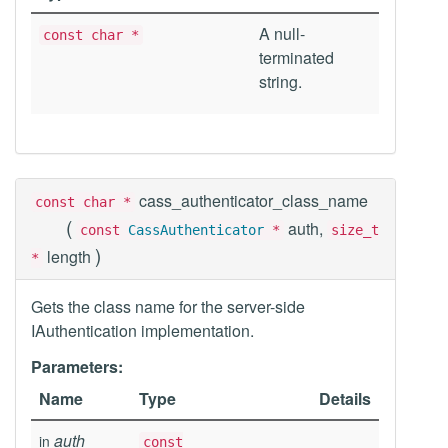
A null-
const char *
terminated
string.
cass_authenticator_class_name
const char *
(
auth,
const
CassAuthenticator
*
size_t
)
length
*
Gets the class name for the server-side
IAuthentication implementation.
Parameters:
Name
Type
Details
auth
in
const