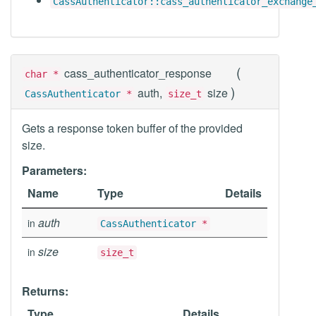
CassAuthenticator::cass_authenticator_exchange
(
cass_authenticator_response
char *
)
auth,
size
CassAuthenticator
*
size_t
Gets a response token buffer of the provided
size.
Parameters:
Name
Type
Details
auth
in
CassAuthenticator
*
size
in
size_t
Returns:
Type
Details