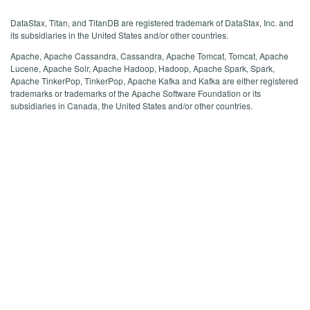
DataStax, Titan, and TitanDB are registered trademark of DataStax, Inc. and
its subsidiaries in the United States and/or other countries.
Apache, Apache Cassandra, Cassandra, Apache Tomcat, Tomcat, Apache
Lucene, Apache Solr, Apache Hadoop, Hadoop, Apache Spark, Spark,
Apache TinkerPop, TinkerPop, Apache Kafka and Kafka are either registered
trademarks or trademarks of the Apache Software Foundation or its
subsidiaries in Canada, the United States and/or other countries.