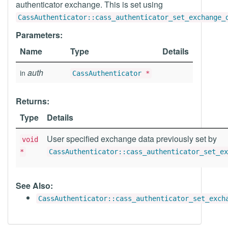
authenticator exchange. This is set using
CassAuthenticator::cass_authenticator_set_exchange_
Parameters:
Name
Type
Details
auth
in
CassAuthenticator
*
Returns:
Type
Details
User specified exchange data previously set by
void
*
CassAuthenticator::cass_authenticator_set_ex
See Also:
CassAuthenticator::cass_authenticator_set_exch