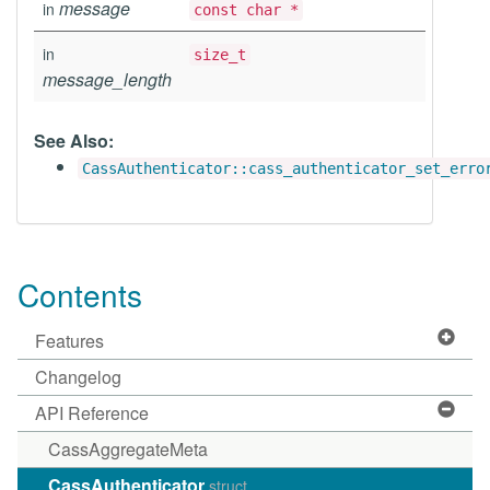
message
in
const char *
in
size_t
message_length
See Also:
CassAuthenticator::cass_authenticator_set_erro
Contents
Features
Changelog
API Reference
CassAggregateMeta
CassAuthenticator
struct