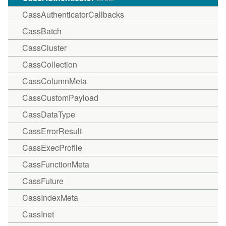
CassAuthenticatorCallbacks
CassBatch
CassCluster
CassCollection
CassColumnMeta
CassCustomPayload
CassDataType
CassErrorResult
CassExecProfile
CassFunctionMeta
CassFuture
CassIndexMeta
CassInet