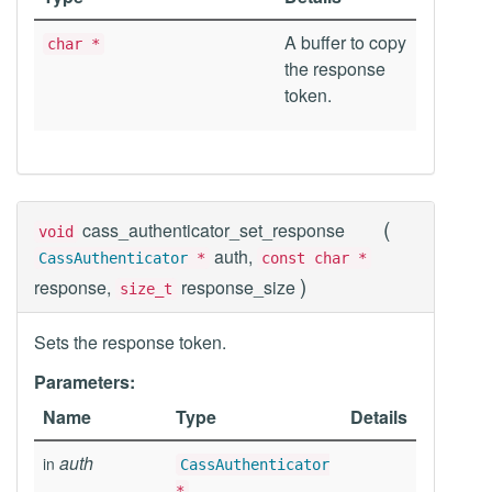
A buffer to copy
char *
the response
token.
(
cass_authenticator_set_response
void
auth,
CassAuthenticator
*
const char *
)
response,
response_size
size_t
Sets the response token.
Parameters:
Name
Type
Details
auth
in
CassAuthenticator
*