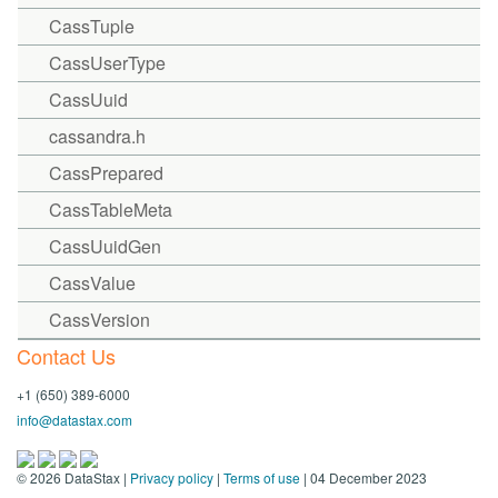
CassTuple
CassUserType
CassUuid
cassandra.h
CassPrepared
CassTableMeta
CassUuidGen
CassValue
CassVersion
Contact Us
+1 (650) 389-6000
info@datastax.com
©
2026
DataStax |
Privacy policy
|
Terms of use
| 04 December 2023