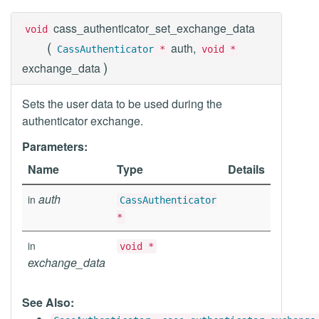
cass_authenticator_set_exchange_data
void
(
auth,
CassAuthenticator
*
void *
)
exchange_data
Sets the user data to be used during the
authenticator exchange.
Parameters:
Name
Type
Details
auth
in
CassAuthenticator
*
in
void *
exchange_data
See Also: