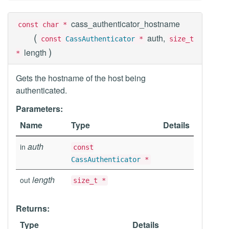
cass_authenticator_hostname
const char *
(
auth,
const
CassAuthenticator
*
size_t
)
length
*
Gets the hostname of the host being
authenticated.
Parameters:
Name
Type
Details
auth
in
const
CassAuthenticator
*
length
out
size_t *
Returns:
Type
Details