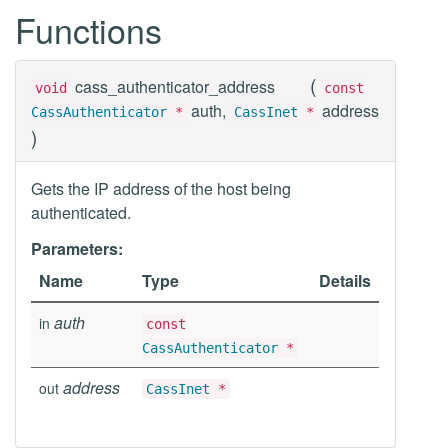
Functions
(
cass_authenticator_address
void
const
auth,
address
CassAuthenticator
*
CassInet
*
)
Gets the IP address of the host being
authenticated.
Parameters:
Name
Type
Details
auth
in
const
CassAuthenticator
*
address
out
CassInet
*