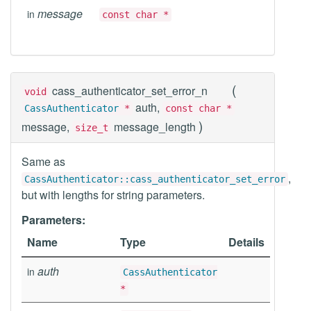
message
in
const char *
(
cass_authenticator_set_error_n
void
auth,
CassAuthenticator
*
const char *
)
message,
message_length
size_t
Same as
,
CassAuthenticator::cass_authenticator_set_error
but with lengths for string parameters.
Parameters:
Name
Type
Details
auth
in
CassAuthenticator
*