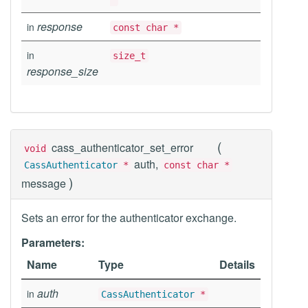
response
in
const char *
in
size_t
response_size
(
cass_authenticator_set_error
void
auth,
CassAuthenticator
*
const char *
)
message
Sets an error for the authenticator exchange.
Parameters:
Name
Type
Details
auth
in
CassAuthenticator
*