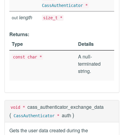
CassAuthenticator
*
length
out
size_t *
Returns:
Type
Details
A null-
const char *
terminated
string.
cass_authenticator_exchange_data
void *
(
)
auth
CassAuthenticator
*
Gets the user data created during the