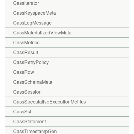
CassIterator
CassKeyspaceMeta
CassLogMessage
CassMaterializedViewMeta
CassMetrics
CassResult
CassRetryPolicy
CassRow
CassSchemaMeta
CassSession
CassSpeculativeExecutionMetrics
CassSsl
CassStatement
CassTimestampGen