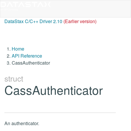
DataStax C/C++ Driver 2.10
(Earlier version)
Home
API Reference
CassAuthenticator
struct
CassAuthenticator
An authenticator.