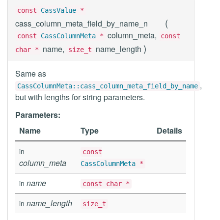
const
CassValue
*
(
cass_column_meta_field_by_name_n
column_meta,
const
CassColumnMeta
*
const
)
name,
name_length
char *
size_t
Same as
,
CassColumnMeta::cass_column_meta_field_by_name
but with lengths for string parameters.
Parameters:
Name
Type
Details
in
const
column_meta
CassColumnMeta
*
name
in
const char *
name_length
in
size_t