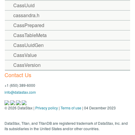
CassUuid
cassandra.h
CassPrepared
CassTableMeta
CassUuidGen
CassValue
CassVersion
Contact Us
+1 (650) 389-6000
info@datastax.com
©
2026
DataStax |
Privacy policy
|
Terms of use
| 04 December 2023
DataStax, Titan, and TitanDB are registered trademark of DataStax, Inc. and
its subsidiaries in the United States and/or other countries.