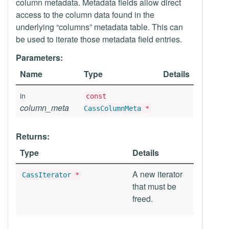
column metadata. Metadata fields allow direct
access to the column data found in the
underlying “columns” metadata table. This can
be used to iterate those metadata field entries.
Parameters:
Name
Type
Details
in
const
column_meta
CassColumnMeta
*
Returns:
Type
Details
A new iterator
CassIterator
*
that must be
freed.