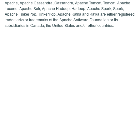
Apache, Apache Cassandra, Cassandra, Apache Tomcat, Tomcat, Apache
Lucene, Apache Solr, Apache Hadoop, Hadoop, Apache Spark, Spark,
Apache TinkerPop, TinkerPop, Apache Kafka and Kafka are either registered
trademarks or trademarks of the Apache Software Foundation or its
subsidiaries in Canada, the United States and/or other countries.