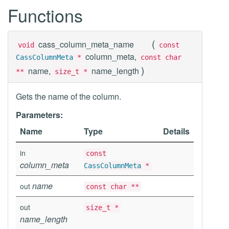
Functions
(
cass_column_meta_name
void
const
column_meta,
CassColumnMeta
*
const char
)
name,
name_length
**
size_t *
Gets the name of the column.
Parameters:
Name
Type
Details
in
const
column_meta
CassColumnMeta
*
name
out
const char **
out
size_t *
name_length