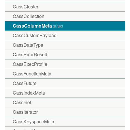
CassCluster
CassCollection
CassColumnMeta
struct
CassCustomPayload
CassDataType
CassErrorResult
CassExecProfile
CassFunctionMeta
CassFuture
CassIndexMeta
CassInet
CassIterator
CassKeyspaceMeta