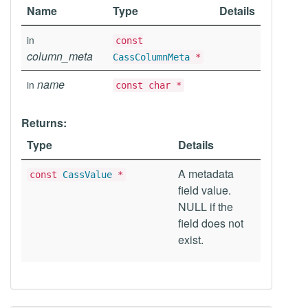
Name
Type
Details
in
const
column_meta
CassColumnMeta
*
name
in
const char *
Returns:
Type
Details
A metadata
const
CassValue
*
field value.
NULL if the
field does not
exist.