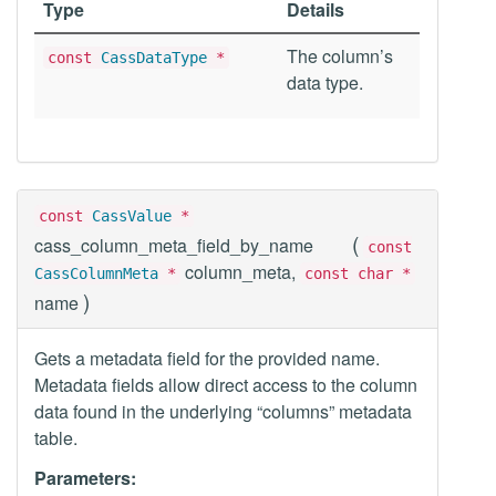
Type
Details
The column’s
const
CassDataType
*
data type.
const
CassValue
*
(
cass_column_meta_field_by_name
const
column_meta,
CassColumnMeta
*
const char *
)
name
Gets a metadata field for the provided name.
Metadata fields allow direct access to the column
data found in the underlying “columns” metadata
table.
Parameters: