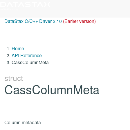
DataStax C/C++ Driver 2.10
(Earlier version)
Home
API Reference
CassColumnMeta
struct
CassColumnMeta
Column metadata