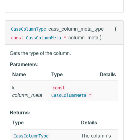
(
cass_column_meta_type
CassColumnType
)
column_meta
const
CassColumnMeta
*
Gets the type of the column.
Parameters:
Name
Type
Details
in
const
column_meta
CassColumnMeta
*
Returns:
Type
Details
The column’s
CassColumnType