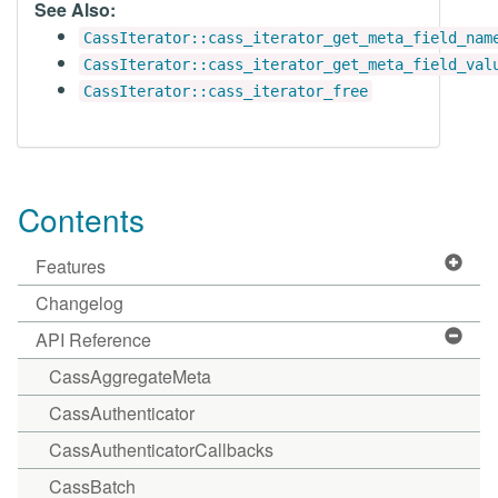
See Also:
CassIterator::cass_iterator_get_meta_field_nam
CassIterator::cass_iterator_get_meta_field_val
CassIterator::cass_iterator_free
Contents
Features
Changelog
API Reference
CassAggregateMeta
CassAuthenticator
CassAuthenticatorCallbacks
CassBatch