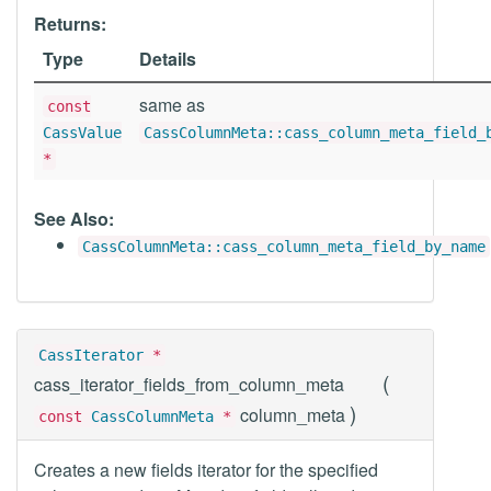
Returns:
Type
Details
same as
const
CassValue
CassColumnMeta::cass_column_meta_field_
*
See Also:
CassColumnMeta::cass_column_meta_field_by_name
CassIterator
*
(
cass_iterator_fields_from_column_meta
)
column_meta
const
CassColumnMeta
*
Creates a new fields iterator for the specified