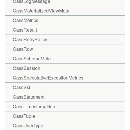
CassLogMessage
CassMaterializedViewMeta
CassMetrics
CassResult
CassRetryPolicy
CassRow
CassSchemaMeta
CassSession
CassSpeculativeExecutionMetrics
CassSsl
CassStatement
CassTimestampGen
CassTuple
CassUserType