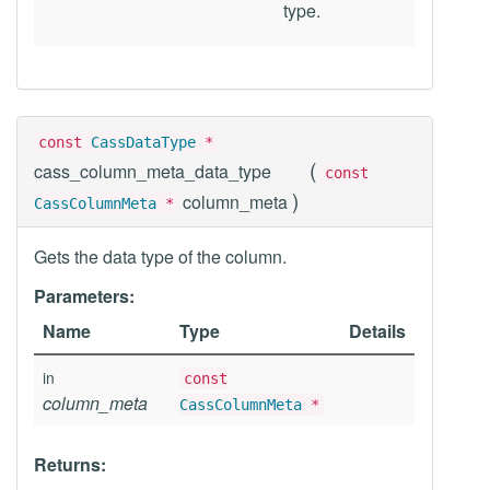
type.
const
CassDataType
*
(
cass_column_meta_data_type
const
)
column_meta
CassColumnMeta
*
Gets the data type of the column.
Parameters:
Name
Type
Details
in
const
column_meta
CassColumnMeta
*
Returns: