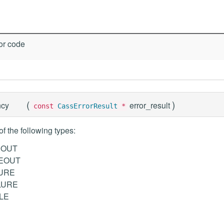
or code
(
)
ncy
error_result
const
CassErrorResult
*
of the following types:
EOUT
EOUT
URE
LURE
LE