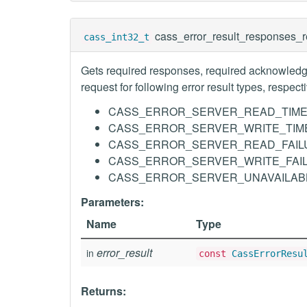
cass_error_result_responses_r
cass_int32_t
Gets required responses, required acknowledg
request for following error result types, respecti
CASS_ERROR_SERVER_READ_TIM
CASS_ERROR_SERVER_WRITE_TIM
CASS_ERROR_SERVER_READ_FAIL
CASS_ERROR_SERVER_WRITE_FAI
CASS_ERROR_SERVER_UNAVAILAB
Parameters:
Name
Type
error_result
in
const
CassErrorResu
Returns: