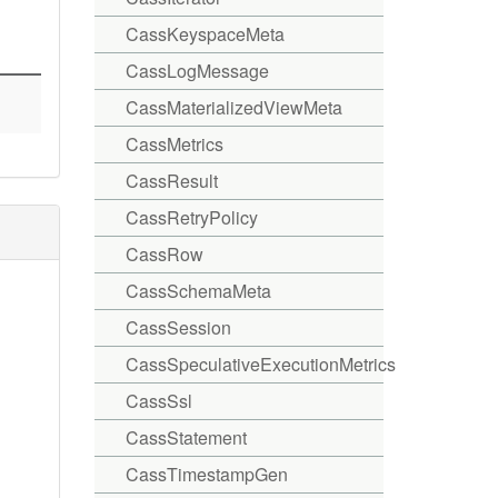
CassKeyspaceMeta
CassLogMessage
CassMaterializedViewMeta
CassMetrics
CassResult
CassRetryPolicy
CassRow
CassSchemaMeta
CassSession
CassSpeculativeExecutionMetrics
CassSsl
CassStatement
CassTimestampGen