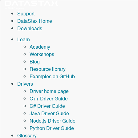
Support
DataStax Home
Downloads
Learn
Academy
Workshops
Blog
Resource library
Examples on GitHub
Drivers
Driver home page
C++ Driver Guide
C# Driver Guide
Java Driver Guide
Node.js Driver Guide
Python Driver Guide
Glossary