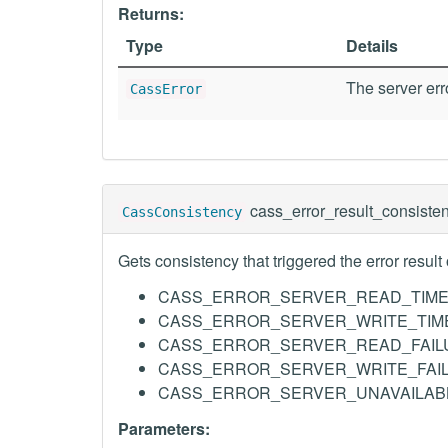
Returns:
Type
Details
The server err
CassError
cass_error_result_consiste
CassConsistency
Gets consistency that triggered the error result 
CASS_ERROR_SERVER_READ_TIM
CASS_ERROR_SERVER_WRITE_TIM
CASS_ERROR_SERVER_READ_FAIL
CASS_ERROR_SERVER_WRITE_FAI
CASS_ERROR_SERVER_UNAVAILAB
Parameters: