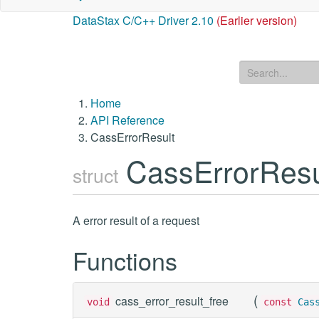
DataStax C/C++ Driver 2.10
(Earlier version)
Home
API Reference
CassErrorResult
CassErrorRes
struct
A error result of a request
Functions
(
cass_error_result_free
void
const
Cas