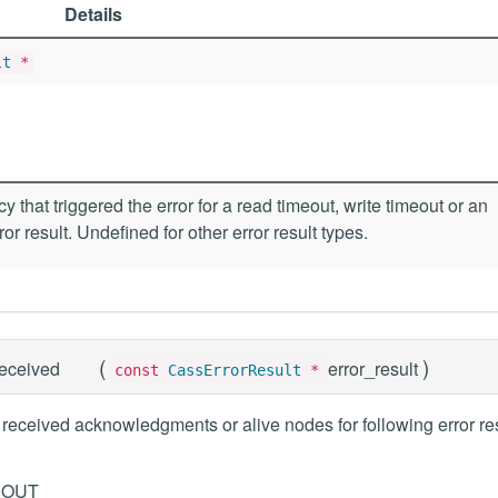
Details
lt
*
 that triggered the error for a read timeout, write timeout or an
or result. Undefined for other error result types.
(
)
received
error_result
const
CassErrorResult
*
received acknowledgments or alive nodes for following error re
EOUT