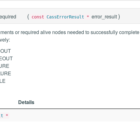
(
)
equired
error_result
const
CassErrorResult
*
ments or required alive nodes needed to successfully complete
vely:
EOUT
EOUT
URE
LURE
LE
Details
lt
*