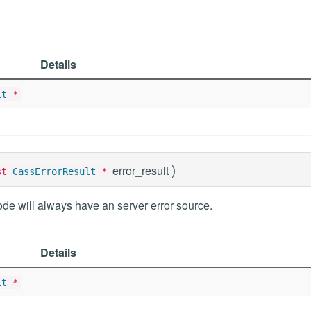
Details
lt
*
)
error_result
st
CassErrorResult
*
 code will always have an server error source.
Details
lt
*