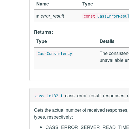
Name
Type
error_result
in
const
CassErrorResu
Returns:
Type
Details
The consistency
CassConsistency
unavailable err
cass_error_result_responses_
cass_int32_t
Gets the actual number of received responses, 
types, respectively:
CASS_ERROR_SERVER_READ_TIM