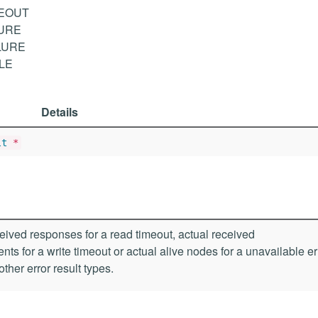
EOUT
URE
LURE
LE
Details
lt
*
eived responses for a read timeout, actual received
s for a write timeout or actual alive nodes for a unavailable er
ther error result types.