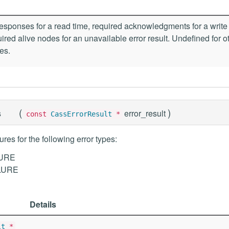
esponses for a read time, required acknowledgments for a write
uired alive nodes for an unavailable error result. Undefined for o
pes.
(
)
s
error_result
const
CassErrorResult
*
res for the following error types:
URE
LURE
Details
lt
*