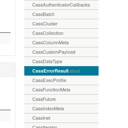
CassAuthenticatorCallbacks
CassBatch
CassCluster
CassCollection
CassColumnMeta
CassCustomPayload
CassDataType
CassErrorResult
struct
CassExecProfile
CassFunctionMeta
CassFuture
CassIndexMeta
CassInet
CassIterator