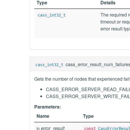
Type
Details
The required r
cass_int32_t
timeout or req
error result ty
cass_error_result_num_failure
cass_int32_t
Gets the number of nodes that experienced failu
CASS_ERROR_SERVER_READ_FAIL
CASS_ERROR_SERVER_WRITE_FAI
Parameters:
Name
Type
error_result
in
const
CassErrorResu