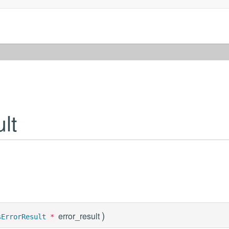
ult
)
error_result
sErrorResult
*