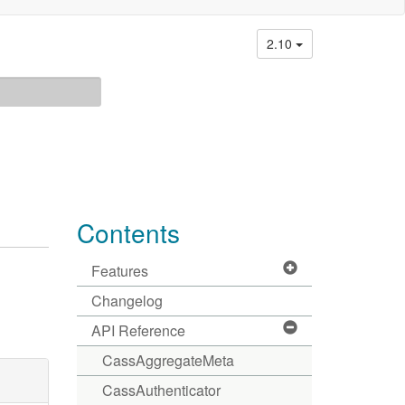
2.10
Contents
Features
Changelog
API Reference
CassAggregateMeta
CassAuthenticator