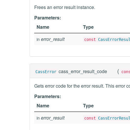
Frees an error result instance.
Parameters:
Name
Type
error_result
in
const
CassErrorResu
(
cass_error_result_code
CassError
con
Gets error code for the error result. This error
Parameters:
Name
Type
error_result
in
const
CassErrorResu