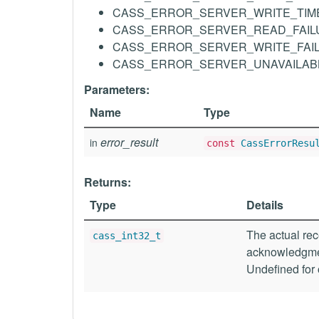
CASS_ERROR_SERVER_WRITE_TIM
CASS_ERROR_SERVER_READ_FAIL
CASS_ERROR_SERVER_WRITE_FAI
CASS_ERROR_SERVER_UNAVAILAB
Parameters:
Name
Type
error_result
in
const
CassErrorResu
Returns:
Type
Details
The actual rec
cass_int32_t
acknowledgment
Undefined for o