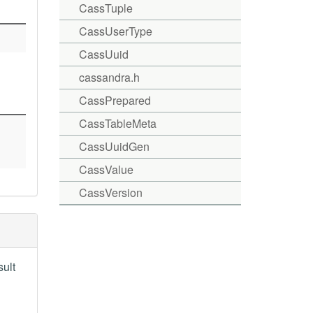
CassTuple
CassUserType
CassUuid
cassandra.h
CassPrepared
CassTableMeta
CassUuidGen
CassValue
CassVersion
sult