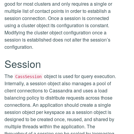
good for most clusters and only requires a single or
multiple list of contact points in order to establish a
session connection. Once a session is connected
using a cluster object its configuration is constant.
Modifying the cluster object configuration once a
session is established does not alter the session’s
configuration.
Session
The
object is used for query execution.
CassSession
Internally, a session object also manages a pool of
client connections to Cassandra and uses a load
balancing policy to distribute requests across those
connections. An application should create a single
session object per keyspace as a session object is
designed to be created once, reused, and shared by
multiple threads within the application. The
throughput of a session can be scaled by increasing