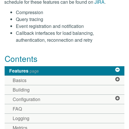
schedule for these features can be found on
JIRA
.
Compression
Query tracing
Event registration and notification
Callback interfaces for load balancing,
authentication, reconnection and retry
Contents
Features
page
Basics
Building
Configuration
FAQ
Logging
Metrics