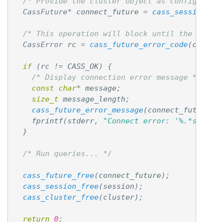
/* Provide the cluster object as configurati
CassFuture
*
connect_future
=
cass_session_co
/* This operation will block until the resul
CassError
rc
=
cass_future_error_code
(
connec
if
(
rc
!=
CASS_OK
)
{
/* Display connection error message */
const
char
*
message
;
size_t
message_length
;
cass_future_error_message
(
connect_future
,
fprintf
(
stderr
,
"Connect error: '%.*s'
\n
"
,
}
/* Run queries... */
cass_future_free
(
connect_future
);
cass_session_free
(
session
);
cass_cluster_free
(
cluster
);
return
0
;