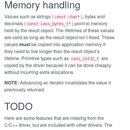
Memory handling
Values such as strings (
), bytes and
const char*
decimals (
) point to memory
const cass_bytes_t*
held by the result object. The lifetimes of these values
are valid as long as the result object isn’t freed. These
values
must
be copied into application memory if
they need to live longer than the result object’s
lifetime. Primitive types such as
are
cass_int32_t
copied by the driver because it can be done cheaply
without incurring extra allocations.
NOTE:
Advancing an iterator invalidates the value it
previously returned.
TODO
Here are some features that are missing from the
C/C++ driver, but are included with other drivers. The