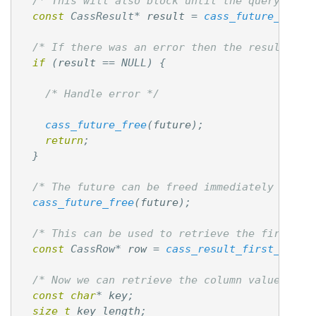
/* This will also block until the query retu
const
CassResult
*
result
=
cass_future_get_r
/* If there was an error then the result won
if
(
result
==
NULL
)
{
/* Handle error */
cass_future_free
(
future
);
return
;
}
/* The future can be freed immediately after
cass_future_free
(
future
);
/* This can be used to retrieve the first ro
const
CassRow
*
row
=
cass_result_first_row
(
r
/* Now we can retrieve the column values fro
const
char
*
key
;
size_t
key_length
;