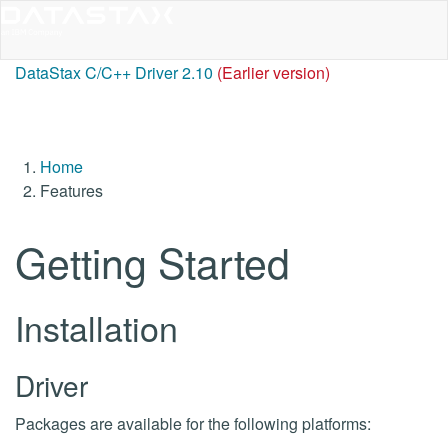
DataStax C/C++ Driver 2.10
(Earlier version)
Home
Features
Getting Started
Installation
Driver
Packages are available for the following platforms: