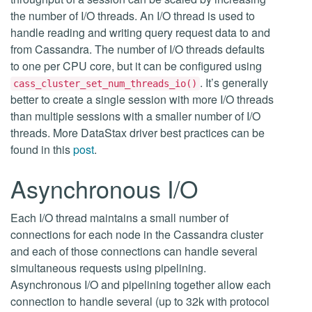
the number of I/O threads. An I/O thread is used to
handle reading and writing query request data to and
from Cassandra. The number of I/O threads defaults
to one per CPU core, but it can be configured using
. It’s generally
cass_cluster_set_num_threads_io()
better to create a single session with more I/O threads
than multiple sessions with a smaller number of I/O
threads. More DataStax driver best practices can be
found in this
post
.
Asynchronous I/O
Each I/O thread maintains a small number of
connections for each node in the Cassandra cluster
and each of those connections can handle several
simultaneous requests using pipelining.
Asynchronous I/O and pipelining together allow each
connection to handle several (up to 32k with protocol