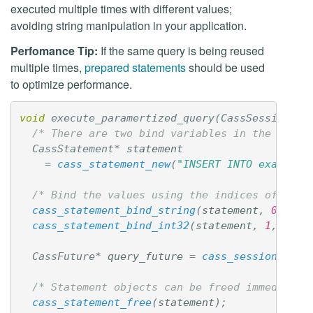
executed multiple times with different values;
avoiding string manipulation in your application.
Perfomance Tip:
If the same query is being reused
multiple times,
prepared statements
should be used
to optimize performance.
void
execute_paramertized_query
(
CassSession
*
s
/* There are two bind variables in the query
CassStatement
*
statement
=
cass_statement_new
(
"INSERT INTO example 
/* Bind the values using the indices of the 
cass_statement_bind_string
(
statement
,
0
,
"ab
cass_statement_bind_int32
(
statement
,
1
,
123
)
CassFuture
*
query_future
=
cass_session_exec
/* Statement objects can be freed immediatel
cass_statement_free
(
statement
);