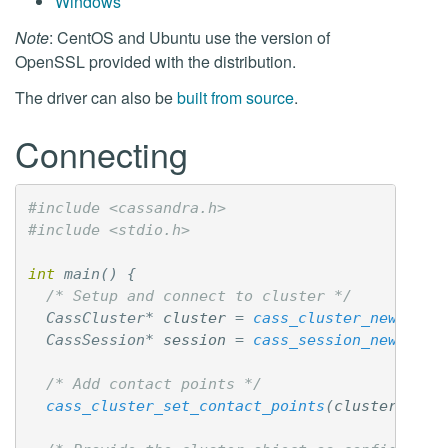
Windows
Note
: CentOS and Ubuntu use the version of
OpenSSL provided with the distribution.
The driver can also be
built from source
.
Connecting
#include <cassandra.h>

int
main
()
{
/* Setup and connect to cluster */
CassCluster
*
cluster
=
cass_cluster_new
();
CassSession
*
session
=
cass_session_new
();
/* Add contact points */
cass_cluster_set_contact_points
(
cluster
,
"12