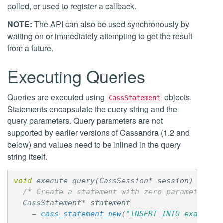
polled, or used to register a callback.
NOTE:
The API can also be used synchronously by
waiting on or immediately attempting to get the result
from a future.
Executing Queries
Queries are executed using
objects.
CassStatement
Statements encapsulate the query string and the
query parameters. Query parameters are not
supported by earlier versions of Cassandra (1.2 and
below) and values need to be inlined in the query
string itself.
void
execute_query
(
CassSession
*
session
)
{
/* Create a statement with zero parameters *
CassStatement
*
statement
=
cass_statement_new
(
"INSERT INTO example 