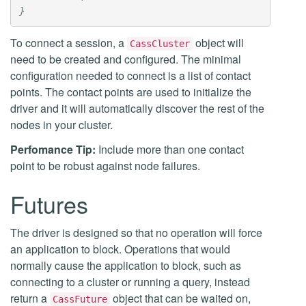
}
To connect a session, a
object will
CassCluster
need to be created and configured. The minimal
configuration needed to connect is a list of contact
points. The contact points are used to initialize the
driver and it will automatically discover the rest of the
nodes in your cluster.
Perfomance Tip:
Include more than one contact
point to be robust against node failures.
Futures
The driver is designed so that no operation will force
an application to block. Operations that would
normally cause the application to block, such as
connecting to a cluster or running a query, instead
return a
object that can be waited on,
CassFuture