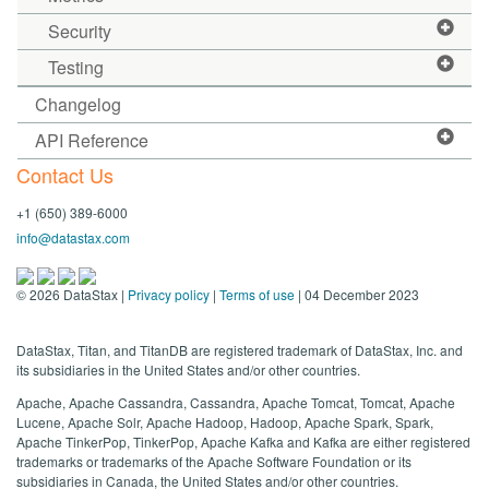
Security
Testing
Changelog
API Reference
Contact Us
+1 (650) 389-6000
info@datastax.com
©
2026
DataStax |
Privacy policy
|
Terms of use
| 04 December 2023
DataStax, Titan, and TitanDB are registered trademark of DataStax, Inc. and
its subsidiaries in the United States and/or other countries.
Apache, Apache Cassandra, Cassandra, Apache Tomcat, Tomcat, Apache
Lucene, Apache Solr, Apache Hadoop, Hadoop, Apache Spark, Spark,
Apache TinkerPop, TinkerPop, Apache Kafka and Kafka are either registered
trademarks or trademarks of the Apache Software Foundation or its
subsidiaries in Canada, the United States and/or other countries.