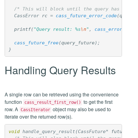
/* This will block until the query has finis
CassError
rc
=
cass_future_error_code
(
query_
printf
(
"Query result: %s
\n
"
,
cass_error_desc
cass_future_free
(
query_future
);
}
Handling Query Results
A single row can be retrieved using the convenience
function
to get the first
cass_result_first_row()
row. A
object may also be used to
CassIterator
iterate over the returned row(s).
void
handle_query_result
(
CassFuture
*
future
)
{