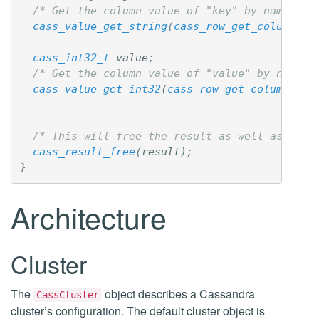
/* Get the column value of "key" by name */
cass_value_get_string
(
cass_row_get_column_by
cass_int32_t
value
;
/* Get the column value of "value" by name *
cass_value_get_int32
(
cass_row_get_column_by_
/* This will free the result as well as the 
cass_result_free
(
result
);
}
Architecture
Cluster
The
object describes a Cassandra
CassCluster
cluster’s configuration. The default cluster object is