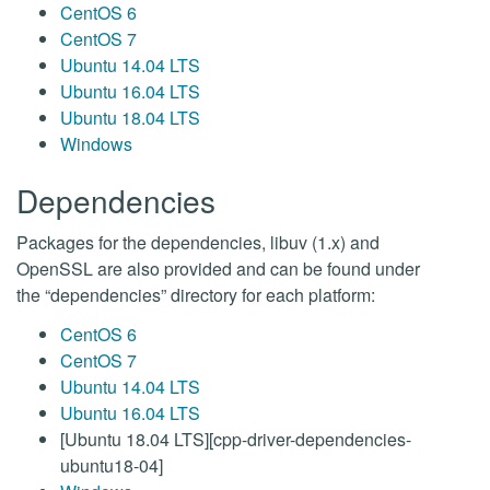
CentOS 6
CentOS 7
Ubuntu 14.04 LTS
Ubuntu 16.04 LTS
Ubuntu 18.04 LTS
Windows
Dependencies
Packages for the dependencies, libuv (1.x) and
OpenSSL are also provided and can be found under
the “dependencies” directory for each platform:
CentOS 6
CentOS 7
Ubuntu 14.04 LTS
Ubuntu 16.04 LTS
[Ubuntu 18.04 LTS][cpp-driver-dependencies-
ubuntu18-04]