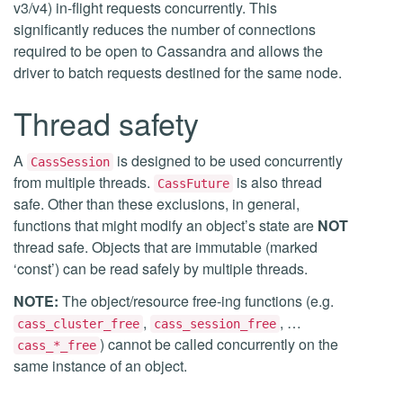
v3/v4) in-flight requests concurrently. This
significantly reduces the number of connections
required to be open to Cassandra and allows the
driver to batch requests destined for the same node.
Thread safety
A
is designed to be used concurrently
CassSession
from multiple threads.
is also thread
CassFuture
safe. Other than these exclusions, in general,
functions that might modify an object’s state are
NOT
thread safe. Objects that are immutable (marked
‘const’) can be read safely by multiple threads.
NOTE:
The object/resource free-ing functions (e.g.
,
, …
cass_cluster_free
cass_session_free
) cannot be called concurrently on the
cass_*_free
same instance of an object.