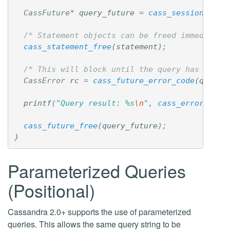
CassFuture
*
query_future
=
cass_session_exec
/* Statement objects can be freed immediatel
cass_statement_free
(
statement
);
/* This will block until the query has finis
CassError
rc
=
cass_future_error_code
(
query_
printf
(
"Query result: %s
\n
"
,
cass_error_desc
cass_future_free
(
query_future
);
}
Parameterized Queries
(Positional)
Cassandra 2.0+ supports the use of parameterized
queries. This allows the same query string to be