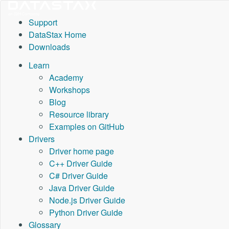
Support
DataStax Home
Downloads
Learn
Academy
Workshops
Blog
Resource library
Examples on GitHub
Drivers
Driver home page
C++ Driver Guide
C# Driver Guide
Java Driver Guide
Node.js Driver Guide
Python Driver Guide
Glossary