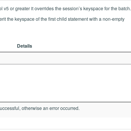
v5 or greater it overrides the session’s keyspace for the batch.
nherit the keyspace of the first child statement with a non-empty
Details
ccessful, otherwise an error occurred.