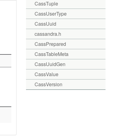
CassTuple
CassUserType
CassUuid
cassandra.h
CassPrepared
CassTableMeta
CassUuidGen
CassValue
CassVersion