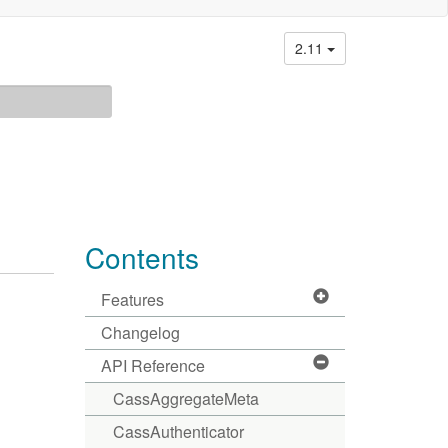
2.11
Contents
Features
Changelog
API Reference
CassAggregateMeta
CassAuthenticator