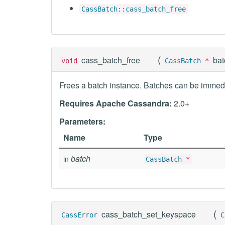
CassBatch::cass_batch_free
(
cass_batch_free
ba
void
CassBatch
*
Frees a batch instance. Batches can be immedi
Requires Apache Cassandra:
2.0+
Parameters:
Name
Type
batch
in
CassBatch
*
(
cass_batch_set_keyspace
CassError
C