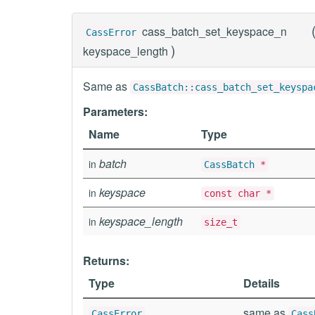
cass_batch_set_keyspace_n
CassError
)
keyspace_length
Same as
CassBatch::cass_batch_set_keyspa
Parameters:
Name
Type
batch
in
CassBatch
*
keyspace
in
const char *
keyspace_length
in
size_t
Returns:
Type
Details
same as
CassError
Cass