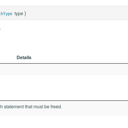
)
type
chType
.
Details
h statement that must be freed.