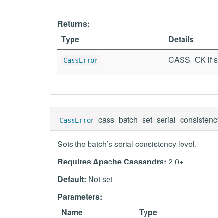
Returns:
Type
Details
CASS_OK if su
CassError
cass_batch_set_serial_consistenc
CassError
Sets the batch’s serial consistency level.
Requires Apache Cassandra:
2.0+
Default:
Not set
Parameters:
Name
Type