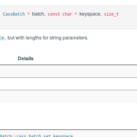
(
batch,
keyspace,
CassBatch
*
const char *
size_t
, but with lengths for string parameters.
ce
Details
Batch::cass_batch_set_keyspace