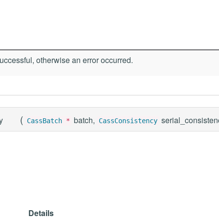
ccessful, otherwise an error occurred.
(
y
batch,
serial_consiste
CassBatch
*
CassConsistency
Details