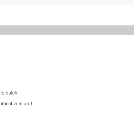
le batch.
otocol version 1.