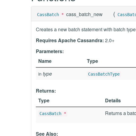
(
cass_batch_new
CassBatch
*
CassBat
Creates a new batch statement with batch type
Requires Apache Cassandra:
2.0+
Parameters:
Name
Type
type
in
CassBatchType
Returns:
Type
Details
Returns a batc
CassBatch
*
See Also: