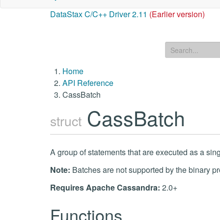
DataStax C/C++ Driver 2.11
(Earlier version)
Home
API Reference
CassBatch
CassBatch
struct
A group of statements that are executed as a sing
Note:
Batches are not supported by the binary pr
Requires Apache Cassandra:
2.0+
Functions