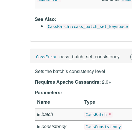
See Also:
CassBatch::cass_batch_set_keyspace
(
cass_batch_set_consistency
CassError
Sets the batch’s consistency level
Requires Apache Cassandra:
2.0+
Parameters:
Name
Type
batch
in
CassBatch
*
consistency
in
CassConsistency