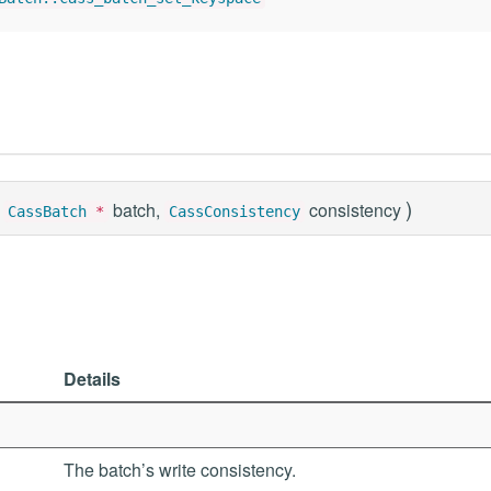
)
batch,
consistency
CassBatch
*
CassConsistency
Details
The batch’s write consistency.