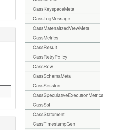
CassKeyspaceMeta
CassLogMessage
CassMaterializedViewMeta
CassMetrics
CassResult
CassRetryPolicy
CassRow
CassSchemaMeta
CassSession
CassSpeculativeExecutionMetrics
CassSsl
CassStatement
CassTimestampGen