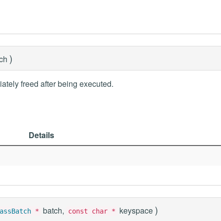
)
tch
ately freed after being executed.
Details
)
batch,
keyspace
assBatch
*
const char *