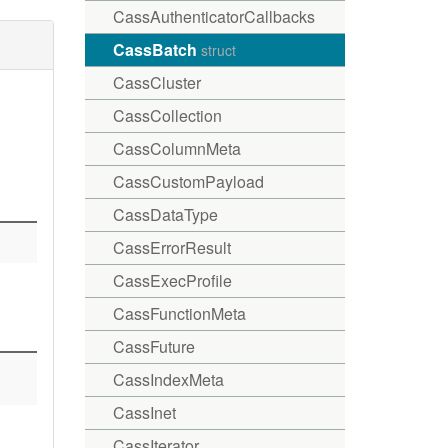
CassAuthenticatorCallbacks
CassBatch
struct
CassCluster
CassCollection
CassColumnMeta
CassCustomPayload
CassDataType
CassErrorResult
CassExecProfile
CassFunctionMeta
CassFuture
CassIndexMeta
CassInet
CassIterator