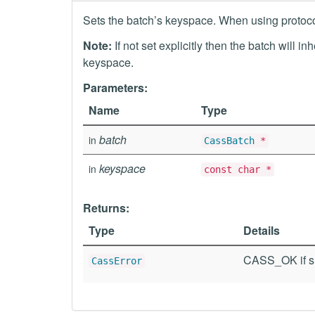
Sets the batch’s keyspace. When using protocol 
Note:
If not set explicitly then the batch will i
keyspace.
Parameters:
Name
Type
batch
in
CassBatch
*
keyspace
in
const char *
Returns:
Type
Details
CASS_OK if su
CassError