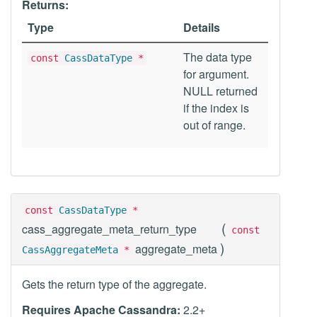
Returns:
Type
Details
The data type
const
CassDataType
*
for argument.
NULL returned
if the index is
out of range.
const
CassDataType
*
(
cass_aggregate_meta_return_type
const
)
aggregate_meta
CassAggregateMeta
*
Gets the return type of the aggregate.
Requires Apache Cassandra:
2.2+