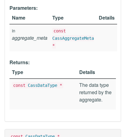
Parameters:
Name
Type
Details
in
const
aggregate_meta
CassAggregateMeta
*
Returns:
Type
Details
The data type
const
CassDataType
*
returned by the
aggregate.
const
CassDataType
*