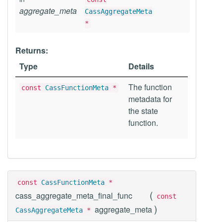
aggregate_meta
CassAggregateMeta
*
Returns:
Type
Details
The function
const
CassFunctionMeta
*
metadata for
the state
function.
const
CassFunctionMeta
*
(
cass_aggregate_meta_final_func
const
)
aggregate_meta
CassAggregateMeta
*