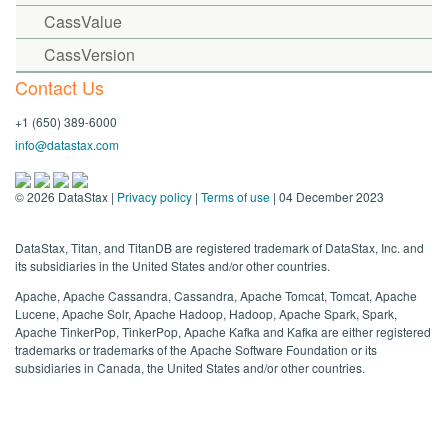
CassValue
CassVersion
Contact Us
+1 (650) 389-6000
info@datastax.com
©
2026
DataStax |
Privacy policy
|
Terms of use
| 04 December 2023
DataStax, Titan, and TitanDB are registered trademark of DataStax, Inc. and
its subsidiaries in the United States and/or other countries.
Apache, Apache Cassandra, Cassandra, Apache Tomcat, Tomcat, Apache
Lucene, Apache Solr, Apache Hadoop, Hadoop, Apache Spark, Spark,
Apache TinkerPop, TinkerPop, Apache Kafka and Kafka are either registered
trademarks or trademarks of the Apache Software Foundation or its
subsidiaries in Canada, the United States and/or other countries.