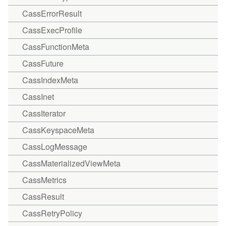
CassErrorResult
CassExecProfile
CassFunctionMeta
CassFuture
CassIndexMeta
CassInet
CassIterator
CassKeyspaceMeta
CassLogMessage
CassMaterializedViewMeta
CassMetrics
CassResult
CassRetryPolicy