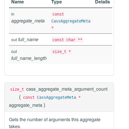
Name
Type
Details
in
const
aggregate_meta
CassAggregateMeta
*
full_name
out
const char **
out
size_t *
full_name_length
cass_aggregate_meta_argument_count
size_t
(
const
CassAggregateMeta
*
)
aggregate_meta
Gets the number of arguments this aggregate
takes.