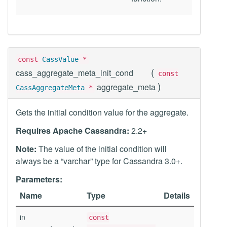
const
CassValue
*
(
cass_aggregate_meta_init_cond
const
)
aggregate_meta
CassAggregateMeta
*
Gets the initial condition value for the aggregate.
Requires Apache Cassandra:
2.2+
Note:
The value of the initial condition will
always be a “varchar” type for Cassandra 3.0+.
Parameters:
Name
Type
Details
in
const