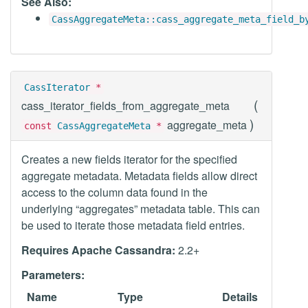
See Also:
CassAggregateMeta::cass_aggregate_meta_field_b
CassIterator
*
(
cass_iterator_fields_from_aggregate_meta
)
aggregate_meta
const
CassAggregateMeta
*
Creates a new fields iterator for the specified
aggregate metadata. Metadata fields allow direct
access to the column data found in the
underlying “aggregates” metadata table. This can
be used to iterate those metadata field entries.
Requires Apache Cassandra:
2.2+
Parameters:
Name
Type
Details