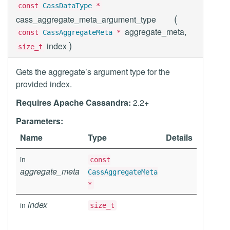
const
CassDataType
*
(
cass_aggregate_meta_argument_type
aggregate_meta,
const
CassAggregateMeta
*
)
index
size_t
Gets the aggregate’s argument type for the
provided index.
Requires Apache Cassandra:
2.2+
Parameters:
Name
Type
Details
in
const
aggregate_meta
CassAggregateMeta
*
index
in
size_t