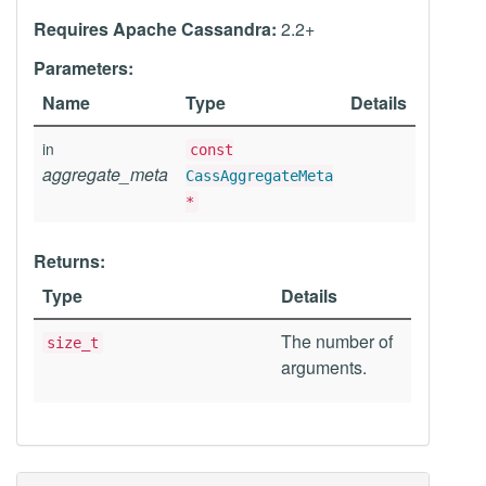
Requires Apache Cassandra:
2.2+
Parameters:
Name
Type
Details
in
const
aggregate_meta
CassAggregateMeta
*
Returns:
Type
Details
The number of
size_t
arguments.