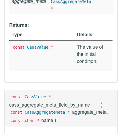
aggregate_meta
CassAggregateMeta
*
Returns:
Type
Details
The value of
const
CassValue
*
the initial
condition.
const
CassValue
*
(
cass_aggregate_meta_field_by_name
aggregate_meta,
const
CassAggregateMeta
*
)
name
const char *