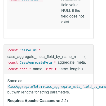
field value.
NULL if the
field does not
exist.
const
CassValue
*
(
cass_aggregate_meta_field_by_name_n
aggregate_meta,
const
CassAggregateMeta
*
)
name,
name_length
const char *
size_t
Same as
CassAggregateMeta::cass_aggregate_meta_field_by_nam
but with lengths for string parameters.
Requires Apache Cassandra:
2.2+