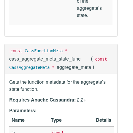
of the
aggregate’s
state.
const
CassFunctionMeta
*
(
cass_aggregate_meta_state_func
const
)
aggregate_meta
CassAggregateMeta
*
Gets the function metadata for the aggregate’s
state function.
Requires Apache Cassandra:
2.2+
Parameters:
Name
Type
Details
in
const