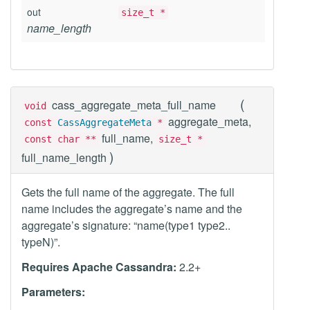
out
size_t *
name_length
(
cass_aggregate_meta_full_name
void
aggregate_meta,
const
CassAggregateMeta
*
full_name,
const char **
size_t *
)
full_name_length
Gets the full name of the aggregate. The full
name includes the aggregate’s name and the
aggregate’s signature: “name(type1 type2..
typeN)”.
Requires Apache Cassandra:
2.2+
Parameters: