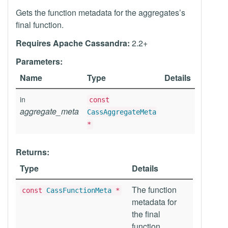
Gets the function metadata for the aggregates’s
final function.
Requires Apache Cassandra:
2.2+
Parameters:
Name
Type
Details
in
const
aggregate_meta
CassAggregateMeta
*
Returns:
Type
Details
The function
const
CassFunctionMeta
*
metadata for
the final
function.