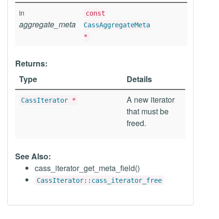
in
const
aggregate_meta
CassAggregateMeta
*
Returns:
Type
Details
A new iterator
CassIterator
*
that must be
freed.
See Also:
cass_iterator_get_meta_field()
CassIterator::cass_iterator_free