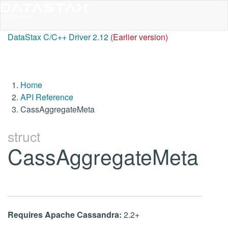
DataStax C/C++ Driver 2.12
(Earlier version)
Home
API Reference
CassAggregateMeta
struct
CassAggregateMeta
Requires Apache Cassandra:
2.2+