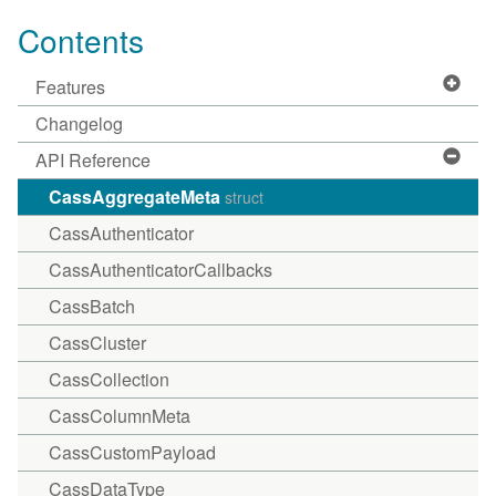
Contents
Features
Changelog
API Reference
CassAggregateMeta
struct
CassAuthenticator
CassAuthenticatorCallbacks
CassBatch
CassCluster
CassCollection
CassColumnMeta
CassCustomPayload
CassDataType