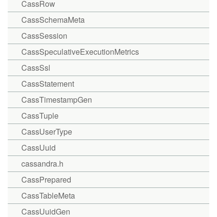
CassRow
CassSchemaMeta
CassSession
CassSpeculativeExecutionMetrics
CassSsl
CassStatement
CassTimestampGen
CassTuple
CassUserType
CassUuid
cassandra.h
CassPrepared
CassTableMeta
CassUuidGen