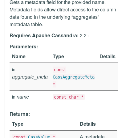
Gets a metadata field for the provided name.
Metadata fields allow direct access to the column
data found in the underlying “aggregates”
metadata table.
Requires Apache Cassandra:
2.2+
Parameters:
Name
Type
Details
in
const
aggregate_meta
CassAggregateMeta
*
name
in
const char *
Returns:
Type
Details
A metadata
const
CassValue
*