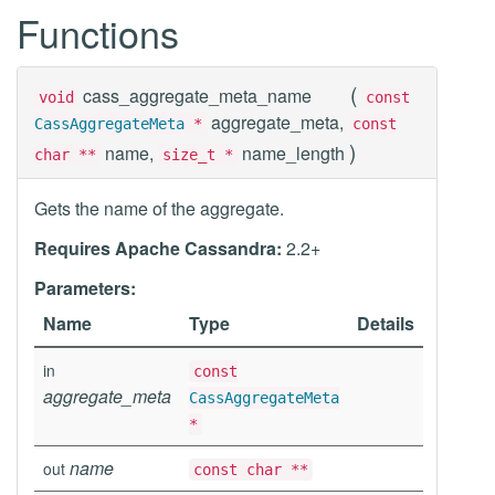
Functions
(
cass_aggregate_meta_name
void
const
aggregate_meta,
CassAggregateMeta
*
const
)
name,
name_length
char **
size_t *
Gets the name of the aggregate.
Requires Apache Cassandra:
2.2+
Parameters:
Name
Type
Details
in
const
aggregate_meta
CassAggregateMeta
*
name
out
const char **