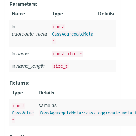
Parameters:
Name
Type
Details
in
const
aggregate_meta
CassAggregateMeta
*
name
in
const char *
name_length
in
size_t
Returns:
Type
Details
same as
const
CassValue
CassAggregateMeta::cass_aggregate_meta_
*