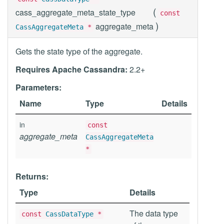
(
cass_aggregate_meta_state_type
const
)
aggregate_meta
CassAggregateMeta
*
Gets the state type of the aggregate.
Requires Apache Cassandra:
2.2+
Parameters:
Name
Type
Details
in
const
aggregate_meta
CassAggregateMeta
*
Returns:
Type
Details
The data type
const
CassDataType
*