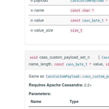
payload
in
CassCustomPayload
*
name
in
const char *
value
in
const
cass_byte_t
*
value_size
in
size_t
(
cass_custom_payload_set_n
void
Cas
name_length,
value,
const
cass_byte_t
*
s
Same as
CassCustomPayload::cass_custom_p
Requires Apache Cassandra:
2.2+
Parameters:
Name
Type