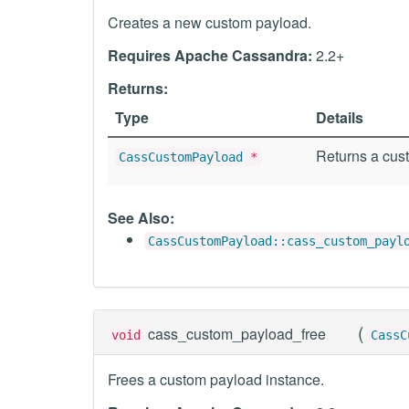
Creates a new custom payload.
Requires Apache Cassandra:
2.2+
Returns:
Type
Details
Returns a cust
CassCustomPayload
*
See Also:
CassCustomPayload::cass_custom_payl
(
cass_custom_payload_free
void
CassC
Frees a custom payload instance.