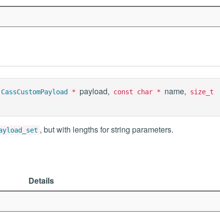
payload,
name,
CassCustomPayload
*
const char *
size_t
, but with lengths for string parameters.
ayload_set
Details