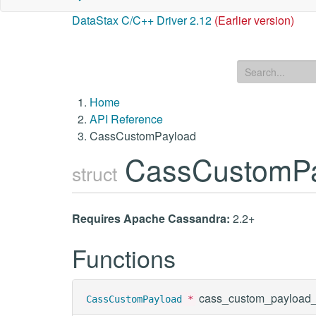
DataStax C/C++ Driver 2.12
(Earlier version)
Home
API Reference
CassCustomPayload
CassCustomP
struct
Requires Apache Cassandra:
2.2+
Functions
cass_custom_payload
CassCustomPayload
*