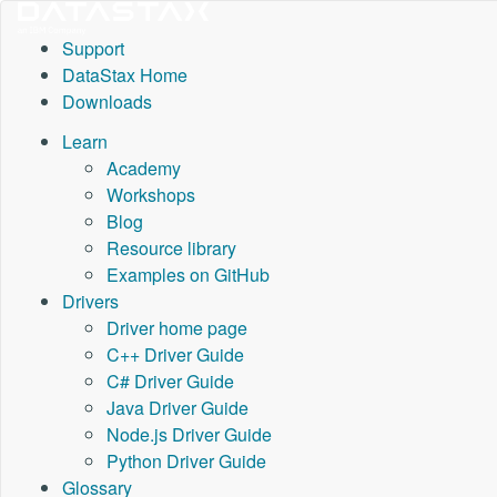
Support
DataStax Home
Downloads
Learn
Academy
Workshops
Blog
Resource library
Examples on GitHub
Drivers
Driver home page
C++ Driver Guide
C# Driver Guide
Java Driver Guide
Node.js Driver Guide
Python Driver Guide
Glossary