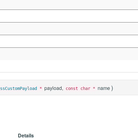
)
payload,
name
ssCustomPayload
*
const char *
Details