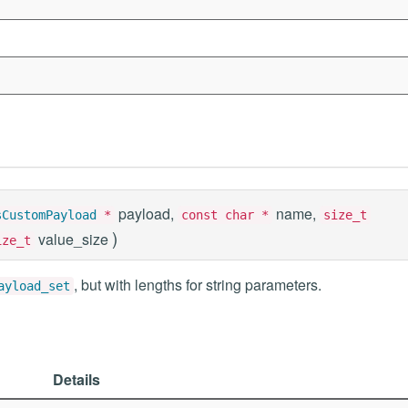
payload,
name,
sCustomPayload
*
const char *
size_t
)
value_size
ize_t
, but with lengths for string parameters.
ayload_set
Details