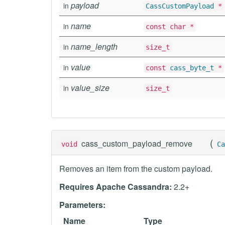
payload
in
CassCustomPayload
*
name
in
const char *
name_length
in
size_t
value
in
const
cass_byte_t
*
value_size
in
size_t
(
cass_custom_payload_remove
void
Ca
Removes an item from the custom payload.
Requires Apache Cassandra:
2.2+
Parameters:
Name
Type