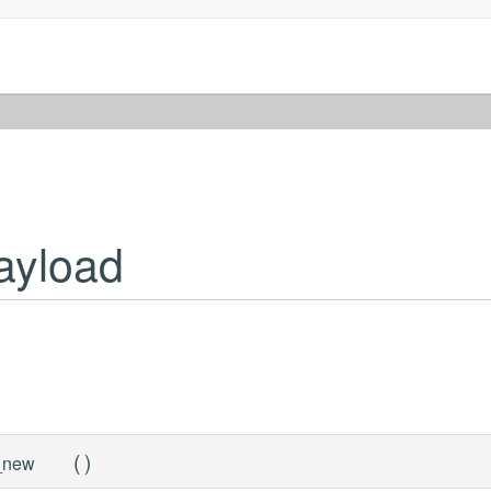
ayload
(
)
_new