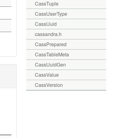
CassTuple
CassUserType
CassUuid
cassandra.h
CassPrepared
CassTableMeta
CassUuidGen
CassValue
CassVersion