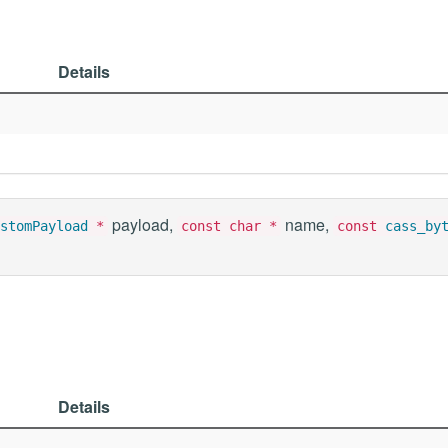
Details
payload,
name,
stomPayload
*
const char *
const
cass_by
Details