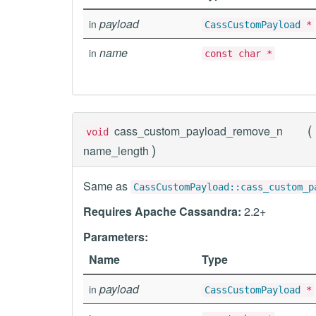
payload
in
CassCustomPayload
*
name
in
const char *
(
cass_custom_payload_remove_n
void
)
name_length
Same as
CassCustomPayload::cass_custom_p
Requires Apache Cassandra:
2.2+
Parameters:
Name
Type
payload
in
CassCustomPayload
*