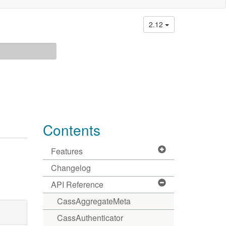
2.12
Contents
Features
Changelog
API Reference
CassAggregateMeta
CassAuthenticator