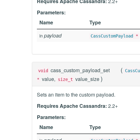
Requires Apache Cassandra:
2.2+
Parameters:
Name
Type
payload
in
CassCustomPayload
*
(
cass_custom_payload_set
void
CassCu
)
value,
value_size
*
size_t
Sets an item to the custom payload.
Requires Apache Cassandra:
2.2+
Parameters:
Name
Type