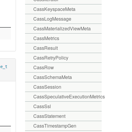
CassKeyspaceMeta
CassLogMessage
CassMaterializedViewMeta
CassMetrics
CassResult
CassRetryPolicy
CassRow
te_t
CassSchemaMeta
CassSession
CassSpeculativeExecutionMetrics
CassSsl
CassStatement
CassTimestampGen