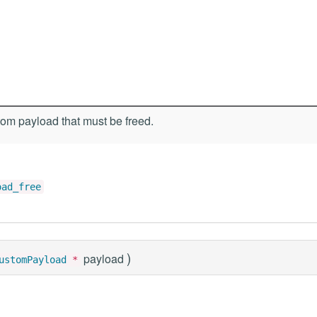
om payload that must be freed.
oad_free
)
payload
ustomPayload
*