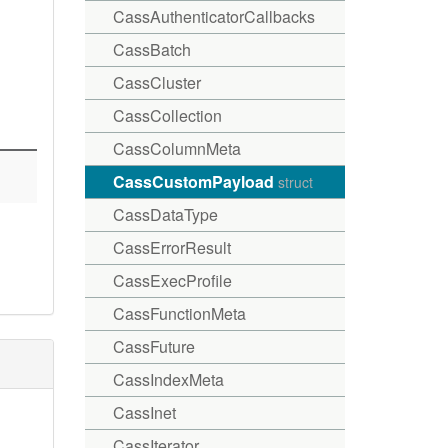
CassAuthenticatorCallbacks
CassBatch
CassCluster
CassCollection
CassColumnMeta
CassCustomPayload
struct
CassDataType
CassErrorResult
CassExecProfile
CassFunctionMeta
CassFuture
CassIndexMeta
CassInet
CassIterator