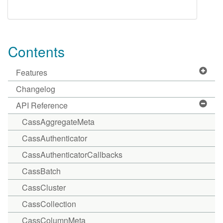
Contents
Features
Changelog
API Reference
CassAggregateMeta
CassAuthenticator
CassAuthenticatorCallbacks
CassBatch
CassCluster
CassCollection
CassColumnMeta