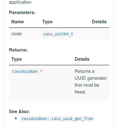
application.
Parameters:
Name
Type
Details
node
cass_uint64_t
Returns:
Type
Details
Returns a
CassUuidGen
*
UUID generator
that must be
freed.
See Also:
CassUuidGen::cass_uuid_gen_free