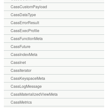
CassCustomPayload
CassDataType
CassErrorResult
CassExecProfile
CassFunctionMeta
CassFuture
CassIndexMeta
CassInet
CassIterator
CassKeyspaceMeta
CassLogMessage
CassMaterializedViewMeta
CassMetrics