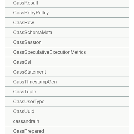
CassResult
CassRetryPolicy
CassRow
CassSchemaMeta
CassSession
CassSpeculativeExecutionMetrics
CassSsl
CassStatement
CassTimestampGen
CassTuple
CassUserType
CassUuid
cassandra.h
CassPrepared