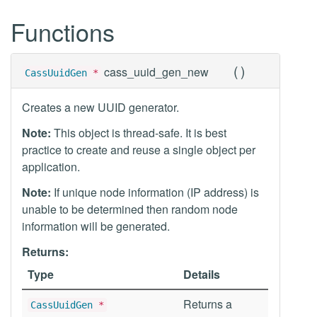
Functions
(
)
cass_uuid_gen_new
CassUuidGen
*
Creates a new UUID generator.
Note:
This object is thread-safe. It is best
practice to create and reuse a single object per
application.
Note:
If unique node information (IP address) is
unable to be determined then random node
information will be generated.
Returns:
Type
Details
Returns a
CassUuidGen
*