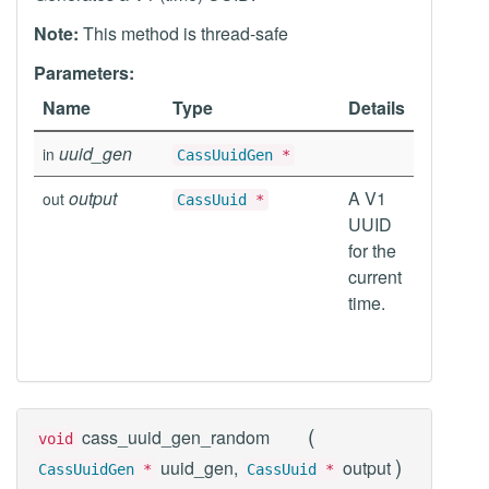
Note:
This method is thread-safe
Parameters:
Name
Type
Details
uuid_gen
in
CassUuidGen
*
output
A V1
out
CassUuid
*
UUID
for the
current
time.
(
cass_uuid_gen_random
void
)
uuid_gen,
output
CassUuidGen
*
CassUuid
*