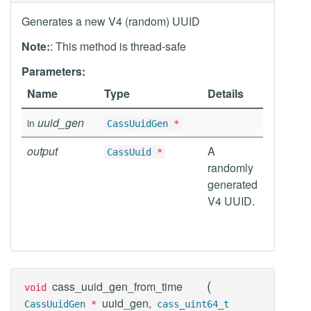
Generates a new V4 (random) UUID
Note:
: This method is thread-safe
Parameters:
Name
Type
Details
uuid_gen
in
CassUuidGen
*
output
A
CassUuid
*
randomly
generated
V4 UUID.
(
cass_uuid_gen_from_time
void
uuid_gen,
CassUuidGen
*
cass_uint64_t