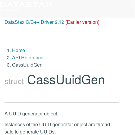
DataStax C/C++ Driver 2.12
(Earlier version)
Home
API Reference
CassUuidGen
CassUuidGen
struct
A UUID generator object.
Instances of the UUID generator object are thread-
safe to generate UUIDs.