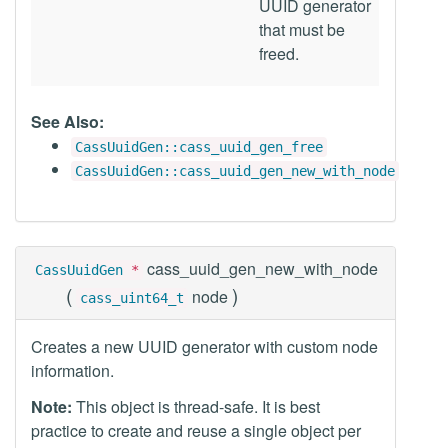
UUID generator
that must be
freed.
See Also:
CassUuidGen::cass_uuid_gen_free
CassUuidGen::cass_uuid_gen_new_with_node
cass_uuid_gen_new_with_node
CassUuidGen
*
(
)
node
cass_uint64_t
Creates a new UUID generator with custom node
information.
Note:
This object is thread-safe. It is best
practice to create and reuse a single object per