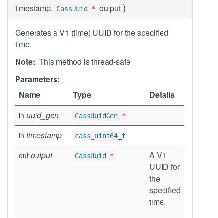
)
timestamp,
output
CassUuid
*
Generates a V1 (time) UUID for the specified
time.
Note:
: This method is thread-safe
Parameters:
Name
Type
Details
uuid_gen
in
CassUuidGen
*
timestamp
in
cass_uint64_t
output
A V1
out
CassUuid
*
UUID for
the
specified
time.