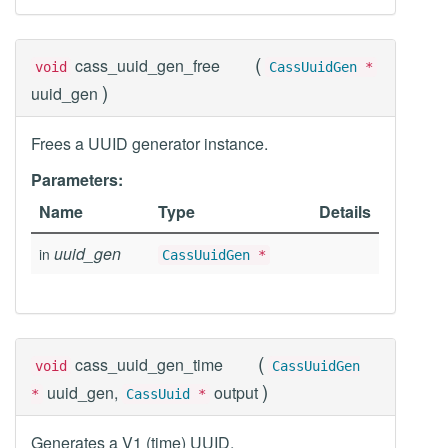
(
cass_uuid_gen_free
void
CassUuidGen
*
)
uuid_gen
Frees a UUID generator instance.
Parameters:
Name
Type
Details
uuid_gen
in
CassUuidGen
*
(
cass_uuid_gen_time
void
CassUuidGen
)
uuid_gen,
output
*
CassUuid
*
Generates a V1 (time) UUID.