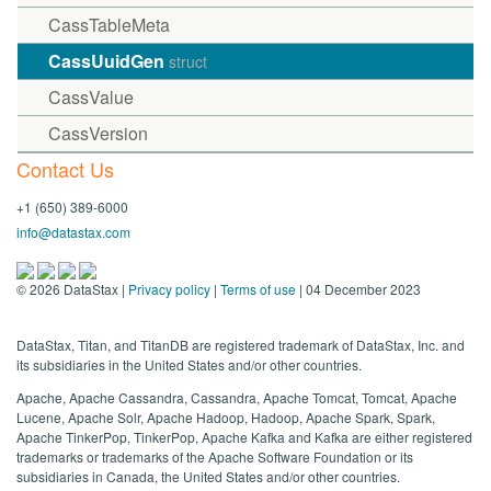
CassTableMeta
CassUuidGen
struct
CassValue
CassVersion
Contact Us
+1 (650) 389-6000
info@datastax.com
©
2026
DataStax |
Privacy policy
|
Terms of use
| 04 December 2023
DataStax, Titan, and TitanDB are registered trademark of DataStax, Inc. and
its subsidiaries in the United States and/or other countries.
Apache, Apache Cassandra, Cassandra, Apache Tomcat, Tomcat, Apache
Lucene, Apache Solr, Apache Hadoop, Hadoop, Apache Spark, Spark,
Apache TinkerPop, TinkerPop, Apache Kafka and Kafka are either registered
trademarks or trademarks of the Apache Software Foundation or its
subsidiaries in Canada, the United States and/or other countries.