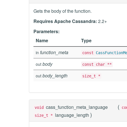
Gets the body of the function.
Requires Apache Cassandra:
2.2+
Parameters:
Name
Type
function_meta
in
const
CassFunctionM
body
out
const char **
body_length
out
size_t *
(
cass_function_meta_language
void
c
)
language_length
size_t *