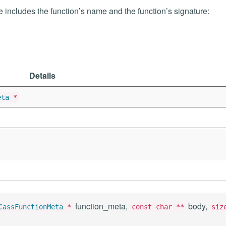
me includes the function’s name and the function’s signature:
Details
eta
*
function_meta,
body,
CassFunctionMeta
*
const char **
siz