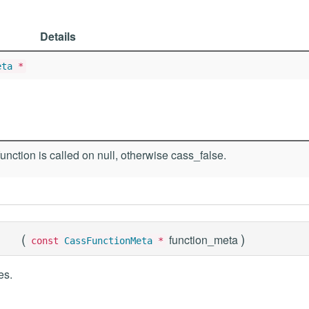
Details
eta
*
function is called on null, otherwise cass_false.
(
)
function_meta
const
CassFunctionMeta
*
es.