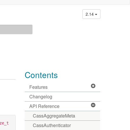
2.14
Contents
Features
Changelog
API Reference
CassAggregateMeta
ze_t
CassAuthenticator