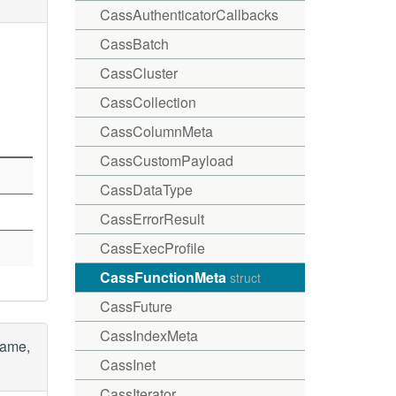
CassAuthenticatorCallbacks
CassBatch
CassCluster
CassCollection
CassColumnMeta
CassCustomPayload
CassDataType
CassErrorResult
CassExecProfile
CassFunctionMeta
struct
CassFuture
CassIndexMeta
name,
CassInet
CassIterator