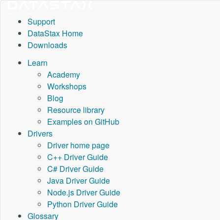
Support
DataStax Home
Downloads
Learn
Academy
Workshops
Blog
Resource library
Examples on GitHub
Drivers
Driver home page
C++ Driver Guide
C# Driver Guide
Java Driver Guide
Node.js Driver Guide
Python Driver Guide
Glossary