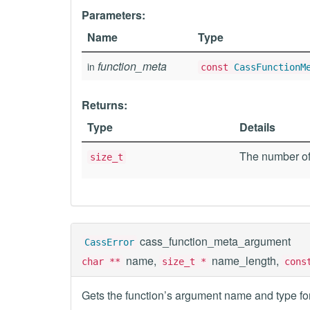
Parameters:
Name
Type
function_meta
in
const
CassFunctionM
Returns:
Type
Details
The number of
size_t
cass_function_meta_argument
CassError
name,
name_length,
char **
size_t *
con
Gets the function’s argument name and type for