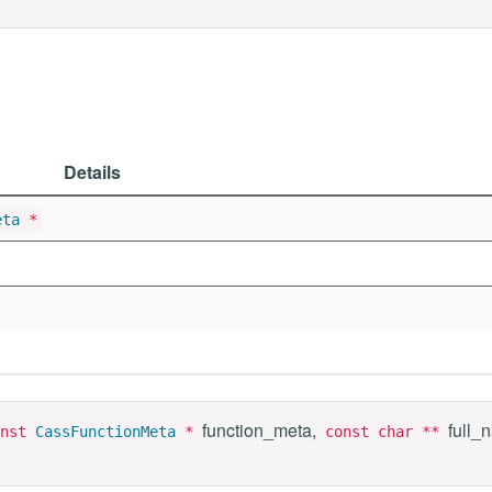
Details
eta
*
function_meta,
full_
onst
CassFunctionMeta
*
const char **