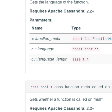
Gets the language of the function.
Requires Apache Cassandra:
2.2+
Parameters:
Name
Type
function_meta
in
const
CassFunctionM
language
out
const char **
language_length
out
size_t *
cass_function_meta_called_on_
cass_bool_t
Gets whether a function is called on “null”.
Requires Apache Cassandra:
2.2+