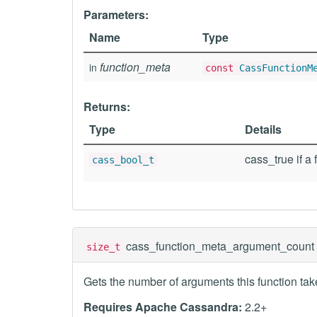
Parameters:
Name
Type
function_meta
in
const
CassFunctionM
Returns:
Type
Details
cass_true if a 
cass_bool_t
cass_function_meta_argument_count
size_t
Gets the number of arguments this function tak
Requires Apache Cassandra:
2.2+