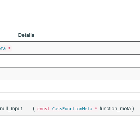
Details
eta
*
(
)
null_input
function_meta
const
CassFunctionMeta
*