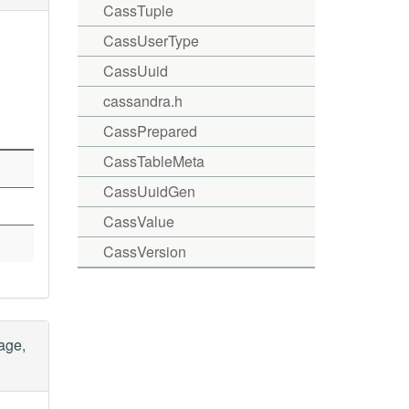
CassTuple
CassUserType
CassUuid
cassandra.h
CassPrepared
CassTableMeta
CassUuidGen
CassValue
CassVersion
age,