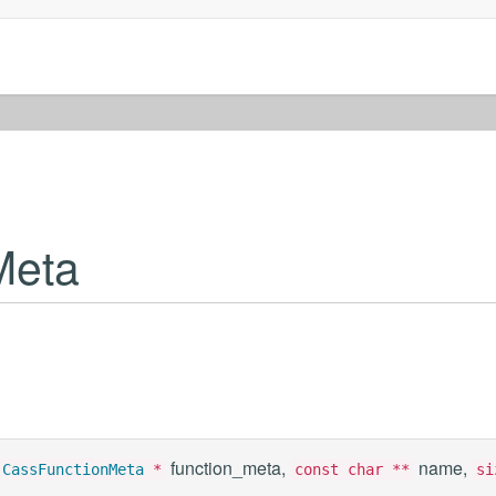
Meta
function_meta,
name,
t
CassFunctionMeta
*
const char **
si