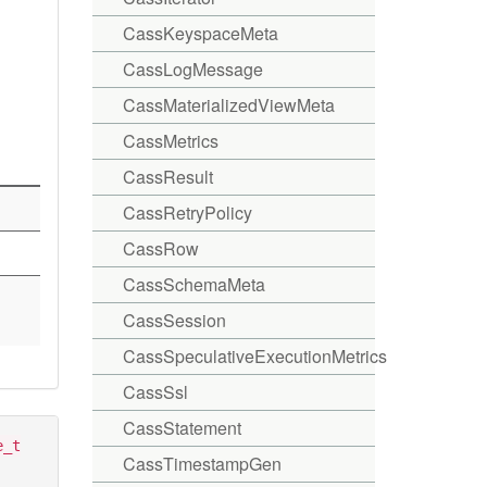
CassKeyspaceMeta
CassLogMessage
CassMaterializedViewMeta
CassMetrics
CassResult
CassRetryPolicy
CassRow
CassSchemaMeta
CassSession
CassSpeculativeExecutionMetrics
CassSsl
CassStatement
e_t
CassTimestampGen