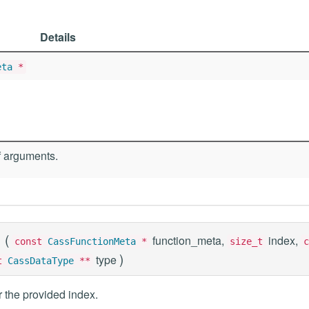
Details
eta
*
 arguments.
(
function_meta,
index,
const
CassFunctionMeta
*
size_t
c
)
type
st
CassDataType
**
 the provided index.