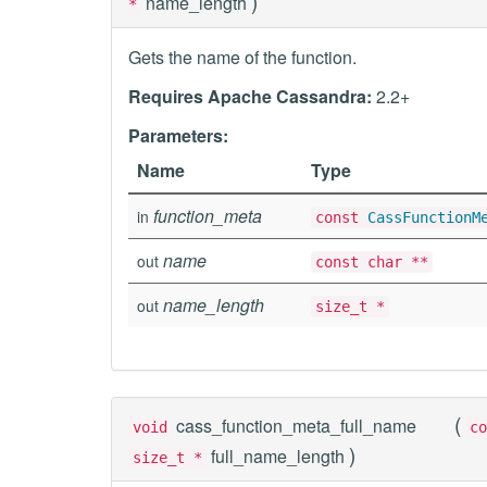
)
name_length
*
Gets the name of the function.
Requires Apache Cassandra:
2.2+
Parameters:
Name
Type
function_meta
in
const
CassFunctionM
name
out
const char **
name_length
out
size_t *
(
cass_function_meta_full_name
void
c
)
full_name_length
size_t *