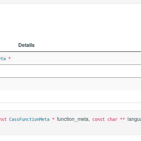
Details
eta
*
function_meta,
langu
onst
CassFunctionMeta
*
const char **