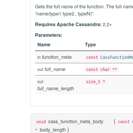
Gets the full name of the function. The full na
“name(type1 type2.. typeN)”.
Requires Apache Cassandra:
2.2+
Parameters:
Name
Type
function_meta
in
const
CassFunctionM
full_name
out
const char **
out
size_t *
full_name_length
(
cass_function_meta_body
void
const
)
body_length
*