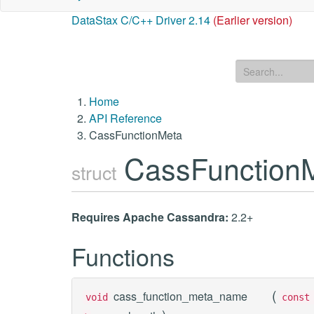
DataStax C/C++ Driver 2.14
(Earlier version)
Home
API Reference
CassFunctionMeta
CassFunction
struct
Requires Apache Cassandra:
2.2+
Functions
(
cass_function_meta_name
void
cons