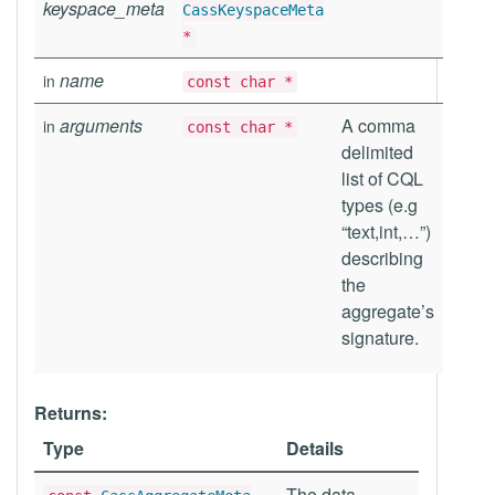
keyspace_meta
CassKeyspaceMeta
*
name
in
const char *
arguments
A comma
in
const char *
delimited
list of CQL
types (e.g
“text,int,…”)
describing
the
aggregate’s
signature.
Returns:
Type
Details
The data