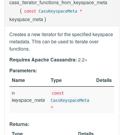
cass_iterator_functions_from_keyspace_meta
(
const
CassKeyspaceMeta
*
)
keyspace_meta
Creates a new iterator for the specified keyspace
metadata. This can be used to iterate over
functions.
Requires Apache Cassandra:
2.2+
Parameters:
Name
Type
Details
in
const
keyspace_meta
CassKeyspaceMeta
*
Returns:
Type
Details