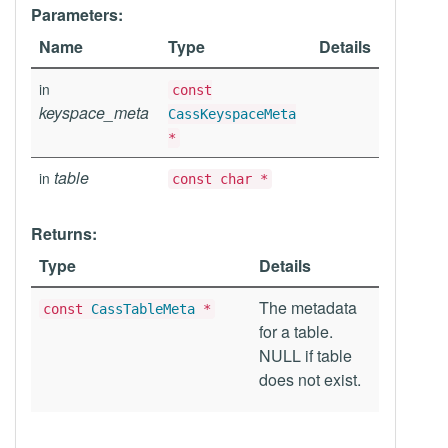
Parameters:
Name
Type
Details
in
const
keyspace_meta
CassKeyspaceMeta
*
table
in
const char *
Returns:
Type
Details
The metadata
const
CassTableMeta
*
for a table.
NULL if table
does not exist.