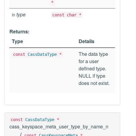
*
type
in
const char *
Returns:
Type
Details
The data type
const
CassDataType
*
for a user
defined type.
NULL if type
does not exist.
const
CassDataType
*
cass_keyspace_meta_user_type_by_name_n
(
const
CassKeyspaceMeta
*