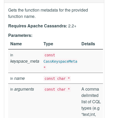
Gets the function metadata for the provided
function name.
Requires Apache Cassandra:
2.2+
Parameters:
Name
Type
Details
in
const
keyspace_meta
CassKeyspaceMeta
*
name
in
const char *
arguments
A comma
in
const char *
delimited
list of CQL
types (e.g
“text,int,