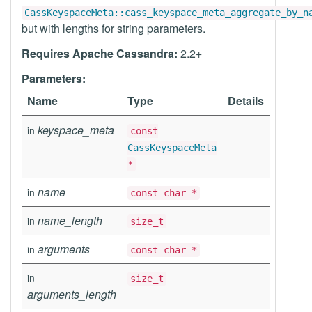
CassKeyspaceMeta::cass_keyspace_meta_aggregate_by_n
but with lengths for string parameters.
Requires Apache Cassandra:
2.2+
Parameters:
Name
Type
Details
keyspace_meta
in
const
CassKeyspaceMeta
*
name
in
const char *
name_length
in
size_t
arguments
in
const char *
in
size_t
arguments_length