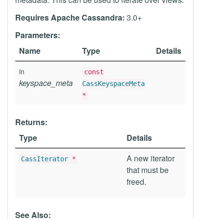
Requires Apache Cassandra:
3.0+
Parameters:
Name
Type
Details
in
const
keyspace_meta
CassKeyspaceMeta
*
Returns:
Type
Details
A new iterator
CassIterator
*
that must be
freed.
See Also: