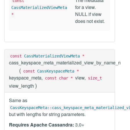
The metadata
const
for a view.
CassMaterializedViewMeta
NULL if view
*
does not exist.
const
CassMaterializedViewMeta
*
cass_keyspace_meta_materialized_view_by_name_n
(
const
CassKeyspaceMeta
*
keyspace_meta,
view,
const char *
size_t
)
view_length
Same as
CassKeyspaceMeta::cass_keyspace_meta_materialized_v
but with lengths for string parameters.
Requires Apache Cassandra:
3.0+