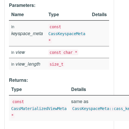
Parameters:
Name
Type
Details
in
const
keyspace_meta
CassKeyspaceMeta
*
view
in
const char *
view_length
in
size_t
Returns:
Type
Details
same as
const
CassMaterializedViewMeta
CassKeyspaceMeta::cass_k
*