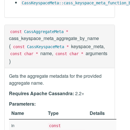
CassKeyspaceMeta::cass_keyspace_meta_function_
const
CassAggregateMeta
*
cass_keyspace_meta_aggregate_by_name
(
keyspace_meta,
const
CassKeyspaceMeta
*
name,
arguments
const char *
const char *
)
Gets the aggregate metadata for the provided
aggregate name.
Requires Apache Cassandra:
2.2+
Parameters:
Name
Type
Details
in
const