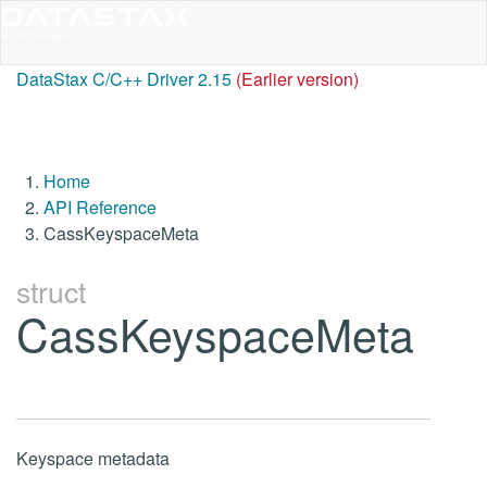
DataStax C/C++ Driver 2.15
(Earlier version)
Home
API Reference
CassKeyspaceMeta
struct
CassKeyspaceMeta
Keyspace metadata