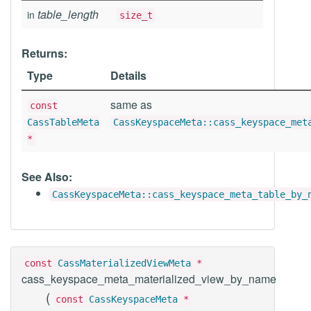
table_length
in
size_t
Returns:
Type
Details
same as
const
CassTableMeta
CassKeyspaceMeta::cass_keyspace_met
*
See Also:
CassKeyspaceMeta::cass_keyspace_meta_table_by_
const
CassMaterializedViewMeta
*
cass_keyspace_meta_materialized_view_by_name
(
const
CassKeyspaceMeta
*