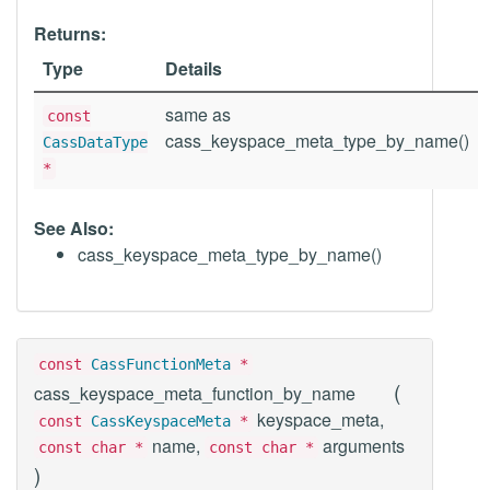
Returns:
Type
Details
same as
const
cass_keyspace_meta_type_by_name()
CassDataType
*
See Also:
cass_keyspace_meta_type_by_name()
const
CassFunctionMeta
*
(
cass_keyspace_meta_function_by_name
keyspace_meta,
const
CassKeyspaceMeta
*
name,
arguments
const char *
const char *
)