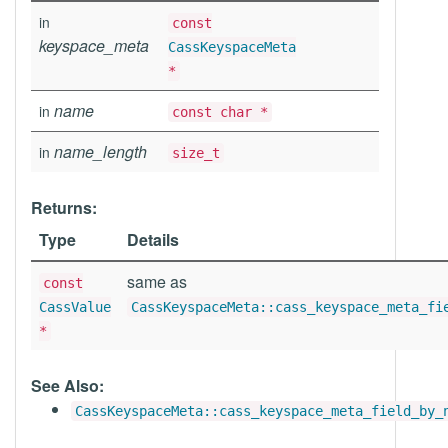
in
const
keyspace_meta
CassKeyspaceMeta
*
name
in
const char *
name_length
in
size_t
Returns:
Type
Details
same as
const
CassValue
CassKeyspaceMeta::cass_keyspace_meta_fi
*
See Also:
CassKeyspaceMeta::cass_keyspace_meta_field_by_