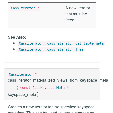
A new iterator
CassIterator
*
that must be
freed.
See Also:
CassIterator::cass_iterator_get_table_meta
CassIterator::cass_iterator_free
CassIterator
*
cass_iterator_materialized_views_from_keyspace_meta
(
const
CassKeyspaceMeta
*
)
keyspace_meta
Creates a new iterator for the specified keyspace
metadata. This can be used to iterate over views.