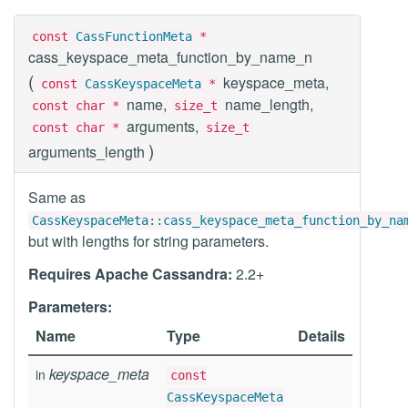
const
CassFunctionMeta
*
cass_keyspace_meta_function_by_name_n
(
keyspace_meta,
const
CassKeyspaceMeta
*
name,
name_length,
const char *
size_t
arguments,
const char *
size_t
)
arguments_length
Same as
CassKeyspaceMeta::cass_keyspace_meta_function_by_na
but with lengths for string parameters.
Requires Apache Cassandra:
2.2+
Parameters:
Name
Type
Details
keyspace_meta
in
const
CassKeyspaceMeta