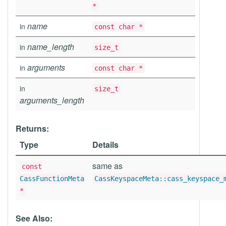
*
name
in
const char *
name_length
in
size_t
arguments
in
const char *
in
size_t
arguments_length
Returns:
Type
Details
same as
const
CassFunctionMeta
CassKeyspaceMeta::cass_keyspace_
*
See Also: