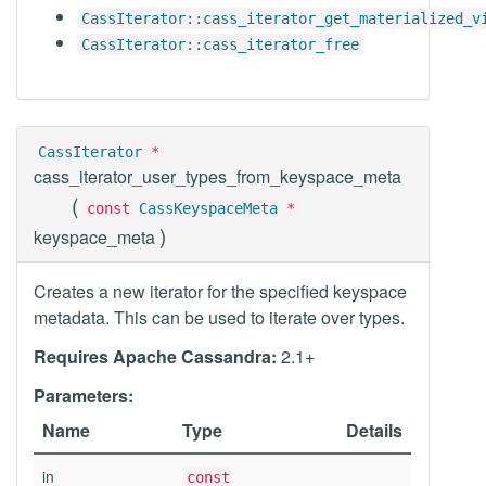
CassIterator::cass_iterator_get_materialized_v
CassIterator::cass_iterator_free
CassIterator
*
cass_iterator_user_types_from_keyspace_meta
(
const
CassKeyspaceMeta
*
)
keyspace_meta
Creates a new iterator for the specified keyspace
metadata. This can be used to iterate over types.
Requires Apache Cassandra:
2.1+
Parameters:
Name
Type
Details
in
const