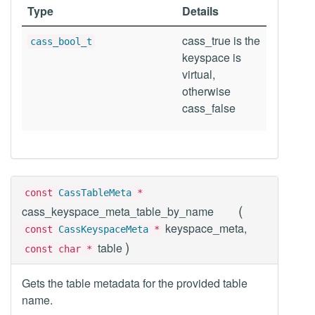
Type
Details
cass_true is the
cass_bool_t
keyspace is
virtual,
otherwise
cass_false
const
CassTableMeta
*
(
cass_keyspace_meta_table_by_name
keyspace_meta,
const
CassKeyspaceMeta
*
)
table
const char *
Gets the table metadata for the provided table
name.