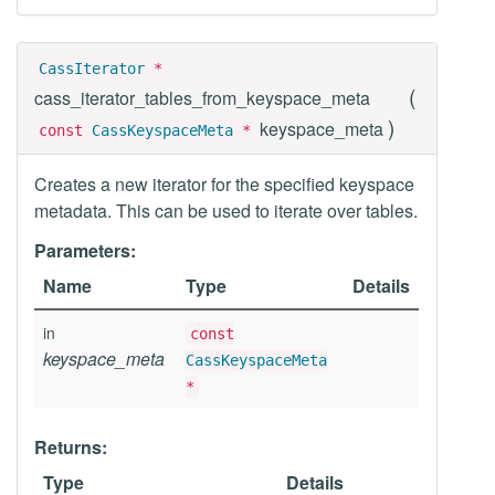
CassIterator
*
(
cass_iterator_tables_from_keyspace_meta
)
keyspace_meta
const
CassKeyspaceMeta
*
Creates a new iterator for the specified keyspace
metadata. This can be used to iterate over tables.
Parameters:
Name
Type
Details
in
const
keyspace_meta
CassKeyspaceMeta
*
Returns:
Type
Details