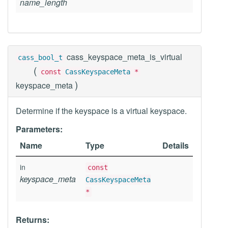
name_length
cass_keyspace_meta_is_virtual
cass_bool_t
(
const
CassKeyspaceMeta
*
)
keyspace_meta
Determine if the keyspace is a virtual keyspace.
Parameters:
Name
Type
Details
in
const
keyspace_meta
CassKeyspaceMeta
*
Returns: