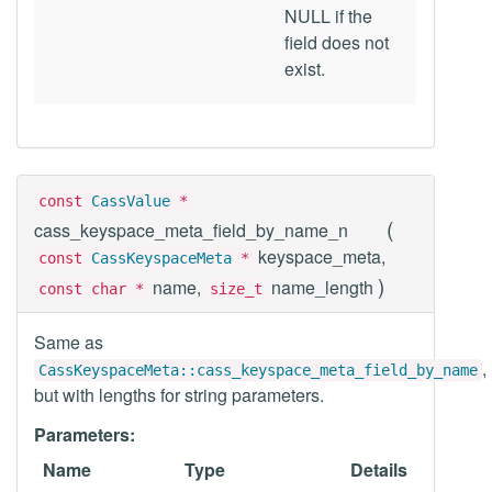
NULL if the
field does not
exist.
const
CassValue
*
(
cass_keyspace_meta_field_by_name_n
keyspace_meta,
const
CassKeyspaceMeta
*
)
name,
name_length
const char *
size_t
Same as
,
CassKeyspaceMeta::cass_keyspace_meta_field_by_name
but with lengths for string parameters.
Parameters:
Name
Type
Details