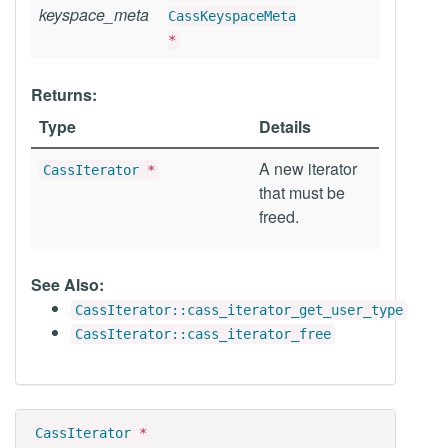
keyspace_meta
CassKeyspaceMeta
*
Returns:
Type
Details
A new iterator
CassIterator
*
that must be
freed.
See Also:
CassIterator::cass_iterator_get_user_type
CassIterator::cass_iterator_free
CassIterator
*