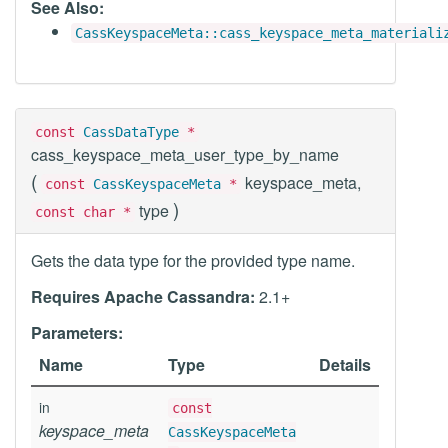
See Also:
CassKeyspaceMeta::cass_keyspace_meta_materiali
const
CassDataType
*
cass_keyspace_meta_user_type_by_name
(
keyspace_meta,
const
CassKeyspaceMeta
*
)
type
const char *
Gets the data type for the provided type name.
Requires Apache Cassandra:
2.1+
Parameters:
Name
Type
Details
in
const
keyspace_meta
CassKeyspaceMeta