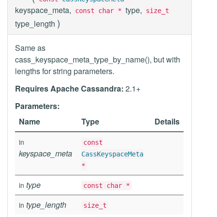
keyspace_meta,
type,
const char *
size_t
)
type_length
Same as
cass_keyspace_meta_type_by_name(), but with
lengths for string parameters.
Requires Apache Cassandra:
2.1+
Parameters:
Name
Type
Details
in
const
keyspace_meta
CassKeyspaceMeta
*
type
in
const char *
type_length
in
size_t