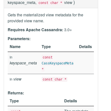
)
keyspace_meta,
view
const char *
Gets the materialized view metadata for the
provided view name.
Requires Apache Cassandra:
3.0+
Parameters:
Name
Type
Details
in
const
keyspace_meta
CassKeyspaceMeta
*
view
in
const char *
Returns:
Type
Details