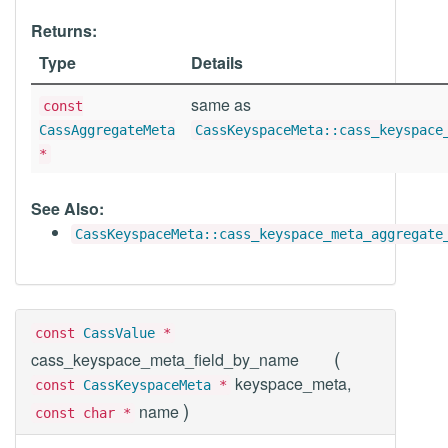
Returns:
Type
Details
same as
const
CassAggregateMeta
CassKeyspaceMeta::cass_keyspace
*
See Also:
CassKeyspaceMeta::cass_keyspace_meta_aggregate
const
CassValue
*
(
cass_keyspace_meta_field_by_name
keyspace_meta,
const
CassKeyspaceMeta
*
)
name
const char *