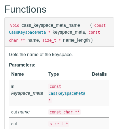
Functions
(
cass_keyspace_meta_name
void
const
keyspace_meta,
CassKeyspaceMeta
*
const
)
name,
name_length
char **
size_t *
Gets the name of the keyspace.
Parameters:
Name
Type
Details
in
const
keyspace_meta
CassKeyspaceMeta
*
name
out
const char **
out
size_t *