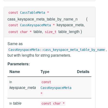
const
CassTableMeta
*
(
cass_keyspace_meta_table_by_name_n
keyspace_meta,
const
CassKeyspaceMeta
*
)
table,
table_length
const char *
size_t
Same as
,
CassKeyspaceMeta::cass_keyspace_meta_table_by_name
but with lengths for string parameters.
Parameters:
Name
Type
Details
in
const
keyspace_meta
CassKeyspaceMeta
*
table
in
const char *