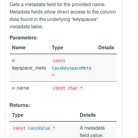
Gets a metadata field for the provided name.
Metadata fields allow direct access to the column
data found in the underlying “keyspaces”
metadata table.
Parameters:
Name
Type
Details
in
const
keyspace_meta
CassKeyspaceMeta
*
name
in
const char *
Returns:
Type
Details
A metadata
const
CassValue
*
field value.