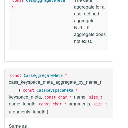
const
CassAggregateMeta
aggregate for a
*
user defined
aggregate.
NULL if
aggregate does
not exist.
const
CassAggregateMeta
*
cass_keyspace_meta_aggregate_by_name_n
(
const
CassKeyspaceMeta
*
keyspace_meta,
name,
const char *
size_t
name_length,
arguments,
const char *
size_t
)
arguments_length
Same as