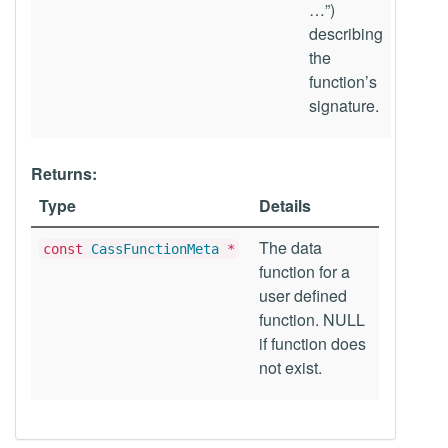
…”)
describing
the
function’s
signature.
Returns:
Type
Details
The data
const
CassFunctionMeta
*
function for a
user defined
function. NULL
if function does
not exist.