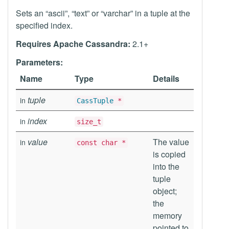
Sets an “ascii”, “text” or “varchar” in a tuple at the
specified index.
Requires Apache Cassandra:
2.1+
Parameters:
Name
Type
Details
tuple
in
CassTuple
*
index
in
size_t
value
The value
in
const char *
is copied
into the
tuple
object;
the
memory
pointed to