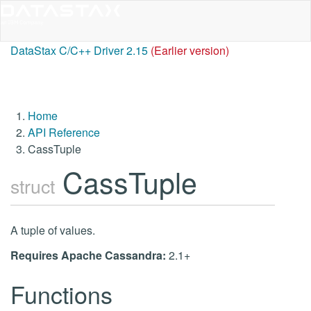
DataStax C/C++ Driver 2.15
(Earlier version)
Home
API Reference
CassTuple
CassTuple
struct
A tuple of values.
Requires Apache Cassandra:
2.1+
Functions