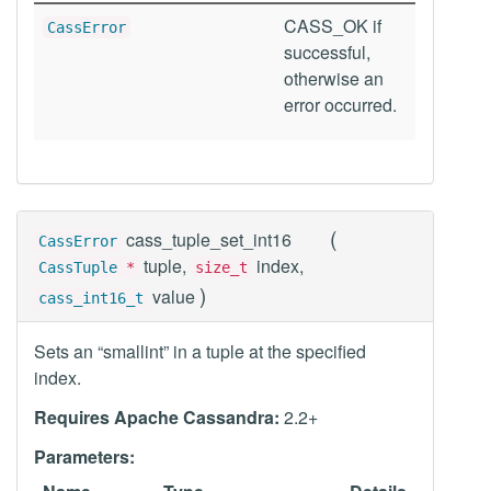
CASS_OK if
CassError
successful,
otherwise an
error occurred.
(
cass_tuple_set_int16
CassError
tuple,
index,
CassTuple
*
size_t
)
value
cass_int16_t
Sets an “smallint” in a tuple at the specified
index.
Requires Apache Cassandra:
2.2+
Parameters: