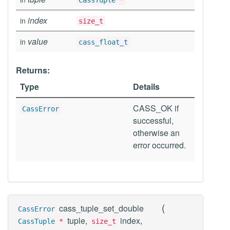
CassTuple
*
index
in
size_t
value
in
cass_float_t
Returns:
Type
Details
CASS_OK if
CassError
successful,
otherwise an
error occurred.
(
cass_tuple_set_double
CassError
tuple,
index,
CassTuple
*
size_t