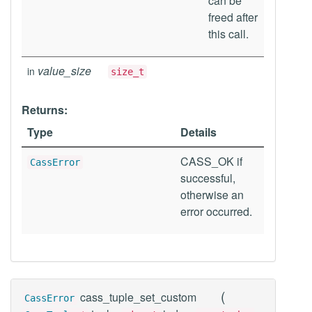
can be
freed after
this call.
value_size
in
size_t
Returns:
Type
Details
CASS_OK if
CassError
successful,
otherwise an
error occurred.
(
cass_tuple_set_custom
CassError