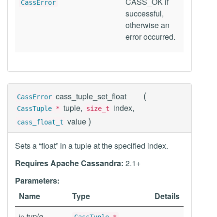
CASS_OK if
CassError
successful,
otherwise an
error occurred.
(
cass_tuple_set_float
CassError
tuple,
index,
CassTuple
*
size_t
)
value
cass_float_t
Sets a “float” in a tuple at the specified index.
Requires Apache Cassandra:
2.1+
Parameters:
Name
Type
Details
tuple
in