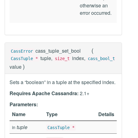
otherwise an
error occurred.
(
cass_tuple_set_bool
CassError
tuple,
index,
CassTuple
*
size_t
cass_bool_t
)
value
Sets a “boolean” in a tuple at the specified index.
Requires Apache Cassandra:
2.1+
Parameters:
Name
Type
Details
tuple
in
CassTuple
*