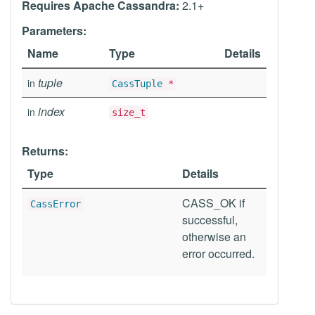
Requires Apache Cassandra:
2.1+
Parameters:
Name
Type
Details
tuple
in
CassTuple
*
index
in
size_t
Returns:
Type
Details
CASS_OK if
CassError
successful,
otherwise an
error occurred.