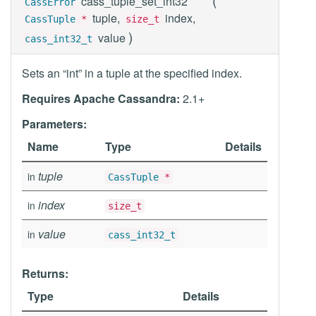
cass_tuple_set_int32
CassError
tuple,
index,
CassTuple
*
size_t
)
value
cass_int32_t
Sets an “int” in a tuple at the specified index.
Requires Apache Cassandra:
2.1+
Parameters:
Name
Type
Details
tuple
in
CassTuple
*
index
in
size_t
value
in
cass_int32_t
Returns:
Type
Details