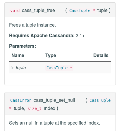
(
)
cass_tuple_free
tuple
void
CassTuple
*
Frees a tuple instance.
Requires Apache Cassandra:
2.1+
Parameters:
Name
Type
Details
tuple
in
CassTuple
*
(
cass_tuple_set_null
CassError
CassTuple
)
tuple,
index
*
size_t
Sets an null in a tuple at the specified index.