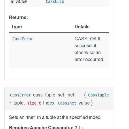
value
in
CassUuid
Returns:
Type
Details
CASS_OK if
CassError
successful,
otherwise an
error occurred.
(
cass_tuple_set_inet
CassError
CassTuple
)
tuple,
index,
value
*
size_t
CassInet
Sets an “inet” in a tuple at the specified index.
Requires Apache Cassandra:
2.1+