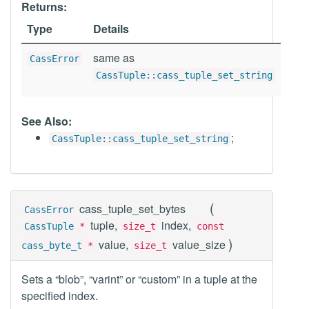
Returns:
Type
Details
same as
CassError
CassTuple::cass_tuple_set_string
See Also:
;
CassTuple::cass_tuple_set_string
(
cass_tuple_set_bytes
CassError
tuple,
index,
CassTuple
*
size_t
const
)
value,
value_size
cass_byte_t
*
size_t
Sets a “blob”, “varint” or “custom” in a tuple at the
specified index.