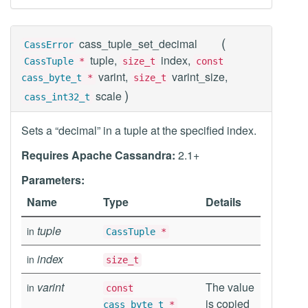
(
cass_tuple_set_decimal
CassError
tuple,
index,
CassTuple
*
size_t
const
varint,
varint_size,
cass_byte_t
*
size_t
)
scale
cass_int32_t
Sets a “decimal” in a tuple at the specified index.
Requires Apache Cassandra:
2.1+
Parameters:
Name
Type
Details
tuple
in
CassTuple
*
index
in
size_t
varint
The value
in
const
is copied
cass_byte_t
*