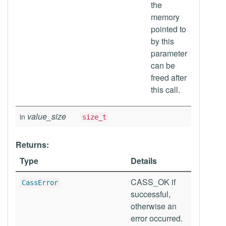
the
memory
pointed to
by this
parameter
can be
freed after
this call.
value_size
in
size_t
Returns:
Type
Details
CASS_OK if
CassError
successful,
otherwise an
error occurred.