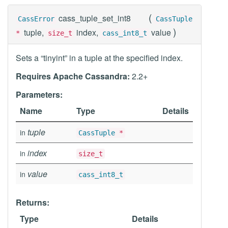
(
cass_tuple_set_int8
CassError
CassTuple
)
tuple,
index,
value
*
size_t
cass_int8_t
Sets a “tinyint” in a tuple at the specified index.
Requires Apache Cassandra:
2.2+
Parameters:
Name
Type
Details
tuple
in
CassTuple
*
index
in
size_t
value
in
cass_int8_t
Returns:
Type
Details