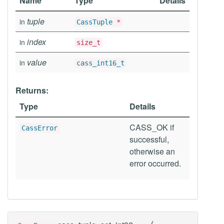
Name
Type
Details
tuple
in
CassTuple
*
index
in
size_t
value
in
cass_int16_t
Returns:
Type
Details
CASS_OK if
CassError
successful,
otherwise an
error occurred.
(