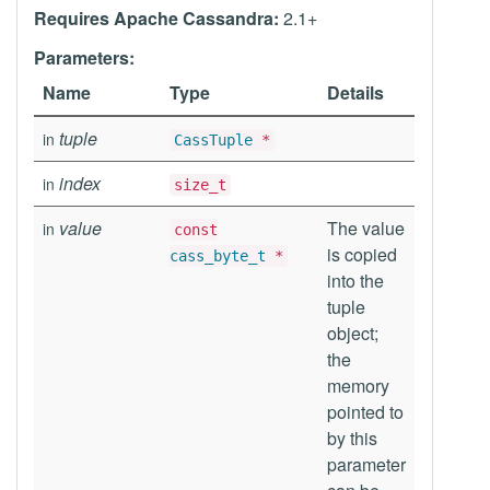
Requires Apache Cassandra:
2.1+
Parameters:
Name
Type
Details
tuple
in
CassTuple
*
index
in
size_t
value
The value
in
const
is copied
cass_byte_t
*
into the
tuple
object;
the
memory
pointed to
by this
parameter