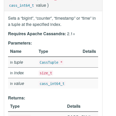
)
value
cass_int64_t
Sets a “bigint”, “counter”, “timestamp” or “time” in
a tuple at the specified index.
Requires Apache Cassandra:
2.1+
Parameters:
Name
Type
Details
tuple
in
CassTuple
*
index
in
size_t
value
in
cass_int64_t
Returns:
Type
Details