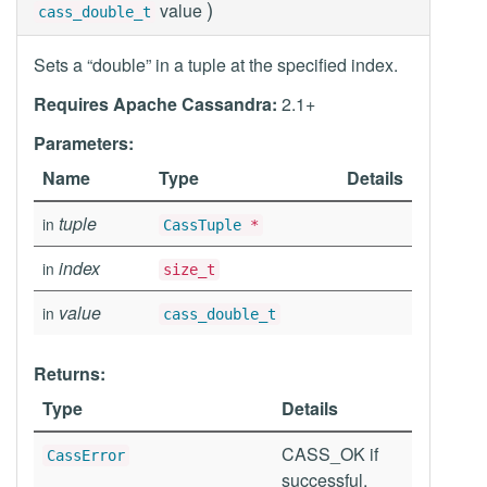
)
value
cass_double_t
Sets a “double” in a tuple at the specified index.
Requires Apache Cassandra:
2.1+
Parameters:
Name
Type
Details
tuple
in
CassTuple
*
index
in
size_t
value
in
cass_double_t
Returns:
Type
Details
CASS_OK if
CassError
successful,