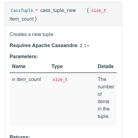
(
cass_tuple_new
CassTuple
*
size_t
)
item_count
Creates a new tuple.
Requires Apache Cassandra:
2.1+
Parameters:
Name
Type
Details
item_count
The
in
size_t
number
of
items
in the
tuple.
Returns: