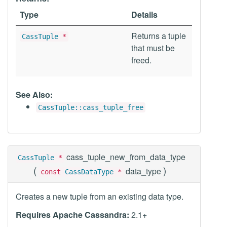
Type
Details
Returns a tuple
CassTuple
*
that must be
freed.
See Also:
CassTuple::cass_tuple_free
cass_tuple_new_from_data_type
CassTuple
*
(
)
data_type
const
CassDataType
*
Creates a new tuple from an existing data type.
Requires Apache Cassandra:
2.1+