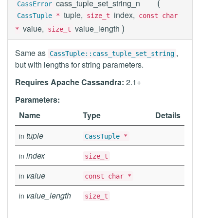
(
cass_tuple_set_string_n
CassError
tuple,
index,
CassTuple
*
size_t
const char
)
value,
value_length
*
size_t
Same as
,
CassTuple::cass_tuple_set_string
but with lengths for string parameters.
Requires Apache Cassandra:
2.1+
Parameters:
Name
Type
Details
tuple
in
CassTuple
*
index
in
size_t
value
in
const char *
value_length
in
size_t