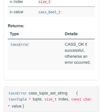
index
in
size_t
value
in
cass_bool_t
Returns:
Type
Details
CASS_OK if
CassError
successful,
otherwise an
error occurred.
(
cass_tuple_set_string
CassError
tuple,
index,
CassTuple
*
size_t
const char
)
value
*