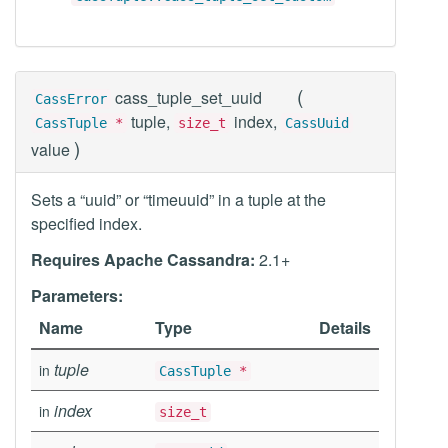
(
cass_tuple_set_uuid
CassError
tuple,
index,
CassTuple
*
size_t
CassUuid
)
value
Sets a “uuid” or “timeuuid” in a tuple at the
specified index.
Requires Apache Cassandra:
2.1+
Parameters:
Name
Type
Details
tuple
in
CassTuple
*
index
in
size_t