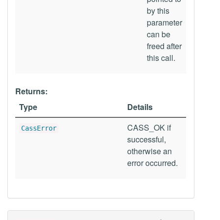
by this
parameter
can be
freed after
this call.
Returns:
Type
Details
CASS_OK if
CassError
successful,
otherwise an
error occurred.