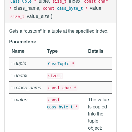
tuple,
index,
CassTuple
*
size_t
const char
class_name,
value,
*
const
cass_byte_t
*
)
value_size
size_t
Sets a “custom” in a tuple at the specified index.
Parameters:
Name
Type
Details
tuple
in
CassTuple
*
index
in
size_t
class_name
in
const char *
value
The value
in
const
is copied
cass_byte_t
*
into the
tuple
object;