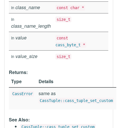
class_name
in
const char *
in
size_t
class_name_length
value
in
const
cass_byte_t
*
value_size
in
size_t
Returns:
Type
Details
same as
CassError
CassTuple::cass_tuple_set_custom
See Also:
CassTuple::cass_tuple_set_custom