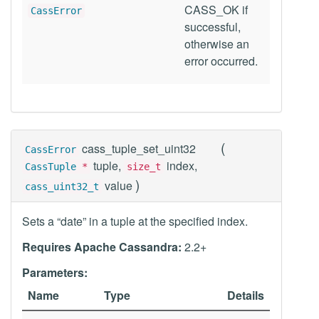
CASS_OK if
CassError
successful,
otherwise an
error occurred.
(
cass_tuple_set_uint32
CassError
tuple,
index,
CassTuple
*
size_t
)
value
cass_uint32_t
Sets a “date” in a tuple at the specified index.
Requires Apache Cassandra:
2.2+
Parameters:
Name
Type
Details