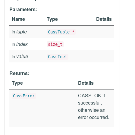
Parameters:
Name
Type
Details
tuple
in
CassTuple
*
index
in
size_t
value
in
CassInet
Returns:
Type
Details
CASS_OK if
CassError
successful,
otherwise an
error occurred.