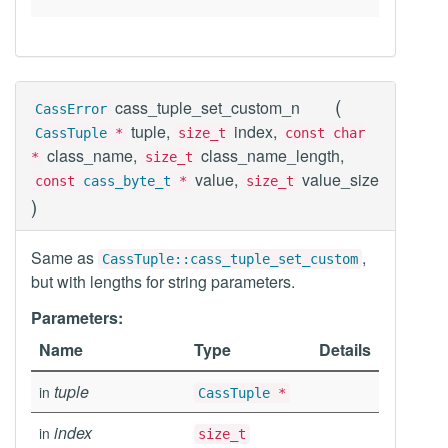
(
cass_tuple_set_custom_n
CassError
tuple,
index,
CassTuple
*
size_t
const char
class_name,
class_name_length,
*
size_t
value,
value_size
const
cass_byte_t
*
size_t
)
Same as
,
CassTuple::cass_tuple_set_custom
but with lengths for string parameters.
Parameters:
Name
Type
Details
tuple
in
CassTuple
*
index
in
size_t