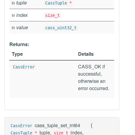
tuple
in
CassTuple
*
index
in
size_t
value
in
cass_uint32_t
Returns:
Type
Details
CASS_OK if
CassError
successful,
otherwise an
error occurred.
(
cass_tuple_set_int64
CassError
tuple,
index,
CassTuple
*
size_t