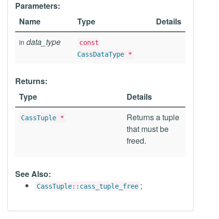
Parameters:
Name
Type
Details
data_type
in
const
CassDataType
*
Returns:
Type
Details
Returns a tuple
CassTuple
*
that must be
freed.
See Also:
;
CassTuple::cass_tuple_free