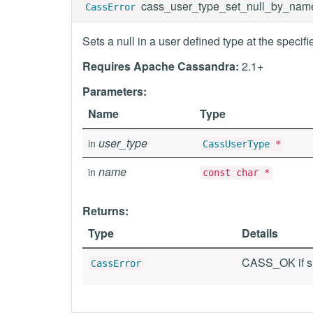
cass_user_type_set_null_by_nam
CassError
Sets a null in a user defined type at the specif
Requires Apache Cassandra:
2.1+
Parameters:
Name
Type
user_type
in
CassUserType
*
name
in
const char *
Returns:
Type
Details
CASS_OK if su
CassError