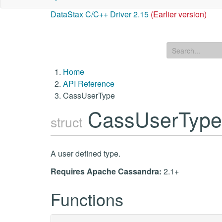
DataStax C/C++ Driver 2.15
(Earlier version)
Home
API Reference
CassUserType
CassUserTyp
struct
A user defined type.
Requires Apache Cassandra:
2.1+
Functions