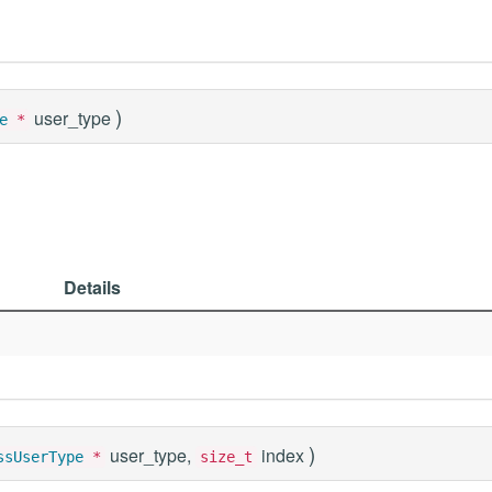
)
user_type
e
*
Details
)
user_type,
index
ssUserType
*
size_t