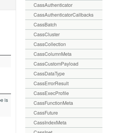
CassAuthenticator
CassAuthenticatorCallbacks
CassBatch
CassCluster
CassCollection
CassColumnMeta
CassCustomPayload
CassDataType
CassErrorResult
CassExecProfile
e is
CassFunctionMeta
CassFuture
CassIndexMeta
CassInet