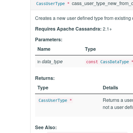
cass_user_type_new_from_d
CassUserType
*
Creates a new user defined type from existing 
Requires Apache Cassandra:
2.1+
Parameters:
Name
Type
data_type
in
const
CassDataType
Returns:
Type
Details
Returns a user
CassUserType
*
not a user def
See Also: