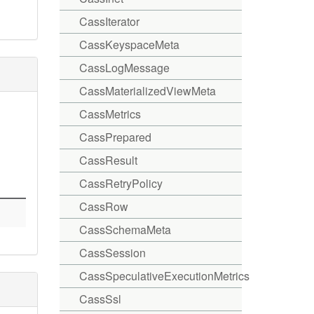
CassIterator
CassKeyspaceMeta
CassLogMessage
CassMaterializedViewMeta
CassMetrics
CassPrepared
CassResult
CassRetryPolicy
CassRow
CassSchemaMeta
CassSession
CassSpeculativeExecutionMetrics
CassSsl