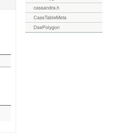
cassandra.h
CassTableMeta
DsePolygon