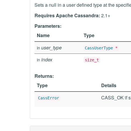
Sets a null in a user defined type at the specifi
Requires Apache Cassandra:
2.1+
Parameters:
Name
Type
user_type
in
CassUserType
*
index
in
size_t
Returns:
Type
Details
CASS_OK if su
CassError