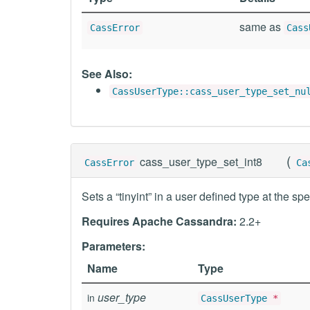
same as
CassError
Cass
See Also:
CassUserType::cass_user_type_set_nu
(
cass_user_type_set_int8
CassError
Ca
Sets a “tinyint” in a user defined type at the spe
Requires Apache Cassandra:
2.2+
Parameters:
Name
Type
user_type
in
CassUserType
*