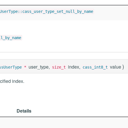
UserType::cass_user_type_set_null_by_name
ll_by_name
)
user_type,
index,
value
ssUserType
*
size_t
cass_int8_t
cified index.
Details