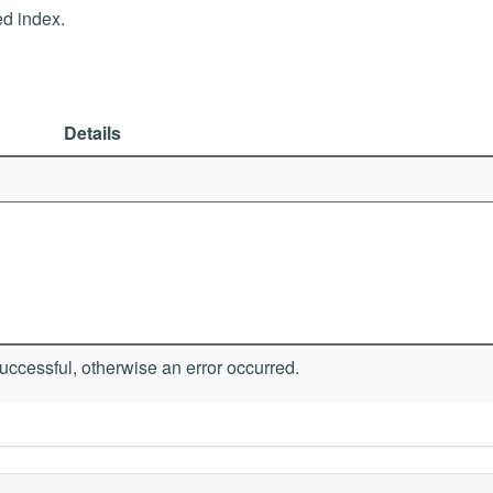
ed index.
Details
ccessful, otherwise an error occurred.