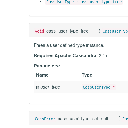
CassUserType::cass_user_type_free
(
cass_user_type_free
void
CassUserTyp
Frees a user defined type instance.
Requires Apache Cassandra:
2.1+
Parameters:
Name
Type
user_type
in
CassUserType
*
(
cass_user_type_set_null
CassError
Ca