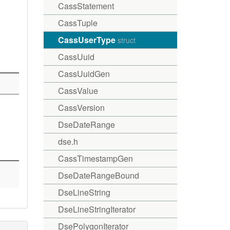
CassStatement
CassTuple
CassUserType
struct
CassUuid
CassUuidGen
CassValue
CassVersion
DseDateRange
dse.h
CassTimestampGen
DseDateRangeBound
DseLineString
DseLineStringIterator
DsePolygonIterator