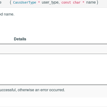
(
)
e
user_type,
name
CassUserType
*
const char *
ied name.
Details
ccessful, otherwise an error occurred.