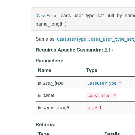
cass_user_type_set_null_by_nam
CassError
)
name_length
Same as
CassUserType::cass_user_type_set
Requires Apache Cassandra:
2.1+
Parameters:
Name
Type
user_type
in
CassUserType
*
name
in
const char *
name_length
in
size_t
Returns:
Type
Details