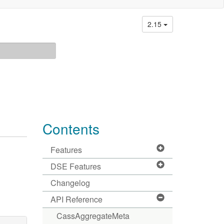
2.15
Contents
Features
DSE Features
Changelog
API Reference
CassAggregateMeta