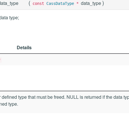
(
)
ata_type
data_type
const
CassDataType
*
data type;
Details
*
 defined type that must be freed. NULL is returned if the data typ
ined type.