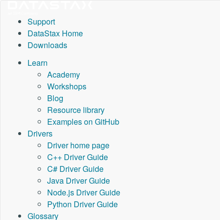
Support
DataStax Home
Downloads
Learn
Academy
Workshops
Blog
Resource library
Examples on GitHub
Drivers
Driver home page
C++ Driver Guide
C# Driver Guide
Java Driver Guide
Node.js Driver Guide
Python Driver Guide
Glossary