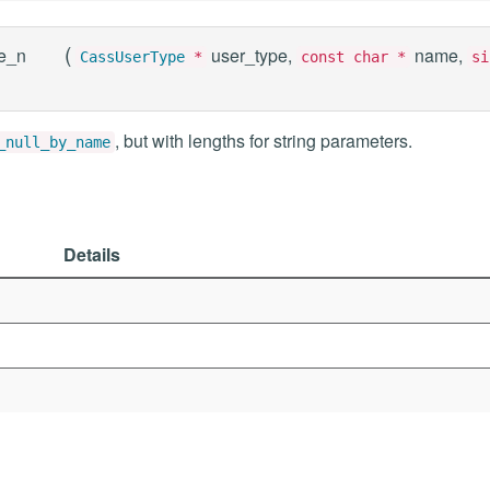
(
e_n
user_type,
name,
CassUserType
*
const char *
si
, but with lengths for string parameters.
_null_by_name
Details