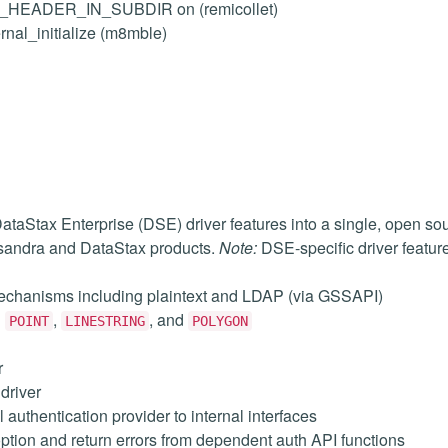
LL_HEADER_IN_SUBDIR on (remicollet)
ernal_initialize (m8mble)
aStax Enterprise (DSE) driver features into a single, open so
ssandra and DataStax products.
Note:
DSE-specific driver features
mechanisms including plaintext and LDAP (via GSSAPI)
g
,
, and
POINT
LINESTRING
POLYGON
r
driver
uthentication provider to internal interfaces
ption and return errors from dependent auth API functions