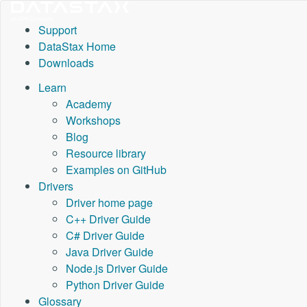
Support
DataStax Home
Downloads
Learn
Academy
Workshops
Blog
Resource library
Examples on GitHub
Drivers
Driver home page
C++ Driver Guide
C# Driver Guide
Java Driver Guide
Node.js Driver Guide
Python Driver Guide
Glossary