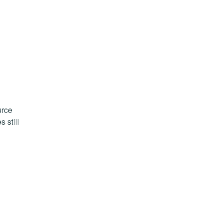
urce
 still