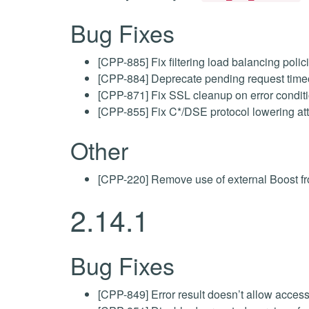
Bug Fixes
[CPP-885] Fix filtering load balancing poli
[CPP-884] Deprecate pending request timeo
[CPP-871] Fix SSL cleanup on error condit
[CPP-855] Fix C*/DSE protocol lowering a
Other
[CPP-220] Remove use of external Boost fro
2.14.1
Bug Fixes
[CPP-849] Error result doesn’t allow access