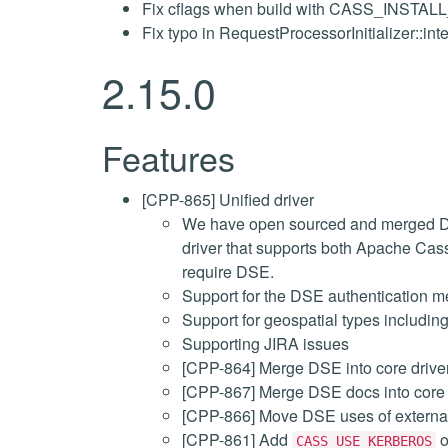
Fix cflags when build with CASS_INSTA
Fix typo in RequestProcessorInitializer::int
2.15.0
Features
[CPP-865] Unified driver
We have open sourced and merged Dat
driver that supports both Apache Ca
require DSE.
Support for the DSE authentication 
Support for geospatial types includin
Supporting JIRA issues
[CPP-864] Merge DSE into core drive
[CPP-867] Merge DSE docs into core 
[CPP-866] Move DSE uses of external a
[CPP-861] Add
o
CASS_USE_KERBEROS