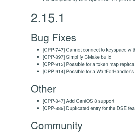
2.15.1
Bug Fixes
[CPP-747] Cannot connect to keyspace wit
[CPP-897] Simplify CMake build
[CPP-913] Possible for a token map replica 
[CPP-914] Possible for a WaitForHandler’s o
Other
[CPP-847] Add CentOS 8 support
[CPP-889] Duplicated entry for the DSE fe
Community