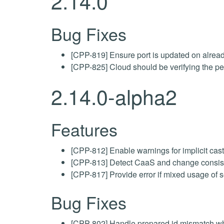
2.14.0
Bug Fixes
[CPP-819] Ensure port is updated on alread
[CPP-825] Cloud should be verifying the pe
2.14.0-alpha2
Features
[CPP-812] Enable warnings for implicit cas
[CPP-813] Detect CaaS and change consist
[CPP-817] Provide error if mixed usage of 
Bug Fixes
[CPP-802] Handle prepared id mismatch whe