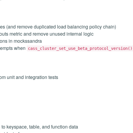
cies (and remove duplicated load balancing policy chain)
uts metric and remove unused internal logic
ions in mockssandra
ttempts when
cass_cluster_set_use_beta_protocol_version()
m unit and integration tests
 to keyspace, table, and function data