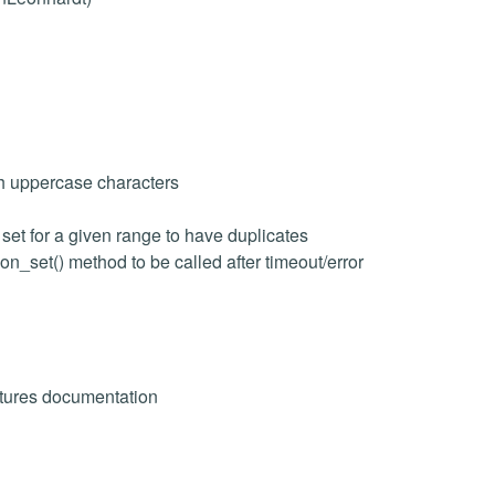
h uppercase characters
set for a given range to have duplicates
n_set() method to be called after timeout/error
atures documentation