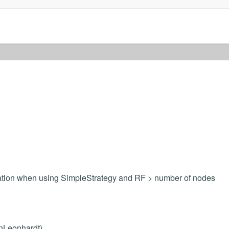
ulation when using SimpleStrategy and RF > number of nodes
inLeonhardt)