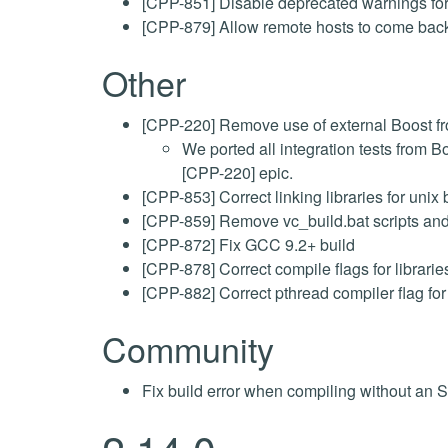
[CPP-851] Disable deprecated warnings for 
[CPP-879] Allow remote hosts to come back
Other
[CPP-220] Remove use of external Boost fro
We ported all integration tests from B
[CPP-220] epic.
[CPP-853] Correct linking libraries for
[CPP-859] Remove vc_build.bat scripts an
[CPP-872] Fix GCC 9.2+ build
[CPP-878] Correct compile flags for librari
[CPP-882] Correct pthread compiler flag fo
Community
Fix build error when compiling without an