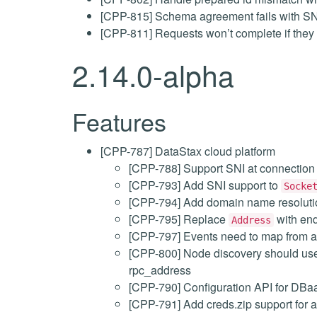
[CPP-815] Schema agreement fails with SN
[CPP-811] Requests won’t complete if they
2.14.0-alpha
Features
[CPP-787] DataStax cloud platform
[CPP-788] Support SNI at connection
[CPP-793] Add SNI support to
Socke
[CPP-794] Add domain name resoluti
[CPP-795] Replace
with end
Address
[CPP-797] Events need to map from a
[CPP-800] Node discovery should us
rpc_address
[CPP-790] Configuration API for DBa
[CPP-791] Add creds.zip support for a