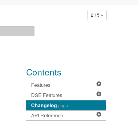
2.15
Contents
Features
DSE Features
Changelog
page
API Reference