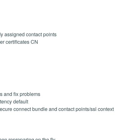
y assigned contact points
er certificates CN
ts and fix problems
ency default
secure connect bundle and contact points/ssl context
n repreparing on the fly