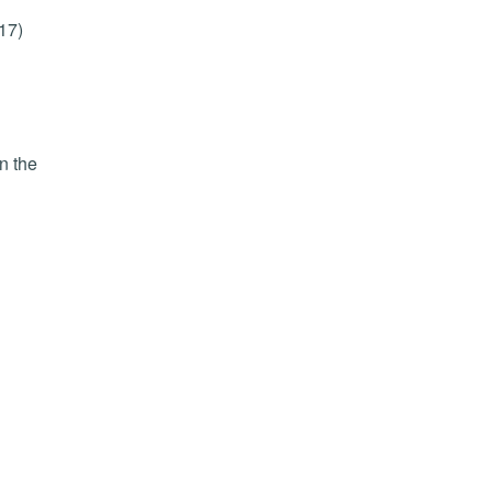
17)
n the