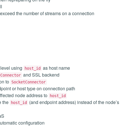
I
 exceed the number of streams on a connection
 level using
as host name
host_id
and SSL backend
tConnector
on to
SocketConnector
point or host type on connection path
ffected node address to
host_id
e the
(and endpoint address) instead of the node’s
host_id
aS
utomatic configuration