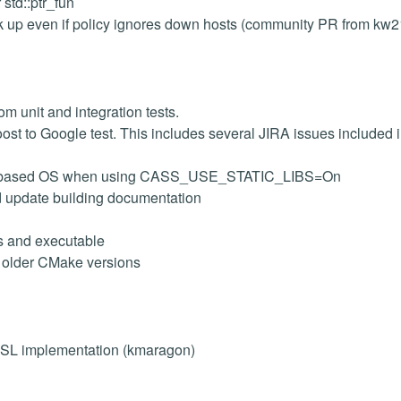
std::ptr_fun
 up even if policy ignores down hosts (community PR from kw2
m unit and integration tests.
oost to Google test. This includes several JIRA issues included i
 unix based OS when using CASS_USE_STATIC_LIBS=On
d update building documentation
es and executable
r older CMake versions
 SSL implementation (kmaragon)