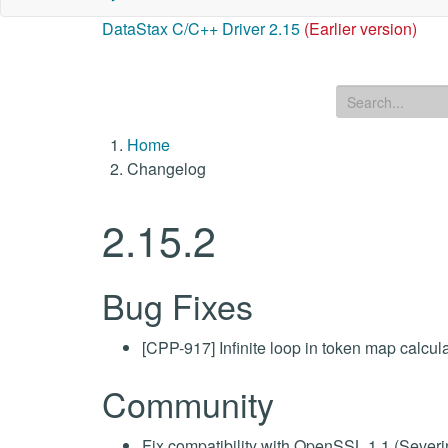
DataStax C/C++ Driver 2.15
(Earlier version)
Home
Changelog
2.15.2
Bug Fixes
[CPP-917] Infinite loop in token map calc
Community
Fix compatibility with OpenSSL 1.1 (Sever