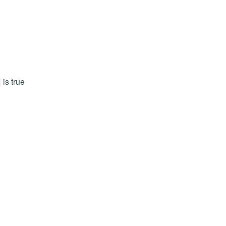
is true