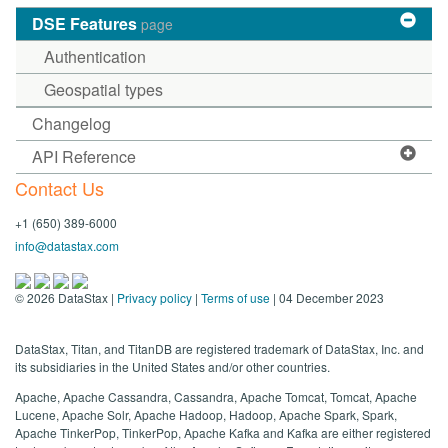
DSE Features
page
Authentication
Geospatial types
Changelog
API Reference
Contact Us
+1 (650) 389-6000
info@datastax.com
©
2026
DataStax |
Privacy policy
|
Terms of use
| 04 December 2023
DataStax, Titan, and TitanDB are registered trademark of DataStax, Inc. and
its subsidiaries in the United States and/or other countries.
Apache, Apache Cassandra, Cassandra, Apache Tomcat, Tomcat, Apache
Lucene, Apache Solr, Apache Hadoop, Hadoop, Apache Spark, Spark,
Apache TinkerPop, TinkerPop, Apache Kafka and Kafka are either registered