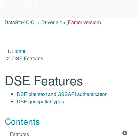
DataStax C/C++ Driver 2.15
(Earlier version)
Home
DSE Features
DSE Features
DSE plaintext and GSSAPI authentication
DSE geospatial types
Contents
Features