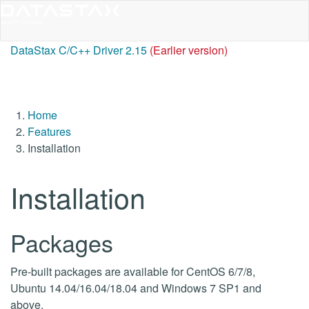
DataStax C/C++ Driver 2.15
(Earlier version)
Home
Features
Installation
Installation
Packages
Pre-built packages are available for CentOS 6/7/8,
Ubuntu 14.04/16.04/18.04 and Windows 7 SP1 and
above.