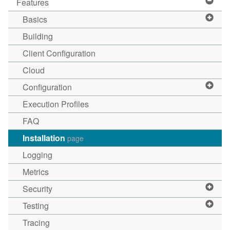
Features
Basics
Building
Client Configuration
Cloud
Configuration
Execution Profiles
FAQ
Installation
page
Logging
Metrics
Security
Testing
Tracing