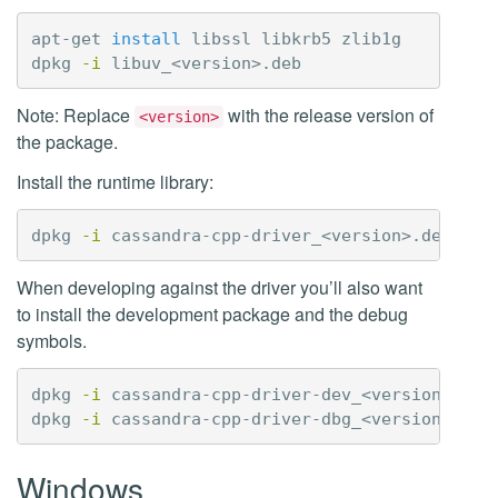
apt-get 
install 
libssl libkrb5 zlib1g

dpkg 
-i
Note: Replace
with the release version of
<version>
the package.
Install the runtime library:
dpkg 
-i
When developing against the driver you’ll also want
to install the development package and the debug
symbols.
dpkg 
-i
 cassandra-cpp-driver-dev_<version>.deb

dpkg 
-i
Windows