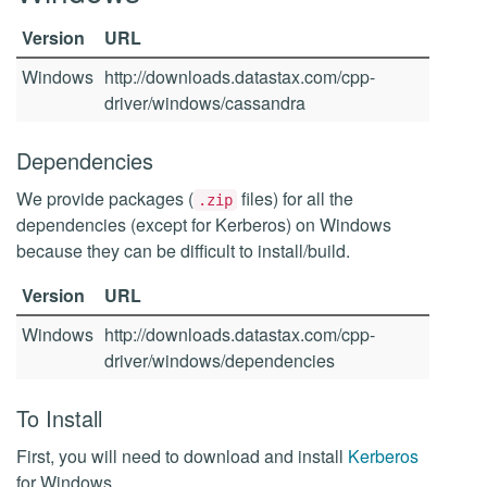
Version
URL
Windows
http://downloads.datastax.com/cpp-
driver/windows/cassandra
Dependencies
We provide packages (
files) for all the
.zip
dependencies (except for Kerberos) on Windows
because they can be difficult to install/build.
Version
URL
Windows
http://downloads.datastax.com/cpp-
driver/windows/dependencies
To Install
First, you will need to download and install
Kerberos
for Windows.