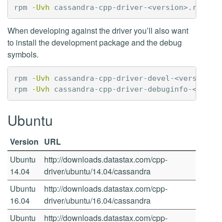
rpm 
-Uvh
When developing against the driver you’ll also want
to install the development package and the debug
symbols.
rpm 
-Uvh
 cassandra-cpp-driver-devel-<version>.r
rpm 
-Uvh
Ubuntu
Version
URL
Ubuntu
http://downloads.datastax.com/cpp-
14.04
driver/ubuntu/14.04/cassandra
Ubuntu
http://downloads.datastax.com/cpp-
16.04
driver/ubuntu/16.04/cassandra
Ubuntu
http://downloads.datastax.com/cpp-