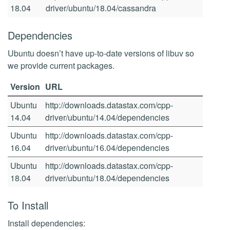
18.04
driver/ubuntu/18.04/cassandra
Dependencies
Ubuntu doesn’t have up-to-date versions of libuv so
we provide current packages.
Version
URL
Ubuntu
http://downloads.datastax.com/cpp-
14.04
driver/ubuntu/14.04/dependencies
Ubuntu
http://downloads.datastax.com/cpp-
16.04
driver/ubuntu/16.04/dependencies
Ubuntu
http://downloads.datastax.com/cpp-
18.04
driver/ubuntu/18.04/dependencies
To Install
Install dependencies: