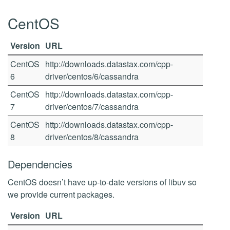
CentOS
Version
URL
CentOS
http://downloads.datastax.com/cpp-
6
driver/centos/6/cassandra
CentOS
http://downloads.datastax.com/cpp-
7
driver/centos/7/cassandra
CentOS
http://downloads.datastax.com/cpp-
8
driver/centos/8/cassandra
Dependencies
CentOS doesn’t have up-to-date versions of libuv so
we provide current packages.
Version
URL