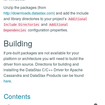
Unzip the packages (from
http://downloads.datastax.com
) and add the include
and library directories to your project’s
Additional
and
Include Directories
Additional
configuration properties.
Dependencies
Building
If pre-built packages are not available for your
platform or architecture you will need to build the
driver from source. Directions for building and
installing the DataStax C/C++ Driver for Apache
Cassandra and DataStax Products can be found
here
.
Contents