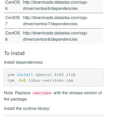
CentOS
http://downloads.datastax.com/cpp-
6
driver/centos/6/dependencies
CentOS
http://downloads.datastax.com/cpp-
7
driver/centos/7/dependencies
CentOS
http://downloads.datastax.com/cpp-
8
driver/centos/8/dependencies
To Install
Install dependencies:
yum 
install 
openssl krb5 zlib

rpm 
-Uvh
Note: Replace
with the release version of
<version>
the package.
Install the runtime library: