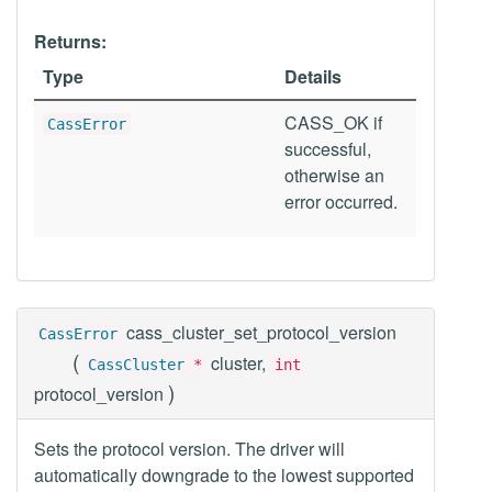
Returns:
Type
Details
CASS_OK if
CassError
successful,
otherwise an
error occurred.
cass_cluster_set_protocol_version
CassError
(
cluster,
CassCluster
*
int
)
protocol_version
Sets the protocol version. The driver will
automatically downgrade to the lowest supported