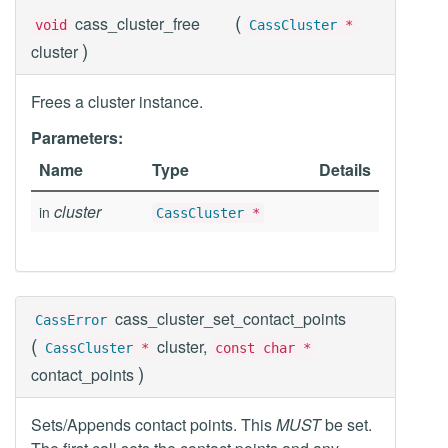
(
cass_cluster_free
void
CassCluster
*
)
cluster
Frees a cluster instance.
Parameters:
Name
Type
Details
cluster
in
CassCluster
*
cass_cluster_set_contact_points
CassError
(
cluster,
CassCluster
*
const char *
)
contact_points
Sets/Appends contact points. This
MUST
be set.