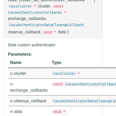
cluster,
CassCluster
*
const
CassAuthenticatorCallbacks
*
exchange_callbacks,
CassAuthenticatorDataCleanupCallback
)
cleanup_callback,
data
void *
Sets custom authenticator
Parameters:
Name
Type
cluster
in
CassCluster
*
in
const
CassAuthenticatorCallbac
exchange_callbacks
cleanup_callback
in
CassAuthenticatorDataCleanupCa
data
in
void *