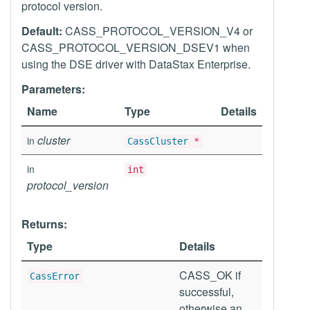
protocol version.
Default:
CASS_PROTOCOL_VERSION_V4 or
CASS_PROTOCOL_VERSION_DSEV1 when
using the DSE driver with DataStax Enterprise.
Parameters:
Name
Type
Details
cluster
in
CassCluster
*
in
int
protocol_version
Returns:
Type
Details
CASS_OK if
CassError
successful,
otherwise an