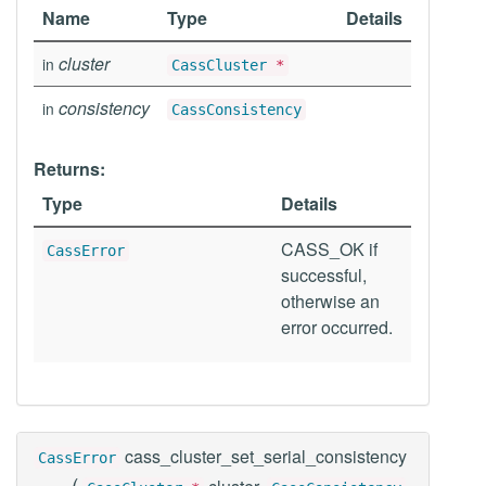
Name
Type
Details
cluster
in
CassCluster
*
consistency
in
CassConsistency
Returns:
Type
Details
CASS_OK if
CassError
successful,
otherwise an
error occurred.
cass_cluster_set_serial_consistency
CassError
(