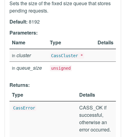
Sets the size of the fixed size queue that stores
pending requests.
Default:
8192
Parameters:
Name
Type
Details
cluster
in
CassCluster
*
queue_size
in
unsigned
Returns:
Type
Details
CASS_OK if
CassError
successful,
otherwise an
error occurred.