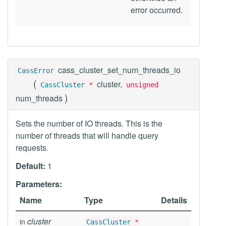
error occurred.
cass_cluster_set_num_threads_io
CassError
(
cluster,
CassCluster
*
unsigned
)
num_threads
Sets the number of IO threads. This is the
number of threads that will handle query
requests.
Default:
1
Parameters:
Name
Type
Details
cluster
in
CassCluster
*