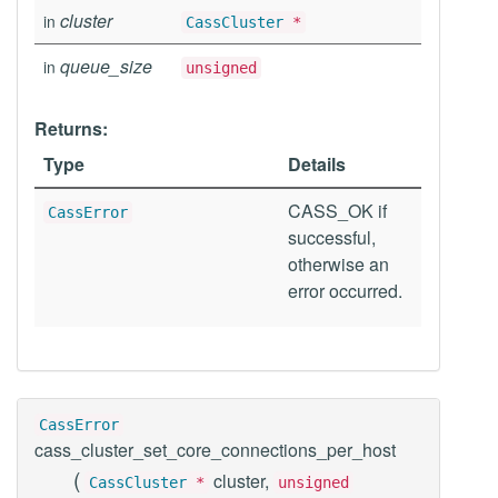
cluster
in
CassCluster
*
queue_size
in
unsigned
Returns:
Type
Details
CASS_OK if
CassError
successful,
otherwise an
error occurred.
CassError
cass_cluster_set_core_connections_per_host
(
cluster,
CassCluster
*
unsigned