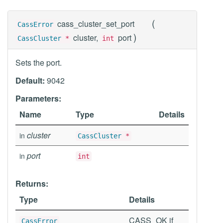
(
cass_cluster_set_port
CassError
)
cluster,
port
CassCluster
*
int
Sets the port.
Default:
9042
Parameters:
Name
Type
Details
cluster
in
CassCluster
*
port
in
int
Returns:
Type
Details
CASS_OK if
CassError