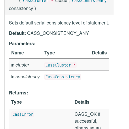
cluster,
CassCluster
*
CassConsistency
)
consistency
Sets default serial consistency level of statement.
Default:
CASS_CONSISTENCY_ANY
Parameters:
Name
Type
Details
cluster
in
CassCluster
*
consistency
in
CassConsistency
Returns:
Type
Details
CASS_OK if
CassError
successful,
otherwise an