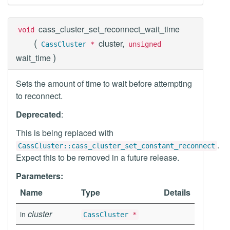
cass_cluster_set_reconnect_wait_time
void
(
cluster,
CassCluster
*
unsigned
)
wait_time
Sets the amount of time to wait before attempting
to reconnect.
Deprecated
:
This is being replaced with
.
CassCluster::cass_cluster_set_constant_reconnect
Expect this to be removed in a future release.
Parameters:
Name
Type
Details
cluster
in
CassCluster
*