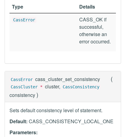
Type
Details
CASS_OK if
CassError
successful,
otherwise an
error occurred.
(
cass_cluster_set_consistency
CassError
cluster,
CassCluster
*
CassConsistency
)
consistency
Sets default consistency level of statement.
Default:
CASS_CONSISTENCY_LOCAL_ONE
Parameters: