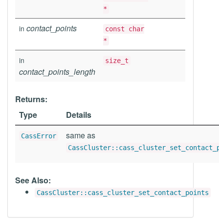
*
contact_points
in
const char
*
in
size_t
contact_points_length
Returns:
Type
Details
same as
CassError
CassCluster::cass_cluster_set_contact_
See Also:
CassCluster::cass_cluster_set_contact_points