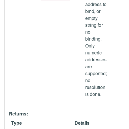
address to
bind, or
empty
string for
no
binding.
Only
numeric
addresses
are
supported;
no
resolution
is done.
Returns:
Type
Details