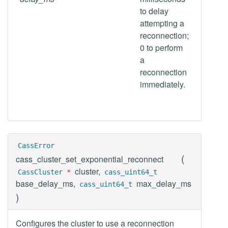
to delay
attempting a
reconnection;
0 to perform
a
reconnection
immediately.
CassError
(
cass_cluster_set_exponential_reconnect
cluster,
CassCluster
*
cass_uint64_t
base_delay_ms,
max_delay_ms
cass_uint64_t
)
Configures the cluster to use a reconnection