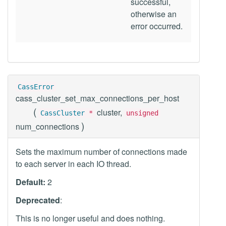
successful,
otherwise an
error occurred.
CassError
cass_cluster_set_max_connections_per_host
(
cluster,
CassCluster
*
unsigned
)
num_connections
Sets the maximum number of connections made
to each server in each IO thread.
Default:
2
Deprecated
:
This is no longer useful and does nothing.