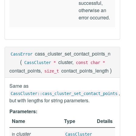
successful,
otherwise an
error occurred.
cass_cluster_set_contact_points_n
CassError
(
cluster,
CassCluster
*
const char *
)
contact_points,
contact_points_length
size_t
Same as
,
CassCluster::cass_cluster_set_contact_points
but with lengths for string parameters.
Parameters:
Name
Type
Details
cluster
in
CassCluster