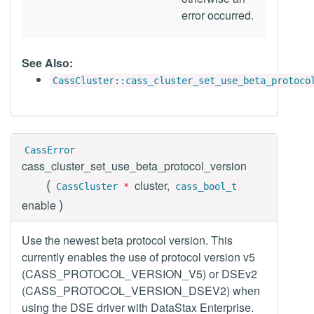
error occurred.
See Also:
CassCluster::cass_cluster_set_use_beta_protoco
CassError
cass_cluster_set_use_beta_protocol_version
(
cluster,
CassCluster
*
cass_bool_t
)
enable
Use the newest beta protocol version. This
currently enables the use of protocol version v5
(CASS_PROTOCOL_VERSION_V5) or DSEv2
(CASS_PROTOCOL_VERSION_DSEV2) when
using the DSE driver with DataStax Enterprise.