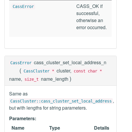
CASS_OK if
CassError
successful,
otherwise an
error occurred.
cass_cluster_set_local_address_n
CassError
(
cluster,
CassCluster
*
const char *
)
name,
name_length
size_t
Same as
,
CassCluster::cass_cluster_set_local_address
but with lengths for string parameters.
Parameters:
Name
Type
Details