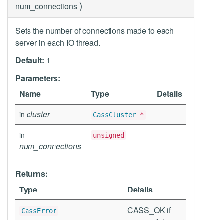
)
num_connections
Sets the number of connections made to each
server in each IO thread.
Default:
1
Parameters:
Name
Type
Details
cluster
in
CassCluster
*
in
unsigned
num_connections
Returns:
Type
Details
CASS_OK if
CassError