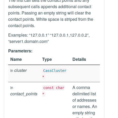
The first call sets the contact points and any
subsequent calls appends additional contact
points. Passing an empty string will clear the
contact points. White space is striped from the
contact points.
Examples: “127.0.0.1” “127.0.0.1,127.0.0.2”,
“server1.domain.com”
Parameters:
Name
Type
Details
cluster
in
CassCluster
*
A comma
in
const char
contact_points
delimited list
*
of addresses
or names. An
empty string