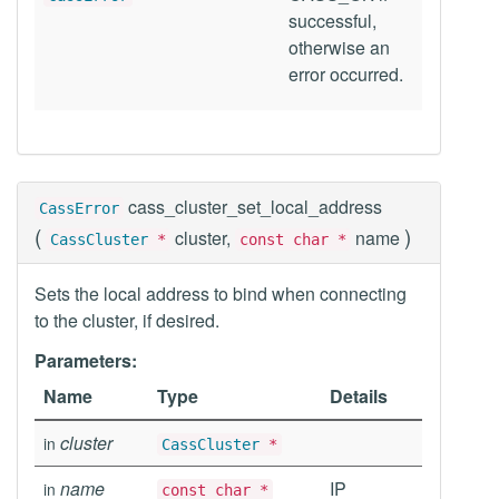
successful,
otherwise an
error occurred.
cass_cluster_set_local_address
CassError
(
)
cluster,
name
CassCluster
*
const char *
Sets the local address to bind when connecting
to the cluster, if desired.
Parameters:
Name
Type
Details
cluster
in
CassCluster
*
name
IP
in
const char *