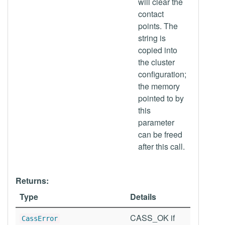
will clear the
contact
points. The
string is
copied into
the cluster
configuration;
the memory
pointed to by
this
parameter
can be freed
after this call.
Returns:
Type
Details
CASS_OK if
CassError