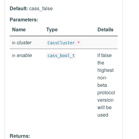
Default:
cass_false
Parameters:
Name
Type
Details
cluster
in
CassCluster
*
enable
if false
in
cass_bool_t
the
highest
non-
beta
protocol
version
will be
used
Returns: