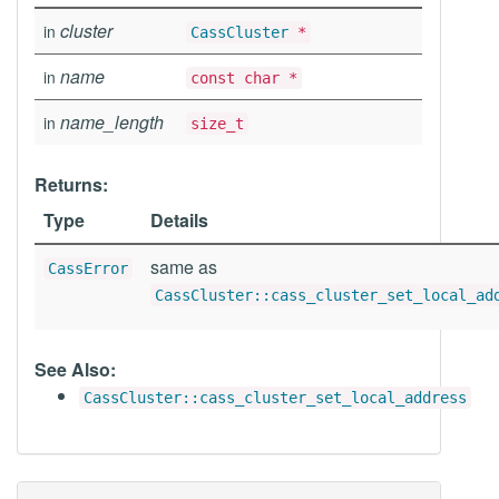
cluster
in
CassCluster
*
name
in
const char *
name_length
in
size_t
Returns:
Type
Details
same as
CassError
CassCluster::cass_cluster_set_local_ad
See Also:
CassCluster::cass_cluster_set_local_address