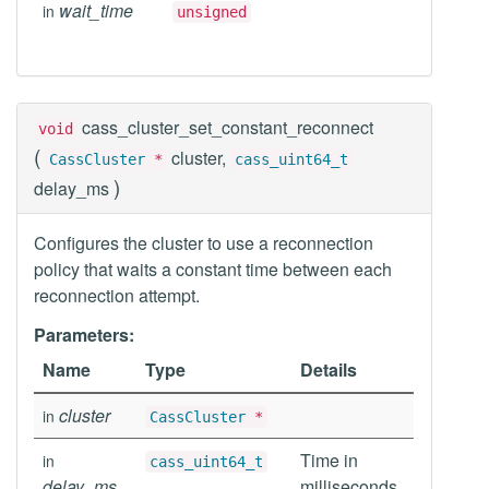
wait_time
in
unsigned
cass_cluster_set_constant_reconnect
void
(
cluster,
CassCluster
*
cass_uint64_t
)
delay_ms
Configures the cluster to use a reconnection
policy that waits a constant time between each
reconnection attempt.
Parameters:
Name
Type
Details
cluster
in
CassCluster
*
Time in
in
cass_uint64_t
delay_ms
milliseconds