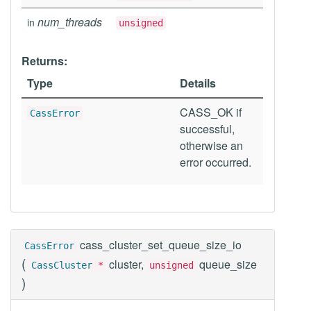
num_threads
in
unsigned
Returns:
Type
Details
CASS_OK if
CassError
successful,
otherwise an
error occurred.
cass_cluster_set_queue_size_io
CassError
(
cluster,
queue_size
CassCluster
*
unsigned
)