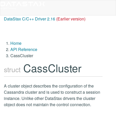
DataStax C/C++ Driver 2.16
(Earlier version)
Home
API Reference
CassCluster
CassCluster
struct
A cluster object describes the configuration of the
Cassandra cluster and is used to construct a session
instance. Unlike other DataStax drivers the cluster
object does not maintain the control connection.