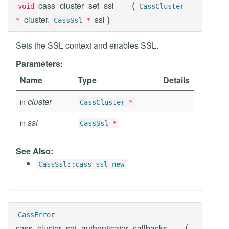
(
cass_cluster_set_ssl
void
CassCluster
)
cluster,
ssl
*
CassSsl
*
Sets the SSL context and enables SSL.
Parameters:
Name
Type
Details
cluster
in
CassCluster
*
ssl
in
CassSsl
*
See Also:
CassSsl::cass_ssl_new
CassError
(
cass_cluster_set_authenticator_callbacks