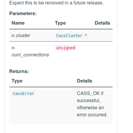
Expect this to be removed in a future release.
Parameters:
Name
Type
Details
cluster
in
CassCluster
*
in
unsigned
num_connections
Returns:
Type
Details
CASS_OK if
CassError
successful,
otherwise an
error occurred.