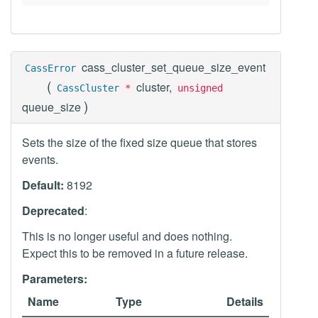
cass_cluster_set_queue_size_event
CassError
(
cluster,
CassCluster
*
unsigned
)
queue_size
Sets the size of the fixed size queue that stores
events.
Default:
8192
Deprecated
:
This is no longer useful and does nothing.
Expect this to be removed in a future release.
Parameters:
Name
Type
Details