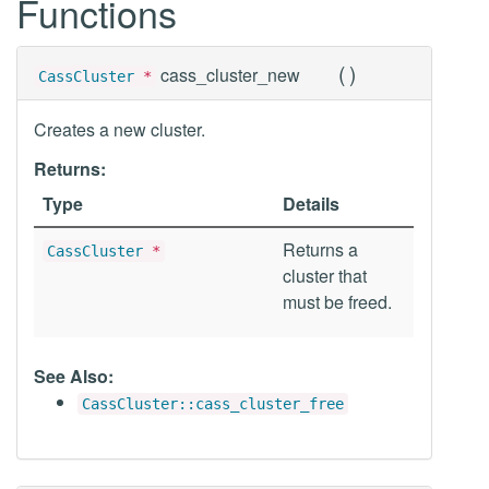
Functions
(
)
cass_cluster_new
CassCluster
*
Creates a new cluster.
Returns:
Type
Details
Returns a
CassCluster
*
cluster that
must be freed.
See Also:
CassCluster::cass_cluster_free