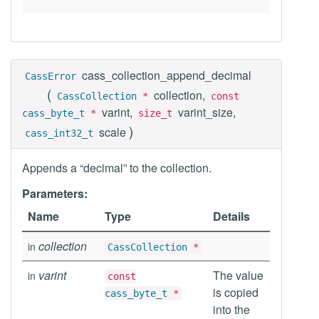
cass_collection_append_decimal
CassError
(
collection,
CassCollection
*
const
varint,
varint_size,
cass_byte_t
*
size_t
)
scale
cass_int32_t
Appends a “decimal” to the collection.
Parameters:
Name
Type
Details
collection
in
CassCollection
*
varint
The value
in
const
is copied
cass_byte_t
*
into the