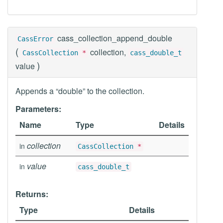
cass_collection_append_double
CassError
(
collection,
CassCollection
*
cass_double_t
)
value
Appends a “double” to the collection.
Parameters:
Name
Type
Details
collection
in
CassCollection
*
value
in
cass_double_t
Returns:
Type
Details