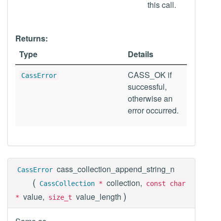
this call.
Returns:
Type
Details
CASS_OK if
CassError
successful,
otherwise an
error occurred.
cass_collection_append_string_n
CassError
(
collection,
CassCollection
*
const char
)
value,
value_length
*
size_t