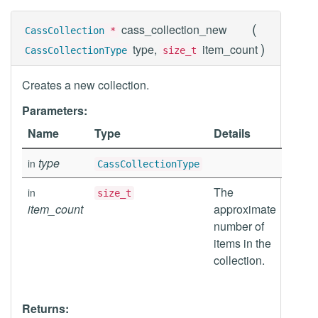
(
cass_collection_new
CassCollection
*
)
type,
item_count
CassCollectionType
size_t
Creates a new collection.
Parameters:
Name
Type
Details
type
in
CassCollectionType
The
in
size_t
item_count
approximate
number of
items in the
collection.
Returns: