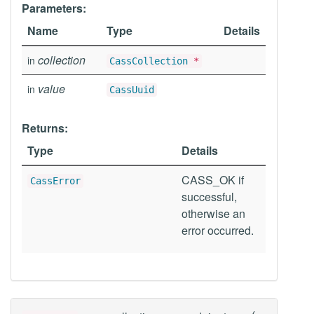
Parameters:
Name
Type
Details
collection
in
CassCollection
*
value
in
CassUuid
Returns:
Type
Details
CASS_OK if
CassError
successful,
otherwise an
error occurred.