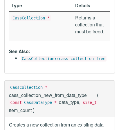
Type
Details
Returns a
CassCollection
*
collection that
must be freed.
See Also:
CassCollection::cass_collection_free
CassCollection
*
(
cass_collection_new_from_data_type
data_type,
const
CassDataType
*
size_t
)
item_count
Creates a new collection from an existing data