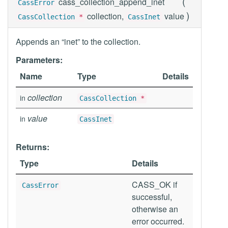
(
cass_collection_append_inet
CassError
)
collection,
value
CassCollection
*
CassInet
Appends an “inet” to the collection.
Parameters:
Name
Type
Details
collection
in
CassCollection
*
value
in
CassInet
Returns:
Type
Details
CASS_OK if
CassError
successful,
otherwise an
error occurred.