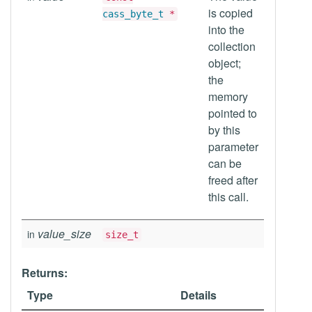
is copied
cass_byte_t
*
into the
collection
object;
the
memory
pointed to
by this
parameter
can be
freed after
this call.
value_size
in
size_t
Returns:
Type
Details