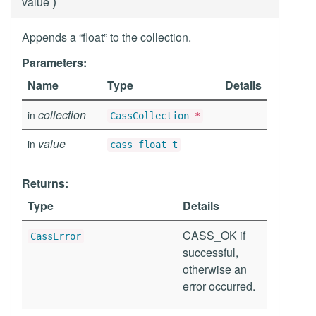
)
value
Appends a “float” to the collection.
Parameters:
Name
Type
Details
collection
in
CassCollection
*
value
in
cass_float_t
Returns:
Type
Details
CASS_OK if
CassError
successful,
otherwise an
error occurred.