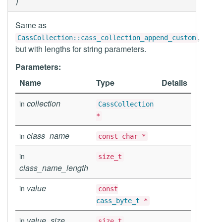
Same as
,
CassCollection::cass_collection_append_custom
but with lengths for string parameters.
Parameters:
Name
Type
Details
collection
in
CassCollection
*
class_name
in
const char *
in
size_t
class_name_length
value
in
const
cass_byte_t
*
value_size
in
size_t