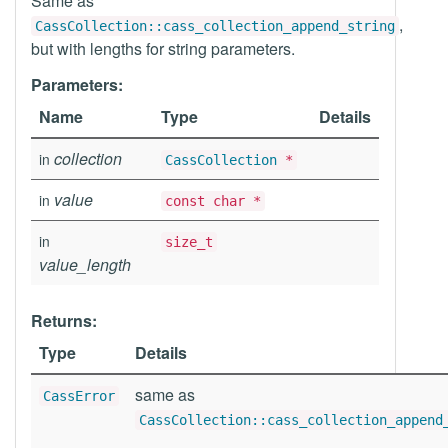
Same as
,
CassCollection::cass_collection_append_string
but with lengths for string parameters.
Parameters:
Name
Type
Details
collection
in
CassCollection
*
value
in
const char *
in
size_t
value_length
Returns:
Type
Details
same as
CassError
CassCollection::cass_collection_append