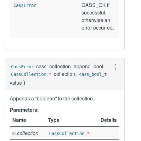
CASS_OK if
CassError
successful,
otherwise an
error occurred.
(
cass_collection_append_bool
CassError
collection,
CassCollection
*
cass_bool_t
)
value
Appends a “boolean” to the collection.
Parameters:
Name
Type
Details
collection
in
CassCollection
*