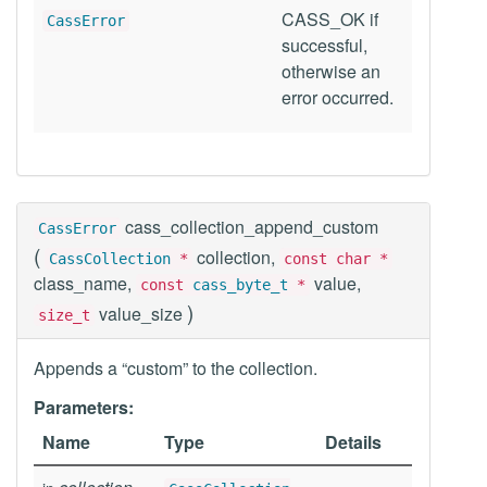
CASS_OK if
CassError
successful,
otherwise an
error occurred.
cass_collection_append_custom
CassError
(
collection,
CassCollection
*
const char *
class_name,
value,
const
cass_byte_t
*
)
value_size
size_t
Appends a “custom” to the collection.
Parameters:
Name
Type
Details