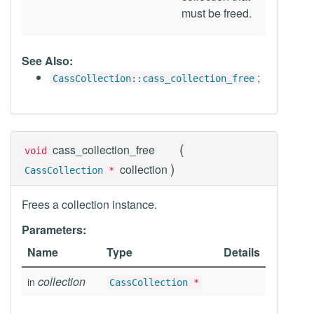
must be freed.
See Also:
;
CassCollection::cass_collection_free
(
cass_collection_free
void
)
collection
CassCollection
*
Frees a collection instance.
Parameters:
Name
Type
Details
collection
in
CassCollection
*