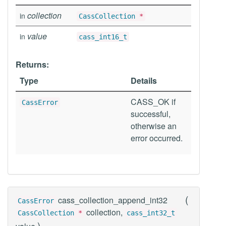
collection
in
CassCollection
*
value
in
cass_int16_t
Returns:
Type
Details
CASS_OK if
CassError
successful,
otherwise an
error occurred.
(
cass_collection_append_int32
CassError
collection,
CassCollection
*
cass_int32_t
)