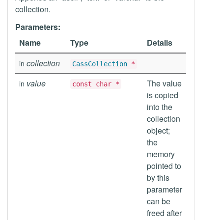
collection.
Parameters:
Name
Type
Details
collection
in
CassCollection
*
value
The value
in
const char *
is copied
into the
collection
object;
the
memory
pointed to
by this
parameter
can be
freed after