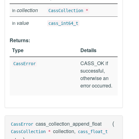
collection
in
CassCollection
*
value
in
cass_int64_t
Returns:
Type
Details
CASS_OK if
CassError
successful,
otherwise an
error occurred.
(
cass_collection_append_float
CassError
collection,
CassCollection
*
cass_float_t