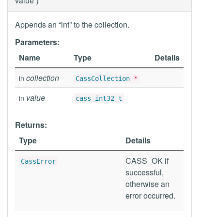
value
Appends an “int” to the collection.
Parameters:
Name
Type
Details
collection
in
CassCollection
*
value
in
cass_int32_t
Returns:
Type
Details
CASS_OK if
CassError
successful,
otherwise an
error occurred.