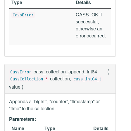
Type
Details
CASS_OK if
CassError
successful,
otherwise an
error occurred.
(
cass_collection_append_int64
CassError
collection,
CassCollection
*
cass_int64_t
)
value
Appends a “bigint”, “counter”, “timestamp” or
“time” to the collection.
Parameters:
Name
Type
Details