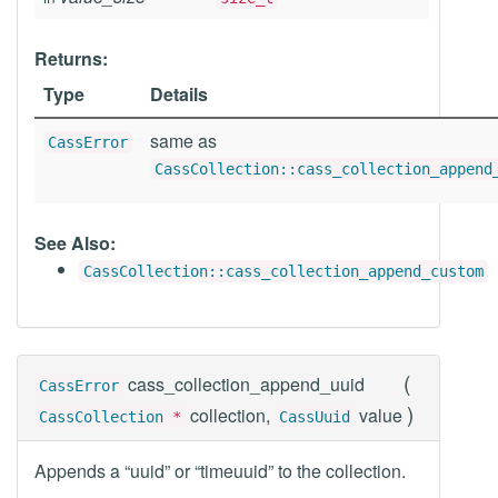
Returns:
Type
Details
same as
CassError
CassCollection::cass_collection_append
See Also:
CassCollection::cass_collection_append_custom
(
cass_collection_append_uuid
CassError
)
collection,
value
CassCollection
*
CassUuid
Appends a “uuid” or “timeuuid” to the collection.