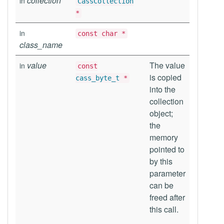
collection
in
CassCollection
*
in
const char *
class_name
value
The value
in
const
is copied
cass_byte_t
*
into the
collection
object;
the
memory
pointed to
by this
parameter
can be
freed after
this call.