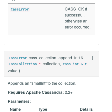
CASS_OK if
CassError
successful,
otherwise an
error occurred.
(
cass_collection_append_int16
CassError
collection,
CassCollection
*
cass_int16_t
)
value
Appends an “smallint” to the collection.
Requires Apache Cassandra:
2.2+
Parameters:
Name
Type
Details