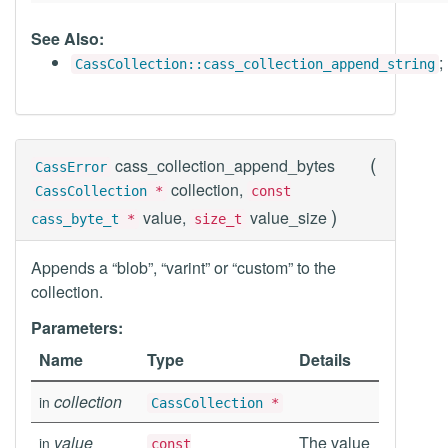
See Also:
;
CassCollection::cass_collection_append_string
(
cass_collection_append_bytes
CassError
collection,
CassCollection
*
const
)
value,
value_size
cass_byte_t
*
size_t
Appends a “blob”, “varint” or “custom” to the
collection.
Parameters:
Name
Type
Details
collection
in
CassCollection
*
value
The value
in
const