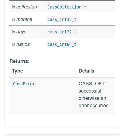
collection
in
CassCollection
*
months
in
cass_int32_t
days
in
cass_int32_t
nanos
in
cass_int64_t
Returns:
Type
Details
CASS_OK if
CassError
successful,
otherwise an
error occurred.