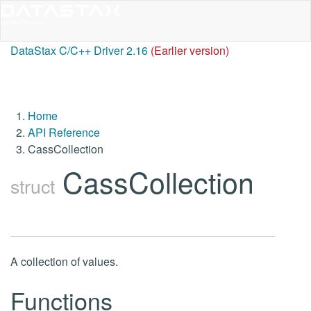
DataStax C/C++ Driver 2.16
(Earlier version)
Home
API Reference
CassCollection
CassCollection
struct
A collection of values.
Functions