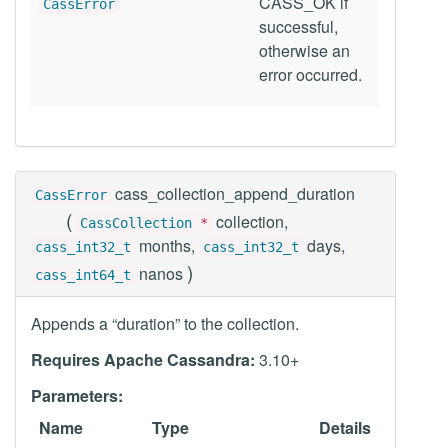
CASS_OK if
CassError
successful,
otherwise an
error occurred.
cass_collection_append_duration
CassError
(
collection,
CassCollection
*
months,
days,
cass_int32_t
cass_int32_t
)
nanos
cass_int64_t
Appends a “duration” to the collection.
Requires Apache Cassandra:
3.10+
Parameters:
Name
Type
Details