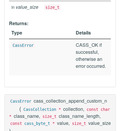
value_size
in
size_t
Returns:
Type
Details
CASS_OK if
CassError
successful,
otherwise an
error occurred.
cass_collection_append_custom_n
CassError
(
collection,
CassCollection
*
const char
class_name,
class_name_length,
*
size_t
value,
value_size
const
cass_byte_t
*
size_t
)