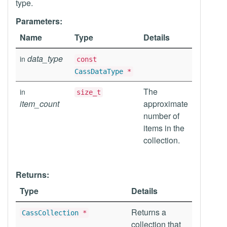
type.
Parameters:
Name
Type
Details
data_type
in
const
CassDataType
*
The
in
size_t
item_count
approximate
number of
items in the
collection.
Returns:
Type
Details
Returns a
CassCollection
*
collection that