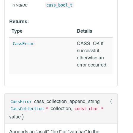
value
in
cass_bool_t
Returns:
Type
Details
CASS_OK if
CassError
successful,
otherwise an
error occurred.
(
cass_collection_append_string
CassError
collection,
CassCollection
*
const char *
)
value
Appends an “ascii”, “text” or “varchar” to the