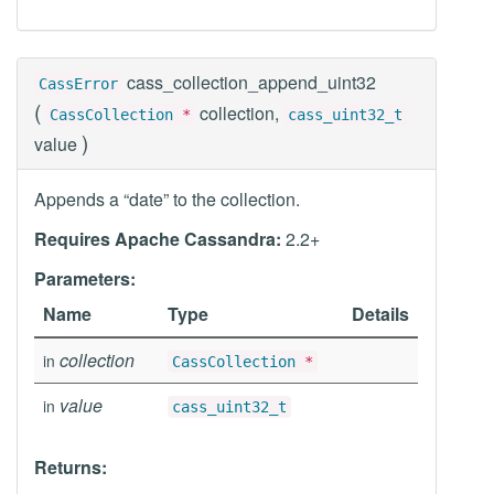
cass_collection_append_uint32
CassError
(
collection,
CassCollection
*
cass_uint32_t
)
value
Appends a “date” to the collection.
Requires Apache Cassandra:
2.2+
Parameters:
Name
Type
Details
collection
in
CassCollection
*
value
in
cass_uint32_t
Returns: