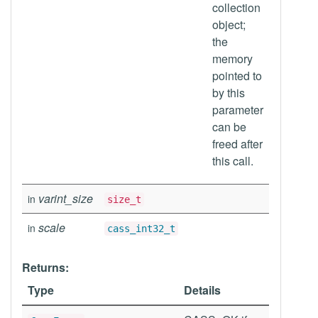
collection
object;
the
memory
pointed to
by this
parameter
can be
freed after
this call.
varint_size
in
size_t
scale
in
cass_int32_t
Returns:
Type
Details