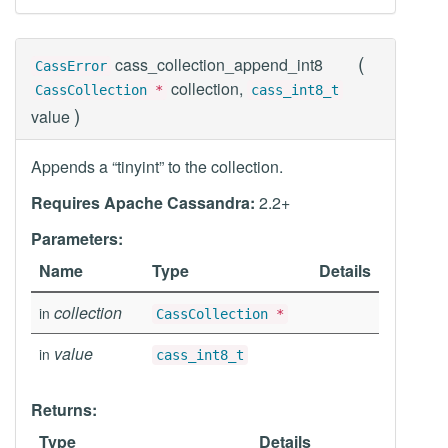
(
cass_collection_append_int8
CassError
collection,
CassCollection
*
cass_int8_t
)
value
Appends a “tinyint” to the collection.
Requires Apache Cassandra:
2.2+
Parameters:
Name
Type
Details
collection
in
CassCollection
*
value
in
cass_int8_t
Returns:
Type
Details