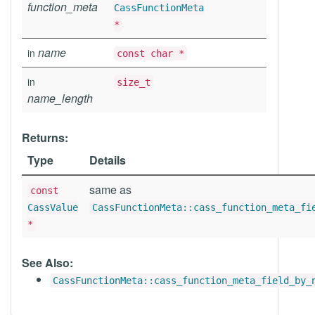
function_meta
CassFunctionMeta
*
name
in
const char *
in
size_t
name_length
Returns:
Type
Details
same as
const
CassValue
CassFunctionMeta::cass_function_meta_fi
*
See Also:
CassFunctionMeta::cass_function_meta_field_by_