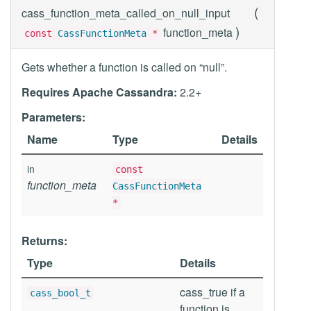
(
cass_function_meta_called_on_null_input
)
function_meta
const
CassFunctionMeta
*
Gets whether a function is called on “null”.
Requires Apache Cassandra:
2.2+
Parameters:
Name
Type
Details
in
const
function_meta
CassFunctionMeta
*
Returns:
Type
Details
cass_true if a
cass_bool_t
function is