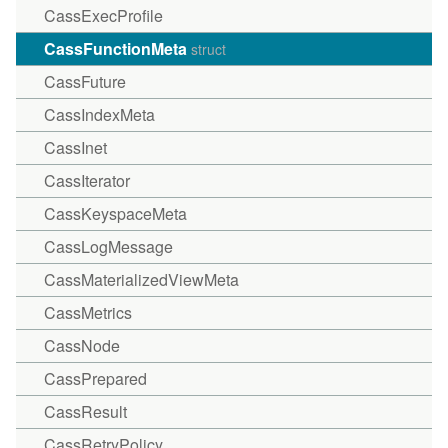
CassExecProfile
CassFunctionMeta
struct
CassFuture
CassIndexMeta
CassInet
CassIterator
CassKeyspaceMeta
CassLogMessage
CassMaterializedViewMeta
CassMetrics
CassNode
CassPrepared
CassResult
CassRetryPolicy