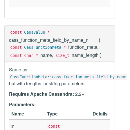
const
CassValue
*
(
cass_function_meta_field_by_name_n
function_meta,
const
CassFunctionMeta
*
)
name,
name_length
const char *
size_t
Same as
,
CassFunctionMeta::cass_function_meta_field_by_name
but with lengths for string parameters.
Requires Apache Cassandra:
2.2+
Parameters:
Name
Type
Details
in
const