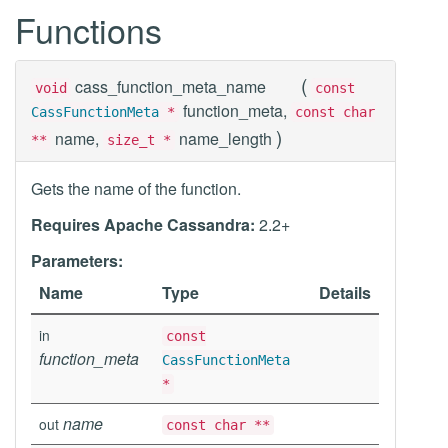
Functions
(
cass_function_meta_name
void
const
function_meta,
CassFunctionMeta
*
const char
)
name,
name_length
**
size_t *
Gets the name of the function.
Requires Apache Cassandra:
2.2+
Parameters:
Name
Type
Details
in
const
function_meta
CassFunctionMeta
*
name
out
const char **