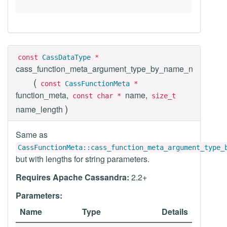
const
CassDataType
*
cass_function_meta_argument_type_by_name_n
(
const
CassFunctionMeta
*
function_meta,
name,
const char *
size_t
)
name_length
Same as
CassFunctionMeta::cass_function_meta_argument_type_
but with lengths for string parameters.
Requires Apache Cassandra:
2.2+
Parameters:
Name
Type
Details