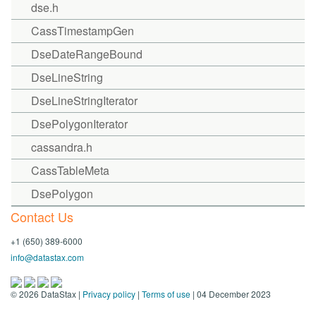
dse.h
CassTimestampGen
DseDateRangeBound
DseLineString
DseLineStringIterator
DsePolygonIterator
cassandra.h
CassTableMeta
DsePolygon
Contact Us
+1 (650) 389-6000
info@datastax.com
©
2026
DataStax |
Privacy policy
|
Terms of use
| 04 December 2023