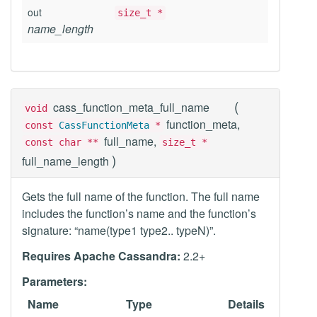
out
size_t *
name_length
(
cass_function_meta_full_name
void
function_meta,
const
CassFunctionMeta
*
full_name,
const char **
size_t *
)
full_name_length
Gets the full name of the function. The full name
includes the function’s name and the function’s
signature: “name(type1 type2.. typeN)”.
Requires Apache Cassandra:
2.2+
Parameters:
Name
Type
Details