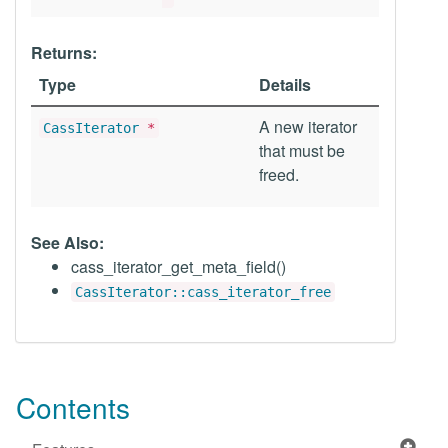
Returns:
Type
Details
A new iterator
CassIterator
*
that must be
freed.
See Also:
cass_iterator_get_meta_field()
CassIterator::cass_iterator_free
Contents