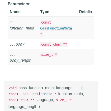
Parameters:
Name
Type
Details
in
const
function_meta
CassFunctionMeta
*
body
out
const char **
out
size_t *
body_length
(
cass_function_meta_language
void
function_meta,
const
CassFunctionMeta
*
language,
const char **
size_t *
)
language_length