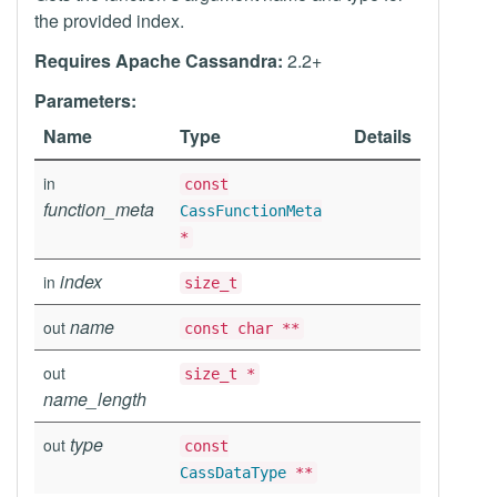
the provided index.
Requires Apache Cassandra:
2.2+
Parameters:
Name
Type
Details
in
const
function_meta
CassFunctionMeta
*
index
in
size_t
name
out
const char **
out
size_t *
name_length
type
out
const
CassDataType
**