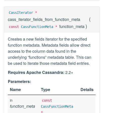
CassIterator
*
(
cass_iterator_fields_from_function_meta
)
function_meta
const
CassFunctionMeta
*
Creates a new fields iterator for the specified
function metadata. Metadata fields allow direct
access to the column data found in the
underlying “functions” metadata table. This can
be used to iterate those metadata field entries.
Requires Apache Cassandra:
2.2+
Parameters:
Name
Type
Details
in
const
function_meta
CassFunctionMeta
*