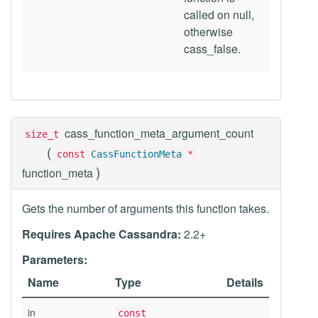
called on null,
otherwise
cass_false.
cass_function_meta_argument_count
size_t
(
const
CassFunctionMeta
*
)
function_meta
Gets the number of arguments this function takes.
Requires Apache Cassandra:
2.2+
Parameters:
Name
Type
Details
in
const