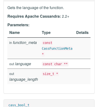
Gets the language of the function.
Requires Apache Cassandra:
2.2+
Parameters:
Name
Type
Details
function_meta
in
const
CassFunctionMeta
*
language
out
const char **
out
size_t *
language_length
cass_bool_t