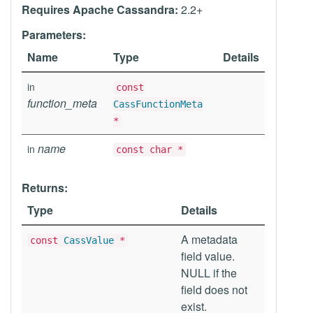
Requires Apache Cassandra:
2.2+
Parameters:
Name
Type
Details
in
const
function_meta
CassFunctionMeta
*
name
in
const char *
Returns:
Type
Details
A metadata
const
CassValue
*
field value.
NULL if the
field does not
exist.