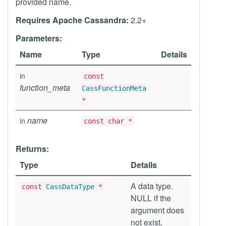
provided name.
Requires Apache Cassandra:
2.2+
Parameters:
Name
Type
Details
in
const
function_meta
CassFunctionMeta
*
name
in
const char *
Returns:
Type
Details
A data type.
const
CassDataType
*
NULL if the
argument does
not exist.