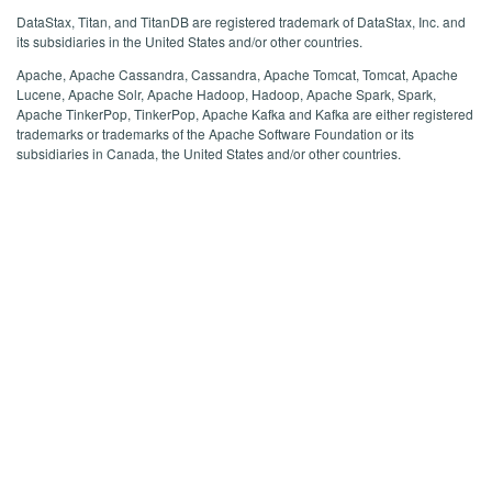
DataStax, Titan, and TitanDB are registered trademark of DataStax, Inc. and
its subsidiaries in the United States and/or other countries.
Apache, Apache Cassandra, Cassandra, Apache Tomcat, Tomcat, Apache
Lucene, Apache Solr, Apache Hadoop, Hadoop, Apache Spark, Spark,
Apache TinkerPop, TinkerPop, Apache Kafka and Kafka are either registered
trademarks or trademarks of the Apache Software Foundation or its
subsidiaries in Canada, the United States and/or other countries.