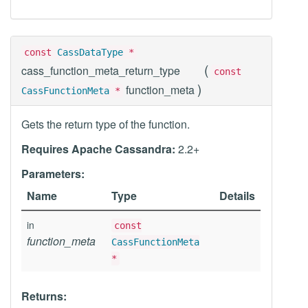
const
CassDataType
*
(
cass_function_meta_return_type
const
)
function_meta
CassFunctionMeta
*
Gets the return type of the function.
Requires Apache Cassandra:
2.2+
Parameters:
Name
Type
Details
in
const
function_meta
CassFunctionMeta
*
Returns: