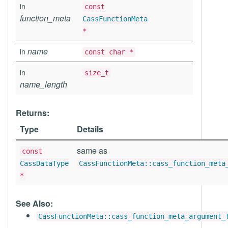
in
const
function_meta
CassFunctionMeta
*
name
in
const char *
in
size_t
name_length
Returns:
Type
Details
same as
const
CassDataType
CassFunctionMeta::cass_function_meta
*
See Also:
CassFunctionMeta::cass_function_meta_argument_