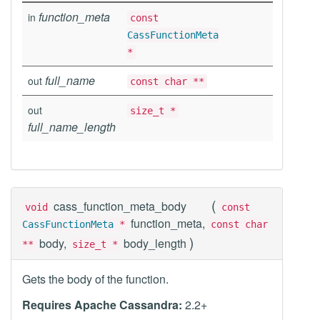
function_meta
in
const
CassFunctionMeta
*
full_name
out
const char **
out
size_t *
full_name_length
(
cass_function_meta_body
void
const
function_meta,
CassFunctionMeta
*
const char
)
body,
body_length
**
size_t *
Gets the body of the function.
Requires Apache Cassandra:
2.2+