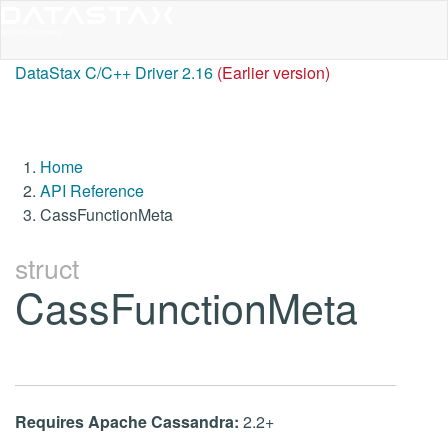
DataStax C/C++ Driver 2.16
(Earlier version)
Home
API Reference
CassFunctionMeta
struct
CassFunctionMeta
Requires Apache Cassandra:
2.2+