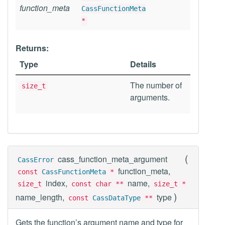
function_meta
CassFunctionMeta
*
Returns:
Type
Details
The number of
size_t
arguments.
(
cass_function_meta_argument
CassError
function_meta,
const
CassFunctionMeta
*
index,
name,
size_t
const char **
size_t *
)
name_length,
type
const
CassDataType
**
Gets the function’s argument name and type for