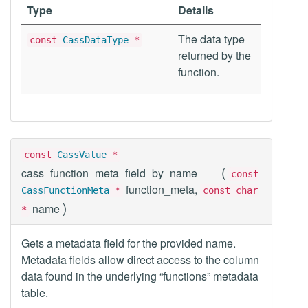
Type
Details
The data type
const
CassDataType
*
returned by the
function.
const
CassValue
*
(
cass_function_meta_field_by_name
const
function_meta,
CassFunctionMeta
*
const char
)
name
*
Gets a metadata field for the provided name.
Metadata fields allow direct access to the column
data found in the underlying “functions” metadata
table.