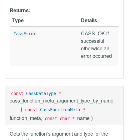
Returns:
Type
Details
CASS_OK if
CassError
successful,
otherwise an
error occurred
const
CassDataType
*
cass_function_meta_argument_type_by_name
(
const
CassFunctionMeta
*
)
function_meta,
name
const char *
Gets the function’s argument and type for the