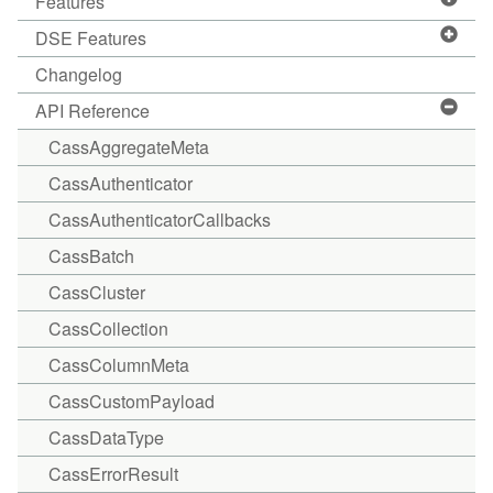
Features
DSE Features
Changelog
API Reference
CassAggregateMeta
CassAuthenticator
CassAuthenticatorCallbacks
CassBatch
CassCluster
CassCollection
CassColumnMeta
CassCustomPayload
CassDataType
CassErrorResult