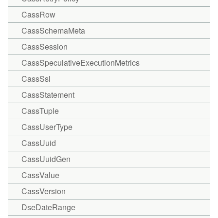
CassRow
CassSchemaMeta
CassSession
CassSpeculativeExecutionMetrics
CassSsl
CassStatement
CassTuple
CassUserType
CassUuid
CassUuidGen
CassValue
CassVersion
DseDateRange