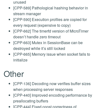
unused
[CPP-589] Pathological hashing behavior in
stream manager
[CPP-590] Execution profiles are copied for
every request (expensive to copy)
[CPP-662] The timerfd version of MicroTimer
doesn’t handle zero timeout
[CPP-663] Mutex in SessionBase can be
destroyed while it’s still locked
[CPP-665] Memory issue when socket fails to
initialize
Other
[CPP-136] Decoding now verifies buffer sizes
when processing server responses
[CPP-440] Improved encoding performance by
preallocating buffers
[CPP-444] Fixed const correctness of