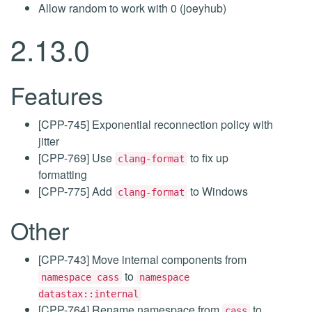
Allow random to work with 0 (joeyhub)
2.13.0
Features
[CPP-745] Exponential reconnection policy with
jitter
[CPP-769] Use
to fix up
clang-format
formatting
[CPP-775] Add
to Windows
clang-format
Other
[CPP-743] Move internal components from
to
namespace cass
namespace
datastax::internal
[CPP-764] Rename namespace from
to
cass