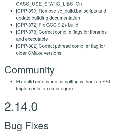
CASS_USE_STATIC_LIBS=On
[CPP-859] Remove vc_build.bat scripts and
update building documentation
[CPP-872] Fix GCC 9.2+ build
[CPP-878] Correct compile flags for libraries
and executable
[CPP-882] Correct pthread compiler flag for
older CMake versions
Community
Fix build error when compiling without an SSL
implementation (kmaragon)
2.14.0
Bug Fixes