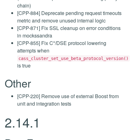
chain)
[CPP-884] Deprecate pending request timeouts
metric and remove unused internal logic
[CPP-871] Fix SSL cleanup on error conditions
in mockssandra
[CPP-855] Fix C*/DSE protocol lowering
attempts when
cass_cluster_set_use_beta_protocol_version()
is true
Other
[CPP-220] Remove use of external Boost from
unit and integration tests
2.14.1