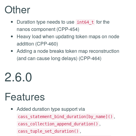
Other
Duration type needs to use
for the
int64_t
nanos component (CPP-454)
Heavy load when updating token maps on node
addition (CPP-460)
Adding a node breaks token map reconstruction
(and can cause long delays) (CPP-464)
2.6.0
Features
Added duration type support via
,
cass_statement_bind_duration[by_name]()
,
cass_collection_append_duration()
,
cass_tuple_set_duration()