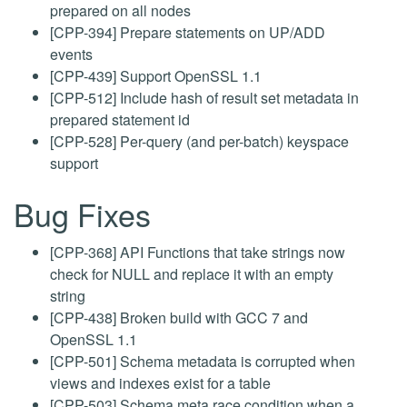
prepared on all nodes
[CPP-394] Prepare statements on UP/ADD
events
[CPP-439] Support OpenSSL 1.1
[CPP-512] Include hash of result set metadata in
prepared statement id
[CPP-528] Per-query (and per-batch) keyspace
support
Bug Fixes
[CPP-368] API Functions that take strings now
check for NULL and replace it with an empty
string
[CPP-438] Broken build with GCC 7 and
OpenSSL 1.1
[CPP-501] Schema metadata is corrupted when
views and indexes exist for a table
[CPP-503] Schema meta race condition when a