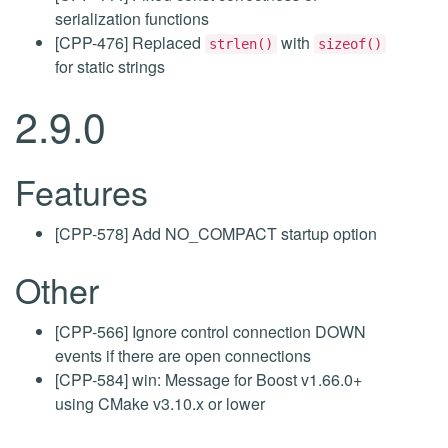
serialization functions
[CPP-476] Replaced
with
strlen()
sizeof()
for static strings
2.9.0
Features
[CPP-578] Add NO_COMPACT startup option
Other
[CPP-566] Ignore control connection DOWN
events if there are open connections
[CPP-584] win: Message for Boost v1.66.0+
using CMake v3.10.x or lower