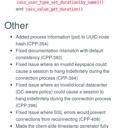
cass_user_type_set_duration[by_name]()
and
cass_value_get_duration()
Other
Added process information (pid) to UUID node
hash (CPP-354)
Fixed documentation mismatch with default
consistency (CPP-383)
Fixed issue where an invalid keyspace could
cause a session to hang indefinitely during the
connection process (CPP-384)
Fixed issue where an invalid local datacenter
(DC-aware policy) could cause a session to
hang indefinitely during the connection process
(CPP-398)
Fixed issue where SSL errors would prevent
connections from reconnecting (CPP-408)
Made the client-side timestamp generator fully