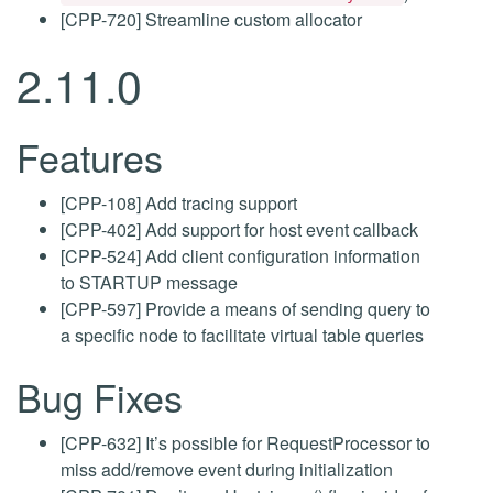
[CPP-720] Streamline custom allocator
2.11.0
Features
[CPP-108] Add tracing support
[CPP-402] Add support for host event callback
[CPP-524] Add client configuration information
to STARTUP message
[CPP-597] Provide a means of sending query to
a specific node to facilitate virtual table queries
Bug Fixes
[CPP-632] It’s possible for RequestProcessor to
miss add/remove event during initialization