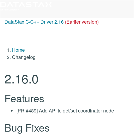
DataStax C/C++ Driver 2.16
(Earlier version)
Home
Changelog
2.16.0
Features
[PR #489] Add API to get/set coordinator node
Bug Fixes