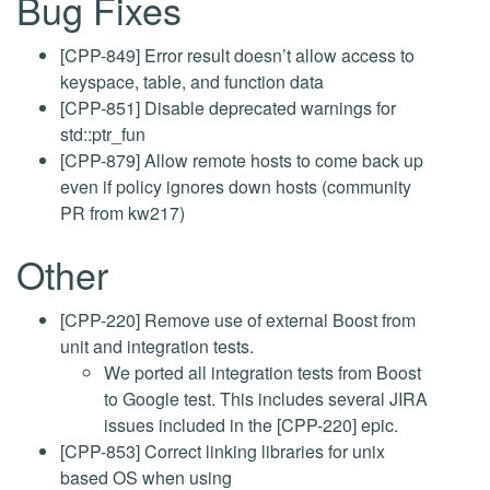
Bug Fixes
[CPP-849] Error result doesn’t allow access to
keyspace, table, and function data
[CPP-851] Disable deprecated warnings for
std::ptr_fun
[CPP-879] Allow remote hosts to come back up
even if policy ignores down hosts (community
PR from kw217)
Other
[CPP-220] Remove use of external Boost from
unit and integration tests.
We ported all integration tests from Boost
to Google test. This includes several JIRA
issues included in the [CPP-220] epic.
[CPP-853] Correct linking libraries for unix
based OS when using