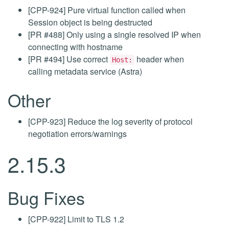
[CPP-924] Pure virtual function called when
Session object is being destructed
[PR #488] Only using a single resolved IP when
connecting with hostname
[PR #494] Use correct
header when
Host:
calling metadata service (Astra)
Other
[CPP-923] Reduce the log severity of protocol
negotiation errors/warnings
2.15.3
Bug Fixes
[CPP-922] Limit to TLS 1.2