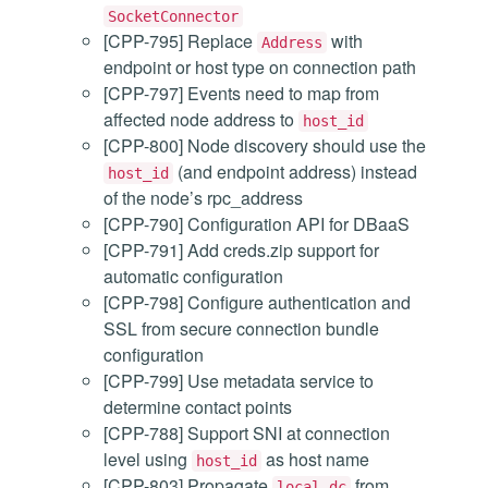
SocketConnector
[CPP-795] Replace
with
Address
endpoint or host type on connection path
[CPP-797] Events need to map from
affected node address to
host_id
[CPP-800] Node discovery should use the
(and endpoint address) instead
host_id
of the node’s rpc_address
[CPP-790] Configuration API for DBaaS
[CPP-791] Add creds.zip support for
automatic configuration
[CPP-798] Configure authentication and
SSL from secure connection bundle
configuration
[CPP-799] Use metadata service to
determine contact points
[CPP-788] Support SNI at connection
level using
as host name
host_id
[CPP-803] Propagate
from
local_dc