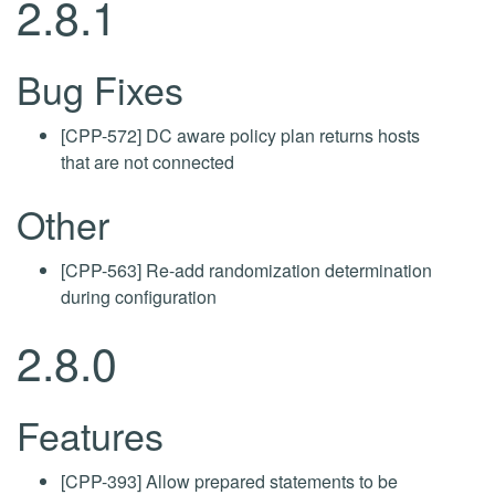
2.8.1
Bug Fixes
[CPP-572] DC aware policy plan returns hosts
that are not connected
Other
[CPP-563] Re-add randomization determination
during configuration
2.8.0
Features
[CPP-393] Allow prepared statements to be