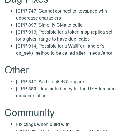
[CPP-747] Cannot connect to keyspace with
uppercase characters
[CPP-897] Simplify CMake build
[CPP-913] Possible for a token map replica set
for a given range to have duplicates
[CPP-914] Possible for a WaitForHandler’s
on_set() method to be called after timeout/error
Other
[CPP-847] Add CentOS 8 support
[CPP-889] Duplicated entry for the DSE features
documentation
Community
Fix cflags when build with