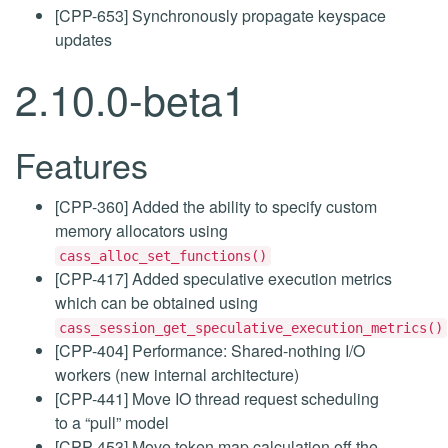
[CPP-653] Synchronously propagate keyspace
updates
2.10.0-beta1
Features
[CPP-360] Added the ability to specify custom
memory allocators using
cass_alloc_set_functions()
[CPP-417] Added speculative execution metrics
which can be obtained using
cass_session_get_speculative_execution_metrics()
[CPP-404] Performance: Shared-nothing I/O
workers (new internal architecture)
[CPP-441] Move IO thread request scheduling
to a “pull” model
[CPP-453] Move token map calculation off the