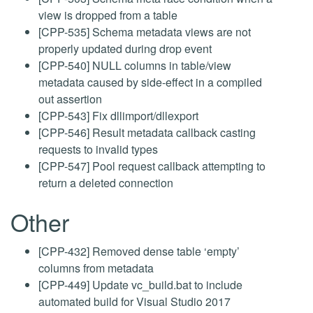
view is dropped from a table
[CPP-535] Schema metadata views are not
properly updated during drop event
[CPP-540] NULL columns in table/view
metadata caused by side-effect in a compiled
out assertion
[CPP-543] Fix dllimport/dllexport
[CPP-546] Result metadata callback casting
requests to invalid types
[CPP-547] Pool request callback attempting to
return a deleted connection
Other
[CPP-432] Removed dense table ‘empty’
columns from metadata
[CPP-449] Update vc_build.bat to include
automated build for Visual Studio 2017