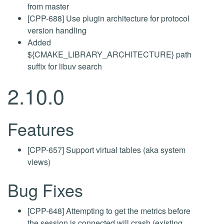
from master
[CPP-688] Use plugin architecture for protocol
version handling
Added
${CMAKE_LIBRARY_ARCHITECTURE} path
suffix for libuv search
2.10.0
Features
[CPP-657] Support virtual tables (aka system
views)
Bug Fixes
[CPP-648] Attempting to get the metrics before
the session is connected will crash (existing