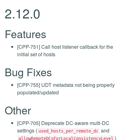
2.12.0
Features
[CPP-751] Call host listener callback for the
initial set of hosts
Bug Fixes
[CPP-755] UDT metadata not being properly
populated/updated
Other
[CPP-705] Deprecate DC-aware multi-DC
settings (
and
used_hosts_per_remote_dc
)
allowRemoteDCsForLocalConsistencyLevel