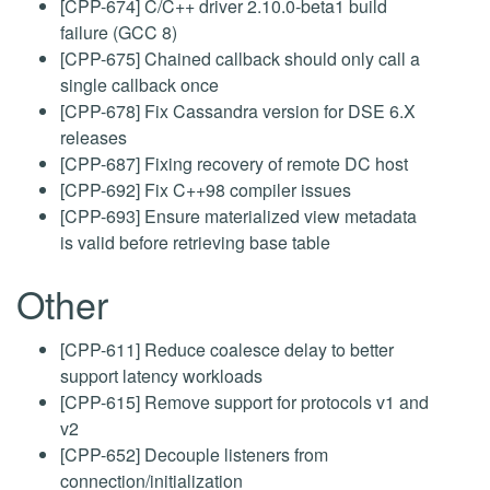
[CPP-674] C/C++ driver 2.10.0-beta1 build
failure (GCC 8)
[CPP-675] Chained callback should only call a
single callback once
[CPP-678] Fix Cassandra version for DSE 6.X
releases
[CPP-687] Fixing recovery of remote DC host
[CPP-692] Fix C++98 compiler issues
[CPP-693] Ensure materialized view metadata
is valid before retrieving base table
Other
[CPP-611] Reduce coalesce delay to better
support latency workloads
[CPP-615] Remove support for protocols v1 and
v2
[CPP-652] Decouple listeners from
connection/initialization