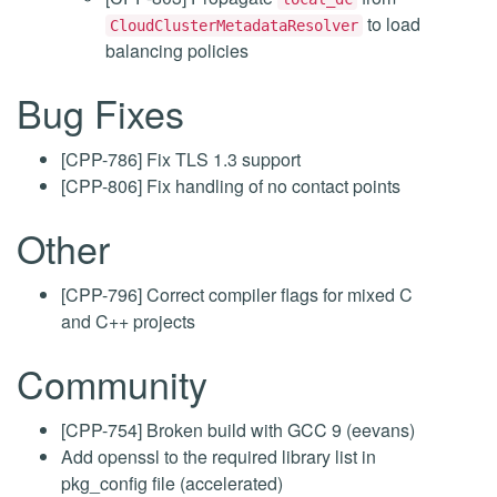
to load
CloudClusterMetadataResolver
balancing policies
Bug Fixes
[CPP-786] Fix TLS 1.3 support
[CPP-806] Fix handling of no contact points
Other
[CPP-796] Correct compiler flags for mixed C
and C++ projects
Community
[CPP-754] Broken build with GCC 9 (eevans)
Add openssl to the required library list in
pkg_config file (accelerated)