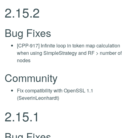
2.15.2
Bug Fixes
[CPP-917] Infinite loop in token map calculation
when using SimpleStrategy and RF > number of
nodes
Community
Fix compatibility with OpenSSL 1.1
(SeverinLeonhardt)
2.15.1
Bug Fixes