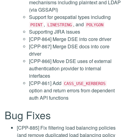
mechanisms including plaintext and LDAP
(via GSSAPI)
Support for geospatial types including
,
, and
POINT
LINESTRING
POLYGON
Supporting JIRA issues
[CPP-864] Merge DSE into core driver
[CPP-867] Merge DSE docs into core
driver
[CPP-866] Move DSE uses of external
authentication provider to internal
interfaces
[CPP-861] Add
CASS_USE_KERBEROS
option and return errors from dependent
auth API functions
Bug Fixes
[CPP-885] Fix filtering load balancing policies
(and remove duplicated load balancing policy