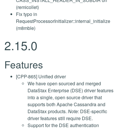
CASS_INSTALL_HEADER_IN_SUBDIR on
(remicollet)
Fix typo in
RequestProcessorInitializer::internal_initialize
(m8mble)
2.15.0
Features
[CPP-865] Unified driver
We have open sourced and merged
DataStax Enterprise (DSE) driver features
into a single, open source driver that
supports both Apache Cassandra and
DataStax products.
Note:
DSE-specific
driver features still require DSE.
Support for the DSE authentication