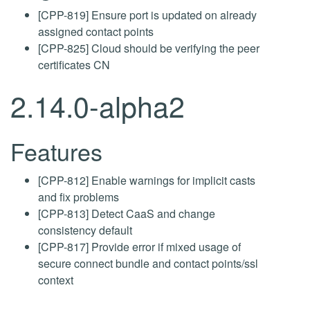
[CPP-819] Ensure port is updated on already
assigned contact points
[CPP-825] Cloud should be verifying the peer
certificates CN
2.14.0-alpha2
Features
[CPP-812] Enable warnings for implicit casts
and fix problems
[CPP-813] Detect CaaS and change
consistency default
[CPP-817] Provide error if mixed usage of
secure connect bundle and contact points/ssl
context