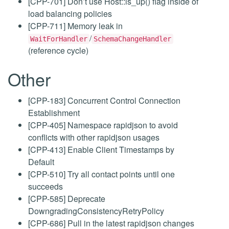
[CPP-701] Don’t use Host::is_up() flag inside of
load balancing policies
[CPP-711] Memory leak in
/
WaitForHandler
SchemaChangeHandler
(reference cycle)
Other
[CPP-183] Concurrent Control Connection
Establishment
[CPP-405] Namespace rapidjson to avoid
conflicts with other rapidjson usages
[CPP-413] Enable Client Timestamps by
Default
[CPP-510] Try all contact points until one
succeeds
[CPP-585] Deprecate
DowngradingConsistencyRetryPolicy
[CPP-686] Pull in the latest rapidjson changes