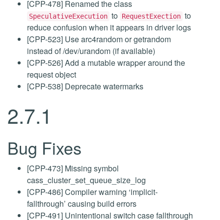
[CPP-478] Renamed the class
to
to
SpeculativeExecution
RequestExection
reduce confusion when it appears in driver logs
[CPP-523] Use arc4random or getrandom
instead of /dev/urandom (if available)
[CPP-526] Add a mutable wrapper around the
request object
[CPP-538] Deprecate watermarks
2.7.1
Bug Fixes
[CPP-473] Missing symbol
cass_cluster_set_queue_size_log
[CPP-486] Compiler warning ‘implicit-
fallthrough’ causing build errors
[CPP-491] Unintentional switch case fallthrough