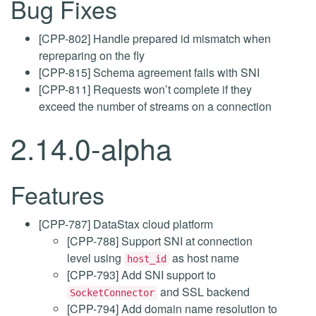
Bug Fixes
[CPP-802] Handle prepared id mismatch when
repreparing on the fly
[CPP-815] Schema agreement fails with SNI
[CPP-811] Requests won’t complete if they
exceed the number of streams on a connection
2.14.0-alpha
Features
[CPP-787] DataStax cloud platform
[CPP-788] Support SNI at connection
level using
as host name
host_id
[CPP-793] Add SNI support to
and SSL backend
SocketConnector
[CPP-794] Add domain name resolution to