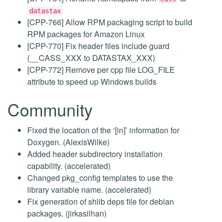
datastax
[CPP-766] Allow RPM packaging script to build
RPM packages for Amazon Linux
[CPP-770] Fix header files include guard
(__CASS_XXX to DATASTAX_XXX)
[CPP-772] Remove per cpp file LOG_FILE
attribute to speed up Windows builds
Community
Fixed the location of the ‘[in]’ information for
Doxygen. (AlexisWilke)
Added header subdirectory installation
capability. (accelerated)
Changed pkg_config templates to use the
library variable name. (accelerated)
Fix generation of shlib deps file for debian
packages. (jirkasilhan)