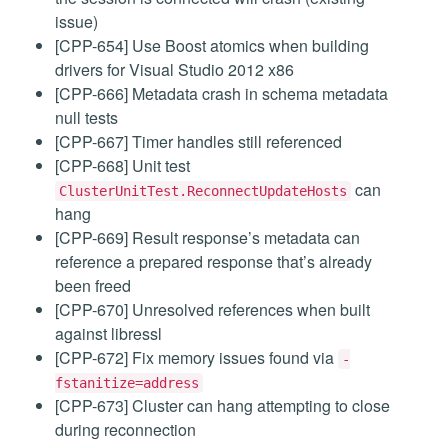
issue)
[CPP-654] Use Boost atomics when building
drivers for Visual Studio 2012 x86
[CPP-666] Metadata crash in schema metadata
null tests
[CPP-667] Timer handles still referenced
[CPP-668] Unit test
can
ClusterUnitTest.ReconnectUpdateHosts
hang
[CPP-669] Result response’s metadata can
reference a prepared response that’s already
been freed
[CPP-670] Unresolved references when built
against libressl
[CPP-672] Fix memory issues found via
-
fstanitize=address
[CPP-673] Cluster can hang attempting to close
during reconnection