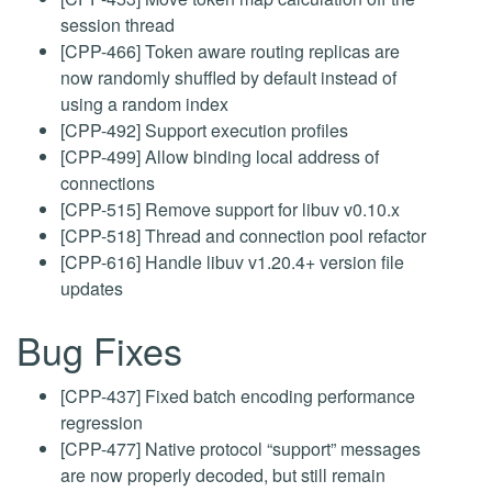
session thread
[CPP-466] Token aware routing replicas are
now randomly shuffled by default instead of
using a random index
[CPP-492] Support execution profiles
[CPP-499] Allow binding local address of
connections
[CPP-515] Remove support for libuv v0.10.x
[CPP-518] Thread and connection pool refactor
[CPP-616] Handle libuv v1.20.4+ version file
updates
Bug Fixes
[CPP-437] Fixed batch encoding performance
regression
[CPP-477] Native protocol “support” messages
are now properly decoded, but still remain