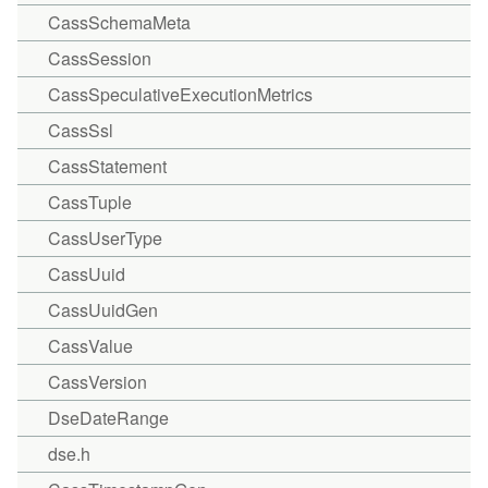
CassSchemaMeta
CassSession
CassSpeculativeExecutionMetrics
CassSsl
CassStatement
CassTuple
CassUserType
CassUuid
CassUuidGen
CassValue
CassVersion
DseDateRange
dse.h