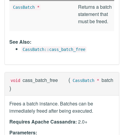
Returns a batch
CassBatch
*
statement that
must be freed.
See Also:
CassBatch::cass_batch_free
(
cass_batch_free
batch
void
CassBatch
*
)
Frees a batch instance. Batches can be
immediately freed after being executed.
Requires Apache Cassandra:
2.0+
Parameters: