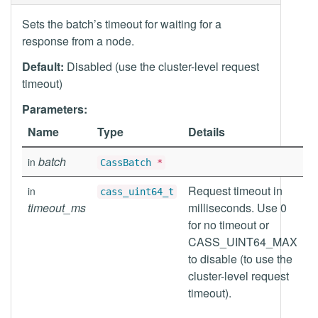
Sets the batch’s timeout for waiting for a
response from a node.
Default:
Disabled (use the cluster-level request
timeout)
Parameters:
Name
Type
Details
batch
in
CassBatch
*
Request timeout in
in
cass_uint64_t
timeout_ms
milliseconds. Use 0
for no timeout or
CASS_UINT64_MAX
to disable (to use the
cluster-level request
timeout).