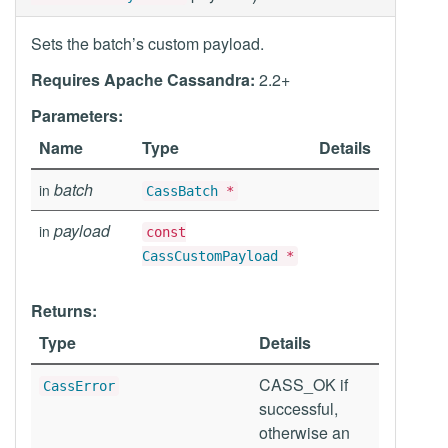
Sets the batch’s custom payload.
Requires Apache Cassandra:
2.2+
Parameters:
Name
Type
Details
batch
in
CassBatch
*
payload
in
const
CassCustomPayload
*
Returns:
Type
Details
CASS_OK if
CassError
successful,
otherwise an