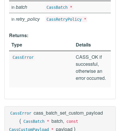
batch
in
CassBatch
*
retry_policy
in
CassRetryPolicy
*
Returns:
Type
Details
CASS_OK if
CassError
successful,
otherwise an
error occurred.
cass_batch_set_custom_payload
CassError
(
batch,
CassBatch
*
const
)
payload
CassCustomPayload
*