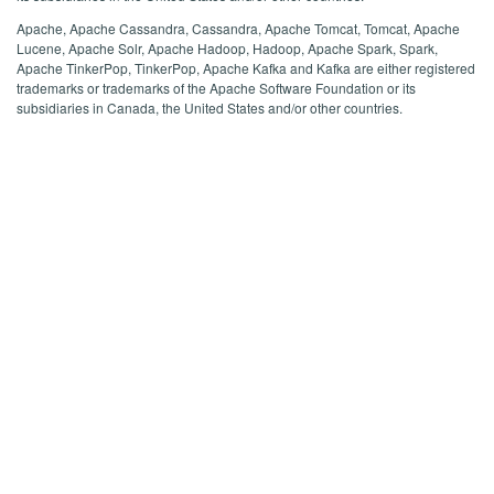
Apache, Apache Cassandra, Cassandra, Apache Tomcat, Tomcat, Apache
Lucene, Apache Solr, Apache Hadoop, Hadoop, Apache Spark, Spark,
Apache TinkerPop, TinkerPop, Apache Kafka and Kafka are either registered
trademarks or trademarks of the Apache Software Foundation or its
subsidiaries in Canada, the United States and/or other countries.