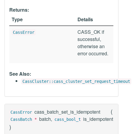
Returns:
Type
Details
CASS_OK if
CassError
successful,
otherwise an
error occurred.
See Also:
CassCluster::cass_cluster_set_request_timeout
(
cass_batch_set_is_idempotent
CassError
batch,
is_idempotent
CassBatch
*
cass_bool_t
)