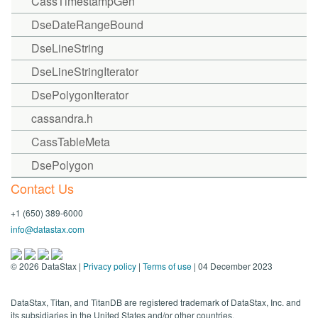
CassTimestampGen
DseDateRangeBound
DseLineString
DseLineStringIterator
DsePolygonIterator
cassandra.h
CassTableMeta
DsePolygon
Contact Us
+1 (650) 389-6000
info@datastax.com
©
2026
DataStax |
Privacy policy
|
Terms of use
| 04 December 2023
DataStax, Titan, and TitanDB are registered trademark of DataStax, Inc. and
its subsidiaries in the United States and/or other countries.