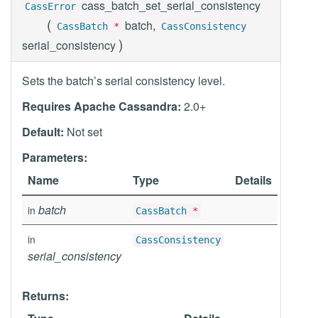
cass_batch_set_serial_consistency
CassError
(
batch,
CassBatch
*
CassConsistency
)
serial_consistency
Sets the batch’s serial consistency level.
Requires Apache Cassandra:
2.0+
Default:
Not set
Parameters:
Name
Type
Details
batch
in
CassBatch
*
in
CassConsistency
serial_consistency
Returns: