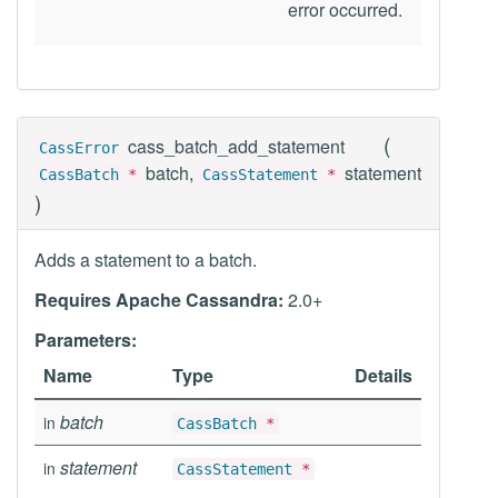
error occurred.
(
cass_batch_add_statement
CassError
batch,
statement
CassBatch
*
CassStatement
*
)
Adds a statement to a batch.
Requires Apache Cassandra:
2.0+
Parameters:
Name
Type
Details
batch
in
CassBatch
*
statement
in
CassStatement
*