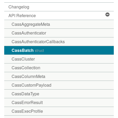
Changelog
API Reference
CassAggregateMeta
CassAuthenticator
CassAuthenticatorCallbacks
CassBatch
struct
CassCluster
CassCollection
CassColumnMeta
CassCustomPayload
CassDataType
CassErrorResult
CassExecProfile