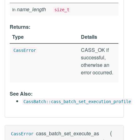
name_length
in
size_t
Returns:
Type
Details
CASS_OK if
CassError
successful,
otherwise an
error occurred.
See Also:
CassBatch::cass_batch_set_execution_profile
(
cass_batch_set_execute_as
CassError