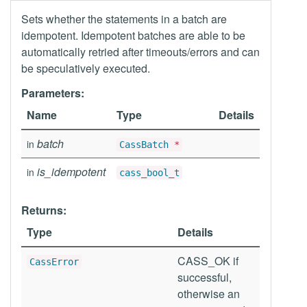
Sets whether the statements in a batch are
idempotent. Idempotent batches are able to be
automatically retried after timeouts/errors and can
be speculatively executed.
Parameters:
Name
Type
Details
batch
in
CassBatch
*
is_idempotent
in
cass_bool_t
Returns:
Type
Details
CASS_OK if
CassError
successful,
otherwise an