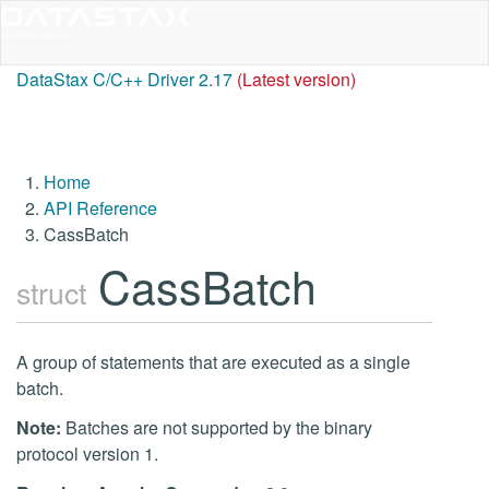
DataStax C/C++ Driver 2.17
(Latest version)
Home
API Reference
CassBatch
CassBatch
struct
A group of statements that are executed as a single
batch.
Note:
Batches are not supported by the binary
protocol version 1.