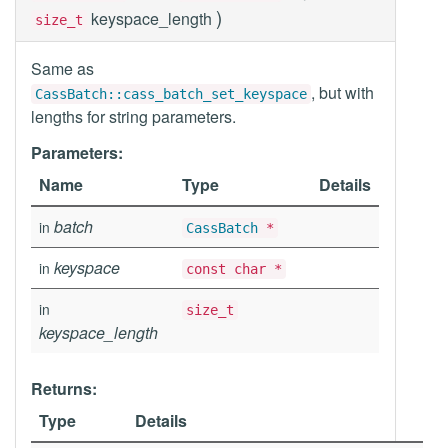
)
keyspace_length
size_t
Same as
, but with
CassBatch::cass_batch_set_keyspace
lengths for string parameters.
Parameters:
Name
Type
Details
batch
in
CassBatch
*
keyspace
in
const char *
in
size_t
keyspace_length
Returns:
Type
Details