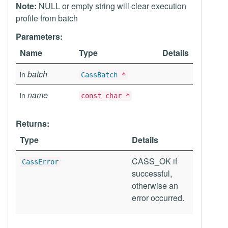
Note:
NULL or empty string will clear execution
profile from batch
Parameters:
Name
Type
Details
batch
in
CassBatch
*
name
in
const char *
Returns:
Type
Details
CASS_OK if
CassError
successful,
otherwise an
error occurred.