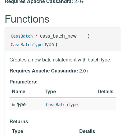
Requires Apache Cassandra:
2.0+
Functions
(
cass_batch_new
CassBatch
*
)
type
CassBatchType
Creates a new batch statement with batch type.
Requires Apache Cassandra:
2.0+
Parameters:
Name
Type
Details
type
in
CassBatchType
Returns:
Type
Details