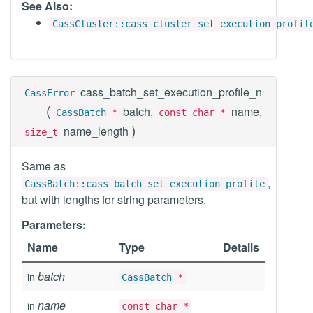
See Also:
CassCluster::cass_cluster_set_execution_profil
cass_batch_set_execution_profile_n
CassError
(
batch,
name,
CassBatch
*
const char *
)
name_length
size_t
Same as
,
CassBatch::cass_batch_set_execution_profile
but with lengths for string parameters.
Parameters:
Name
Type
Details
batch
in
CassBatch
*
name
in
const char *