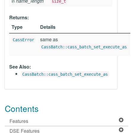
name_length
in
size_t
Returns:
Type
Details
same as
CassError
CassBatch::cass_batch_set_execute_as
See Also:
CassBatch::cass_batch_set_execute_as
Contents
Features
DSE Features