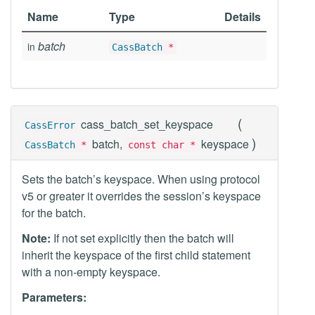
Name
Type
Details
batch
in
CassBatch
*
(
cass_batch_set_keyspace
CassError
)
batch,
keyspace
CassBatch
*
const char *
Sets the batch’s keyspace. When using protocol
v5 or greater it overrides the session’s keyspace
for the batch.
Note:
If not set explicitly then the batch will
inherit the keyspace of the first child statement
with a non-empty keyspace.
Parameters: