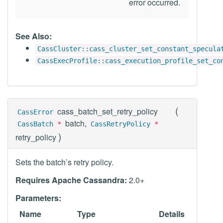
error occurred.
See Also:
CassCluster::cass_cluster_set_constant_specula
CassExecProfile::cass_execution_profile_set_co
(
cass_batch_set_retry_policy
CassError
batch,
CassBatch
*
CassRetryPolicy
*
)
retry_policy
Sets the batch’s retry policy.
Requires Apache Cassandra:
2.0+
Parameters:
Name
Type
Details