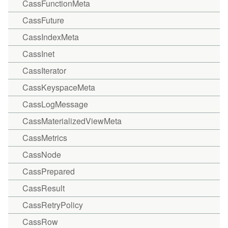
CassFunctionMeta
CassFuture
CassIndexMeta
CassInet
CassIterator
CassKeyspaceMeta
CassLogMessage
CassMaterializedViewMeta
CassMetrics
CassNode
CassPrepared
CassResult
CassRetryPolicy
CassRow