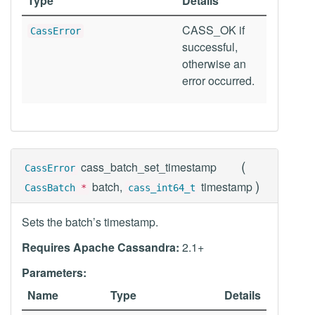
Type
Details
CASS_OK if
CassError
successful,
otherwise an
error occurred.
(
cass_batch_set_timestamp
CassError
)
batch,
timestamp
CassBatch
*
cass_int64_t
Sets the batch’s timestamp.
Requires Apache Cassandra:
2.1+
Parameters:
Name
Type
Details