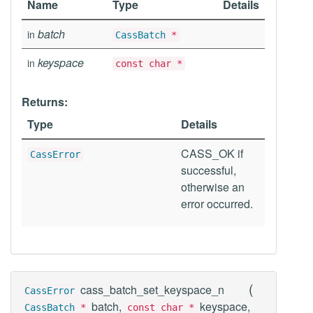
Name
Type
Details
batch
in
CassBatch
*
keyspace
in
const char *
Returns:
Type
Details
CASS_OK if
CassError
successful,
otherwise an
error occurred.
(
cass_batch_set_keyspace_n
CassError
batch,
keyspace,
CassBatch
*
const char *