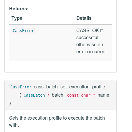
Returns:
Type
Details
CASS_OK if
CassError
successful,
otherwise an
error occurred.
cass_batch_set_execution_profile
CassError
(
batch,
name
CassBatch
*
const char *
)
Sets the execution profile to execute the batch
with.