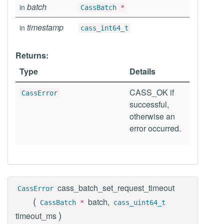
batch
in
CassBatch
*
timestamp
in
cass_int64_t
Returns:
Type
Details
CASS_OK if
CassError
successful,
otherwise an
error occurred.
cass_batch_set_request_timeout
CassError
(
batch,
CassBatch
*
cass_uint64_t
)
timeout_ms