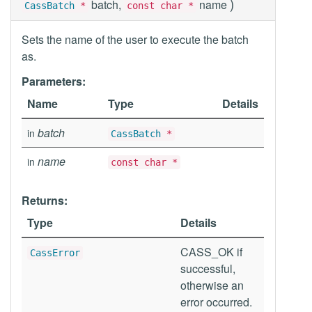
)
batch,
name
CassBatch
*
const char *
Sets the name of the user to execute the batch
as.
Parameters:
Name
Type
Details
batch
in
CassBatch
*
name
in
const char *
Returns:
Type
Details
CASS_OK if
CassError
successful,
otherwise an
error occurred.