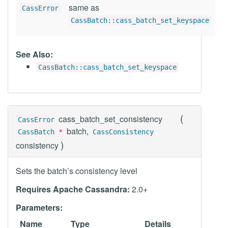
same as
CassError
CassBatch::cass_batch_set_keyspace
See Also:
CassBatch::cass_batch_set_keyspace
(
cass_batch_set_consistency
CassError
batch,
CassBatch
*
CassConsistency
)
consistency
Sets the batch’s consistency level
Requires Apache Cassandra:
2.0+
Parameters:
Name
Type
Details