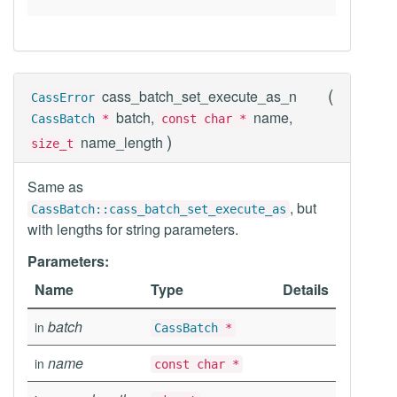
(
cass_batch_set_execute_as_n
CassError
batch,
name,
CassBatch
*
const char *
)
name_length
size_t
Same as
, but
CassBatch::cass_batch_set_execute_as
with lengths for string parameters.
Parameters:
Name
Type
Details
batch
in
CassBatch
*
name
in
const char *