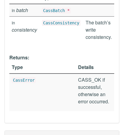
batch
in
CassBatch
*
The batch’s
in
CassConsistency
consistency
write
consistency.
Returns:
Type
Details
CASS_OK if
CassError
successful,
otherwise an
error occurred.