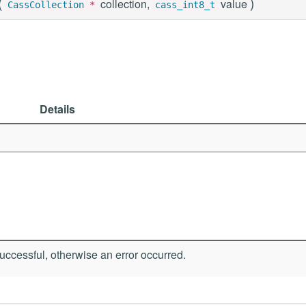
(
)
collection,
value
CassCollection
*
cass_int8_t
Details
ccessful, otherwise an error occurred.