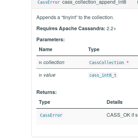
cass_collection_append_int8
CassError
Appends a “tinyint” to the collection.
Requires Apache Cassandra:
2.2+
Parameters:
Name
Type
collection
in
CassCollection
*
value
in
cass_int8_t
Returns:
Type
Details
CASS_OK if su
CassError