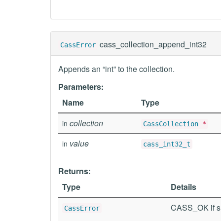
cass_collection_append_int32
CassError
Appends an “int” to the collection.
Parameters:
Name
Type
collection
in
CassCollection
*
value
in
cass_int32_t
Returns:
Type
Details
CASS_OK if su
CassError