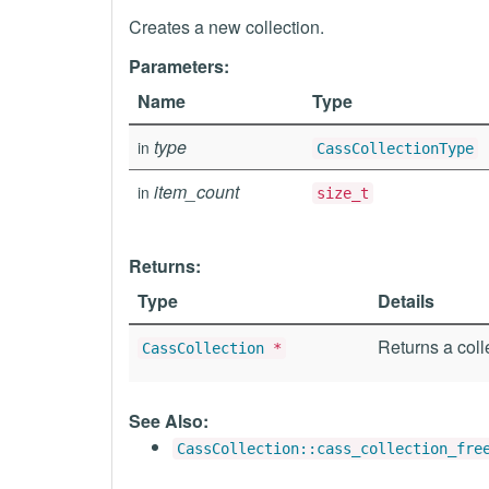
Creates a new collection.
Parameters:
Name
Type
type
in
CassCollectionType
item_count
in
size_t
Returns:
Type
Details
Returns a coll
CassCollection
*
See Also:
CassCollection::cass_collection_fre