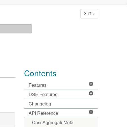
2.17
Contents
Features
DSE Features
Changelog
API Reference
CassAggregateMeta