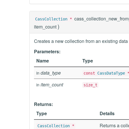
cass_collection_new_from
CassCollection
*
)
item_count
Creates a new collection from an existing data 
Parameters:
Name
Type
data_type
in
const
CassDataType
item_count
in
size_t
Returns:
Type
Details
Returns a coll
CassCollection
*