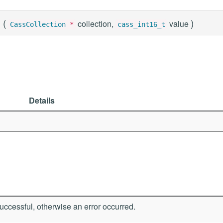
(
)
collection,
value
CassCollection
*
cass_int16_t
Details
ccessful, otherwise an error occurred.