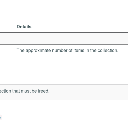
Details
The approximate number of items in the collection.
ection that must be freed.
e