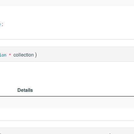
;
e
)
collection
ion
*
Details