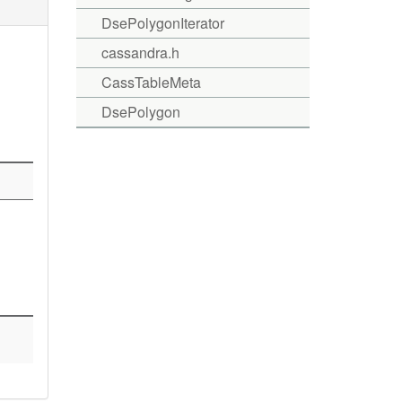
DsePolygonIterator
cassandra.h
CassTableMeta
DsePolygon