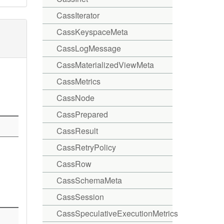
CassIterator
CassKeyspaceMeta
CassLogMessage
CassMaterializedViewMeta
CassMetrics
CassNode
CassPrepared
CassResult
CassRetryPolicy
CassRow
CassSchemaMeta
CassSession
CassSpeculativeExecutionMetrics