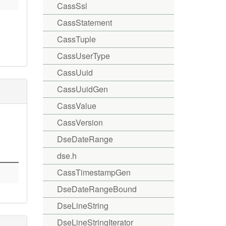
CassSsl
CassStatement
CassTuple
CassUserType
CassUuid
CassUuidGen
CassValue
CassVersion
DseDateRange
dse.h
CassTimestampGen
DseDateRangeBound
DseLineString
DseLineStringIterator