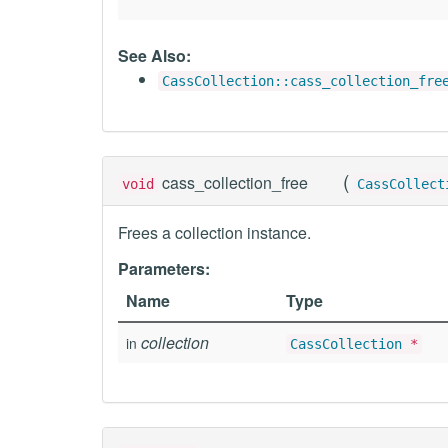
See Also:
CassCollection::cass_collection_fre
(
cass_collection_free
void
CassCollect
Frees a collection instance.
Parameters:
Name
Type
collection
in
CassCollection
*