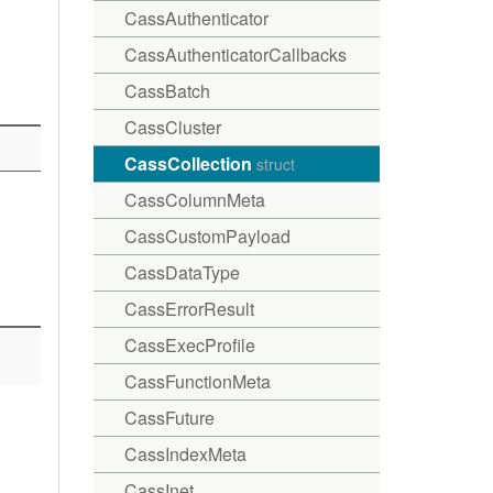
CassAuthenticator
CassAuthenticatorCallbacks
CassBatch
CassCluster
CassCollection
struct
CassColumnMeta
CassCustomPayload
CassDataType
CassErrorResult
CassExecProfile
CassFunctionMeta
CassFuture
CassIndexMeta
CassInet