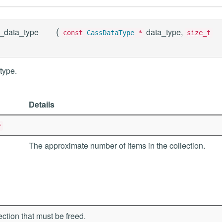
(
_data_type
data_type,
const
CassDataType
*
size_t
type.
Details
*
The approximate number of items in the collection.
ection that must be freed.