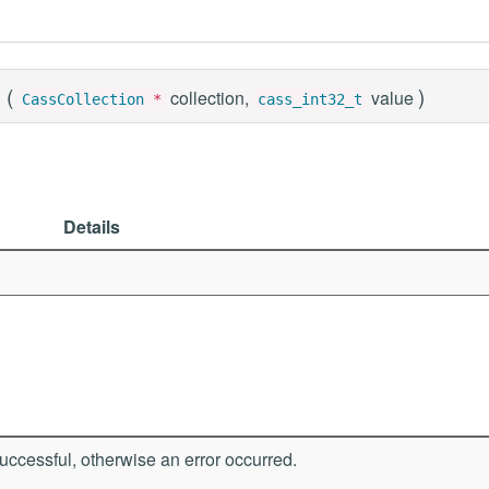
(
)
collection,
value
CassCollection
*
cass_int32_t
Details
ccessful, otherwise an error occurred.