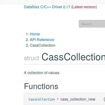
DataStax C/C++ Driver 2.17
(Latest version)
Home
API Reference
CassCollection
CassCollectio
struct
A collection of values.
Functions
(
cass_collection_new
CassCollection
*