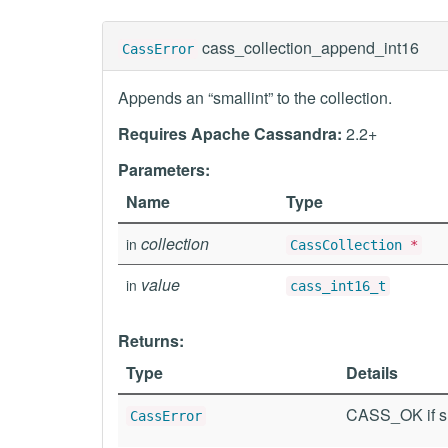
cass_collection_append_int16
CassError
Appends an “smallint” to the collection.
Requires Apache Cassandra:
2.2+
Parameters:
Name
Type
collection
in
CassCollection
*
value
in
cass_int16_t
Returns:
Type
Details
CASS_OK if su
CassError