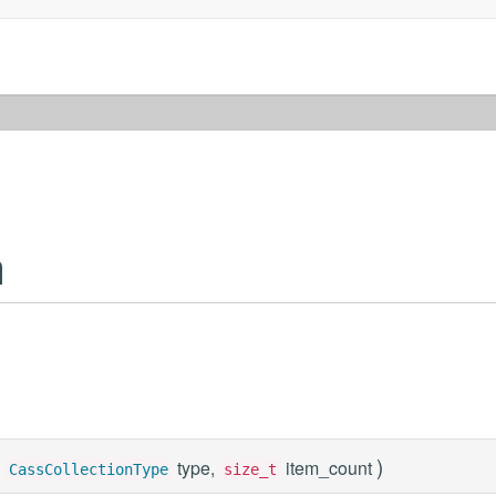
n
)
type,
item_count
CassCollectionType
size_t