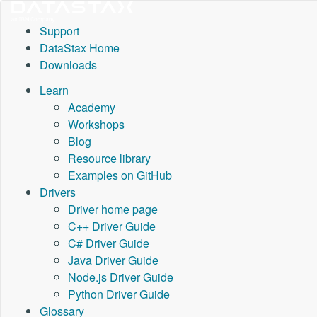
Support
DataStax Home
Downloads
Learn
Academy
Workshops
Blog
Resource library
Examples on GitHub
Drivers
Driver home page
C++ Driver Guide
C# Driver Guide
Java Driver Guide
Node.js Driver Guide
Python Driver Guide
Glossary