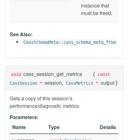
instance that
must be freed.
See Also:
CassSchemaMeta::cass_schema_meta_free
(
cass_session_get_metrics
void
const
)
session,
output
CassSession
*
CassMetrics
*
Gets a copy of this session’s
performance/diagnostic metrics.
Parameters:
Name
Type
Details