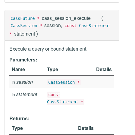
(
cass_session_execute
CassFuture
*
session,
CassSession
*
const
CassStatement
)
statement
*
Execute a query or bound statement.
Parameters:
Name
Type
Details
session
in
CassSession
*
statement
in
const
CassStatement
*
Returns:
Type
Details