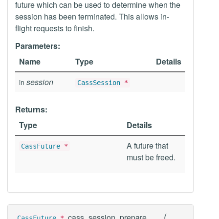
future which can be used to determine when the
session has been terminated. This allows in-
flight requests to finish.
Parameters:
Name
Type
Details
session
in
CassSession
*
Returns:
Type
Details
A future that
CassFuture
*
must be freed.
(
cass_session_prepare
CassFuture
*