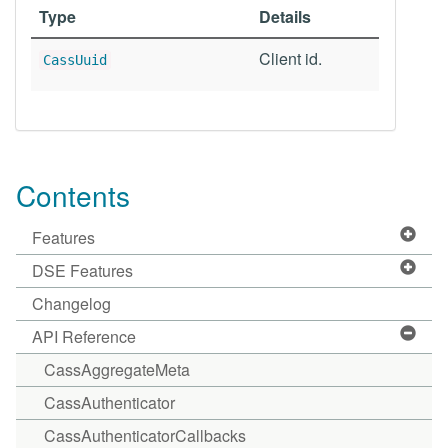
Type
Details
Client id.
CassUuid
Contents
Features
DSE Features
Changelog
API Reference
CassAggregateMeta
CassAuthenticator
CassAuthenticatorCallbacks