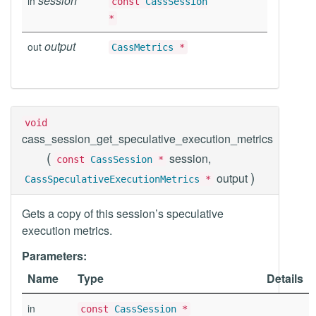
session
in
const
CassSession
*
output
out
CassMetrics
*
void
cass_session_get_speculative_execution_metrics
(
session,
const
CassSession
*
)
output
CassSpeculativeExecutionMetrics
*
Gets a copy of this session’s speculative
execution metrics.
Parameters:
Name
Type
Details
in
const
CassSession
*