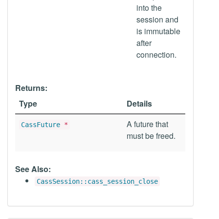
into the
session and
is immutable
after
connection.
Returns:
Type
Details
A future that
CassFuture
*
must be freed.
See Also:
CassSession::cass_session_close