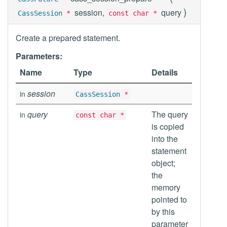
)
session,
query
CassSession
*
const char *
Create a prepared statement.
Parameters:
Name
Type
Details
session
in
CassSession
*
query
The query
in
const char *
is copied
into the
statement
object;
the
memory
pointed to
by this
parameter