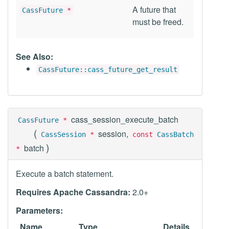
A future that
CassFuture
*
must be freed.
See Also:
CassFuture::cass_future_get_result
cass_session_execute_batch
CassFuture
*
(
session,
CassSession
*
const
CassBatch
)
batch
*
Execute a batch statement.
Requires Apache Cassandra:
2.0+
Parameters:
Name
Type
Details