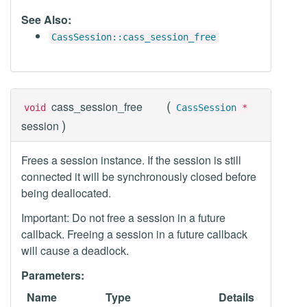
See Also:
CassSession::cass_session_free
(
cass_session_free
void
CassSession
*
)
session
Frees a session instance. If the session is still
connected it will be synchronously closed before
being deallocated.
Important: Do not free a session in a future
callback. Freeing a session in a future callback
will cause a deadlock.
Parameters:
Name
Type
Details