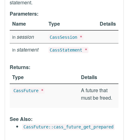
statement.
Parameters:
Name
Type
Details
session
in
CassSession
*
statement
in
CassStatement
*
Returns:
Type
Details
A future that
CassFuture
*
must be freed.
See Also:
CassFuture::cass_future_get_prepared