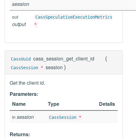
session
out
CassSpeculativeExecutionMetrics
output
*
(
cass_session_get_client_id
CassUuid
)
session
CassSession
*
Get the client id.
Parameters:
Name
Type
Details
session
in
CassSession
*
Returns: