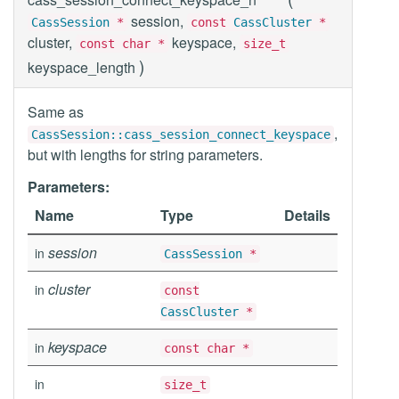
session,
CassSession
*
const
CassCluster
*
cluster,
keyspace,
const char *
size_t
)
keyspace_length
Same as
,
CassSession::cass_session_connect_keyspace
but with lengths for string parameters.
Parameters:
Name
Type
Details
session
in
CassSession
*
cluster
in
const
CassCluster
*
keyspace
in
const char *
in
size_t