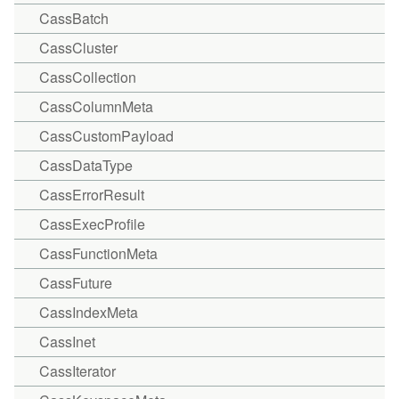
CassBatch
CassCluster
CassCollection
CassColumnMeta
CassCustomPayload
CassDataType
CassErrorResult
CassExecProfile
CassFunctionMeta
CassFuture
CassIndexMeta
CassInet
CassIterator