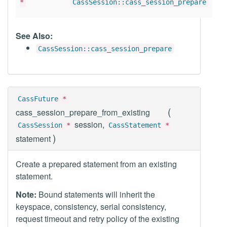
*
CassSession::cass_session_prepare
See Also:
CassSession::cass_session_prepare
CassFuture
*
(
cass_session_prepare_from_existing
session,
CassSession
*
CassStatement
*
)
statement
Create a prepared statement from an existing
statement.
Note:
Bound statements will inherit the
keyspace, consistency, serial consistency,
request timeout and retry policy of the existing