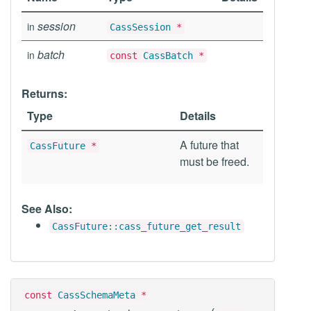
session
in
CassSession
*
batch
in
const
CassBatch
*
Returns:
Type
Details
A future that
CassFuture
*
must be freed.
See Also:
CassFuture::cass_future_get_result
const
CassSchemaMeta
*