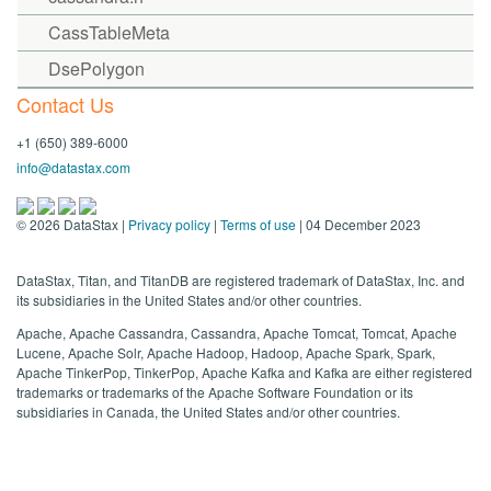
CassTableMeta
DsePolygon
Contact Us
+1 (650) 389-6000
info@datastax.com
©
2026
DataStax |
Privacy policy
|
Terms of use
| 04 December 2023
DataStax, Titan, and TitanDB are registered trademark of DataStax, Inc. and
its subsidiaries in the United States and/or other countries.
Apache, Apache Cassandra, Cassandra, Apache Tomcat, Tomcat, Apache
Lucene, Apache Solr, Apache Hadoop, Hadoop, Apache Spark, Spark,
Apache TinkerPop, TinkerPop, Apache Kafka and Kafka are either registered
trademarks or trademarks of the Apache Software Foundation or its
subsidiaries in Canada, the United States and/or other countries.