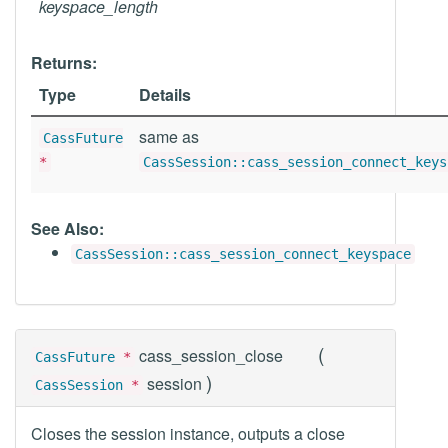
keyspace_length
Returns:
Type
Details
same as
CassFuture
*
CassSession::cass_session_connect_keys
See Also:
CassSession::cass_session_connect_keyspace
(
cass_session_close
CassFuture
*
)
session
CassSession
*
Closes the session instance, outputs a close