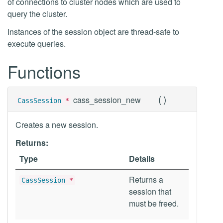
of connections to cluster nodes which are used to
query the cluster.
Instances of the session object are thread-safe to
execute queries.
Functions
(
)
cass_session_new
CassSession
*
Creates a new session.
Returns:
Type
Details
Returns a
CassSession
*
session that
must be freed.