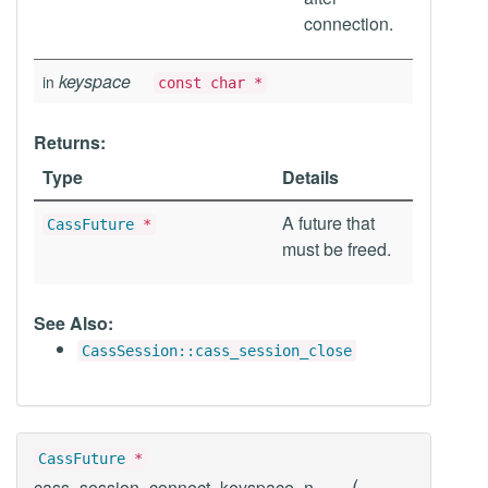
connection.
keyspace
in
const char *
Returns:
Type
Details
A future that
CassFuture
*
must be freed.
See Also:
CassSession::cass_session_close
CassFuture
*
(
cass_session_connect_keyspace_n