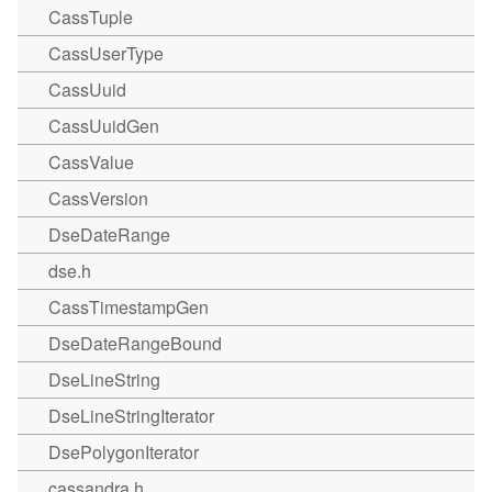
CassTuple
CassUserType
CassUuid
CassUuidGen
CassValue
CassVersion
DseDateRange
dse.h
CassTimestampGen
DseDateRangeBound
DseLineString
DseLineStringIterator
DsePolygonIterator
cassandra.h