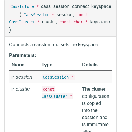
cass_session_connect_keyspace
CassFuture
*
(
session,
CassSession
*
const
cluster,
keyspace
CassCluster
*
const char *
)
Connects a session and sets the keyspace.
Parameters:
Name
Type
Details
session
in
CassSession
*
cluster
The cluster
in
const
configuration
CassCluster
*
is copied
into the
session and
is immutable
after