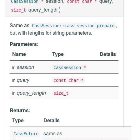
session,
query,
CassSession
*
const char *
)
query_length
size_t
Same as
,
CassSession::cass_session_prepare
but with lengths for string parameters.
Parameters:
Name
Type
Details
session
in
CassSession
*
query
in
const char *
query_length
in
size_t
Returns:
Type
Details
same as
CassFuture