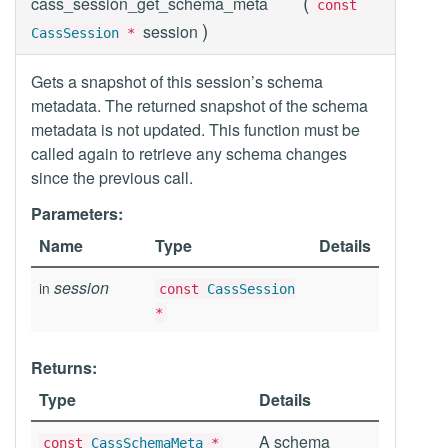
(
cass_session_get_schema_meta
const
)
session
CassSession
*
Gets a snapshot of this session’s schema
metadata. The returned snapshot of the schema
metadata is not updated. This function must be
called again to retrieve any schema changes
since the previous call.
Parameters:
Name
Type
Details
session
in
const
CassSession
*
Returns:
Type
Details
A schema
const
CassSchemaMeta
*