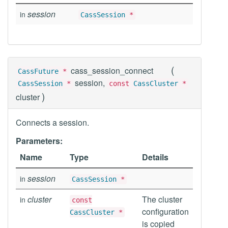
session
in
CassSession
*
(
cass_session_connect
CassFuture
*
session,
CassSession
*
const
CassCluster
*
)
cluster
Connects a session.
Parameters:
Name
Type
Details
session
in
CassSession
*
cluster
The cluster
in
const
configuration
CassCluster
*
is copied