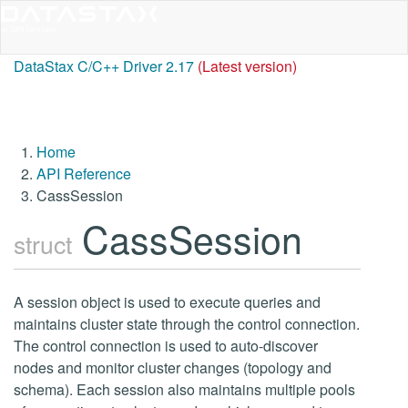
DataStax C/C++ Driver 2.17
(Latest version)
Home
API Reference
CassSession
CassSession
struct
A session object is used to execute queries and
maintains cluster state through the control connection.
The control connection is used to auto-discover
nodes and monitor cluster changes (topology and
schema). Each session also maintains multiple pools