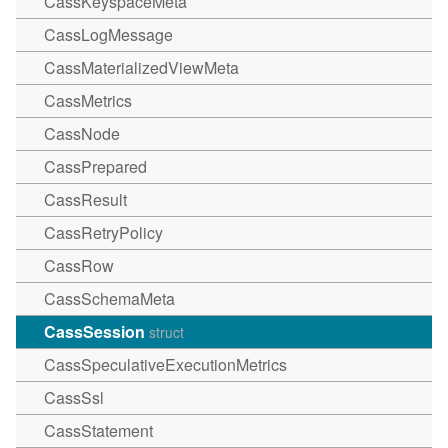
CassKeyspaceMeta
CassLogMessage
CassMaterializedViewMeta
CassMetrics
CassNode
CassPrepared
CassResult
CassRetryPolicy
CassRow
CassSchemaMeta
CassSession
struct
CassSpeculativeExecutionMetrics
CassSsl
CassStatement