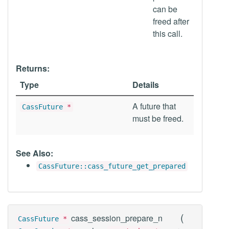
can be
freed after
this call.
Returns:
Type
Details
A future that
CassFuture
*
must be freed.
See Also:
CassFuture::cass_future_get_prepared
(
cass_session_prepare_n
CassFuture
*