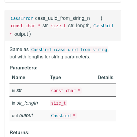
(
cass_uuid_from_string_n
CassError
str,
str_length,
const char *
size_t
CassUuid
)
output
*
Same as
,
CassUuid::cass_uuid_from_string
but with lengths for string parameters.
Parameters:
Name
Type
Details
str
in
const char *
str_length
in
size_t
output
out
CassUuid
*
Returns: