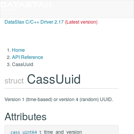
DataStax C/C++ Driver 2.17
(Latest version)
Home
API Reference
CassUuid
CassUuid
struct
Version 1 (time-based) or version 4 (random) UUID.
Attributes
time_and_version
cass_uint64_t