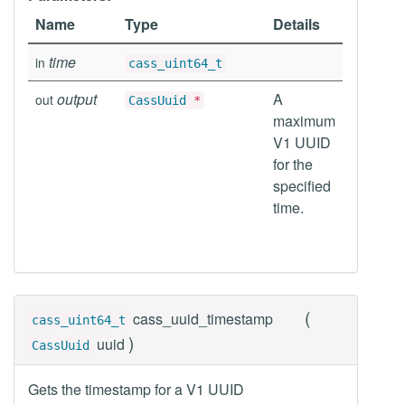
Name
Type
Details
time
in
cass_uint64_t
output
A
out
CassUuid
*
maximum
V1 UUID
for the
specified
time.
(
cass_uuid_timestamp
cass_uint64_t
)
uuid
CassUuid
Gets the timestamp for a V1 UUID