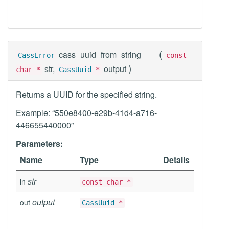
(
cass_uuid_from_string
CassError
const
)
str,
output
char *
CassUuid
*
Returns a UUID for the specified string.
Example: “550e8400-e29b-41d4-a716-
446655440000”
Parameters:
Name
Type
Details
str
in
const char *
output
out
CassUuid
*