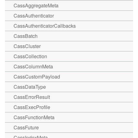
CassAggregateMeta
CassAuthenticator
CassAuthenticatorCallbacks
CassBatch
CassCluster
CassCollection
CassColumnMeta
CassCustomPayload
CassDataType
CassErrorResult
CassExecProfile
CassFunctionMeta
CassFuture
CassIndexMeta