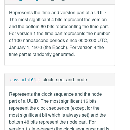
Represents the time and version part of a UUID.
The most significant 4 bits represent the version
and the bottom 60 bits representing the time part.
For version 1 the time part represents the number
of 100 nanosecond periods since 00:00:00 UTC,
January 1, 1970 (the Epoch). For version 4 the
time part is randomly generated.
clock_seq_and_node
cass_uint64_t
Represents the clock sequence and the node
part of a UUID. The most significant 16 bits
represent the clock sequence (except for the
most significant bit which is always set) and the
bottom 48 bits represent the node part. For
version 1 (time-based) the clock sequence part is