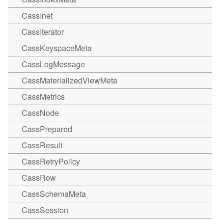
CassInet
CassIterator
CassKeyspaceMeta
CassLogMessage
CassMaterializedViewMeta
CassMetrics
CassNode
CassPrepared
CassResult
CassRetryPolicy
CassRow
CassSchemaMeta
CassSession