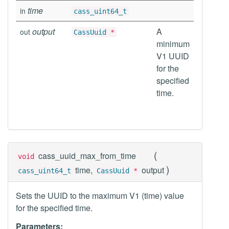
time
in
cass_uint64_t
output
A
out
CassUuid
*
minimum
V1 UUID
for the
specified
time.
(
cass_uuid_max_from_time
void
)
time,
output
cass_uint64_t
CassUuid
*
Sets the UUID to the maximum V1 (time) value
for the specified time.
Parameters: