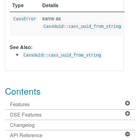
Type
Details
same as
CassError
CassUuid::cass_uuid_from_string
See Also:
CassUuid::cass_uuid_from_string
Contents
Features
DSE Features
Changelog
API Reference