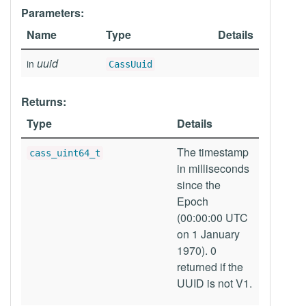
Parameters:
Name
Type
Details
uuid
in
CassUuid
Returns:
Type
Details
The timestamp
cass_uint64_t
in milliseconds
since the
Epoch
(00:00:00 UTC
on 1 January
1970). 0
returned if the
UUID is not V1.