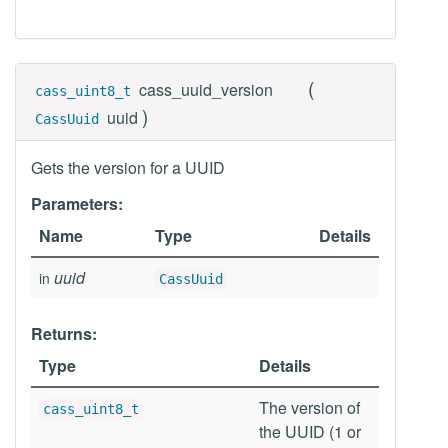
(
cass_uuid_version
cass_uint8_t
)
uuid
CassUuid
Gets the version for a UUID
Parameters:
Name
Type
Details
uuid
in
CassUuid
Returns:
Type
Details
The version of
cass_uint8_t
the UUID (1 or