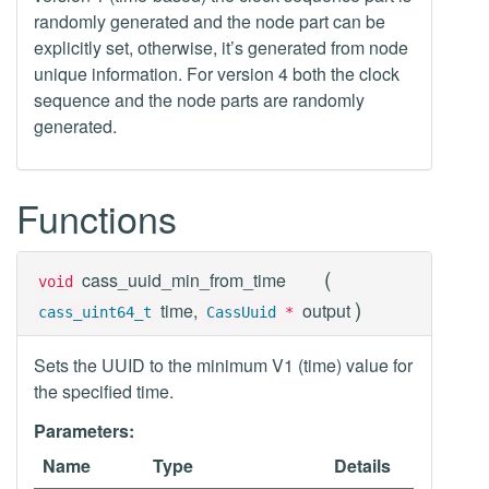
randomly generated and the node part can be
explicitly set, otherwise, it’s generated from node
unique information. For version 4 both the clock
sequence and the node parts are randomly
generated.
Functions
(
cass_uuid_min_from_time
void
)
time,
output
cass_uint64_t
CassUuid
*
Sets the UUID to the minimum V1 (time) value for
the specified time.
Parameters:
Name
Type
Details