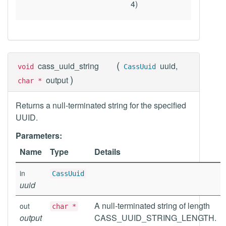
4)
(
cass_uuid_string
uuid,
void
CassUuid
)
output
char *
Returns a null-terminated string for the specified
UUID.
Parameters:
Name
Type
Details
in
CassUuid
uuid
A null-terminated string of length
out
char *
output
CASS_UUID_STRING_LENGTH.