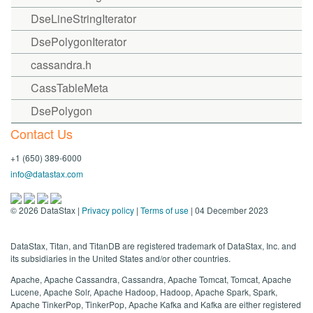
DseLineStringIterator
DsePolygonIterator
cassandra.h
CassTableMeta
DsePolygon
Contact Us
+1 (650) 389-6000
info@datastax.com
©
2026
DataStax |
Privacy policy
|
Terms of use
| 04 December 2023
DataStax, Titan, and TitanDB are registered trademark of DataStax, Inc. and
its subsidiaries in the United States and/or other countries.
Apache, Apache Cassandra, Cassandra, Apache Tomcat, Tomcat, Apache
Lucene, Apache Solr, Apache Hadoop, Hadoop, Apache Spark, Spark,
Apache TinkerPop, TinkerPop, Apache Kafka and Kafka are either registered