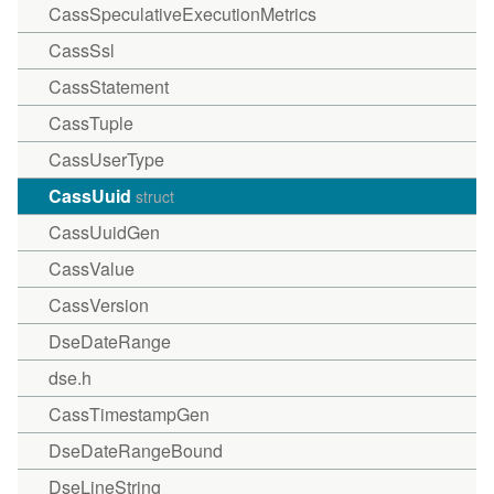
CassSpeculativeExecutionMetrics
CassSsl
CassStatement
CassTuple
CassUserType
CassUuid
struct
CassUuidGen
CassValue
CassVersion
DseDateRange
dse.h
CassTimestampGen
DseDateRangeBound
DseLineString