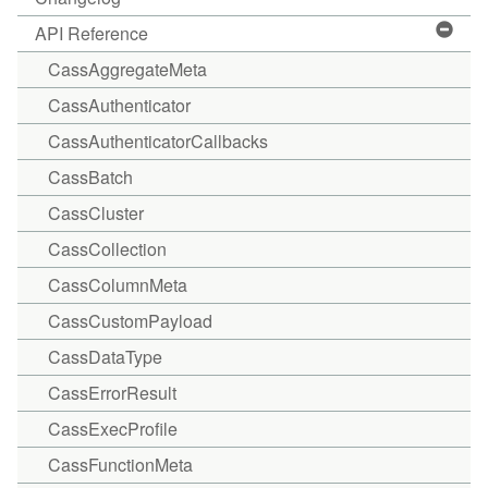
API Reference
CassAggregateMeta
CassAuthenticator
CassAuthenticatorCallbacks
CassBatch
CassCluster
CassCollection
CassColumnMeta
CassCustomPayload
CassDataType
CassErrorResult
CassExecProfile
CassFunctionMeta