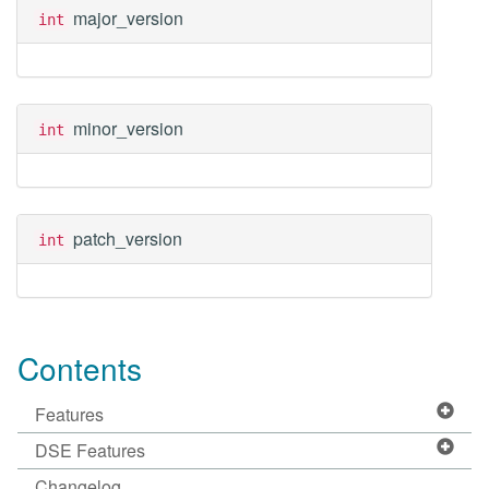
major_version
int
minor_version
int
patch_version
int
Contents
Features
DSE Features
Changelog