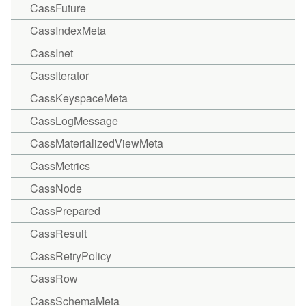
CassFuture
CassIndexMeta
CassInet
CassIterator
CassKeyspaceMeta
CassLogMessage
CassMaterializedViewMeta
CassMetrics
CassNode
CassPrepared
CassResult
CassRetryPolicy
CassRow
CassSchemaMeta