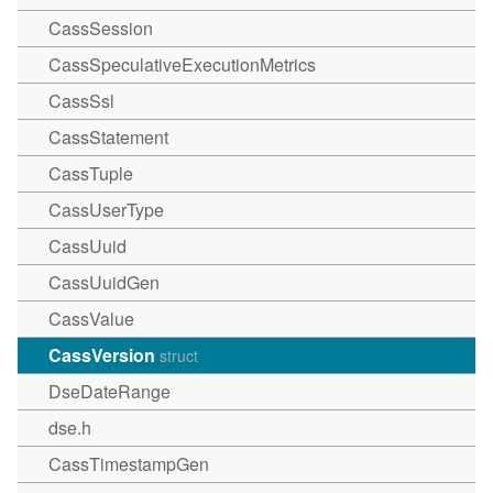
CassSession
CassSpeculativeExecutionMetrics
CassSsl
CassStatement
CassTuple
CassUserType
CassUuid
CassUuidGen
CassValue
CassVersion
struct
DseDateRange
dse.h
CassTimestampGen