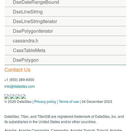
DseDateRangeBound
DseLineString
DseLineStringIterator
DsePolygonIterator
cassandra.h
CassTableMeta
DsePolygon
Contact Us
+1 (650) 389-6000
info@datastax.com
©
2026
DataStax |
Privacy policy
|
Terms of use
| 04 December 2023
DataStax, Titan, and TitanDB are registered trademark of DataStax, Inc. and
its subsidiaries in the United States and/or other countries.
Apache, Apache Cassandra, Cassandra, Apache Tomcat, Tomcat, Apache