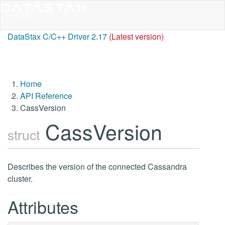
DataStax C/C++ Driver 2.17
(Latest version)
Home
API Reference
CassVersion
CassVersion
struct
Describes the version of the connected Cassandra
cluster.
Attributes