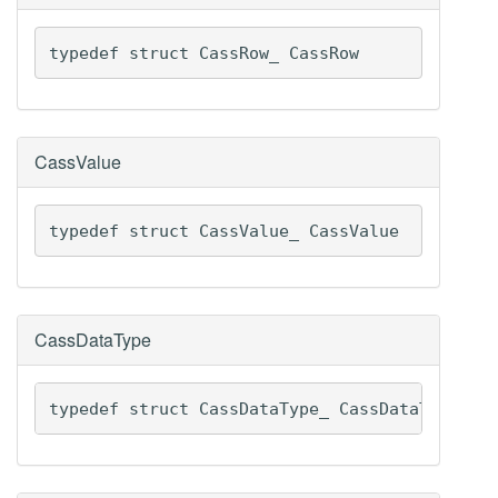
typedef struct CassRow_ CassRow
CassValue
typedef struct CassValue_ CassValue
CassDataType
typedef struct CassDataType_ CassDataType