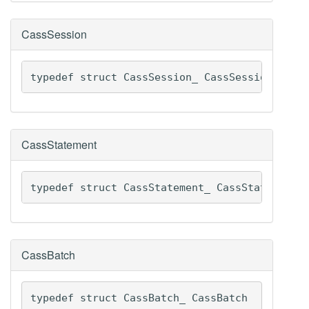
CassSession
typedef struct CassSession_ CassSession
CassStatement
typedef struct CassStatement_ CassStatement
CassBatch
typedef struct CassBatch_ CassBatch