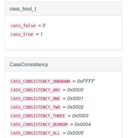
cass_bool_t
=
0
cass_false
=
1
cass_true
CassConsistency
=
0xFFFF
CASS_CONSISTENCY_UNKNOWN
=
0x0000
CASS_CONSISTENCY_ANY
=
0x0001
CASS_CONSISTENCY_ONE
=
0x0002
CASS_CONSISTENCY_TWO
=
0x0003
CASS_CONSISTENCY_THREE
=
0x0004
CASS_CONSISTENCY_QUORUM
=
0x0005
CASS_CONSISTENCY_ALL