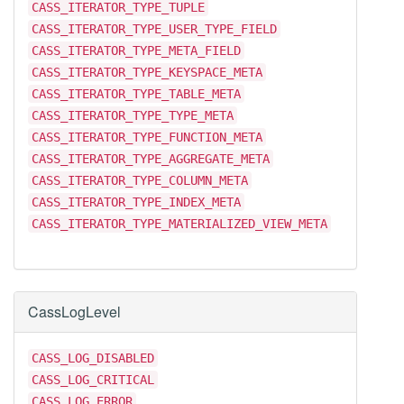
CASS_ITERATOR_TYPE_TUPLE
CASS_ITERATOR_TYPE_USER_TYPE_FIELD
CASS_ITERATOR_TYPE_META_FIELD
CASS_ITERATOR_TYPE_KEYSPACE_META
CASS_ITERATOR_TYPE_TABLE_META
CASS_ITERATOR_TYPE_TYPE_META
CASS_ITERATOR_TYPE_FUNCTION_META
CASS_ITERATOR_TYPE_AGGREGATE_META
CASS_ITERATOR_TYPE_COLUMN_META
CASS_ITERATOR_TYPE_INDEX_META
CASS_ITERATOR_TYPE_MATERIALIZED_VIEW_META
CassLogLevel
CASS_LOG_DISABLED
CASS_LOG_CRITICAL
CASS_LOG_ERROR