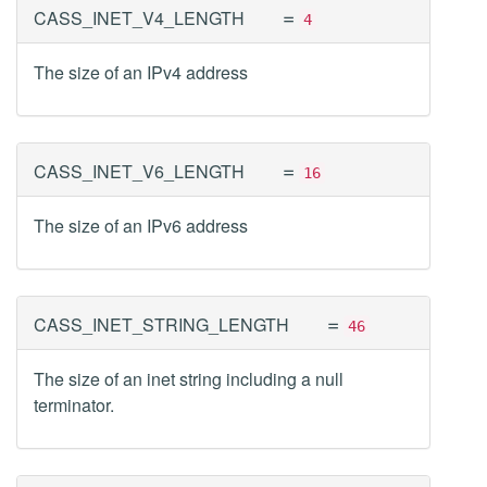
=
CASS_INET_V4_LENGTH
4
The size of an IPv4 address
=
CASS_INET_V6_LENGTH
16
The size of an IPv6 address
=
CASS_INET_STRING_LENGTH
46
The size of an inet string including a null
terminator.