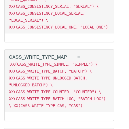
XX(CASS_CONSISTENCY_SERIAL, "SERIAL") \
XX(CASS_CONSISTENCY_LOCAL_SERIAL,
"LOCAL_SERIAL") \
XX(CASS_CONSISTENCY_LOCAL_ONE, "LOCAL_ONE")
=
CASS_WRITE_TYPE_MAP
XX(CASS_WRITE_TYPE_SIMPLE, "SIMPLE") \
XX(CASS_WRITE_TYPE_BATCH, "BATCH") \
XX(CASS_WRITE_TYPE_UNLOGGED_BATCH,
"UNLOGGED_BATCH") \
XX(CASS_WRITE_TYPE_COUNTER, "COUNTER") \
XX(CASS_WRITE_TYPE_BATCH_LOG, "BATCH_LOG")
\ XX(CASS_WRITE_TYPE_CAS, "CAS")