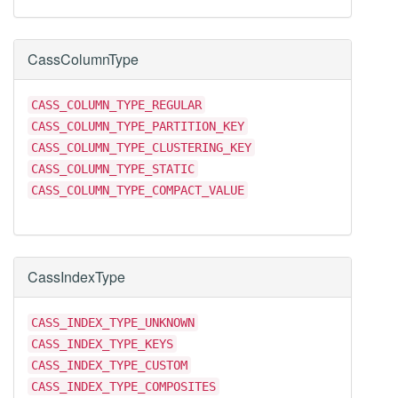
CassColumnType
CASS_COLUMN_TYPE_REGULAR
CASS_COLUMN_TYPE_PARTITION_KEY
CASS_COLUMN_TYPE_CLUSTERING_KEY
CASS_COLUMN_TYPE_STATIC
CASS_COLUMN_TYPE_COMPACT_VALUE
CassIndexType
CASS_INDEX_TYPE_UNKNOWN
CASS_INDEX_TYPE_KEYS
CASS_INDEX_TYPE_CUSTOM
CASS_INDEX_TYPE_COMPOSITES