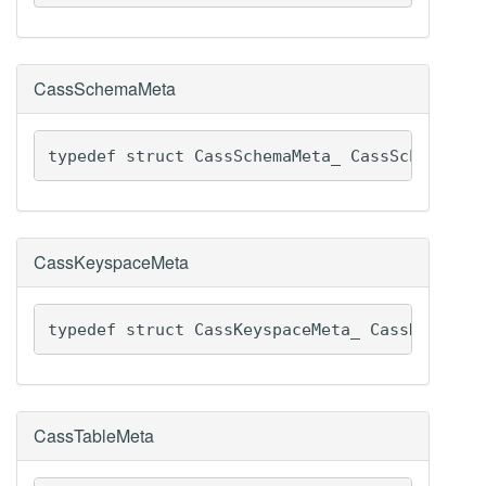
CassSchemaMeta
typedef struct CassSchemaMeta_ CassSchemaMet
CassKeyspaceMeta
typedef struct CassKeyspaceMeta_ CassKeyspac
CassTableMeta