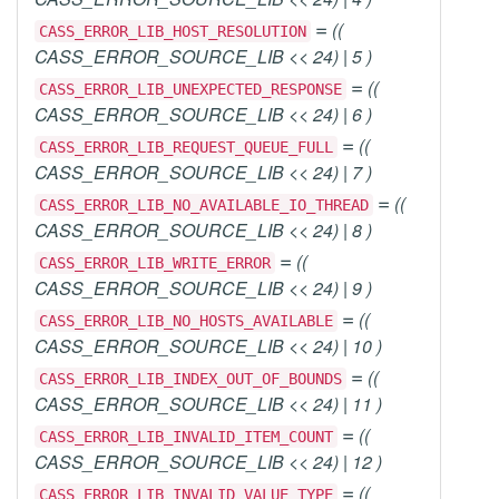
=
((
CASS_ERROR_LIB_HOST_RESOLUTION
CASS_ERROR_SOURCE_LIB << 24) | 5 )
=
((
CASS_ERROR_LIB_UNEXPECTED_RESPONSE
CASS_ERROR_SOURCE_LIB << 24) | 6 )
=
((
CASS_ERROR_LIB_REQUEST_QUEUE_FULL
CASS_ERROR_SOURCE_LIB << 24) | 7 )
=
((
CASS_ERROR_LIB_NO_AVAILABLE_IO_THREAD
CASS_ERROR_SOURCE_LIB << 24) | 8 )
=
((
CASS_ERROR_LIB_WRITE_ERROR
CASS_ERROR_SOURCE_LIB << 24) | 9 )
=
((
CASS_ERROR_LIB_NO_HOSTS_AVAILABLE
CASS_ERROR_SOURCE_LIB << 24) | 10 )
=
((
CASS_ERROR_LIB_INDEX_OUT_OF_BOUNDS
CASS_ERROR_SOURCE_LIB << 24) | 11 )
=
((
CASS_ERROR_LIB_INVALID_ITEM_COUNT
CASS_ERROR_SOURCE_LIB << 24) | 12 )
=
((
CASS_ERROR_LIB_INVALID_VALUE_TYPE