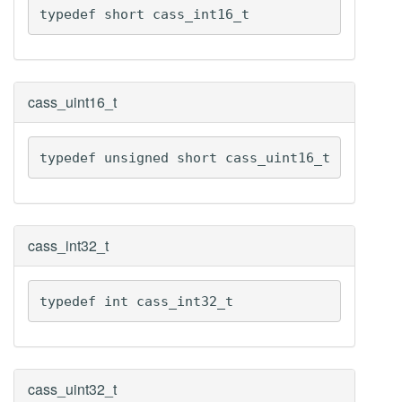
typedef short cass_int16_t
cass_uint16_t
typedef unsigned short cass_uint16_t
cass_int32_t
typedef int cass_int32_t
cass_uint32_t