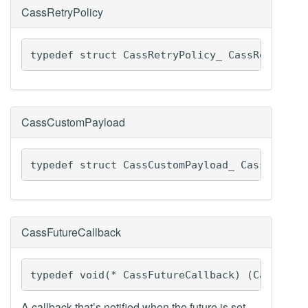
CassRetryPolicy
typedef struct CassRetryPolicy_ CassRetryPol
CassCustomPayload
typedef struct CassCustomPayload_ CassCustom
CassFutureCallback
typedef void(* CassFutureCallback) (CassFutu
A callback that’s notified when the future is set.