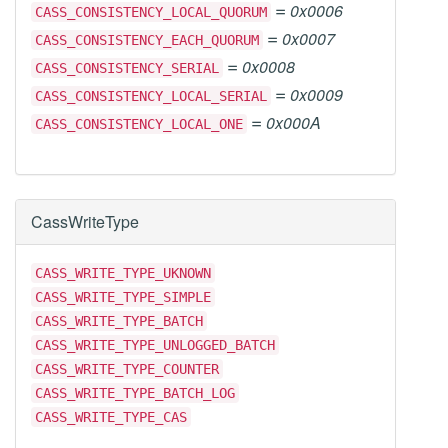
=
0x0006
CASS_CONSISTENCY_LOCAL_QUORUM
=
0x0007
CASS_CONSISTENCY_EACH_QUORUM
=
0x0008
CASS_CONSISTENCY_SERIAL
=
0x0009
CASS_CONSISTENCY_LOCAL_SERIAL
=
0x000A
CASS_CONSISTENCY_LOCAL_ONE
CassWriteType
CASS_WRITE_TYPE_UKNOWN
CASS_WRITE_TYPE_SIMPLE
CASS_WRITE_TYPE_BATCH
CASS_WRITE_TYPE_UNLOGGED_BATCH
CASS_WRITE_TYPE_COUNTER
CASS_WRITE_TYPE_BATCH_LOG
CASS_WRITE_TYPE_CAS