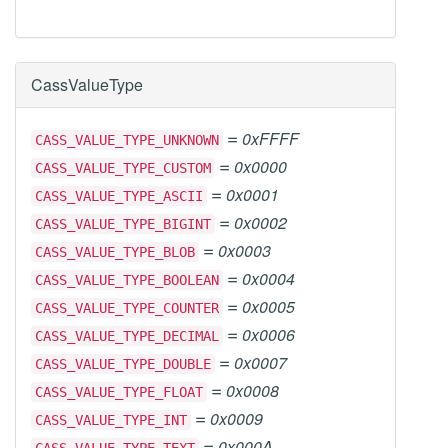
CassValueType
=
0xFFFF
CASS_VALUE_TYPE_UNKNOWN
=
0x0000
CASS_VALUE_TYPE_CUSTOM
=
0x0001
CASS_VALUE_TYPE_ASCII
=
0x0002
CASS_VALUE_TYPE_BIGINT
=
0x0003
CASS_VALUE_TYPE_BLOB
=
0x0004
CASS_VALUE_TYPE_BOOLEAN
=
0x0005
CASS_VALUE_TYPE_COUNTER
=
0x0006
CASS_VALUE_TYPE_DECIMAL
=
0x0007
CASS_VALUE_TYPE_DOUBLE
=
0x0008
CASS_VALUE_TYPE_FLOAT
=
0x0009
CASS_VALUE_TYPE_INT
=
0x000A