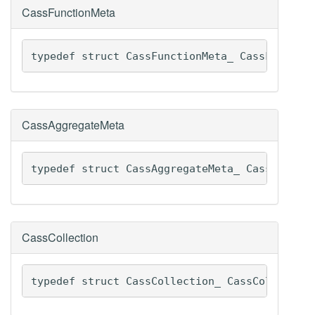
CassFunctionMeta
typedef struct CassFunctionMeta_ CassFunctio
CassAggregateMeta
typedef struct CassAggregateMeta_ CassAggreg
CassCollection
typedef struct CassCollection_ CassCollectio