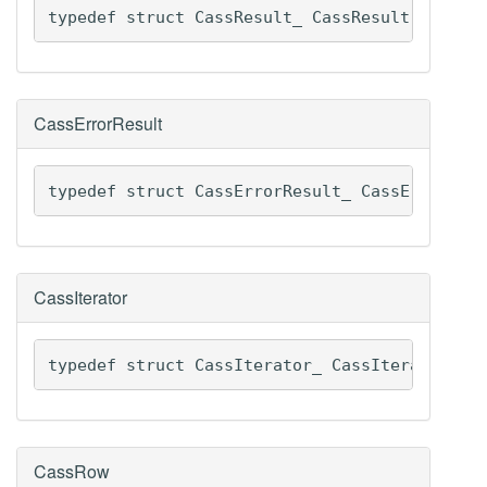
typedef struct CassResult_ CassResult
CassErrorResult
typedef struct CassErrorResult_ CassErrorRes
CassIterator
typedef struct CassIterator_ CassIterator
CassRow