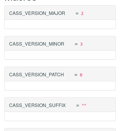
=
CASS_VERSION_MAJOR
2
=
CASS_VERSION_MINOR
3
=
CASS_VERSION_PATCH
0
=
CASS_VERSION_SUFFIX
""