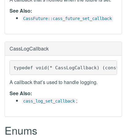
See Also:
CassFuture::cass_future_set_callback
CassLogCallback
typedef void(* CassLogCallback) (const CassL
A callback that’s used to handle logging.
See Also:
;
cass_log_set_callback
Enums