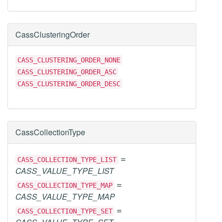
CassClusteringOrder
CASS_CLUSTERING_ORDER_NONE
CASS_CLUSTERING_ORDER_ASC
CASS_CLUSTERING_ORDER_DESC
CassCollectionType
=
CASS_COLLECTION_TYPE_LIST
CASS_VALUE_TYPE_LIST
=
CASS_COLLECTION_TYPE_MAP
CASS_VALUE_TYPE_MAP
=
CASS_COLLECTION_TYPE_SET