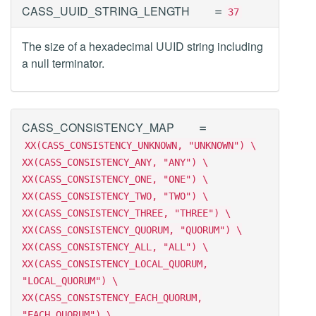
=
CASS_UUID_STRING_LENGTH
37
The size of a hexadecimal UUID string including
a null terminator.
=
CASS_CONSISTENCY_MAP
XX(CASS_CONSISTENCY_UNKNOWN, "UNKNOWN") \
XX(CASS_CONSISTENCY_ANY, "ANY") \
XX(CASS_CONSISTENCY_ONE, "ONE") \
XX(CASS_CONSISTENCY_TWO, "TWO") \
XX(CASS_CONSISTENCY_THREE, "THREE") \
XX(CASS_CONSISTENCY_QUORUM, "QUORUM") \
XX(CASS_CONSISTENCY_ALL, "ALL") \
XX(CASS_CONSISTENCY_LOCAL_QUORUM,
"LOCAL_QUORUM") \
XX(CASS_CONSISTENCY_EACH_QUORUM,
"EACH_QUORUM") \