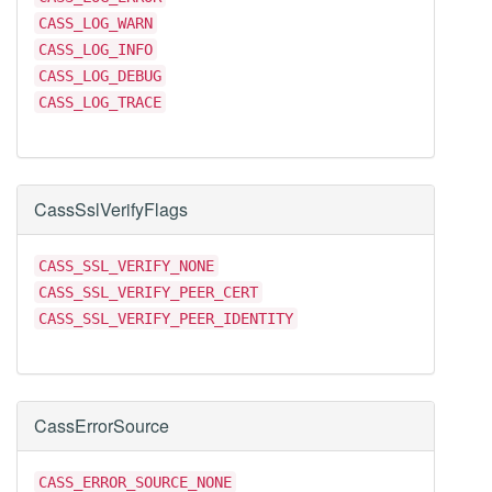
CASS_LOG_WARN
CASS_LOG_INFO
CASS_LOG_DEBUG
CASS_LOG_TRACE
CassSslVerifyFlags
CASS_SSL_VERIFY_NONE
CASS_SSL_VERIFY_PEER_CERT
CASS_SSL_VERIFY_PEER_IDENTITY
CassErrorSource
CASS_ERROR_SOURCE_NONE