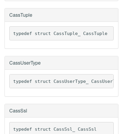
CassTuple
typedef struct CassTuple_ CassTuple
CassUserType
typedef struct CassUserType_ CassUserType
CassSsl
typedef struct CassSsl_ CassSsl