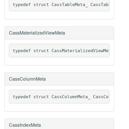
typedef struct CassTableMeta_ CassTableMeta
CassMaterializedViewMeta
typedef struct CassMaterializedViewMeta_ Cas
CassColumnMeta
typedef struct CassColumnMeta_ CassColumnMet
CassIndexMeta