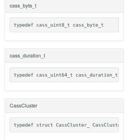
cass_byte_t
typedef cass_uint8_t cass_byte_t
cass_duration_t
typedef cass_uint64_t cass_duration_t
CassCluster
typedef struct CassCluster_ CassCluster