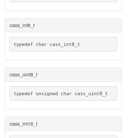
cass_int8_t
typedef char cass_int8_t
cass_uint8_t
typedef unsigned char cass_uint8_t
cass_int16_t