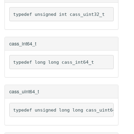
typedef unsigned int cass_uint32_t
cass_int64_t
typedef long long cass_int64_t
cass_uint64_t
typedef unsigned long long cass_uint64_t