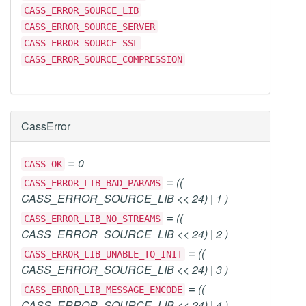
CASS_ERROR_SOURCE_LIB
CASS_ERROR_SOURCE_SERVER
CASS_ERROR_SOURCE_SSL
CASS_ERROR_SOURCE_COMPRESSION
CassError
=
0
CASS_OK
=
((
CASS_ERROR_LIB_BAD_PARAMS
CASS_ERROR_SOURCE_LIB << 24) | 1 )
=
((
CASS_ERROR_LIB_NO_STREAMS
CASS_ERROR_SOURCE_LIB << 24) | 2 )
=
((
CASS_ERROR_LIB_UNABLE_TO_INIT
CASS_ERROR_SOURCE_LIB << 24) | 3 )
=
((
CASS_ERROR_LIB_MESSAGE_ENCODE
CASS_ERROR_SOURCE_LIB << 24) | 4 )