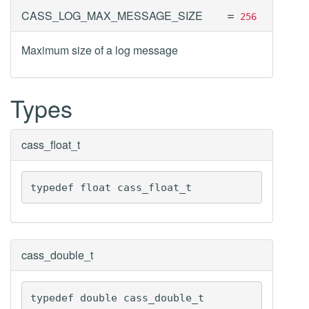
=
CASS_LOG_MAX_MESSAGE_SIZE
256
Maximum size of a log message
Types
cass_float_t
typedef float cass_float_t
cass_double_t
typedef double cass_double_t