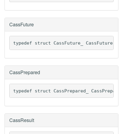
CassFuture
typedef struct CassFuture_ CassFuture
CassPrepared
typedef struct CassPrepared_ CassPrepared
CassResult