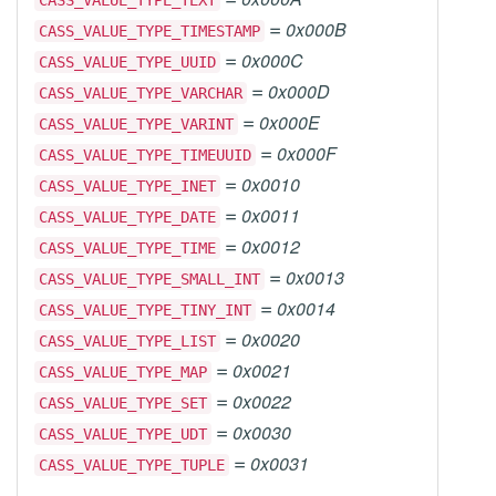
CASS_VALUE_TYPE_TEXT
=
0x000B
CASS_VALUE_TYPE_TIMESTAMP
=
0x000C
CASS_VALUE_TYPE_UUID
=
0x000D
CASS_VALUE_TYPE_VARCHAR
=
0x000E
CASS_VALUE_TYPE_VARINT
=
0x000F
CASS_VALUE_TYPE_TIMEUUID
=
0x0010
CASS_VALUE_TYPE_INET
=
0x0011
CASS_VALUE_TYPE_DATE
=
0x0012
CASS_VALUE_TYPE_TIME
=
0x0013
CASS_VALUE_TYPE_SMALL_INT
=
0x0014
CASS_VALUE_TYPE_TINY_INT
=
0x0020
CASS_VALUE_TYPE_LIST
=
0x0021
CASS_VALUE_TYPE_MAP
=
0x0022
CASS_VALUE_TYPE_SET
=
0x0030
CASS_VALUE_TYPE_UDT
=
0x0031
CASS_VALUE_TYPE_TUPLE