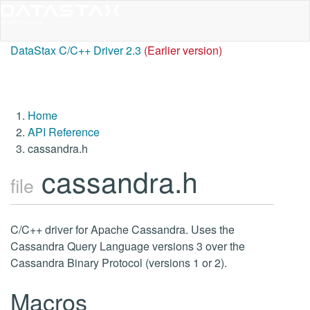
DataStax C/C++ Driver 2.3
(Earlier version)
Home
API Reference
cassandra.h
cassandra.h
file
C/C++ driver for Apache Cassandra. Uses the
Cassandra Query Language versions 3 over the
Cassandra Binary Protocol (versions 1 or 2).
Macros