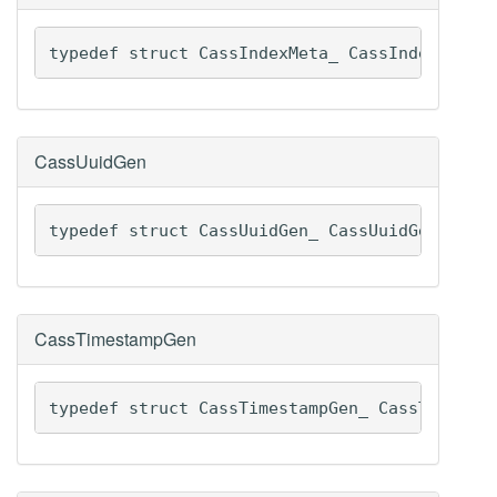
typedef struct CassIndexMeta_ CassIndexMeta
CassUuidGen
typedef struct CassUuidGen_ CassUuidGen
CassTimestampGen
typedef struct CassTimestampGen_ CassTimesta