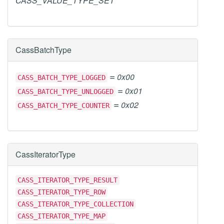
CASS_VALUE_TYPE_SET
CassBatchType
=
0x00
CASS_BATCH_TYPE_LOGGED
=
0x01
CASS_BATCH_TYPE_UNLOGGED
=
0x02
CASS_BATCH_TYPE_COUNTER
CassIteratorType
CASS_ITERATOR_TYPE_RESULT
CASS_ITERATOR_TYPE_ROW
CASS_ITERATOR_TYPE_COLLECTION
CASS_ITERATOR_TYPE_MAP