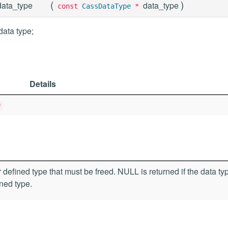
(
)
ata_type
data_type
const
CassDataType
*
data type;
Details
*
 defined type that must be freed. NULL is returned if the data typ
ined type.