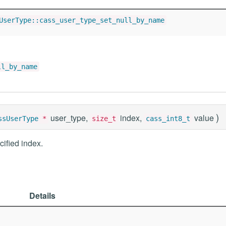
UserType::cass_user_type_set_null_by_name
ll_by_name
)
user_type,
index,
value
ssUserType
*
size_t
cass_int8_t
cified index.
Details