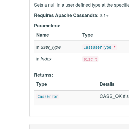
Sets a null in a user defined type at the specifi
Requires Apache Cassandra:
2.1+
Parameters:
Name
Type
user_type
in
CassUserType
*
index
in
size_t
Returns:
Type
Details
CASS_OK if su
CassError