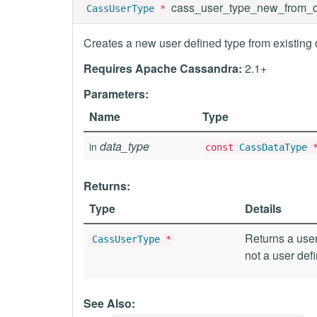
cass_user_type_new_from_d
CassUserType
*
Creates a new user defined type from existing 
Requires Apache Cassandra:
2.1+
Parameters:
Name
Type
data_type
in
const
CassDataType
Returns:
Type
Details
Returns a user
CassUserType
*
not a user def
See Also: