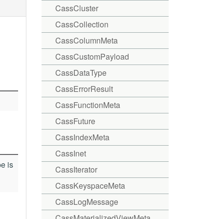
CassCluster
CassCollection
CassColumnMeta
CassCustomPayload
CassDataType
CassErrorResult
CassFunctionMeta
CassFuture
CassIndexMeta
CassInet
e is
CassIterator
CassKeyspaceMeta
CassLogMessage
CassMaterializedViewMeta