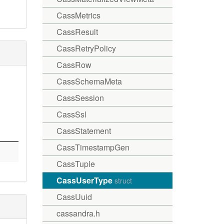
CassMetrics
CassResult
CassRetryPolicy
CassRow
CassSchemaMeta
CassSession
CassSsl
CassStatement
CassTimestampGen
CassTuple
CassUserType
struct
CassUuid
cassandra.h