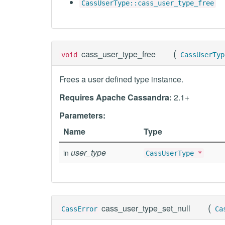
CassUserType::cass_user_type_free
(
cass_user_type_free
void
CassUserTyp
Frees a user defined type instance.
Requires Apache Cassandra:
2.1+
Parameters:
Name
Type
user_type
in
CassUserType
*
(
cass_user_type_set_null
CassError
Ca