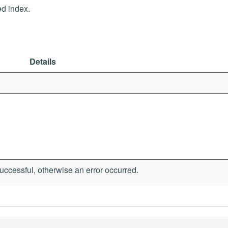
ed index.
Details
ccessful, otherwise an error occurred.