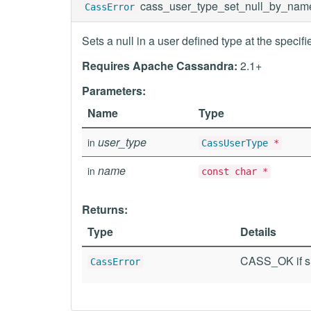
cass_user_type_set_null_by_nam
CassError
Sets a null in a user defined type at the specif
Requires Apache Cassandra:
2.1+
Parameters:
Name
Type
user_type
in
CassUserType
*
name
in
const char *
Returns:
Type
Details
CASS_OK if su
CassError