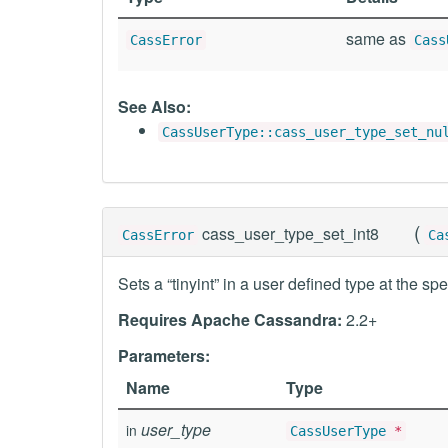
same as
CassError
Cass
See Also:
CassUserType::cass_user_type_set_nu
(
cass_user_type_set_int8
CassError
Ca
Sets a “tinyint” in a user defined type at the spe
Requires Apache Cassandra:
2.2+
Parameters:
Name
Type
user_type
in
CassUserType
*