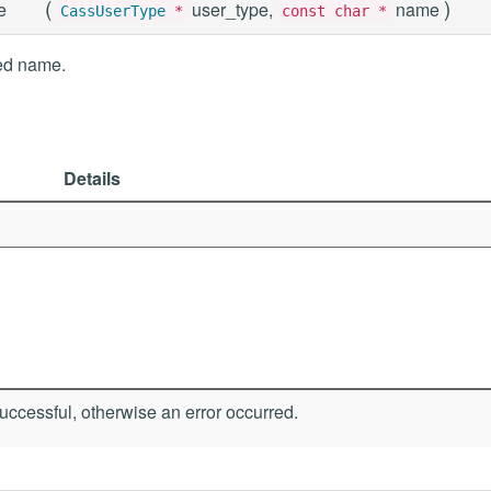
(
)
e
user_type,
name
CassUserType
*
const char *
ied name.
Details
ccessful, otherwise an error occurred.