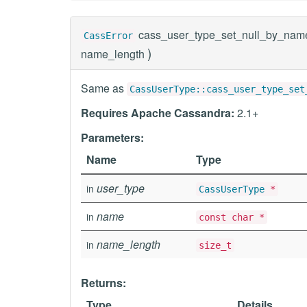
cass_user_type_set_null_by_nam
CassError
)
name_length
Same as
CassUserType::cass_user_type_set
Requires Apache Cassandra:
2.1+
Parameters:
Name
Type
user_type
in
CassUserType
*
name
in
const char *
name_length
in
size_t
Returns:
Type
Details