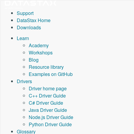
Support
DataStax Home
Downloads
Learn
Academy
Workshops
Blog
Resource library
Examples on GitHub
Drivers
Driver home page
C++ Driver Guide
C# Driver Guide
Java Driver Guide
Node.js Driver Guide
Python Driver Guide
Glossary