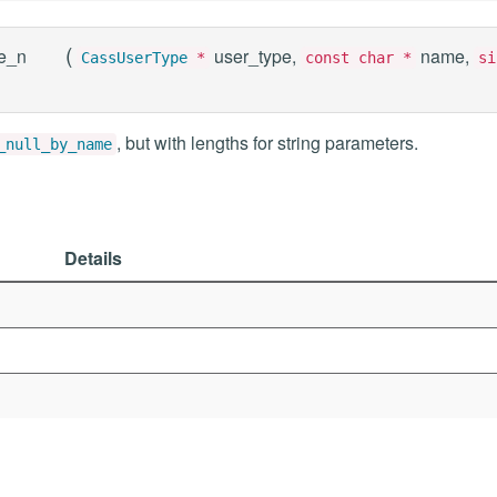
(
e_n
user_type,
name,
CassUserType
*
const char *
si
, but with lengths for string parameters.
_null_by_name
Details