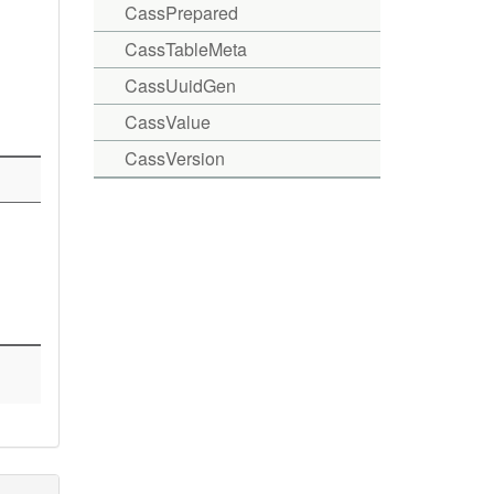
CassPrepared
CassTableMeta
CassUuidGen
CassValue
CassVersion