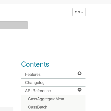
2.3
Contents
Features
Changelog
API Reference
CassAggregateMeta
CassBatch