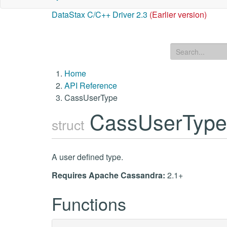
DataStax C/C++ Driver 2.3
(Earlier version)
Home
API Reference
CassUserType
CassUserTyp
struct
A user defined type.
Requires Apache Cassandra:
2.1+
Functions