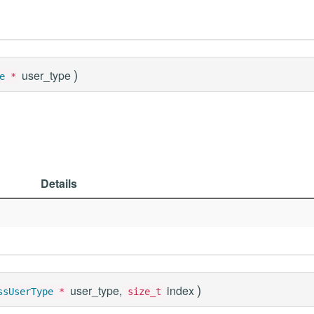
)
user_type
e
*
Details
)
user_type,
index
ssUserType
*
size_t