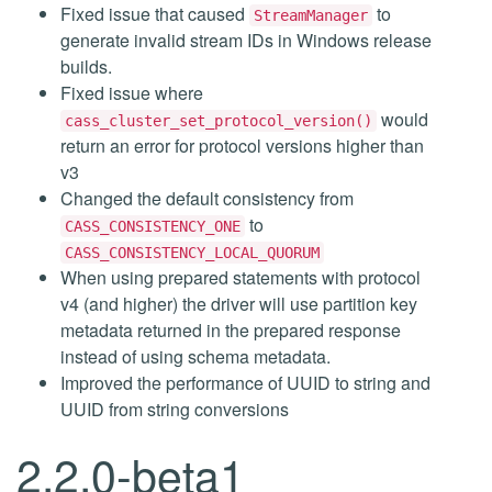
Fixed issue that caused
to
StreamManager
generate invalid stream IDs in Windows release
builds.
Fixed issue where
would
cass_cluster_set_protocol_version()
return an error for protocol versions higher than
v3
Changed the default consistency from
to
CASS_CONSISTENCY_ONE
CASS_CONSISTENCY_LOCAL_QUORUM
When using prepared statements with protocol
v4 (and higher) the driver will use partition key
metadata returned in the prepared response
instead of using schema metadata.
Improved the performance of UUID to string and
UUID from string conversions
2.2.0-beta1