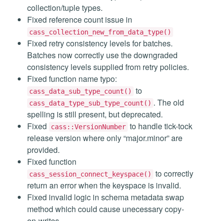
collection/tuple types.
Fixed reference count issue in
cass_collection_new_from_data_type()
Fixed retry consistency levels for batches.
Batches now correctly use the downgraded
consistency levels supplied from retry policies.
Fixed function name typo:
to
cass_data_sub_type_count()
. The old
cass_data_type_sub_type_count()
spelling is still present, but deprecated.
Fixed
to handle tick-tock
cass::VersionNumber
release version where only “major.minor” are
provided.
Fixed function
to correctly
cass_session_connect_keyspace()
return an error when the keyspace is invalid.
Fixed invalid logic in schema metadata swap
method which could cause unecessary copy-
on-writes.