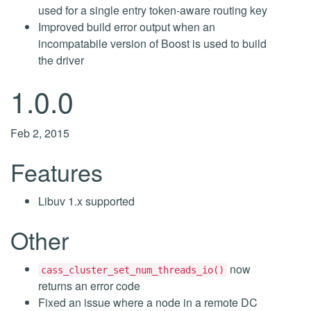
used for a single entry token-aware routing key
Improved build error output when an
incompatabile version of Boost is used to build
the driver
1.0.0
Feb 2, 2015
Features
Libuv 1.x supported
Other
now
cass_cluster_set_num_threads_io()
returns an error code
Fixed an issue where a node in a remote DC