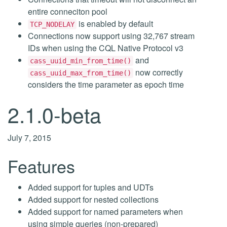
entire conneciton pool
is enabled by default
TCP_NODELAY
Connections now support using 32,767 stream
IDs when using the CQL Native Protocol v3
and
cass_uuid_min_from_time()
now correctly
cass_uuid_max_from_time()
considers the time parameter as epoch time
2.1.0-beta
July 7, 2015
Features
Added support for tuples and UDTs
Added support for nested collections
Added support for named parameters when
using simple queries (non-prepared)