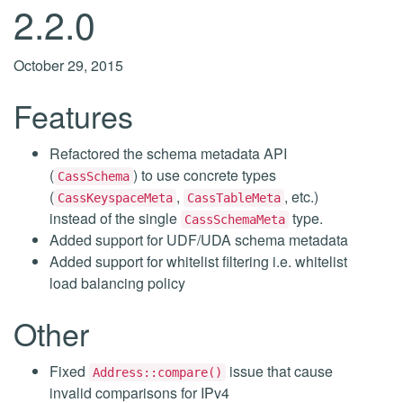
2.2.0
October 29, 2015
Features
Refactored the schema metadata API
(
) to use concrete types
CassSchema
(
,
, etc.)
CassKeyspaceMeta
CassTableMeta
instead of the single
type.
CassSchemaMeta
Added support for UDF/UDA schema metadata
Added support for whitelist filtering i.e. whitelist
load balancing policy
Other
Fixed
issue that cause
Address::compare()
invalid comparisons for IPv4