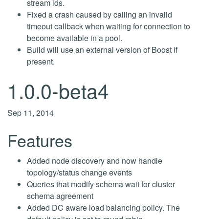
stream ids.
Fixed a crash caused by calling an invalid
timeout callback when waiting for connection to
become available in a pool.
Build will use an external version of Boost if
present.
1.0.0-beta4
Sep 11, 2014
Features
Added node discovery and now handle
topology/status change events
Queries that modify schema wait for cluster
schema agreement
Added DC aware load balancing policy. The