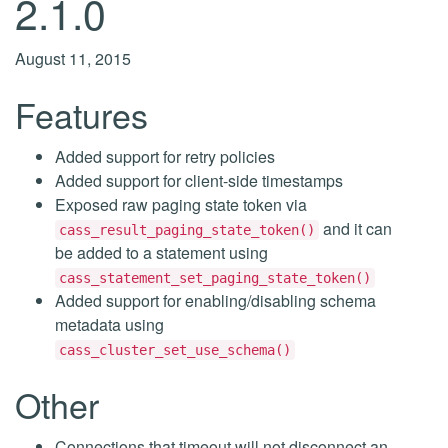
2.1.0
August 11, 2015
Features
Added support for retry policies
Added support for client-side timestamps
Exposed raw paging state token via
and it can
cass_result_paging_state_token()
be added to a statement using
cass_statement_set_paging_state_token()
Added support for enabling/disabling schema
metadata using
cass_cluster_set_use_schema()
Other
Connections that timeout will not disconnect an