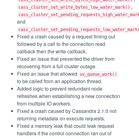
,
cass_cluster_set_write_bytes_low_water_mark()
cass_cluster_set_pending_requests_high_water_mar
and
cass_cluster_set_pending_requests_low_water_mark
Fixed a crash caused by a request timing out
followed by a call to the conneciton read
callback then the write callback.
Fixed an issue that prevented the driver from
recovering from a full cluster outage.
Fixed an issue that allowed
uv_queue_work()
to be called from an application thread.
Added logic to prevent redundant node
refreshes when estabilishing a new connection
from multiple IO workers.
Fixed a crash caused by Cassandra 2.1.0 not
returning metadata on execute requests.
Fixed a memory leak that could leak request
handlers if the control connection ran out of