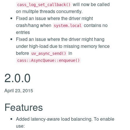
will now be called
cass_log_set_callback()
on mulitple threads concurrently.
Fixed an issue where the driver might
crash/hang when
contains no
system.local
entries
Fixed an issue where the driver might hang
under high-load due to missing memory fence
before
in
uv_async_send()
cass::AsyncQueue::enqueue()
2.0.0
April 23, 2015
Features
Added latency-aware load balancing. To enable
use: