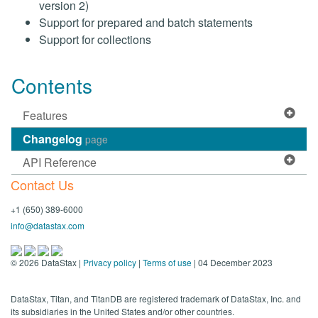
version 2)
Support for prepared and batch statements
Support for collections
Contents
Features
Changelog
page
API Reference
Contact Us
+1 (650) 389-6000
info@datastax.com
©
2026
DataStax |
Privacy policy
|
Terms of use
| 04 December 2023
DataStax, Titan, and TitanDB are registered trademark of DataStax, Inc. and
its subsidiaries in the United States and/or other countries.