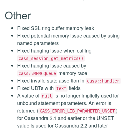
Other
Fixed SSL ring buffer memory leak
Fixed potential memory issue caused by using
named parameters
Fixed hanging issue when calling
cass_session_get_metrics()
Fixed hanging issue caused by
memory race
cass::MPMCQueue
Fixed invalid state assertion in
cass::Handler
Fixed UDTs with
fields
text
A value of
is no longer implictly used for
null
unbound statement parameters. An error is
returned (
)
CASS_ERROR_LIB_PARAMETER_UNSET
for Cassandra 2.1 and earlier or the UNSET
value is used for Cassandra 2.2 and later