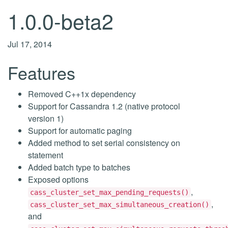
1.0.0-beta2
Jul 17, 2014
Features
Removed C++1x dependency
Support for Cassandra 1.2 (native protocol
version 1)
Support for automatic paging
Added method to set serial consistency on
statement
Added batch type to batches
Exposed options
,
cass_cluster_set_max_pending_requests()
,
cass_cluster_set_max_simultaneous_creation()
and