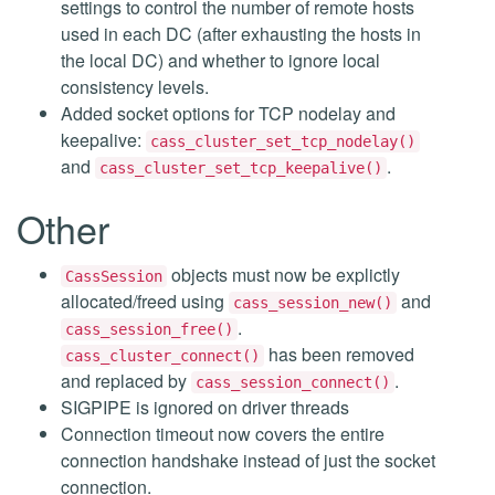
settings to control the number of remote hosts
used in each DC (after exhausting the hosts in
the local DC) and whether to ignore local
consistency levels.
Added socket options for TCP nodelay and
keepalive:
cass_cluster_set_tcp_nodelay()
and
.
cass_cluster_set_tcp_keepalive()
Other
objects must now be explictly
CassSession
allocated/freed using
and
cass_session_new()
.
cass_session_free()
has been removed
cass_cluster_connect()
and replaced by
.
cass_session_connect()
SIGPIPE is ignored on driver threads
Connection timeout now covers the entire
connection handshake instead of just the socket
connection.