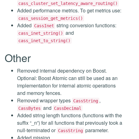
cass_cluster_set_latency_aware_routing()
Added performance metrics. To get metrics use:
cass_session_get_metrics()
Added
string conversion functions:
CassInet
and
cass_inet_string()
cass_inet_to_string()
Other
Removed internal dependency on Boost.
Optional: Boost Atomic can still be used as an
implementation for internal atomic operations
and memory fences.
Removed wrapper types
,
CassString
and
CassBytes
CassDecimal
Added string length functions (functions with the
suffix “_n”) for all functions that previously took a
null-terminated or
parameter.
CassString
Added missing