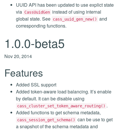
UUID API has been updated to use explict state
via
instead of using internal
CassUuidGen
global state. See
and
cass_uuid_gen_new()
corresponding functions.
1.0.0-beta5
Nov 20, 2014
Features
Added SSL support
Added token-aware load balancing. It’s enable
by default. It can be disable using
.
cass_cluster_set_token_aware_routing()
Added functions to get schema metadata,
can be use to get
cass_session_get_schema()
a snapshot of the schema metadata and