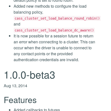
default policy is set to round robin.
Added new methods to configure the load
balancing policy,
cass_cluster_set_load_balance_round_robin()
and
cass_cluster_set_load_balance_dc_aware()
It is now possible for a session future to return
an error when connecting to a cluster. This can
occur when the driver is unable to connect to
any contact points or the provided
authentication credentials are invalid.
1.0.0-beta3
Aug 13, 2014
Features
Added callbacks to futures,