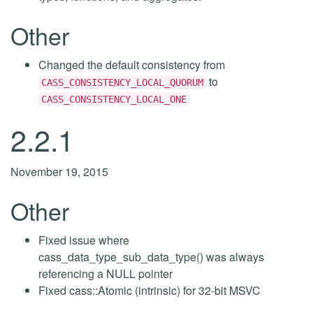
Other
Changed the default consistency from
to
CASS_CONSISTENCY_LOCAL_QUORUM
CASS_CONSISTENCY_LOCAL_ONE
2.2.1
November 19, 2015
Other
Fixed issue where
cass_data_type_sub_data_type() was always
referencing a NULL pointer
Fixed cass::Atomic (intrinsic) for 32-bit MSVC