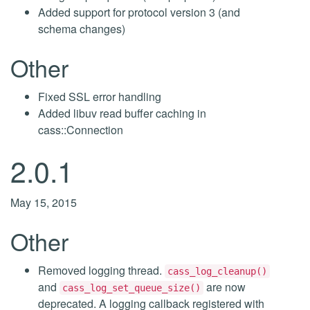
Added support for protocol version 3 (and
schema changes)
Other
Fixed SSL error handling
Added libuv read buffer caching in
cass::Connection
2.0.1
May 15, 2015
Other
Removed logging thread.
cass_log_cleanup()
and
are now
cass_log_set_queue_size()
deprecated. A logging callback registered with