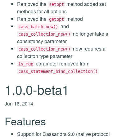
Removed the
method added set
setopt
methods for all options
Removed the
method
getopt
and
cass_batch_new()
no longer take a
cass_collection_new()
consistency parameter
now requires a
cass_collection_new()
colleciton type parameter
parameter removed from
is_map
cass_statement_bind_collection()
1.0.0-beta1
Jun 16, 2014
Features
Support for Cassandra 2.0 (native protocol