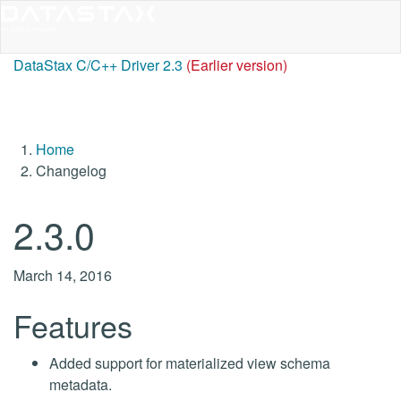
DataStax C/C++ Driver 2.3
(Earlier version)
Home
Changelog
2.3.0
March 14, 2016
Features
Added support for materialized view schema
metadata.