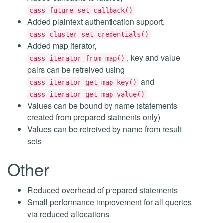
cass_future_set_callback()
Added plaintext authentication support,
cass_cluster_set_credentials()
Added map iterator,
, key and value
cass_iterator_from_map()
pairs can be retreived using
and
cass_iterator_get_map_key()
cass_iterator_get_map_value()
Values can be bound by name (statements
created from prepared statments only)
Values can be retreived by name from result
sets
Other
Reduced overhead of prepared statements
Small performance improvement for all queries
via reduced allocations