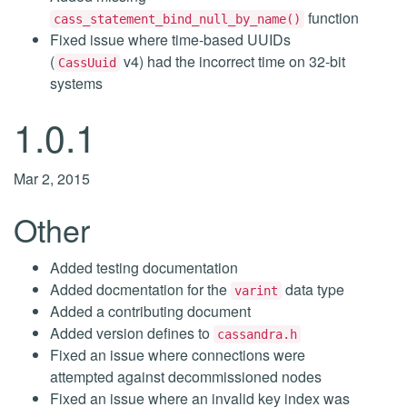
function
cass_statement_bind_null_by_name()
Fixed issue where time-based UUIDs
(
v4) had the incorrect time on 32-bit
CassUuid
systems
1.0.1
Mar 2, 2015
Other
Added testing documentation
Added docmentation for the
data type
varint
Added a contributing document
Added version defines to
cassandra.h
Fixed an issue where connections were
attempted against decommissioned nodes
Fixed an issue where an invalid key index was