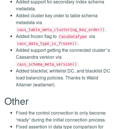
Added support for secondary index schema
metadata.
Added cluster key order to table schema
metadata via
.
cass_table_meta_clustering_key_order()
Added frozen flag to
via
CassDataType
.
cass_data_type_is_frozen()
Added support getting the connected cluster’‘s
Cassandra version via
.
cass_schema_meta_version()
Added blacklist, whitelist DC, and blacklist DC
load balancing policies. Thanks to Walid
Aitamer (waitamer).
Other
Fixed the control connection to only become
“ready” during the initial connection process.
Fixed assertion in data type comparison for