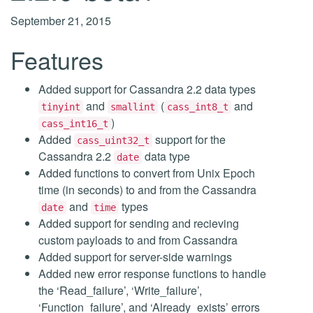
September 21, 2015
Features
Added support for Cassandra 2.2 data types
and
(
and
tinyint
smallint
cass_int8_t
)
cass_int16_t
Added
support for the
cass_uint32_t
Cassandra 2.2
data type
date
Added functions to convert from Unix Epoch
time (in seconds) to and from the Cassandra
and
types
date
time
Added support for sending and recieving
custom payloads to and from Cassandra
Added support for server-side warnings
Added new error response functions to handle
the ‘Read_failure’, ‘Write_failure’,
‘Function_failure’, and ‘Already_exists’ errors