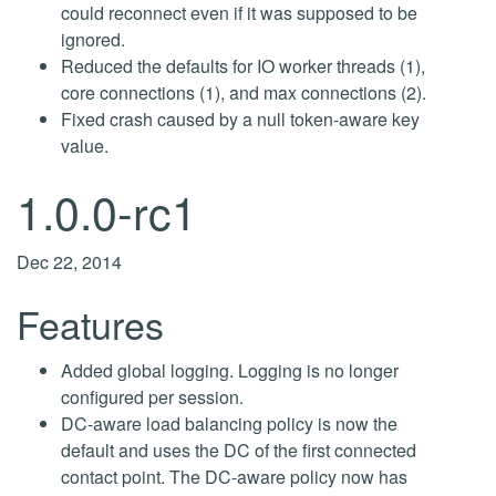
could reconnect even if it was supposed to be
ignored.
Reduced the defaults for IO worker threads (1),
core connections (1), and max connections (2).
Fixed crash caused by a null token-aware key
value.
1.0.0-rc1
Dec 22, 2014
Features
Added global logging. Logging is no longer
configured per session.
DC-aware load balancing policy is now the
default and uses the DC of the first connected
contact point. The DC-aware policy now has