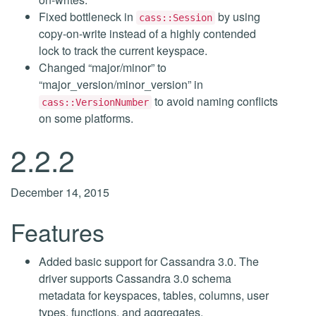
Fixed bottleneck in
by using
cass::Session
copy-on-write instead of a highly contended
lock to track the current keyspace.
Changed “major/minor” to
“major_version/minor_version” in
to avoid naming conflicts
cass::VersionNumber
on some platforms.
2.2.2
December 14, 2015
Features
Added basic support for Cassandra 3.0. The
driver supports Cassandra 3.0 schema
metadata for keyspaces, tables, columns, user
types, functions, and aggregates.