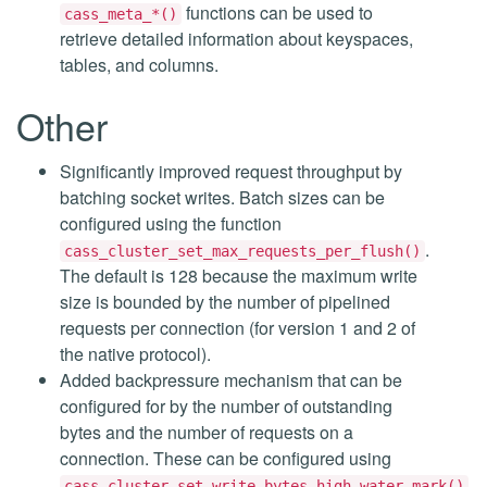
functions can be used to
cass_meta_*()
retrieve detailed information about keyspaces,
tables, and columns.
Other
Significantly improved request throughput by
batching socket writes. Batch sizes can be
configured using the function
.
cass_cluster_set_max_requests_per_flush()
The default is 128 because the maximum write
size is bounded by the number of pipelined
requests per connection (for version 1 and 2 of
the native protocol).
Added backpressure mechanism that can be
configured for by the number of outstanding
bytes and the number of requests on a
connection. These can be configured using
,
cass_cluster_set_write_bytes_high_water_mark()