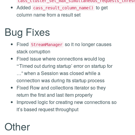
cass_cluster_set_max_simultaneous_requests_thres
Added
to get
cass_result_column_name()
column name from a result set
Bug Fixes
Fixed
so it no longer causes
StreamManager
stack corruption
Fixed issue where connections would log
“‘Timed out during startup’ error on startup for
…” when a Session was closed while a
connection was during its startup process
Fixed Row and collections iterator so they
return the first and last item properly
Improved logic for creating new connections so
it’s based request throughput
Other