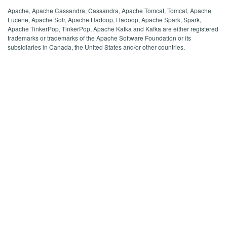
Apache, Apache Cassandra, Cassandra, Apache Tomcat, Tomcat, Apache
Lucene, Apache Solr, Apache Hadoop, Hadoop, Apache Spark, Spark,
Apache TinkerPop, TinkerPop, Apache Kafka and Kafka are either registered
trademarks or trademarks of the Apache Software Foundation or its
subsidiaries in Canada, the United States and/or other countries.