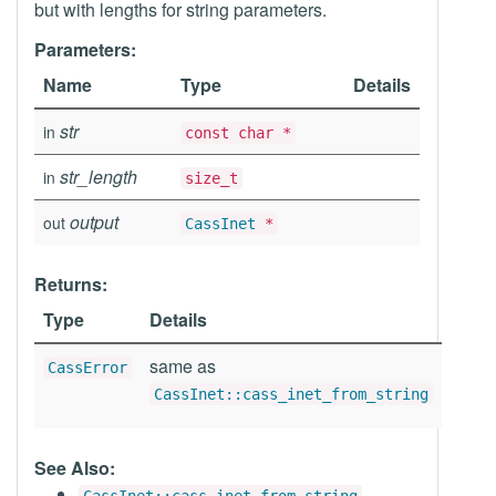
but with lengths for string parameters.
Parameters:
Name
Type
Details
str
in
const char *
str_length
in
size_t
output
out
CassInet
*
Returns:
Type
Details
same as
CassError
CassInet::cass_inet_from_string
See Also: