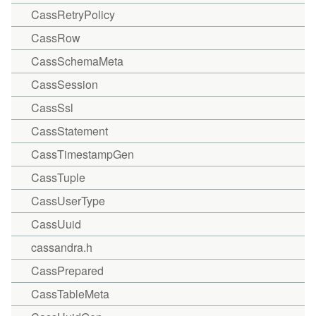
CassRetryPolicy
CassRow
CassSchemaMeta
CassSession
CassSsl
CassStatement
CassTimestampGen
CassTuple
CassUserType
CassUuid
cassandra.h
CassPrepared
CassTableMeta