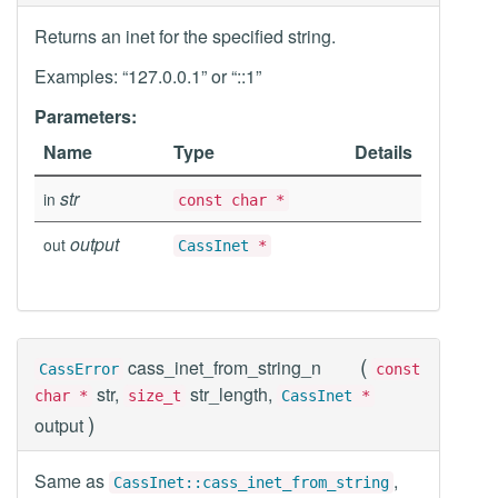
Returns an inet for the specified string.
Examples: “127.0.0.1” or “::1”
Parameters:
Name
Type
Details
str
in
const char *
output
out
CassInet
*
(
cass_inet_from_string_n
CassError
const
str,
str_length,
char *
size_t
CassInet
*
)
output
Same as
,
CassInet::cass_inet_from_string