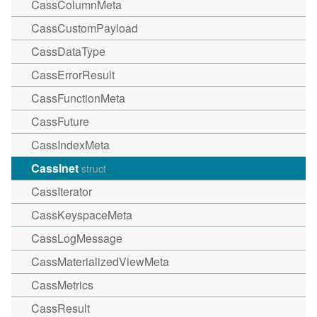
CassColumnMeta
CassCustomPayload
CassDataType
CassErrorResult
CassFunctionMeta
CassFuture
CassIndexMeta
CassInet
struct
CassIterator
CassKeyspaceMeta
CassLogMessage
CassMaterializedViewMeta
CassMetrics
CassResult