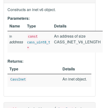
Constructs an inet v6 object.
Parameters:
Name
Type
Details
An address of size
in
const
address
CASS_INET_V6_LENGTH
cass_uint8_t
*
Returns:
Type
Details
An inet object.
CassInet