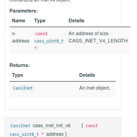
Parameters:
Name
Type
Details
An address of size
in
const
address
CASS_INET_V4_LENGTH
cass_uint8_t
*
Returns:
Type
Details
An inet object.
CassInet
(
cass_inet_init_v6
CassInet
const
)
address
cass_uint8_t
*