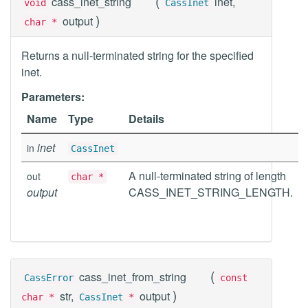
(
cass_inet_string
inet,
void
CassInet
)
output
char *
Returns a null-terminated string for the specified
inet.
Parameters:
Name
Type
Details
inet
in
CassInet
A null-terminated string of length
out
char *
output
CASS_INET_STRING_LENGTH.
(
cass_inet_from_string
CassError
const
)
str,
output
char *
CassInet
*