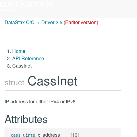
DataStax C/C++ Driver 2.5
(Earlier version)
Home
API Reference
CassInet
CassInet
struct
IP address for either IPv4 or IPv6.
Attributes
address
[16]
cass_uint8_t