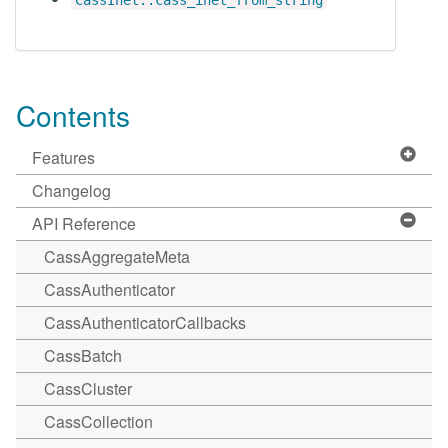
CassInet::cass_inet_from_string
Contents
Features
Changelog
API Reference
CassAggregateMeta
CassAuthenticator
CassAuthenticatorCallbacks
CassBatch
CassCluster
CassCollection