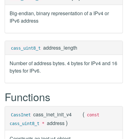
Big-endian, binary representation of a IPv4 or
IPv6 address
address_length
cass_uint8_t
Number of address bytes. 4 bytes for IPv4 and 16
bytes for IPv6.
Functions
(
cass_inet_init_v4
CassInet
const
)
address
cass_uint8_t
*
Constructs an inet v4 object.