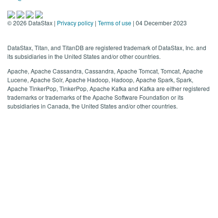
©
2026
DataStax |
Privacy policy
|
Terms of use
| 04 December 2023
DataStax, Titan, and TitanDB are registered trademark of DataStax, Inc. and
its subsidiaries in the United States and/or other countries.
Apache, Apache Cassandra, Cassandra, Apache Tomcat, Tomcat, Apache
Lucene, Apache Solr, Apache Hadoop, Hadoop, Apache Spark, Spark,
Apache TinkerPop, TinkerPop, Apache Kafka and Kafka are either registered
trademarks or trademarks of the Apache Software Foundation or its
subsidiaries in Canada, the United States and/or other countries.