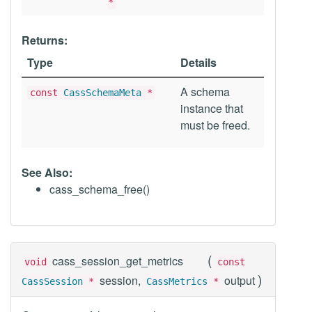
*
Returns:
Type
Details
A schema
const
CassSchemaMeta
*
instance that
must be freed.
See Also:
cass_schema_free()
(
cass_session_get_metrics
void
const
)
session,
output
CassSession
*
CassMetrics
*