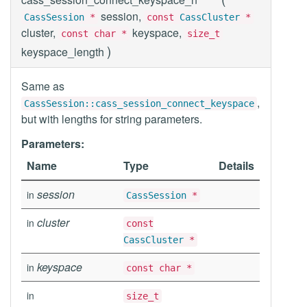
session,
CassSession
*
const
CassCluster
*
cluster,
keyspace,
const char *
size_t
)
keyspace_length
Same as
,
CassSession::cass_session_connect_keyspace
but with lengths for string parameters.
Parameters:
Name
Type
Details
session
in
CassSession
*
cluster
in
const
CassCluster
*
keyspace
in
const char *
in
size_t