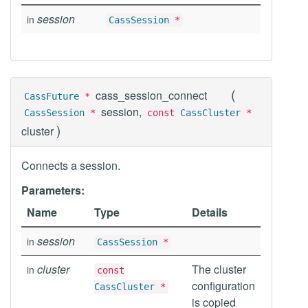
session
in
CassSession
*
(
cass_session_connect
CassFuture
*
session,
CassSession
*
const
CassCluster
*
)
cluster
Connects a session.
Parameters:
Name
Type
Details
session
in
CassSession
*
cluster
The cluster
in
const
configuration
CassCluster
*
is copied