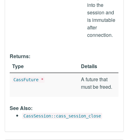
into the
session and
is immutable
after
connection.
Returns:
Type
Details
A future that
CassFuture
*
must be freed.
See Also:
CassSession::cass_session_close