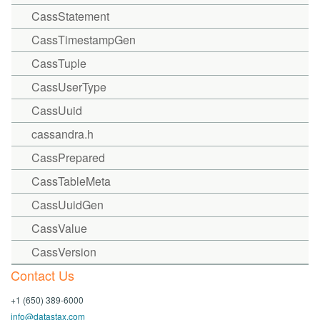
CassStatement
CassTimestampGen
CassTuple
CassUserType
CassUuid
cassandra.h
CassPrepared
CassTableMeta
CassUuidGen
CassValue
CassVersion
Contact Us
+1 (650) 389-6000
info@datastax.com