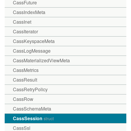
CassFuture
CassIndexMeta
CassInet
CassIterator
CassKeyspaceMeta
CassLogMessage
CassMaterializedViewMeta
CassMetrics
CassResult
CassRetryPolicy
CassRow
CassSchemaMeta
CassSession
struct
CassSsl