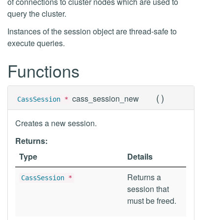
of connections to cluster nodes which are used to
query the cluster.
Instances of the session object are thread-safe to
execute queries.
Functions
(
)
cass_session_new
CassSession
*
Creates a new session.
Returns:
Type
Details
Returns a
CassSession
*
session that
must be freed.