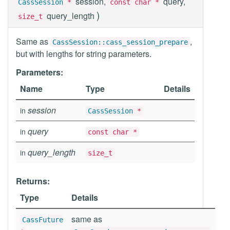
session,
query,
CassSession
*
const char *
)
query_length
size_t
Same as
,
CassSession::cass_session_prepare
but with lengths for string parameters.
Parameters:
Name
Type
Details
session
in
CassSession
*
query
in
const char *
query_length
in
size_t
Returns:
Type
Details
same as
CassFuture