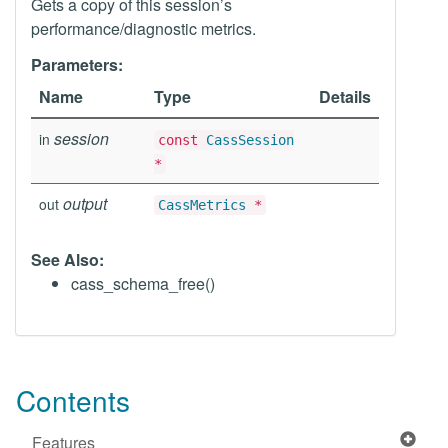
Gets a copy of this session’s
performance/diagnostic metrics.
Parameters:
Name
Type
Details
session
in
const
CassSession
*
output
out
CassMetrics
*
See Also:
cass_schema_free()
Contents
Features