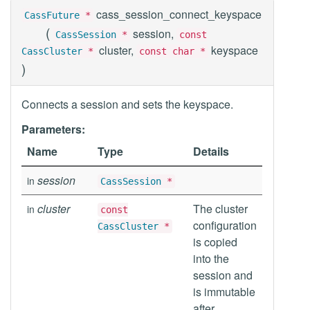
cass_session_connect_keyspace
CassFuture
*
(
session,
CassSession
*
const
cluster,
keyspace
CassCluster
*
const char *
)
Connects a session and sets the keyspace.
Parameters:
Name
Type
Details
session
in
CassSession
*
cluster
The cluster
in
const
configuration
CassCluster
*
is copied
into the
session and
is immutable
after