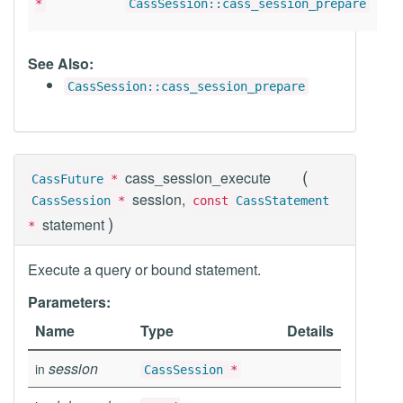
*
CassSession::cass_session_prepare
See Also:
CassSession::cass_session_prepare
(
cass_session_execute
CassFuture
*
session,
CassSession
*
const
CassStatement
)
statement
*
Execute a query or bound statement.
Parameters:
Name
Type
Details
session
in
CassSession
*