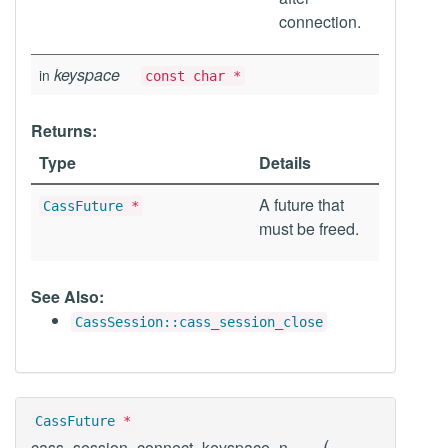
connection.
keyspace
in
const char *
Returns:
Type
Details
A future that
CassFuture
*
must be freed.
See Also:
CassSession::cass_session_close
CassFuture
*
(
cass_session_connect_keyspace_n