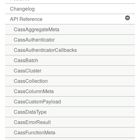
Changelog
API Reference
CassAggregateMeta
CassAuthenticator
CassAuthenticatorCallbacks
CassBatch
CassCluster
CassCollection
CassColumnMeta
CassCustomPayload
CassDataType
CassErrorResult
CassFunctionMeta