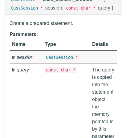
)
session,
query
CassSession
*
const char *
Create a prepared statement.
Parameters:
Name
Type
Details
session
in
CassSession
*
query
The query
in
const char *
is copied
into the
statement
object;
the
memory
pointed to
by this
parameter