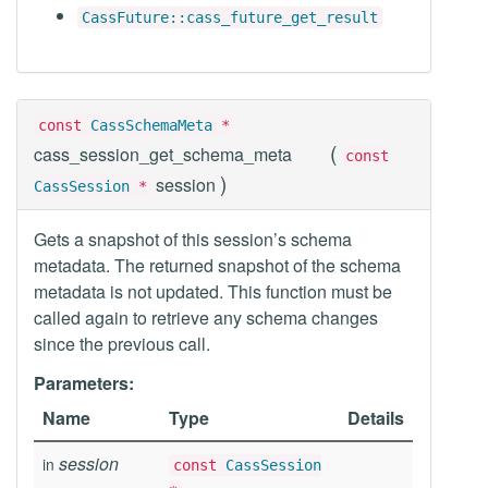
CassFuture::cass_future_get_result
const
CassSchemaMeta
*
(
cass_session_get_schema_meta
const
)
session
CassSession
*
Gets a snapshot of this session’s schema
metadata. The returned snapshot of the schema
metadata is not updated. This function must be
called again to retrieve any schema changes
since the previous call.
Parameters:
Name
Type
Details
session
in
const
CassSession