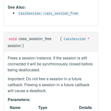
See Also:
CassSession::cass_session_free
(
cass_session_free
void
CassSession
*
)
session
Frees a session instance. If the session is still
connected it will be synchronously closed before
being deallocated.
Important: Do not free a session in a future
callback. Freeing a session in a future callback
will cause a deadlock.
Parameters:
Name
Type
Details