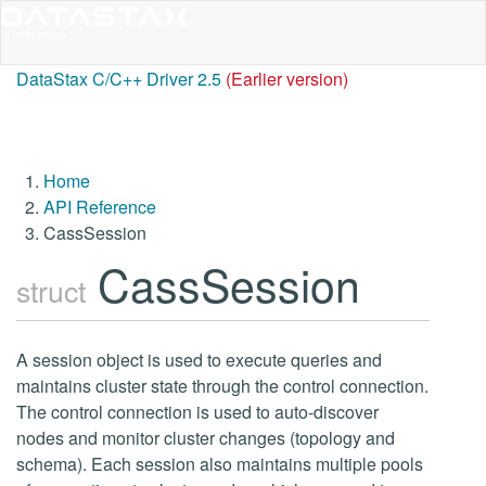
DataStax C/C++ Driver 2.5
(Earlier version)
Home
API Reference
CassSession
CassSession
struct
A session object is used to execute queries and
maintains cluster state through the control connection.
The control connection is used to auto-discover
nodes and monitor cluster changes (topology and
schema). Each session also maintains multiple pools