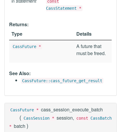
statement
in
const
CassStatement
*
Returns:
Type
Details
A future that
CassFuture
*
must be freed.
See Also:
CassFuture::cass_future_get_result
cass_session_execute_batch
CassFuture
*
(
session,
CassSession
*
const
CassBatch
)
batch
*