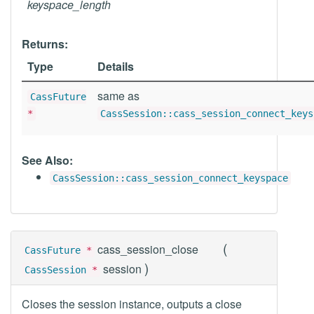
keyspace_length
Returns:
Type
Details
same as
CassFuture
*
CassSession::cass_session_connect_keys
See Also:
CassSession::cass_session_connect_keyspace
(
cass_session_close
CassFuture
*
)
session
CassSession
*
Closes the session instance, outputs a close