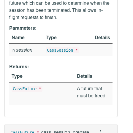
future which can be used to determine when the
session has been terminated. This allows in-
flight requests to finish.
Parameters:
Name
Type
Details
session
in
CassSession
*
Returns:
Type
Details
A future that
CassFuture
*
must be freed.
(
cass_session_prepare
CassFuture
*