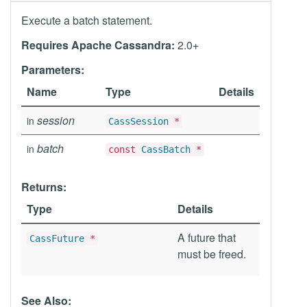
Execute a batch statement.
Requires Apache Cassandra:
2.0+
Parameters:
Name
Type
Details
session
in
CassSession
*
batch
in
const
CassBatch
*
Returns:
Type
Details
A future that
CassFuture
*
must be freed.
See Also: