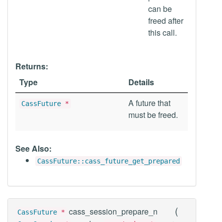
can be
freed after
this call.
Returns:
Type
Details
A future that
CassFuture
*
must be freed.
See Also:
CassFuture::cass_future_get_prepared
(
cass_session_prepare_n
CassFuture
*