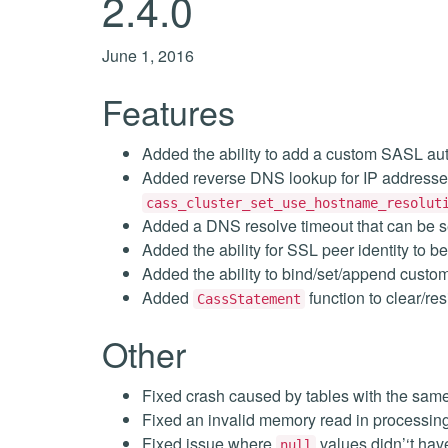
2.4.0
June 1, 2016
Features
Added the ability to add a custom SASL aut
Added reverse DNS lookup for IP addresse
cass_cluster_set_use_hostname_resolut
Added a DNS resolve timeout that can be s
Added the ability for SSL peer identity to b
Added the ability to bind/set/append custo
Added
function to clear/r
CassStatement
Other
Fixed crash caused by tables with the sam
Fixed an invalid memory read in processing
Fixed issue where
values didn’‘t hav
null