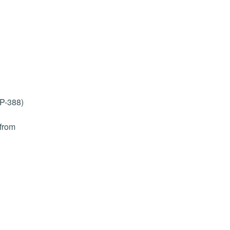
PP-388)
 from