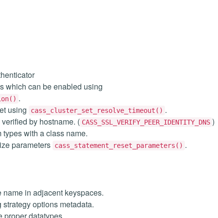
henticator
s which can be enabled using
.
ion()
et using
.
cass_cluster_set_resolve_timeout()
e verified by hostname. (
)
CASS_SSL_VERIFY_PEER_IDENTITY_DNS
m types with a class name.
esize parameters
.
cass_statement_reset_parameters()
e name in adjacent keyspaces.
 strategy options metadata.
e proper datatypes.