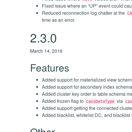
Fixed issue where an “UP” event could cau
Reduced reconnection log chatter at the
CA
time as an error.
2.3.0
March 14, 2016
Features
Added support for materialized view schem
Added support for secondary index schema
Added cluster key order to table schema m
Added frozen flag to
via
CassDataType
ca
Added support getting the connected cluste
Added blacklist, whitelist DC, and blacklis
Other