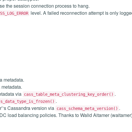
se the session connection process to hang.
level. A failed reconnection attempt is only logg
SS_LOG_ERROR
a metadata.
 metadata.
etadata via
.
cass_table_meta_clustering_key_order()
.
ss_data_type_is_frozen()
r’‘s Cassandra version via
.
cass_schema_meta_version()
t DC load balancing policies. Thanks to Walid Aitamer (waitamer)