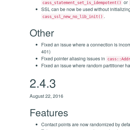
or
cass_statement_set_is_idempotent()
SSL can be now be used without initializin
.
cass_ssl_new_no_lib_init()
Other
Fixed an issue where a connection is inc
401)
Fixed pointer aliasing issues in
cass::Add
Fixed an issue where random partitioner h
2.4.3
August 22, 2016
Features
Contact points are now randomized by defa