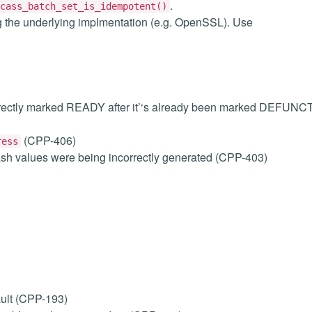
.
cass_batch_set_is_idempotent()
g the underlying implmentation (e.g. OpenSSL). Use
orrectly marked READY after it’‘s already been marked DEFUNC
(CPP-406)
ress
ash values were being incorrectly generated (CPP-403)
ult (CPP-193)