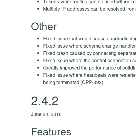
Token-aware routing can be used without
Multiple IP addresses can be resolved fro
Other
Fixed issue that would cause quadradic ring
Fixed issue where schema change handler c
Fixed crash caused by connecting seperate
Fixed issue where the control connection c
Greatly improved the performance of buildi
Fixed issue where heartbeats were restart
being terminated (CPP-392)
2.4.2
June 24, 2016
Features