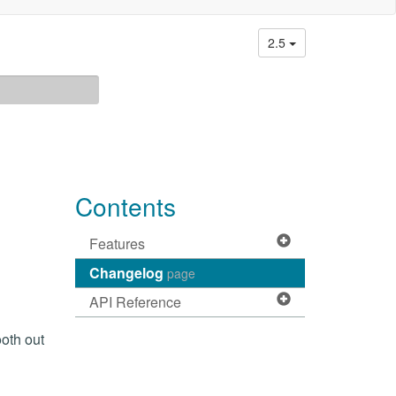
2.5
Contents
Features
Changelog
page
API Reference
ooth out