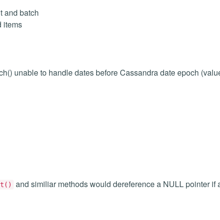
t and batch
d items
h() unable to handle dates before Cassandra date epoch (valu
and similiar methods would dereference a NULL pointer if a
t()