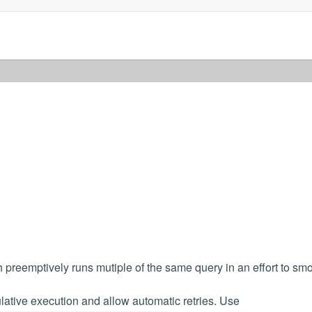
preemptively runs mutiple of the same query in an effort to sm
ative execution and allow automatic retries. Use