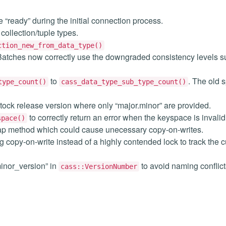
 “ready” during the initial connection process.
collection/tuple types.
ction_new_from_data_type()
. Batches now correctly use the downgraded consistency levels s
to
. The old s
type_count()
cass_data_type_sub_type_count()
-tock release version where only “major.minor” are provided.
to correctly return an error when the keyspace is invalid
space()
ap method which could cause unecessary copy-on-writes.
 copy-on-write instead of a highly contended lock to track the c
inor_version” in
to avoid naming conflic
cass::VersionNumber