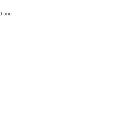
ed one
.