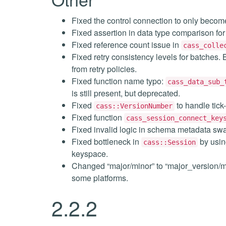
Fixed the control connection to only become
Fixed assertion in data type comparison for 
Fixed reference count issue in
cass_colle
Fixed retry consistency levels for batches
from retry policies.
Fixed function name typo:
cass_data_sub_
is still present, but deprecated.
Fixed
to handle tick
cass::VersionNumber
Fixed function
cass_session_connect_key
Fixed invalid logic in schema metadata sw
Fixed bottleneck in
by using
cass::Session
keyspace.
Changed “major/minor” to “major_version/m
some platforms.
2.2.2