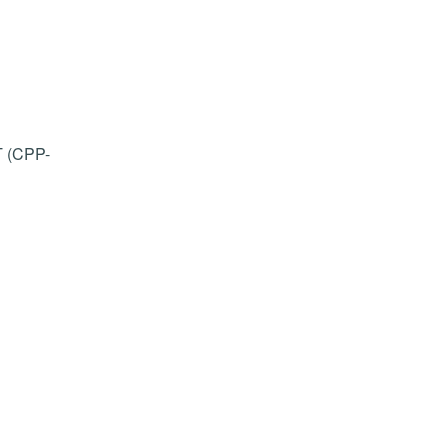
T (CPP-