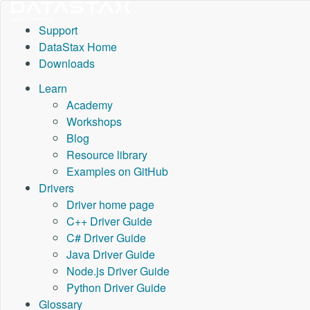
Support
DataStax Home
Downloads
Learn
Academy
Workshops
Blog
Resource library
Examples on GitHub
Drivers
Driver home page
C++ Driver Guide
C# Driver Guide
Java Driver Guide
Node.js Driver Guide
Python Driver Guide
Glossary