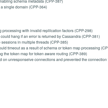
 enabling schema metadata (CPP-387)
m a single domain (CPP-364)
 processing with invalid replilcation factors (CPP-298)
ould hang if an error is returned by Cassandra (CPP-381)
 sessions in multiple threads (CPP-385)
ould timeout as a result of schema or token map processing (C
ng the token map for token aware routing (CPP-389)
ed on unresponseive connections and prevented the connection