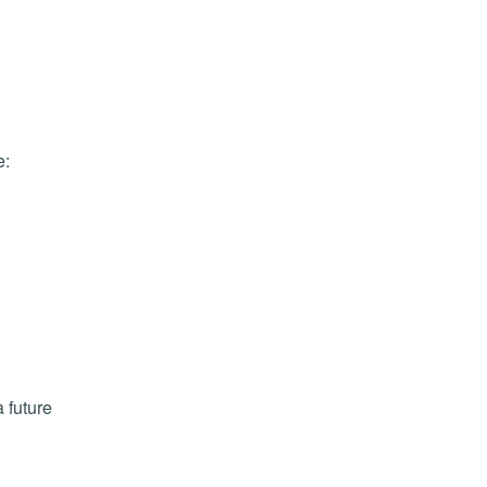
e:
 future