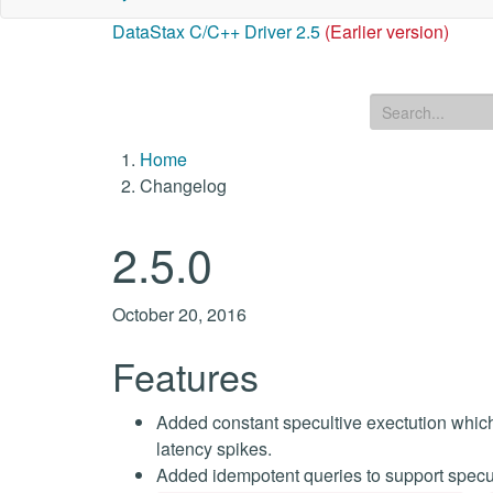
DataStax C/C++ Driver 2.5
(Earlier version)
Home
Changelog
2.5.0
October 20, 2016
Features
Added constant specultive exectution which 
latency spikes.
Added idempotent queries to support specul