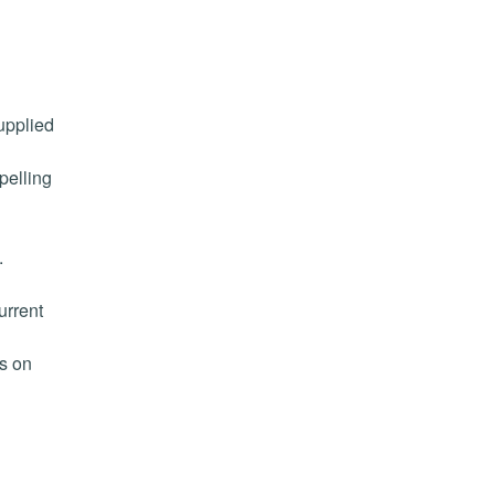
upplied
pelling
.
urrent
ts on