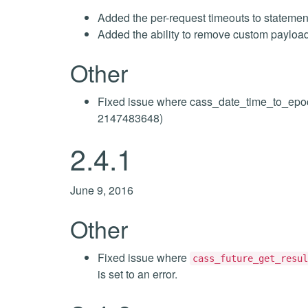
Added the per-request timeouts to statemen
Added the ability to remove custom payloa
Other
Fixed issue where cass_date_time_to_epoc
2147483648)
2.4.1
June 9, 2016
Other
Fixed issue where
cass_future_get_resul
is set to an error.