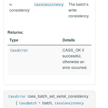
The batch’s
in
CassConsistency
consistency
write
consistency.
Returns:
Type
Details
CASS_OK if
CassError
successful,
otherwise an
error occurred.
cass_batch_set_serial_consistency
CassError
(
batch,
CassBatch
*
CassConsistency