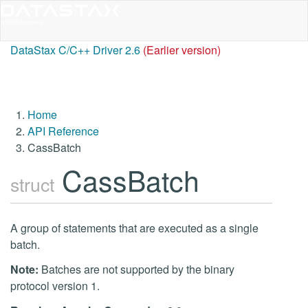
DataStax C/C++ Driver 2.6
(Earlier version)
Home
API Reference
CassBatch
CassBatch
struct
A group of statements that are executed as a single
batch.
Note:
Batches are not supported by the binary
protocol version 1.