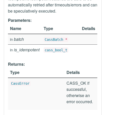
automatically retried after timeouts/errors and can
be speculatively executed.
Parameters:
Name
Type
Details
batch
in
CassBatch
*
is_idempotent
in
cass_bool_t
Returns:
Type
Details
CASS_OK if
CassError
successful,
otherwise an
error occurred.