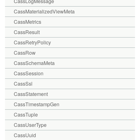
CassLogMessage
CassMaterializedViewMeta
CassMetrics
CassResult
CassRetryPolicy
CassRow
CassSchemaMeta
CassSession
CassSsl
CassStatement
CassTimestampGen
CassTuple
CassUserType
CassUuid