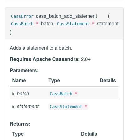
(
cass_batch_add_statement
CassError
batch,
statement
CassBatch
*
CassStatement
*
)
Adds a statement to a batch.
Requires Apache Cassandra:
2.0+
Parameters:
Name
Type
Details
batch
in
CassBatch
*
statement
in
CassStatement
*
Returns:
Type
Details