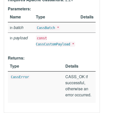
Parameters:
Name
Type
Details
batch
in
CassBatch
*
payload
in
const
CassCustomPayload
*
Returns:
Type
Details
CASS_OK if
CassError
successful,
otherwise an
error occurred.