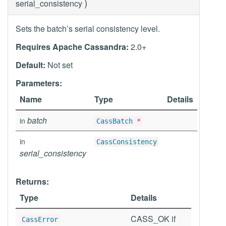
)
serial_consistency
Sets the batch’s serial consistency level.
Requires Apache Cassandra:
2.0+
Default:
Not set
Parameters:
Name
Type
Details
batch
in
CassBatch
*
in
CassConsistency
serial_consistency
Returns:
Type
Details
CASS_OK if
CassError