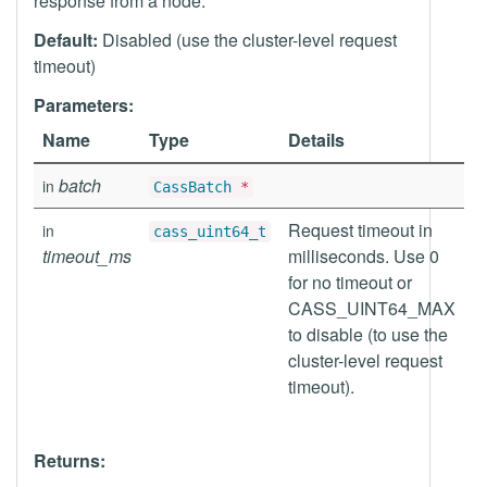
response from a node.
Default:
Disabled (use the cluster-level request
timeout)
Parameters:
Name
Type
Details
batch
in
CassBatch
*
Request timeout in
in
cass_uint64_t
timeout_ms
milliseconds. Use 0
for no timeout or
CASS_UINT64_MAX
to disable (to use the
cluster-level request
timeout).
Returns: