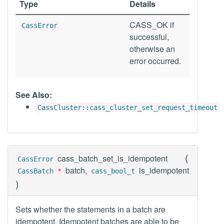
Type
Details
CASS_OK if
CassError
successful,
otherwise an
error occurred.
See Also:
CassCluster::cass_cluster_set_request_timeout
(
cass_batch_set_is_idempotent
CassError
batch,
is_idempotent
CassBatch
*
cass_bool_t
)
Sets whether the statements in a batch are
idempotent. Idempotent batches are able to be