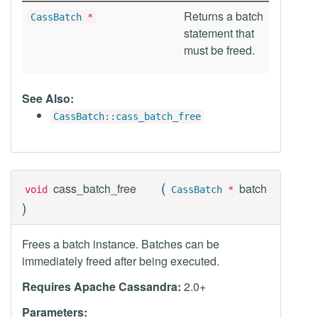
Returns a batch
CassBatch
*
statement that
must be freed.
See Also:
CassBatch::cass_batch_free
(
cass_batch_free
batch
void
CassBatch
*
)
Frees a batch instance. Batches can be
immediately freed after being executed.
Requires Apache Cassandra:
2.0+
Parameters: