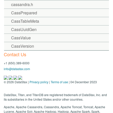
cassandra.h
CassPrepared
CassTableMeta
CassUuidGen
CassValue
CassVersion
Contact Us
+1 (650) 389-6000
info@datastax.com
©
2026
DataStax |
Privacy policy
|
Terms of use
| 04 December 2023
DataStax, Titan, and TitanDB are registered trademark of DataStax, Inc. and
its subsidiaries in the United States and/or other countries.
Apache, Apache Cassandra, Cassandra, Apache Tomcat, Tomcat, Apache
Lucene, Apache Solr, Apache Hadoop, Hadoop, Apache Spark, Spark,