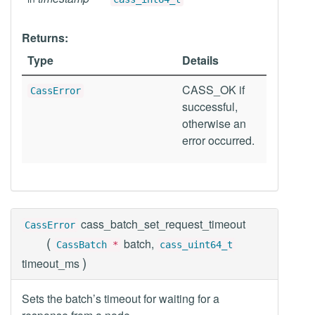
Returns:
Type
Details
CASS_OK if
CassError
successful,
otherwise an
error occurred.
cass_batch_set_request_timeout
CassError
(
batch,
CassBatch
*
cass_uint64_t
)
timeout_ms
Sets the batch’s timeout for waiting for a