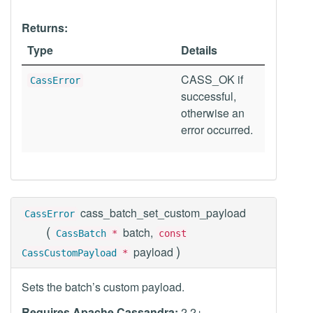
Returns:
Type
Details
CASS_OK if
CassError
successful,
otherwise an
error occurred.
cass_batch_set_custom_payload
CassError
(
batch,
CassBatch
*
const
)
payload
CassCustomPayload
*
Sets the batch’s custom payload.
Requires Apache Cassandra:
2.2+