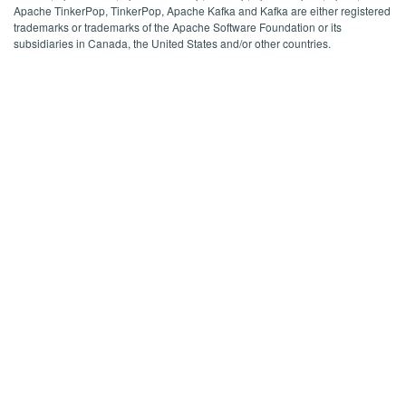
Apache TinkerPop, TinkerPop, Apache Kafka and Kafka are either registered
trademarks or trademarks of the Apache Software Foundation or its
subsidiaries in Canada, the United States and/or other countries.