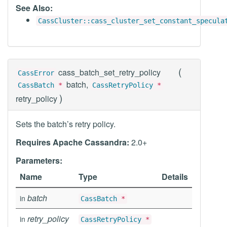
See Also:
CassCluster::cass_cluster_set_constant_specula
(
cass_batch_set_retry_policy
CassError
batch,
CassBatch
*
CassRetryPolicy
*
)
retry_policy
Sets the batch’s retry policy.
Requires Apache Cassandra:
2.0+
Parameters:
Name
Type
Details
batch
in
CassBatch
*
retry_policy
in
CassRetryPolicy
*