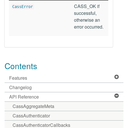
CASS_OK if
CassError
successful,
otherwise an
error occurred.
Contents
Features
Changelog
API Reference
CassAggregateMeta
CassAuthenticator
CassAuthenticatorCallbacks