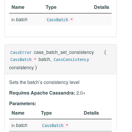
Name
Type
Details
batch
in
CassBatch
*
(
cass_batch_set_consistency
CassError
batch,
CassBatch
*
CassConsistency
)
consistency
Sets the batch’s consistency level
Requires Apache Cassandra:
2.0+
Parameters:
Name
Type
Details
batch
in
CassBatch
*