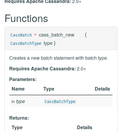
Requires Apache Cassandra:
2.0+
Functions
(
cass_batch_new
CassBatch
*
)
type
CassBatchType
Creates a new batch statement with batch type.
Requires Apache Cassandra:
2.0+
Parameters:
Name
Type
Details
type
in
CassBatchType
Returns:
Type
Details