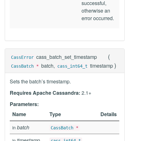
successful,
otherwise an
error occurred.
(
cass_batch_set_timestamp
CassError
)
batch,
timestamp
CassBatch
*
cass_int64_t
Sets the batch’s timestamp.
Requires Apache Cassandra:
2.1+
Parameters:
Name
Type
Details
batch
in
CassBatch
*
timestamp
in
cass_int64_t