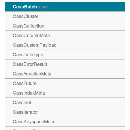
CassBatch
struct
CassCluster
CassCollection
CassColumnMeta
CassCustomPayload
CassDataType
CassErrorResult
CassFunctionMeta
CassFuture
CassIndexMeta
CassInet
CassIterator
CassKeyspaceMeta