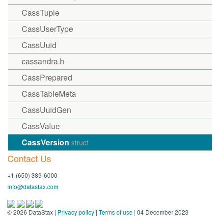
CassTuple
CassUserType
CassUuid
cassandra.h
CassPrepared
CassTableMeta
CassUuidGen
CassValue
CassVersion
struct
Contact Us
+1 (650) 389-6000
info@datastax.com
©
2026
DataStax |
Privacy policy
|
Terms of use
| 04 December 2023