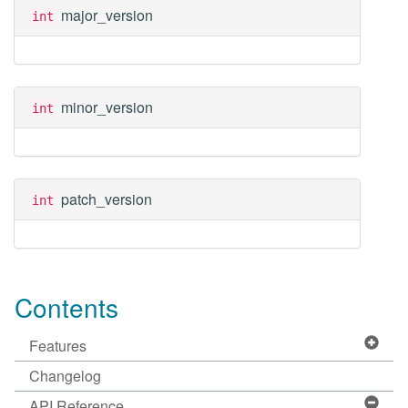
major_version
int
minor_version
int
patch_version
int
Contents
Features
Changelog
API Reference