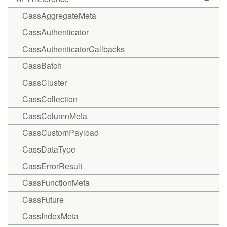
CassAggregateMeta
CassAuthenticator
CassAuthenticatorCallbacks
CassBatch
CassCluster
CassCollection
CassColumnMeta
CassCustomPayload
CassDataType
CassErrorResult
CassFunctionMeta
CassFuture
CassIndexMeta