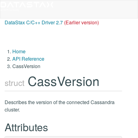
DataStax C/C++ Driver 2.7
(Earlier version)
Home
API Reference
CassVersion
CassVersion
struct
Describes the version of the connected Cassandra
cluster.
Attributes