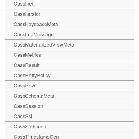
CassInet
CassIterator
CassKeyspaceMeta
CassLogMessage
CassMaterializedViewMeta
CassMetrics
CassResult
CassRetryPolicy
CassRow
CassSchemaMeta
CassSession
CassSsl
CassStatement
CassTimestampGen