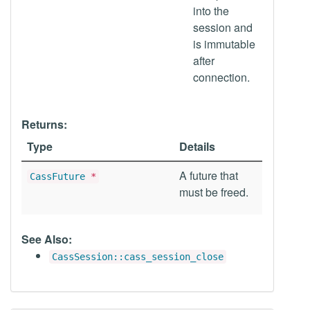
into the
session and
is immutable
after
connection.
Returns:
Type
Details
A future that
CassFuture
*
must be freed.
See Also:
CassSession::cass_session_close