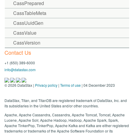
CassPrepared
CassTableMeta
CassUuidGen
CassValue
CassVersion
Contact Us
+1 (650) 389-6000
info@datastax.com
©
2026
DataStax |
Privacy policy
|
Terms of use
| 04 December 2023
DataStax, Titan, and TitanDB are registered trademark of DataStax, Inc. and
its subsidiaries in the United States and/or other countries.
Apache, Apache Cassandra, Cassandra, Apache Tomcat, Tomcat, Apache
Lucene, Apache Solr, Apache Hadoop, Hadoop, Apache Spark, Spark,
Apache TinkerPop, TinkerPop, Apache Kafka and Kafka are either registered
trademarks or trademarks of the Apache Software Foundation or its