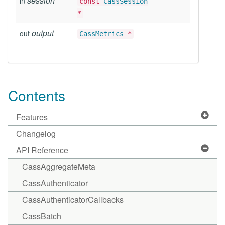
session
in
const
CassSession
*
output
out
CassMetrics
*
Contents
Features
Changelog
API Reference
CassAggregateMeta
CassAuthenticator
CassAuthenticatorCallbacks
CassBatch