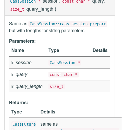
session,
query,
CassSession
*
const char *
)
query_length
size_t
Same as
,
CassSession::cass_session_prepare
but with lengths for string parameters.
Parameters:
Name
Type
Details
session
in
CassSession
*
query
in
const char *
query_length
in
size_t
Returns:
Type
Details
same as
CassFuture