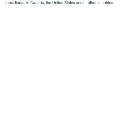
subsidiaries in Canada, the United States and/or other countries.