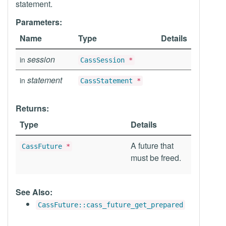
statement.
Parameters:
Name
Type
Details
session
in
CassSession
*
statement
in
CassStatement
*
Returns:
Type
Details
A future that
CassFuture
*
must be freed.
See Also:
CassFuture::cass_future_get_prepared