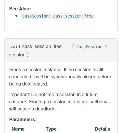
See Also:
CassSession::cass_session_free
(
cass_session_free
void
CassSession
*
)
session
Frees a session instance. If the session is still
connected it will be synchronously closed before
being deallocated.
Important: Do not free a session in a future
callback. Freeing a session in a future callback
will cause a deadlock.
Parameters:
Name
Type
Details