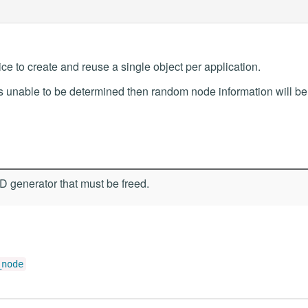
tice to create and reuse a single object per application.
is unable to be determined then random node information will be
 generator that must be freed.
_node