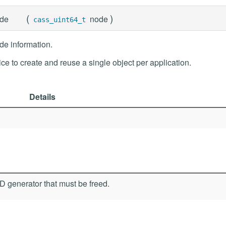
(
)
de
node
cass_uint64_t
e information.
tice to create and reuse a single object per application.
Details
 generator that must be freed.