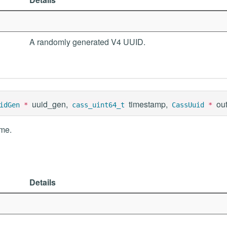
A randomly generated V4 UUID.
uuid_gen,
timestamp,
ou
idGen
*
cass_uint64_t
CassUuid
*
ime.
Details