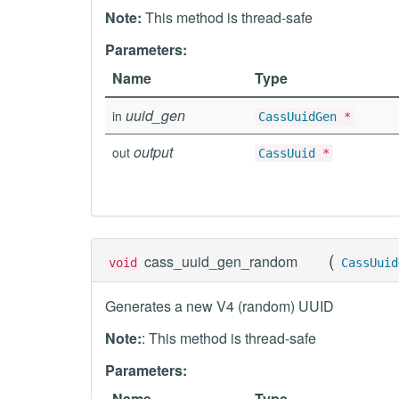
Note:
This method is thread-safe
Parameters:
Name
Type
uuid_gen
in
CassUuidGen
*
output
out
CassUuid
*
(
cass_uuid_gen_random
void
CassUuid
Generates a new V4 (random) UUID
Note:
: This method is thread-safe
Parameters:
Name
Type