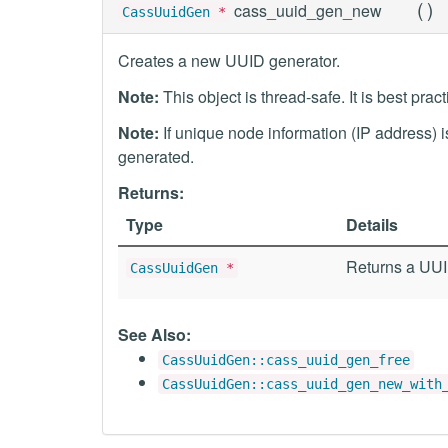
(
)
cass_uuid_gen_new
CassUuidGen
*
Creates a new UUID generator.
Note:
This object is thread-safe. It is best prac
Note:
If unique node information (IP address) 
generated.
Returns:
Type
Details
Returns a UUID
CassUuidGen
*
See Also:
CassUuidGen::cass_uuid_gen_free
CassUuidGen::cass_uuid_gen_new_with