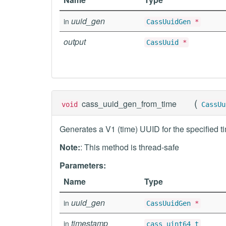
uuid_gen
in
CassUuidGen
*
output
CassUuid
*
(
cass_uuid_gen_from_time
void
CassUu
Generates a V1 (time) UUID for the specified t
Note:
: This method is thread-safe
Parameters:
Name
Type
uuid_gen
in
CassUuidGen
*
timestamp
in
cass_uint64_t