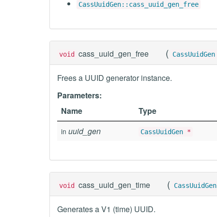
CassUuidGen::cass_uuid_gen_free
(
cass_uuid_gen_free
void
CassUuidGen
Frees a UUID generator instance.
Parameters:
Name
Type
uuid_gen
in
CassUuidGen
*
(
cass_uuid_gen_time
void
CassUuidGen
Generates a V1 (time) UUID.