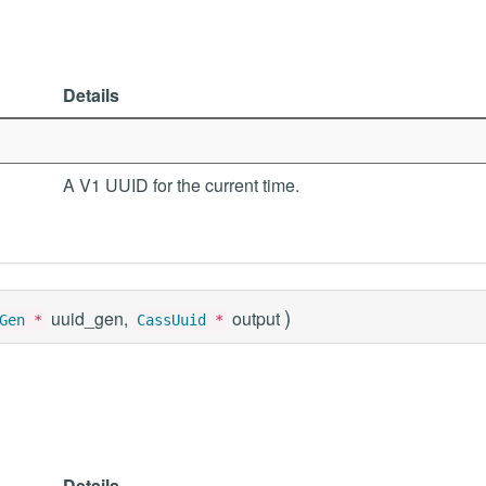
Details
A V1 UUID for the current time.
)
uuid_gen,
output
Gen
*
CassUuid
*
Details