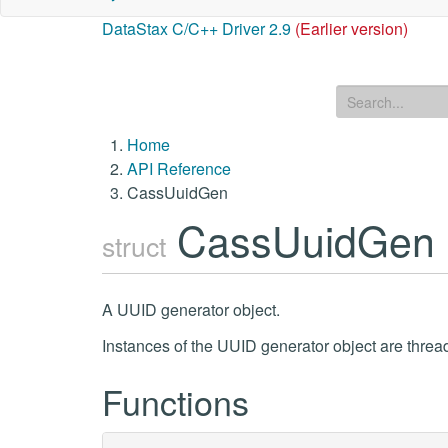
DataStax C/C++ Driver 2.9
(Earlier version)
Home
API Reference
CassUuidGen
CassUuidGen
struct
A UUID generator object.
Instances of the UUID generator object are threa
Functions