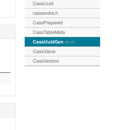
CassUuid
cassandra.h
CassPrepared
CassTableMeta
CassUuidGen
struct
CassValue
CassVersion