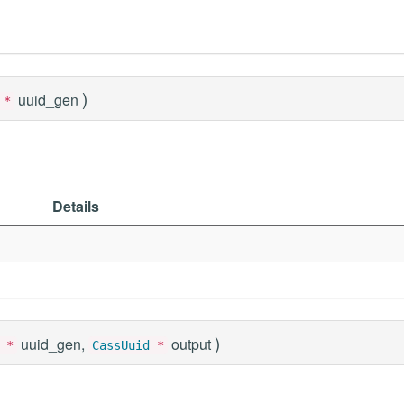
)
uuid_gen
*
Details
)
uuid_gen,
output
*
CassUuid
*