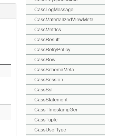
CassLogMessage
CassMaterializedViewMeta
CassMetrics
CassResult
CassRetryPolicy
CassRow
CassSchemaMeta
CassSession
CassSsl
CassStatement
CassTimestampGen
CassTuple
CassUserType