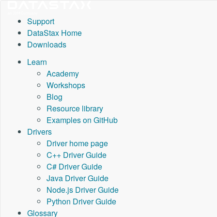
Support
DataStax Home
Downloads
Learn
Academy
Workshops
Blog
Resource library
Examples on GitHub
Drivers
Driver home page
C++ Driver Guide
C# Driver Guide
Java Driver Guide
Node.js Driver Guide
Python Driver Guide
Glossary