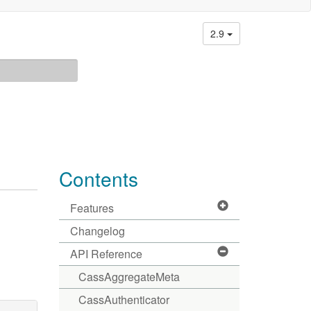
2.9
Contents
Features
Changelog
API Reference
CassAggregateMeta
CassAuthenticator