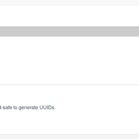
d-safe to generate UUIDs.