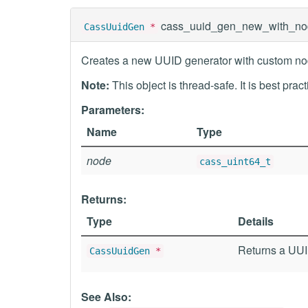
cass_uuid_gen_new_with_no
CassUuidGen
*
Creates a new UUID generator with custom nod
Note:
This object is thread-safe. It is best prac
Parameters:
Name
Type
node
cass_uint64_t
Returns:
Type
Details
Returns a UUID
CassUuidGen
*
See Also: