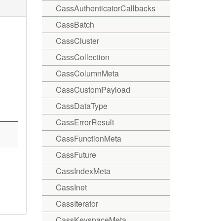
CassAuthenticatorCallbacks
CassBatch
CassCluster
CassCollection
CassColumnMeta
CassCustomPayload
CassDataType
CassErrorResult
CassFunctionMeta
CassFuture
CassIndexMeta
CassInet
CassIterator
CassKeyspaceMeta