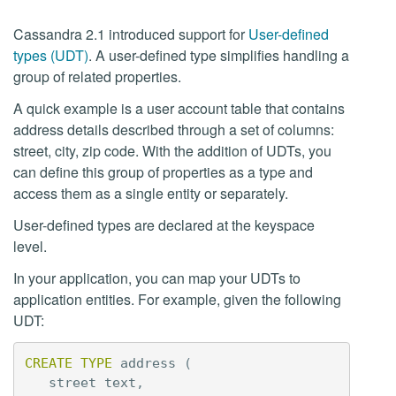
Cassandra 2.1 introduced support for
User-defined
types (UDT)
. A user-defined type simplifies handling a
group of related properties.
A quick example is a user account table that contains
address details described through a set of columns:
street, city, zip code. With the addition of UDTs, you
can define this group of properties as a type and
access them as a single entity or separately.
User-defined types are declared at the keyspace
level.
In your application, you can map your UDTs to
application entities. For example, given the following
UDT:
CREATE
TYPE
address
(
street
text
,