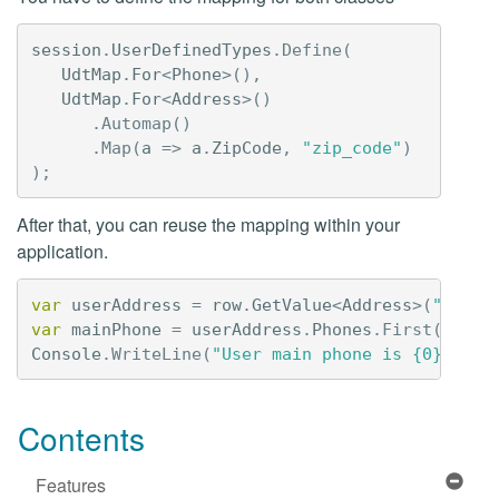
session
.
UserDefinedTypes
.
Define
(
UdtMap
.
For
<
Phone
>(),
UdtMap
.
For
<
Address
>()
.
Automap
()
.
Map
(
a
=>
a
.
ZipCode
,
"zip_code"
)
);
After that, you can reuse the mapping within your
application.
var
userAddress
=
row
.
GetValue
<
Address
>(
"addre
var
mainPhone
=
userAddress
.
Phones
.
First
();
Console
.
WriteLine
(
"User main phone is {0}"
,
ma
Contents
Features