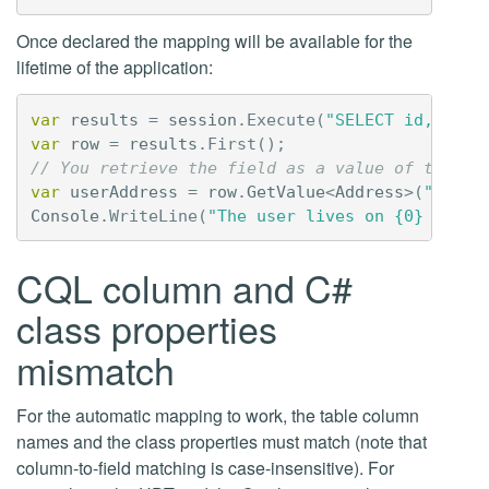
Once declared the mapping will be available for the
lifetime of the application:
var
results
=
session
.
Execute
(
"SELECT id, name
var
row
=
results
.
First
();
// You retrieve the field as a value of type A
var
userAddress
=
row
.
GetValue
<
Address
>(
"addre
Console
.
WriteLine
(
"The user lives on {0} Stree
CQL column and C#
class properties
mismatch
For the automatic mapping to work, the table column
names and the class properties must match (note that
column-to-field matching is case-insensitive). For