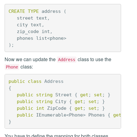
CREATE
TYPE
address
(
street
text
,
city
text
,
zip_code
int
,
phones
list
<
phone
>
);
Now we can update the
class to use the
Address
class:
Phone
public
class
Address
{
public
string
Street
{
get
;
set
;
}
public
string
City
{
get
;
set
;
}
public
int
ZipCode
{
get
;
set
;
}
public
IEnumerable
<
Phone
>
Phones
{
get
;
set
}
You have to define the mapping for both classes