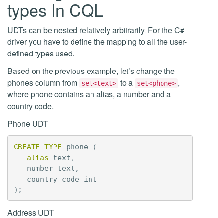
types In CQL
UDTs can be nested relatively arbitrarily. For the C#
driver you have to define the mapping to all the user-
defined types used.
Based on the previous example, let’s change the
phones column from
to a
,
set<text>
set<phone>
where phone contains an alias, a number and a
country code.
Phone UDT
CREATE
TYPE
phone
(
alias
text
,
number
text
,
country_code
int
);
Address UDT