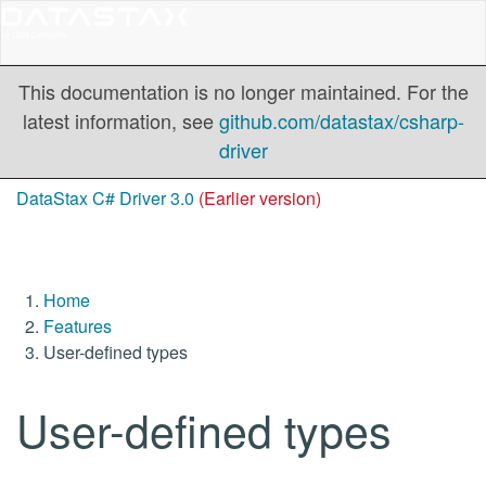
This documentation is no longer maintained. For the
latest information, see
github.com/datastax/csharp-
driver
DataStax C# Driver 3.0
(Earlier version)
Home
Features
User-defined types
User-defined types