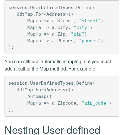
session
.
UserDefinedTypes
.
Define
(
UdtMap
.
For
<
Address
>()
.
Map
(
a
=>
a
.
Street
,
"street"
)
.
Map
(
a
=>
a
.
City
,
"city"
)
.
Map
(
a
=>
a
.
Zip
,
"zip"
)
.
Map
(
a
=>
a
.
Phones
,
"phones"
)
);
You can still use automatic mapping, but you must
add a call to the Map method. For example:
session
.
UserDefinedTypes
.
Define
(
UdtMap
.
For
<
Address
>()
.
Automap
()
.
Map
(
a
=>
a
.
Zipcode
,
"zip_code"
)
);
Nesting User-defined