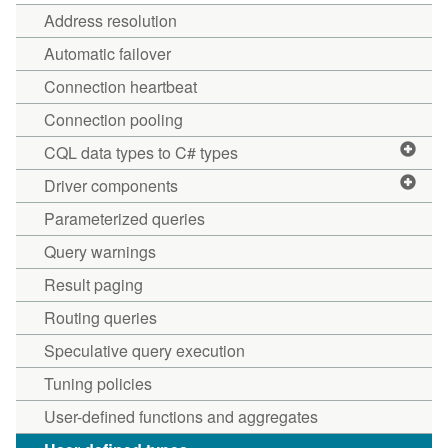
Address resolution
Automatic failover
Connection heartbeat
Connection pooling
CQL data types to C# types
Driver components
Parameterized queries
Query warnings
Result paging
Routing queries
Speculative query execution
Tuning policies
User-defined functions and aggregates