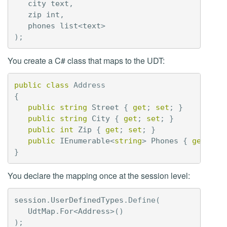
city
text
,
zip
int
,
phones
list
<
text
>
);
You create a C# class that maps to the UDT:
public
class
Address
{
public
string
Street
{
get
;
set
;
}
public
string
City
{
get
;
set
;
}
public
int
Zip
{
get
;
set
;
}
public
IEnumerable
<
string
>
Phones
{
get
;
se
}
You declare the mapping once at the session level:
session
.
UserDefinedTypes
.
Define
(
UdtMap
.
For
<
Address
>()
);