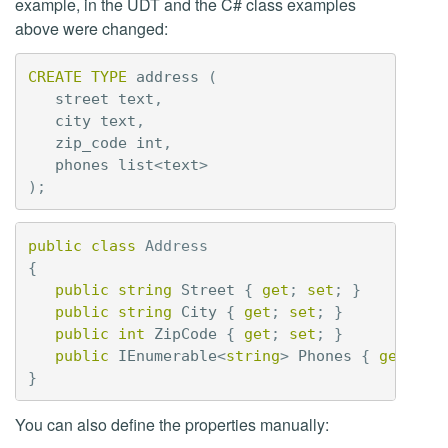
example, in the UDT and the C# class examples
above were changed:
CREATE
TYPE
address
(
street
text
,
city
text
,
zip_code
int
,
phones
list
<
text
>
);
public
class
Address
{
public
string
Street
{
get
;
set
;
}
public
string
City
{
get
;
set
;
}
public
int
ZipCode
{
get
;
set
;
}
public
IEnumerable
<
string
>
Phones
{
get
;
se
}
You can also define the properties manually: