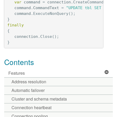
var
command
=
connection
.
CreateCommand
();
command
.
CommandText
=
"UPDATE tbl SET val =
command
.
ExecuteNonQuery
();
}
finally
{
connection
.
Close
();
}
Contents
Features
Address resolution
Automatic failover
Cluster and schema metadata
Connection heartbeat
Connection pooling