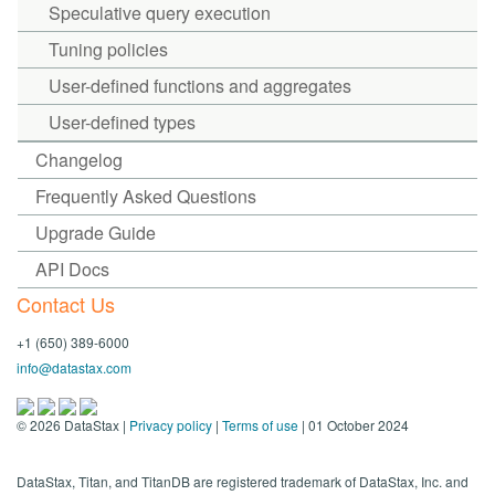
Speculative query execution
Tuning policies
User-defined functions and aggregates
User-defined types
Changelog
Frequently Asked Questions
Upgrade Guide
API Docs
Contact Us
+1 (650) 389-6000
info@datastax.com
©
2026
DataStax |
Privacy policy
|
Terms of use
| 01 October 2024
DataStax, Titan, and TitanDB are registered trademark of DataStax, Inc. and