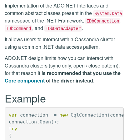
Implementation of the ADO.NET interfaces and
common abstract classes present in the
System.Data
namespace of the .NET Framework:
,
IDbConnection
, and
.
IDbCommand
IDbDataAdapter
It allows users to interact with a Cassandra cluster
using a common .NET data access pattern.
ADO.NET design limits how you can interact with
Cassandra clusters (sync only, open / close pattern),
for that reason
it is recommended that you use the
Core component
of the driver instead
.
Example
var
connection
=
new
CqlConnection
(
connection
connection
.
Open
();
try
{