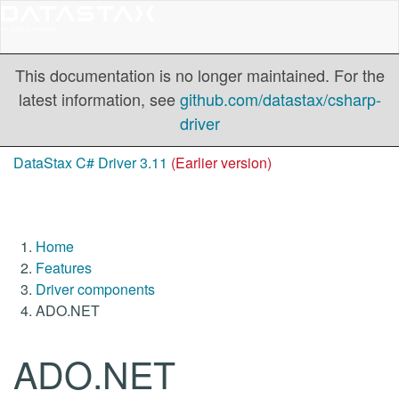
This documentation is no longer maintained. For the
latest information, see
github.com/datastax/csharp-
driver
DataStax C# Driver 3.11
(Earlier version)
Home
Features
Driver components
ADO.NET
ADO.NET