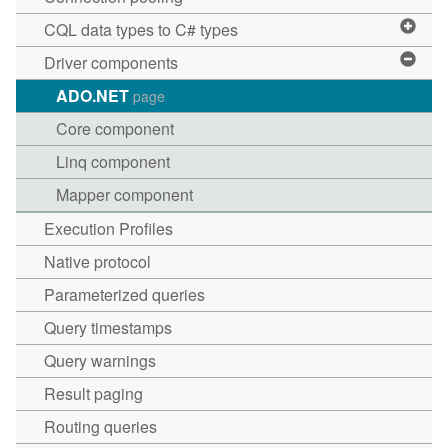
CQL data types to C# types
Driver components
ADO.NET
page
Core component
Linq component
Mapper component
Execution Profiles
Native protocol
Parameterized queries
Query timestamps
Query warnings
Result paging
Routing queries