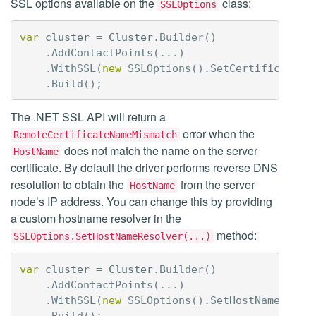
SSL options available on the
class:
SSLOptions
var
cluster
=
Cluster
.
Builder
()
.
AddContactPoints
(...)
.
WithSSL
(
new
SSLOptions
().
SetCertificateRe
.
Build
();
The .NET SSL API will return a
error when the
RemoteCertificateNameMismatch
does not match the name on the server
HostName
certificate. By default the driver performs reverse DNS
resolution to obtain the
from the server
HostName
node’s IP address. You can change this by providing
a custom hostname resolver in the
method:
SSLOptions.SetHostNameResolver(...)
var
cluster
=
Cluster
.
Builder
()
.
AddContactPoints
(...)
.
WithSSL
(
new
SSLOptions
().
SetHostNameResol
.
Build
();