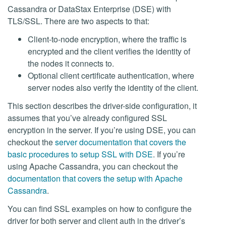
Cassandra or DataStax Enterprise (DSE) with
TLS/SSL. There are two aspects to that:
Client-to-node encryption, where the traffic is
encrypted and the client verifies the identity of
the nodes it connects to.
Optional client certificate authentication, where
server nodes also verify the identity of the client.
This section describes the driver-side configuration, it
assumes that you’ve already configured SSL
encryption in the server. If you’re using DSE, you can
checkout the
server documentation that covers the
basic procedures to setup SSL with DSE
. If you’re
using Apache Cassandra, you can checkout the
documentation that covers the setup with Apache
Cassandra
.
You can find SSL examples on how to configure the
driver for both server and client auth in the driver’s