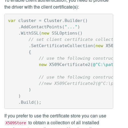
the driver with the client certificate(s):
var
cluster
=
Cluster
.
Builder
()
.
AddContactPoints
(
"..."
)
.
WithSSL
(
new
SSLOptions
()
// set client certificate collection
.
SetCertificateCollection
(
new
X509Cert
{
// use the following constructor i
new
X509Certificate2
(
@"C:\path\to\
// use the following constructor i
//new X509Certificate2(@"C:\path\t
)
)
.
Build
();
If you prefer to use the certificate store you can use
to obtain a collection of all installed
X509Store