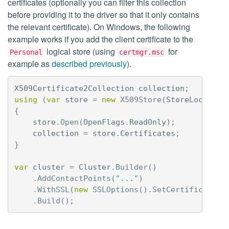
certificates (optionally you can filter this collection
before providing it to the driver so that it only contains
the relevant certificate). On Windows, the following
example works if you add the client certificate to the
logical store (using
for
Personal
certmgr.msc
example as
described previously
).
X509Certificate2Collection
collection
;
using
(
var
store
=
new
X509Store
(
StoreLocation
{
store
.
Open
(
OpenFlags
.
ReadOnly
);
collection
=
store
.
Certificates
;
}
var
cluster
=
Cluster
.
Builder
()
.
AddContactPoints
(
"..."
)
.
WithSSL
(
new
SSLOptions
().
SetCertificateCo
.
Build
();