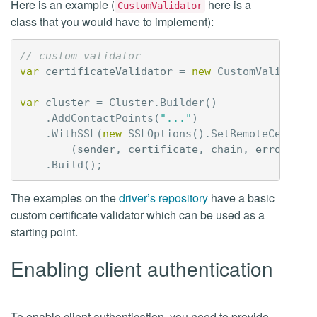
Here is an example (
here is a
CustomValidator
class that you would have to implement):
// custom validator
var
certificateValidator
=
new
CustomValidator
var
cluster
=
Cluster
.
Builder
()
.
AddContactPoints
(
"..."
)
.
WithSSL
(
new
SSLOptions
().
SetRemoteCertVal
(
sender
,
certificate
,
chain
,
errors
)
=
.
Build
();
The examples on the
driver’s repository
have a basic
custom certificate validator which can be used as a
starting point.
Enabling client authentication
To enable client authentication, you need to provide