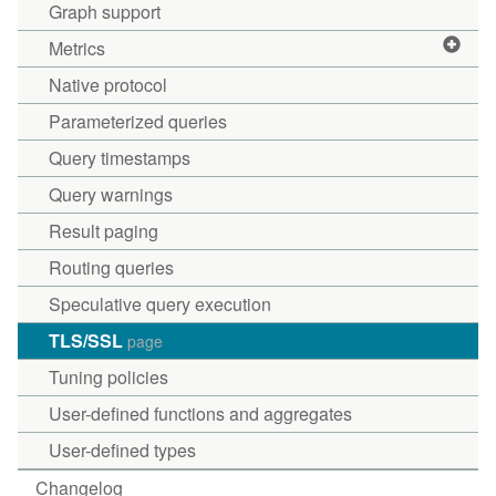
Graph support
Metrics
Native protocol
Parameterized queries
Query timestamps
Query warnings
Result paging
Routing queries
Speculative query execution
TLS/SSL
page
Tuning policies
User-defined functions and aggregates
User-defined types
Changelog