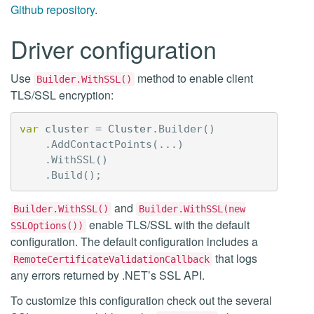
Github repository
.
Driver configuration
Use
method to enable client
Builder.WithSSL()
TLS/SSL encryption:
var
cluster
=
Cluster
.
Builder
()
.
AddContactPoints
(...)
.
WithSSL
()
.
Build
();
and
Builder.WithSSL()
Builder.WithSSL(new
enable TLS/SSL with the default
SSLOptions())
configuration. The default configuration includes a
that logs
RemoteCertificateValidationCallback
any errors returned by .NET’s SSL API.
To customize this configuration check out the several