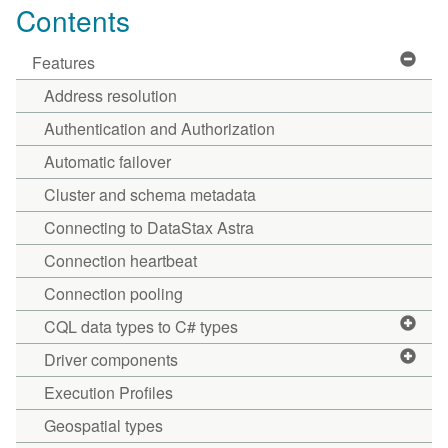
Contents
Features
Address resolution
Authentication and Authorization
Automatic failover
Cluster and schema metadata
Connecting to DataStax Astra
Connection heartbeat
Connection pooling
CQL data types to C# types
Driver components
Execution Profiles
Geospatial types