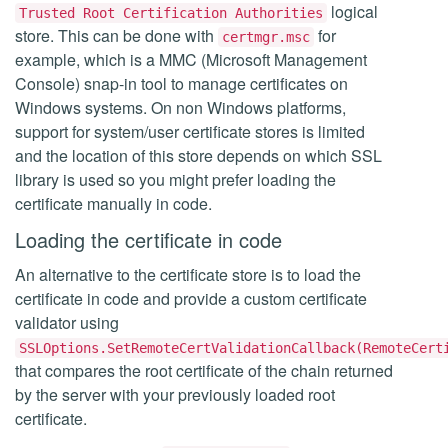
logical
Trusted Root Certification Authorities
store. This can be done with
for
certmgr.msc
example, which is a MMC (Microsoft Management
Console) snap-in tool to manage certificates on
Windows systems. On non Windows platforms,
support for system/user certificate stores is limited
and the location of this store depends on which SSL
library is used so you might prefer loading the
certificate manually in code.
Loading the certificate in code
An alternative to the certificate store is to load the
certificate in code and provide a custom certificate
validator using
SSLOptions.SetRemoteCertValidationCallback(RemoteCert
that compares the root certificate of the chain returned
by the server with your previously loaded root
certificate.