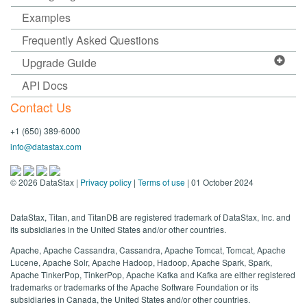
Examples
Frequently Asked Questions
Upgrade Guide
API Docs
Contact Us
+1 (650) 389-6000
info@datastax.com
©
2026
DataStax |
Privacy policy
|
Terms of use
| 01 October 2024
DataStax, Titan, and TitanDB are registered trademark of DataStax, Inc. and
its subsidiaries in the United States and/or other countries.
Apache, Apache Cassandra, Cassandra, Apache Tomcat, Tomcat, Apache
Lucene, Apache Solr, Apache Hadoop, Hadoop, Apache Spark, Spark,
Apache TinkerPop, TinkerPop, Apache Kafka and Kafka are either registered
trademarks or trademarks of the Apache Software Foundation or its
subsidiaries in Canada, the United States and/or other countries.