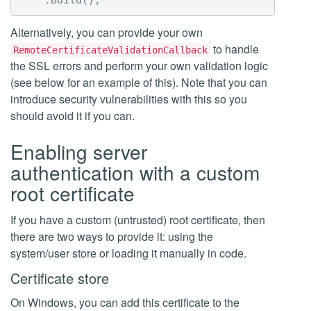
Alternatively, you can provide your own
to handle
RemoteCertificateValidationCallback
the SSL errors and perform your own validation logic
(see below for an example of this). Note that you can
introduce security vulnerabilities with this so you
should avoid it if you can.
Enabling server
authentication with a custom
root certificate
If you have a custom (untrusted) root certificate, then
there are two ways to provide it: using the
system/user store or loading it manually in code.
Certificate store
On Windows, you can add this certificate to the