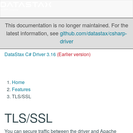
This documentation is no longer maintained. For the
latest information, see
github.com/datastax/csharp-
driver
DataStax C# Driver 3.16
(Earlier version)
Home
Features
TLS/SSL
TLS/SSL
You can secure traffic between the driver and Apache