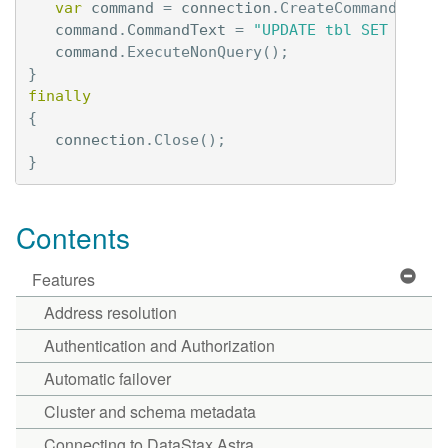
var
command
=
connection
.
CreateCommand
();
command
.
CommandText
=
"UPDATE tbl SET val =
command
.
ExecuteNonQuery
();
}
finally
{
connection
.
Close
();
}
Contents
Features
Address resolution
Authentication and Authorization
Automatic failover
Cluster and schema metadata
Connecting to DataStax Astra