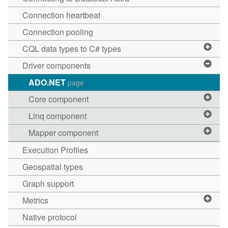
Connection heartbeat
Connection pooling
CQL data types to C# types
Driver components
ADO.NET
page
Core component
Linq component
Mapper component
Execution Profiles
Geospatial types
Graph support
Metrics
Native protocol