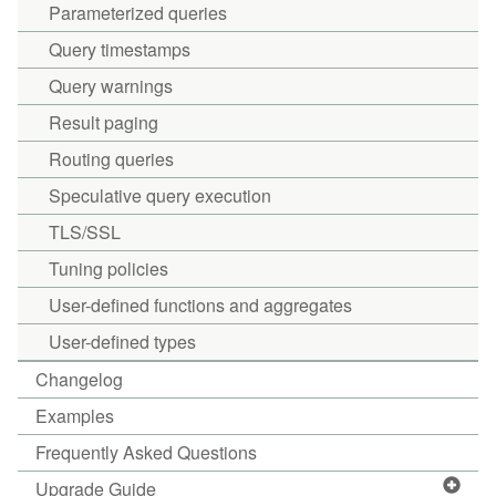
Parameterized queries
Query timestamps
Query warnings
Result paging
Routing queries
Speculative query execution
TLS/SSL
Tuning policies
User-defined functions and aggregates
User-defined types
Changelog
Examples
Frequently Asked Questions
Upgrade Guide