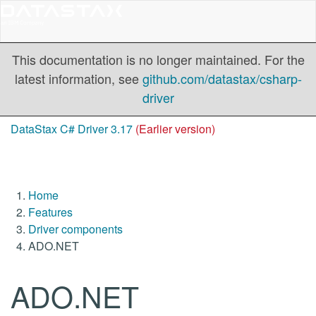
This documentation is no longer maintained. For the
latest information, see
github.com/datastax/csharp-
driver
DataStax C# Driver 3.17
(Earlier version)
Home
Features
Driver components
ADO.NET
ADO.NET