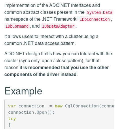
Implementation of the ADO.NET interfaces and
common abstract classes present in the
System.Data
namespace of the .NET Framework:
,
IDbConnection
, and
.
IDbCommand
IDbDataAdapter
It allows users to interact with a cluster using a
common .NET data access pattern.
ADO.NET design limits how you can interact with the
cluster (sync only, open / close pattern), for that
reason
it is recommended that you use the other
components of the driver instead
.
Example
var
connection
=
new
CqlConnection
(
connection
connection
.
Open
();
try
{