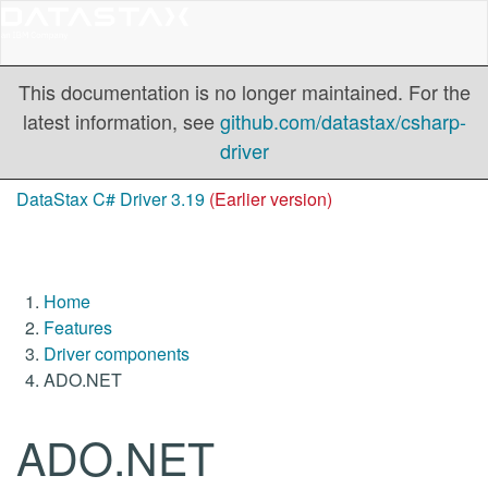
This documentation is no longer maintained. For the
latest information, see
github.com/datastax/csharp-
driver
DataStax C# Driver 3.19
(Earlier version)
Home
Features
Driver components
ADO.NET
ADO.NET