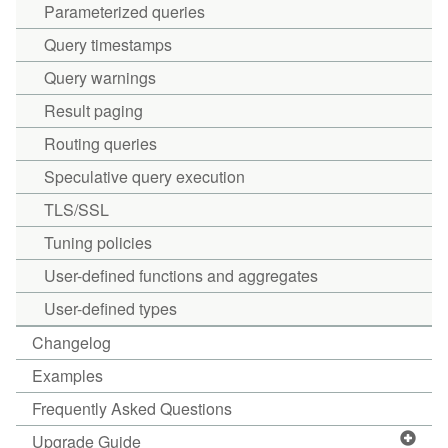
Parameterized queries
Query timestamps
Query warnings
Result paging
Routing queries
Speculative query execution
TLS/SSL
Tuning policies
User-defined functions and aggregates
User-defined types
Changelog
Examples
Frequently Asked Questions
Upgrade Guide