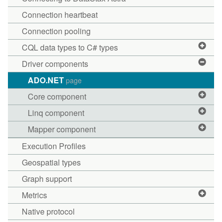
Connection heartbeat
Connection pooling
CQL data types to C# types
Driver components
ADO.NET
page
Core component
Linq component
Mapper component
Execution Profiles
Geospatial types
Graph support
Metrics
Native protocol