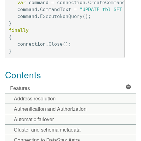
var
command
=
connection
.
CreateCommand
();
command
.
CommandText
=
"UPDATE tbl SET val =
command
.
ExecuteNonQuery
();
}
finally
{
connection
.
Close
();
}
Contents
Features
Address resolution
Authentication and Authorization
Automatic failover
Cluster and schema metadata
Connecting to DataStax Astra