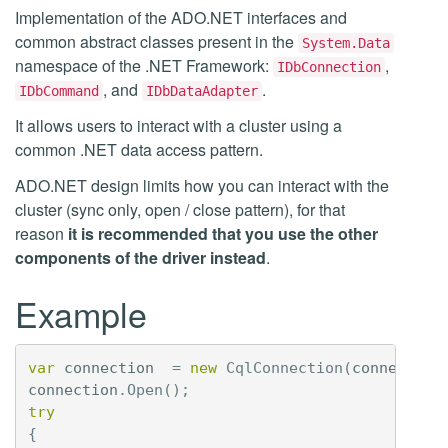
Implementation of the ADO.NET interfaces and
common abstract classes present in the
System.Data
namespace of the .NET Framework:
,
IDbConnection
, and
.
IDbCommand
IDbDataAdapter
It allows users to interact with a cluster using a
common .NET data access pattern.
ADO.NET design limits how you can interact with the
cluster (sync only, open / close pattern), for that
reason
it is recommended that you use the other
components of the driver instead
.
Example
var
connection
=
new
CqlConnection
(
connection
connection
.
Open
();
try
{