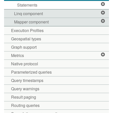
Statements
Linq component
Mapper component
Execution Profiles
Geospatial types
Graph support
Metrics
Native protocol
Parameterized queries
Query timestamps
Query warnings
Result paging
Routing queries