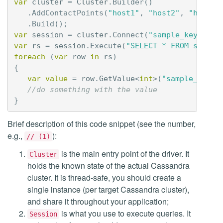
var
cluster
=
Cluster
.
Builder
()
.
AddContactPoints
(
"host1"
,
"host2"
,
"host3"
.
Build
();
var
session
=
cluster
.
Connect
(
"sample_keyspace
var
rs
=
session
.
Execute
(
"SELECT * FROM sample
foreach
(
var
row
in
rs
)
{
var
value
=
row
.
GetValue
<
int
>(
"sample_int_c
//do something with the value
}
Brief description of this code snippet (see the number,
e.g.,
):
// (1)
is the main entry point of the driver. It
Cluster
holds the known state of the actual Cassandra
cluster. It is thread-safe, you should create a
single instance (per target Cassandra cluster),
and share it throughout your application;
is what you use to execute queries. It
Session