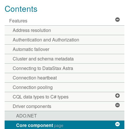
Contents
Features
Address resolution
Authentication and Authorization
Automatic failover
Cluster and schema metadata
Connecting to DataStax Astra
Connection heartbeat
Connection pooling
CQL data types to C# types
Driver components
ADO.NET
Core component
page