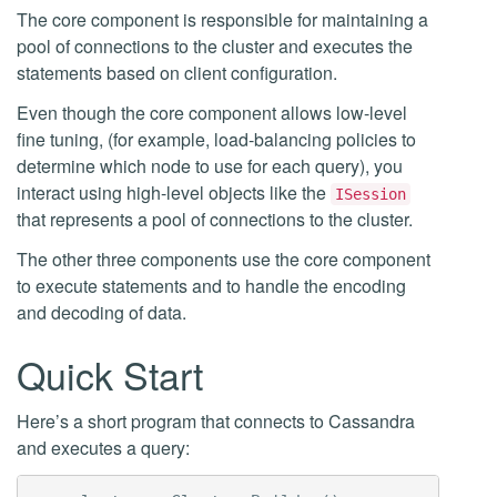
The core component is responsible for maintaining a
pool of connections to the cluster and executes the
statements based on client configuration.
Even though the core component allows low-level
fine tuning, (for example, load-balancing policies to
determine which node to use for each query), you
interact using high-level objects like the
ISession
that represents a pool of connections to the cluster.
The other three components use the core component
to execute statements and to handle the encoding
and decoding of data.
Quick Start
Here’s a short program that connects to Cassandra
and executes a query: