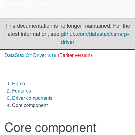
This documentation is no longer maintained. For the
latest information, see
github.com/datastax/csharp-
driver
DataStax C# Driver 3.19
(Earlier version)
Home
Features
Driver components
Core component
Core component