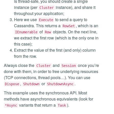
is thread-safe, you should create a single
instance (per
instance), and share it
Cluster
throughout your application;
Here we use
to send a query to
Execute
Cassandra. This returns a
, which is an
RowSet
of
objects. On the next line,
IEnumerable
Row
we extract the first row (which is the only one in
this case);
Extract the value of the first (and only) column
from the row.
Always close the
and
once you’re
Cluster
Session
done with them, in order to free underlying resources
(TCP connections, thread pools…). You can use
,
or
.
Dispose
Shutdown
ShutdownAsync
This example uses the synchronous API. Most
methods have asynchronous equivalents (look for
variants that return a
).
*Async
Task