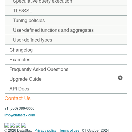
Speculative query execution
TLS/SSL
Tuning policies
User-defined functions and aggregates
User-defined types
Changelog
Examples
Frequently Asked Questions
Upgrade Guide
API Docs
Contact Us
+1 (650) 389-6000
info@datastax.com
©
2026
DataStax |
Privacy policy
|
Terms of use
| 01 October 2024