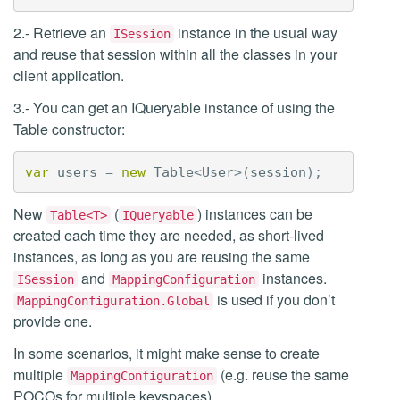
2.- Retrieve an
instance in the usual way
ISession
and reuse that session within all the classes in your
client application.
3.- You can get an IQueryable instance of using the
Table constructor:
var
users
=
new
Table
<
User
>(
session
);
New
(
) instances can be
Table<T>
IQueryable
created each time they are needed, as short-lived
instances, as long as you are reusing the same
and
instances.
ISession
MappingConfiguration
is used if you don’t
MappingConfiguration.Global
provide one.
In some scenarios, it might make sense to create
multiple
(e.g. reuse the same
MappingConfiguration
POCOs for multiple keyspaces).