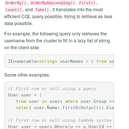
,
,
,
OrderBy()
OrderByDescending()
First()
, and
, it translates into the most
Count()
Take()
efficient CQL query possible, trying to retrieve as less
data possible.
For example, the following query only retrieves the
username from the cluster to fill in a lazy list of string
on the client side.
IEnumerable
<
string
>
userNames
=
(
from
user
in
Some other examples:
// First row or null using a query
User
user
=
(
from
user
in
users
where
user
.
Group
==
"adm
select
user
.
Name
).
FirstOrDefault
().
Execute
(
// First row or null using lambda syntax
User
user
=
users
.
Where
(
u
=>
u
.
UserId
==
"john