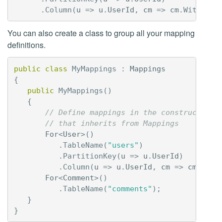
.
Column
(
u
=>
u
.
UserId
,
cm
=>
cm
.
WithName
You can also create a class to group all your mapping
definitions.
public
class
MyMappings
:
Mappings
{
public
MyMappings
()
{
// Define mappings in the constructor o
// that inherits from Mappings
For
<
User
>()
.
TableName
(
"users"
)
.
PartitionKey
(
u
=>
u
.
UserId
)
.
Column
(
u
=>
u
.
UserId
,
cm
=>
cm
.
With
For
<
Comment
>()
.
TableName
(
"comments"
);
}
}