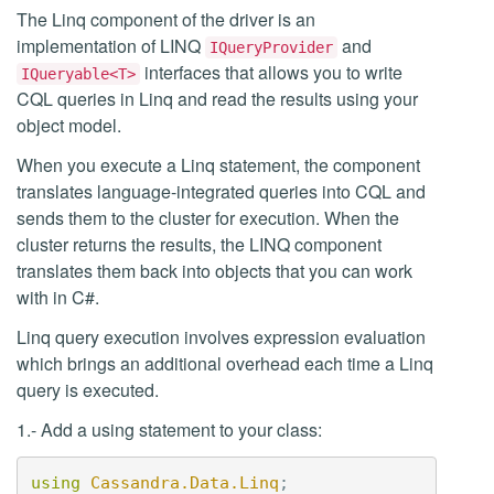
The Linq component of the driver is an
implementation of LINQ
and
IQueryProvider
interfaces that allows you to write
IQueryable<T>
CQL queries in Linq and read the results using your
object model.
When you execute a Linq statement, the component
translates language-integrated queries into CQL and
sends them to the cluster for execution. When the
cluster returns the results, the LINQ component
translates them back into objects that you can work
with in C#.
Linq query execution involves expression evaluation
which brings an additional overhead each time a Linq
query is executed.
1.- Add a using statement to your class:
using
Cassandra.Data.Linq
;