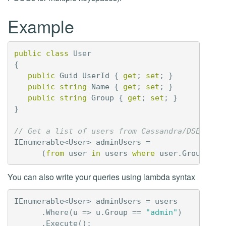
Example
public
class
User
{
public
Guid
UserId
{
get
;
set
;
}
public
string
Name
{
get
;
set
;
}
public
string
Group
{
get
;
set
;
}
}
// Get a list of users from Cassandra/DSE usin
IEnumerable
<
User
>
adminUsers
=
(
from
user
in
users
where
user
.
Group
==
You can also write your queries using lambda syntax
IEnumerable
<
User
>
adminUsers
=
users
.
Where
(
u
=>
u
.
Group
==
"admin"
)
.
Execute
();