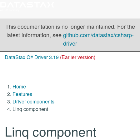
This documentation is no longer maintained. For the
latest information, see
github.com/datastax/csharp-
driver
DataStax C# Driver 3.19
(Earlier version)
Home
Features
Driver components
Linq component
Linq component