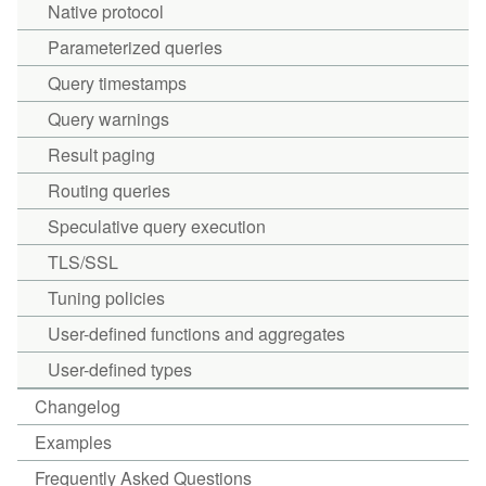
Native protocol
Parameterized queries
Query timestamps
Query warnings
Result paging
Routing queries
Speculative query execution
TLS/SSL
Tuning policies
User-defined functions and aggregates
User-defined types
Changelog
Examples
Frequently Asked Questions