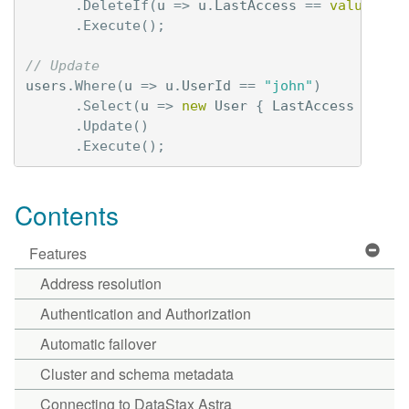
.
DeleteIf
(
u
=>
u
.
LastAccess
==
value
)
.
Execute
();
// Update 
users
.
Where
(
u
=>
u
.
UserId
==
"john"
)
.
Select
(
u
=>
new
User
{
LastAccess
=
Tim
.
Update
()
.
Execute
();
Contents
Features
Address resolution
Authentication and Authorization
Automatic failover
Cluster and schema metadata
Connecting to DataStax Astra