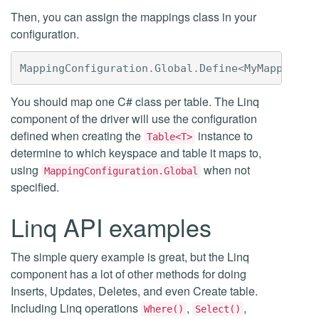
Then, you can assign the mappings class in your
configuration.
MappingConfiguration
.
Global
.
Define
<
MyMappings
>
You should map one C# class per table. The Linq
component of the driver will use the configuration
defined when creating the
instance to
Table<T>
determine to which keyspace and table it maps to,
using
when not
MappingConfiguration.Global
specified.
Linq API examples
The simple query example is great, but the Linq
component has a lot of other methods for doing
Inserts, Updates, Deletes, and even Create table.
Including Linq operations
,
,
Where()
Select()