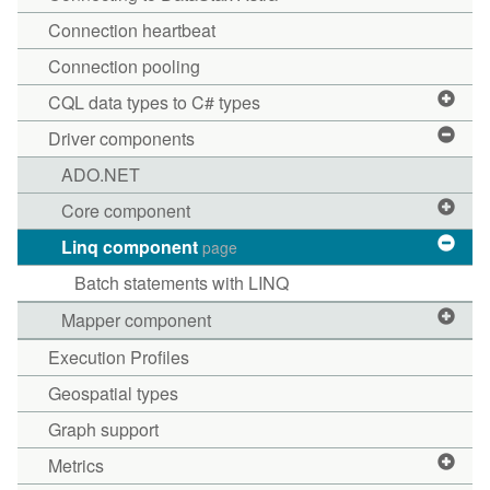
Connection heartbeat
Connection pooling
CQL data types to C# types
Driver components
ADO.NET
Core component
Linq component
page
Batch statements with LINQ
Mapper component
Execution Profiles
Geospatial types
Graph support
Metrics