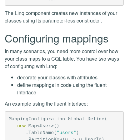
The Linq component creates new instances of your
classes using its parameter-less constructor.
Configuring mappings
In many scenarios, you need more control over how
your class maps to a CQL table. You have two ways
of configuring with Linq:
decorate your classes with attributes
define mappings in code using the fluent
interface
An example using the fluent interface:
MappingConfiguration
.
Global
.
Define
(
new
Map
<
User
>()
.
TableName
(
"users"
)
.
PartitionKey
(
u
=>
u
.
UserId
)