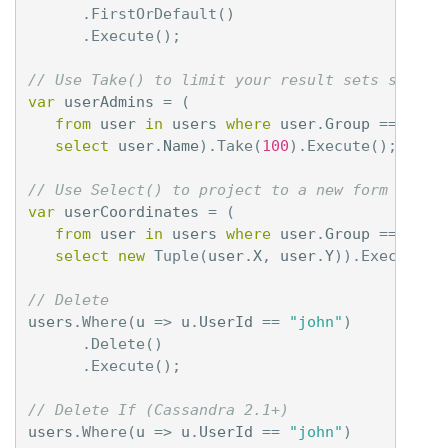
.
FirstOrDefault
()
.
Execute
();
// Use Take() to limit your result sets server
var
userAdmins
=
(
from
user
in
users
where
user
.
Group
==
"adm
select
user
.
Name
).
Take
(
100
).
Execute
();
// Use Select() to project to a new form serve
var
userCoordinates
=
(
from
user
in
users
where
user
.
Group
==
"adm
select
new
Tuple
(
user
.
X
,
user
.
Y
)).
Execute
()
// Delete
users
.
Where
(
u
=>
u
.
UserId
==
"john"
)
.
Delete
()
.
Execute
();
// Delete If (Cassandra 2.1+)
users
.
Where
(
u
=>
u
.
UserId
==
"john"
)