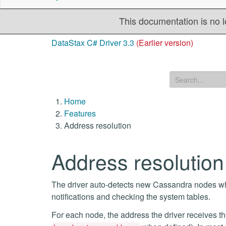
This documentation is no l
DataStax C# Driver 3.3
(Earlier version)
Home
Features
Address resolution
Address resolution
The driver auto-detects new Cassandra nodes whe
notifications and checking the system tables.
For each node, the address the driver receives t