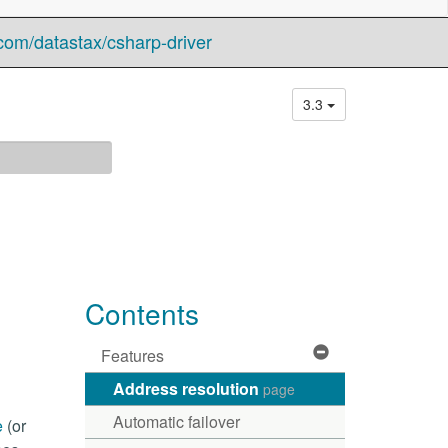
com/datastax/csharp-driver
3.3
Contents
Features
Address resolution
page
Automatic failover
e
(or