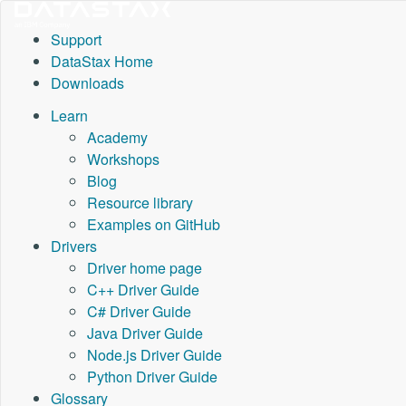
Support
DataStax Home
Downloads
Learn
Academy
Workshops
Blog
Resource library
Examples on GitHub
Drivers
Driver home page
C++ Driver Guide
C# Driver Guide
Java Driver Guide
Node.js Driver Guide
Python Driver Guide
Glossary