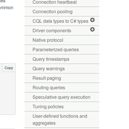
ses
Connection heartbeat
 common
Connection pooling
CQL data types to C# types
Driver components
Native protocol
Parameterized queries
Query timestamps
Copy
Query warnings
Result paging
Routing queries
Speculative query execution
Tuning policies
User-defined functions and
aggregates