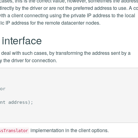
cases, this is the correct value, however, sometimes the addres
directly by the driver or are not the preferred address to use. A
th a client connecting using the private IP address to the local
lic IP address for the remote datacenter nodes.
interface
o deal with such cases, by transforming the address sent by a
the driver for connection.
or
nt
address
);
implementation in the client options.
ssTranslator