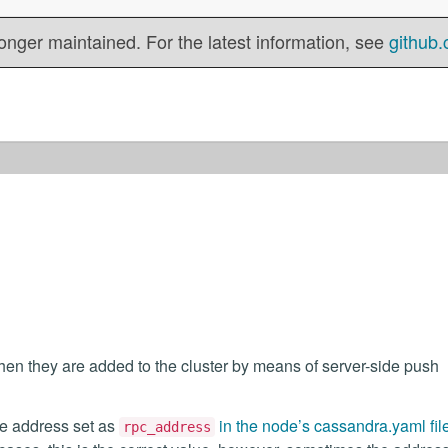
onger maintained. For the latest information, see
github.
n they are added to the cluster by means of server-side push
he address set as
in the node’s cassandra.yaml fil
rpc_address