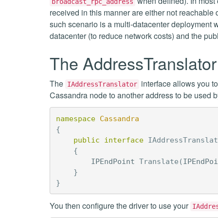
when defined). In most 
broadcast_rpc_address
received in this manner are either not reachable 
such scenario is a multi-datacenter deployment wi
datacenter (to reduce network costs) and the pub
The AddressTranslator 
The
interface allows you t
IAddressTranslator
Cassandra node to another address to be used by 
namespace
Cassandra
{
public
interface
IAddressTranslat
{
IPEndPoint
Translate
(
IPEndPoi
}
}
You then configure the driver to use your
IAddre