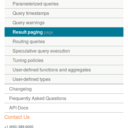
Parameterized queries
Query timestamps
Query warnings
Result paging
page
Routing queries
Speculative query execution
Tuning policies
User-defined functions and aggregates
User-defined types
Changelog
Frequently Asked Questions
API Docs
Contact Us
+1 (650) 389-6000