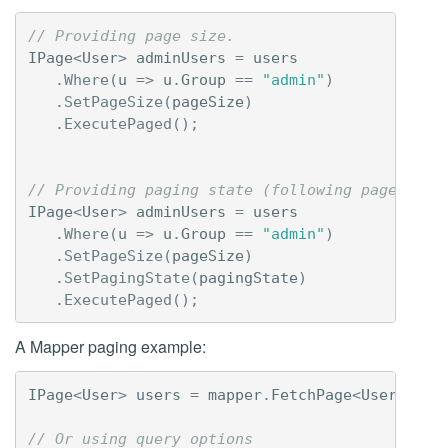
// Providing page size.
IPage
<
User
>
adminUsers
=
users
.
Where
(
u
=>
u
.
Group
==
"admin"
)
.
SetPageSize
(
pageSize
)
.
ExecutePaged
();
// Providing paging state (following pages).
IPage
<
User
>
adminUsers
=
users
.
Where
(
u
=>
u
.
Group
==
"admin"
)
.
SetPageSize
(
pageSize
)
.
SetPagingState
(
pagingState
)
.
ExecutePaged
();
A Mapper paging example:
IPage
<
User
>
users
=
mapper
.
FetchPage
<
User
>(
pag
// Or using query options