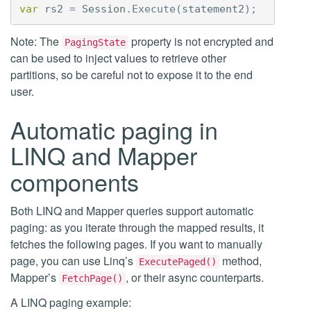
var
rs2
=
Session
.
Execute
(
statement2
);
Note: The
property is not encrypted and
PagingState
can be used to inject values to retrieve other
partitions, so be careful not to expose it to the end
user.
Automatic paging in
LINQ and Mapper
components
Both LINQ and Mapper queries support automatic
paging: as you iterate through the mapped results, it
fetches the following pages. If you want to manually
page, you can use Linq’s
method,
ExecutePaged()
Mapper’s
, or their async counterparts.
FetchPage()
A LINQ paging example: