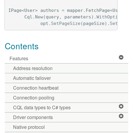
IPage
<
User
>
authors
=
mapper
.
FetchPage
<
User
>(
Cql
.
New
(
query
,
parameters
).
WithOptions
(
o
opt
.
SetPageSize
(
pageSize
).
SetPagin
Contents
Features
Address resolution
Automatic failover
Connection heartbeat
Connection pooling
CQL data types to C# types
Driver components
Native protocol