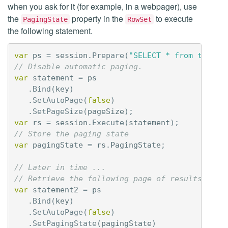
when you ask for it (for example, in a webpager), use
the
property in the
to execute
PagingState
RowSet
the following statement.
var
ps
=
session
.
Prepare
(
"SELECT * from tbl1 W
// Disable automatic paging.
var
statement
=
ps
.
Bind
(
key
)
.
SetAutoPage
(
false
)
.
SetPageSize
(
pageSize
);
var
rs
=
session
.
Execute
(
statement
);
// Store the paging state
var
pagingState
=
rs
.
PagingState
;
// Later in time ...
// Retrieve the following page of results.
var
statement2
=
ps
.
Bind
(
key
)
.
SetAutoPage
(
false
)
.
SetPagingState
(
pagingState
)