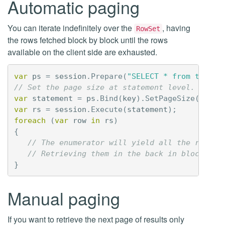
Automatic paging
You can iterate indefinitely over the
, having
RowSet
the rows fetched block by block until the rows
available on the client side are exhausted.
var
ps
=
session
.
Prepare
(
"SELECT * from tbl1 W
// Set the page size at statement level.
var
statement
=
ps
.
Bind
(
key
).
SetPageSize
(
1000
)
var
rs
=
session
.
Execute
(
statement
);
foreach
(
var
row
in
rs
)
{
// The enumerator will yield all the rows f
// Retrieving them in the back in blocks of
}
Manual paging
If you want to retrieve the next page of results only