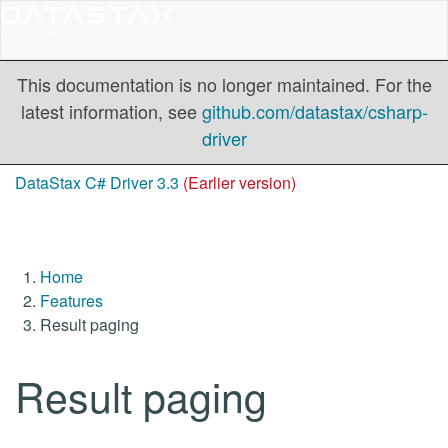
This documentation is no longer maintained. For the
latest information, see
github.com/datastax/csharp-
driver
DataStax C# Driver 3.3
(Earlier version)
Home
Features
Result paging
Result paging