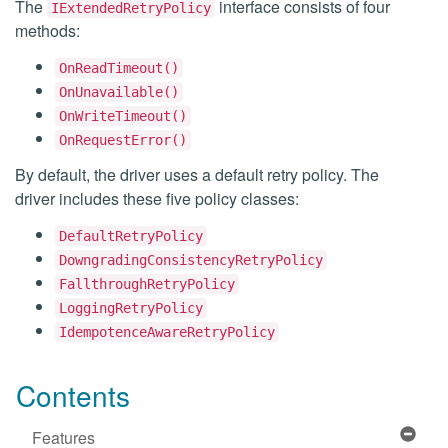
The
interface consists of four
IExtendedRetryPolicy
methods:
OnReadTimeout()
OnUnavailable()
OnWriteTimeout()
OnRequestError()
By default, the driver uses a default retry policy. The
driver includes these five policy classes:
DefaultRetryPolicy
DowngradingConsistencyRetryPolicy
FallthroughRetryPolicy
LoggingRetryPolicy
IdempotenceAwareRetryPolicy
Contents
Features