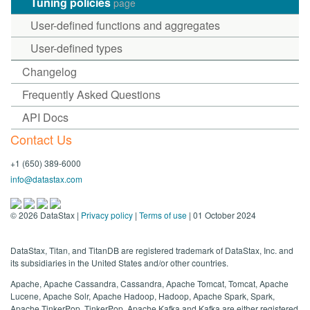
Tuning policies
page
User-defined functions and aggregates
User-defined types
Changelog
Frequently Asked Questions
API Docs
Contact Us
+1 (650) 389-6000
info@datastax.com
©
2026
DataStax |
Privacy policy
|
Terms of use
| 01 October 2024
DataStax, Titan, and TitanDB are registered trademark of DataStax, Inc. and
its subsidiaries in the United States and/or other countries.
Apache, Apache Cassandra, Cassandra, Apache Tomcat, Tomcat, Apache
Lucene, Apache Solr, Apache Hadoop, Hadoop, Apache Spark, Spark,
Apache TinkerPop, TinkerPop, Apache Kafka and Kafka are either registered