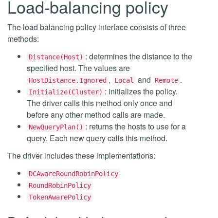
Load-balancing policy
The load balancing policy interface consists of three
methods:
: determines the distance to the
Distance(Host)
specified host. The values are
,
and
.
HostDistance.Ignored
Local
Remote
: initializes the policy.
Initialize(Cluster)
The driver calls this method only once and
before any other method calls are made.
: returns the hosts to use for a
NewQueryPlan()
query. Each new query calls this method.
The driver includes these implementations:
DCAwareRoundRobinPolicy
RoundRobinPolicy
TokenAwarePolicy