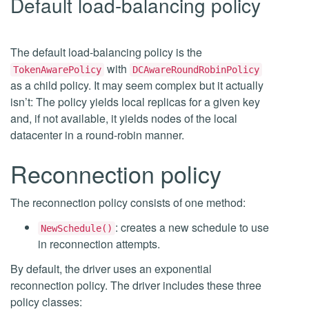
Default load-balancing policy
The default load-balancing policy is the
with
TokenAwarePolicy
DCAwareRoundRobinPolicy
as a child policy. It may seem complex but it actually
isn’t: The policy yields local replicas for a given key
and, if not available, it yields nodes of the local
datacenter in a round-robin manner.
Reconnection policy
The reconnection policy consists of one method:
: creates a new schedule to use
NewSchedule()
in reconnection attempts.
By default, the driver uses an exponential
reconnection policy. The driver includes these three
policy classes: