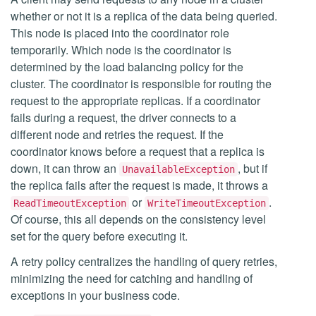
whether or not it is a replica of the data being queried.
This node is placed into the coordinator role
temporarily. Which node is the coordinator is
determined by the load balancing policy for the
cluster. The coordinator is responsible for routing the
request to the appropriate replicas. If a coordinator
fails during a request, the driver connects to a
different node and retries the request. If the
coordinator knows before a request that a replica is
down, it can throw an
, but if
UnavailableException
the replica fails after the request is made, it throws a
or
.
ReadTimeoutException
WriteTimeoutException
Of course, this all depends on the consistency level
set for the query before executing it.
A retry policy centralizes the handling of query retries,
minimizing the need for catching and handling of
exceptions in your business code.