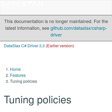
This documentation is no longer maintained. For the
latest information, see
github.com/datastax/csharp-
driver
DataStax C# Driver 3.3
(Earlier version)
Home
Features
Tuning policies
Tuning policies