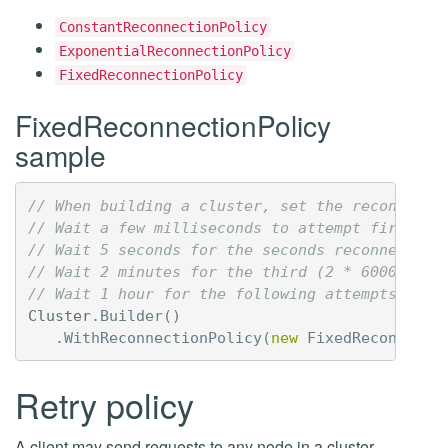
ConstantReconnectionPolicy
ExponentialReconnectionPolicy
FixedReconnectionPolicy
FixedReconnectionPolicy
sample
// When building a cluster, set the reconnecti
// Wait a few milliseconds to attempt first re
// Wait 5 seconds for the seconds reconnection
// Wait 2 minutes for the third (2 * 60000 ms)
// Wait 1 hour for the following attempts (60 
Cluster
.
Builder
()
.
WithReconnectionPolicy
(
new
FixedReconnecti
Retry policy
A client may send requests to any node in a cluster