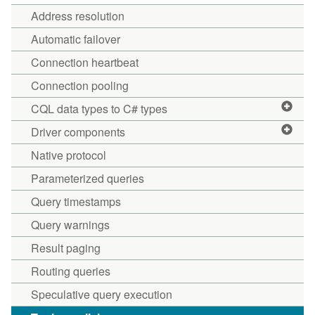
Address resolution
Automatic failover
Connection heartbeat
Connection pooling
CQL data types to C# types
Driver components
Native protocol
Parameterized queries
Query timestamps
Query warnings
Result paging
Routing queries
Speculative query execution