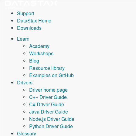
Support
DataStax Home
Downloads
Learn
Academy
Workshops
Blog
Resource library
Examples on GitHub
Drivers
Driver home page
C++ Driver Guide
C# Driver Guide
Java Driver Guide
Node.js Driver Guide
Python Driver Guide
Glossary