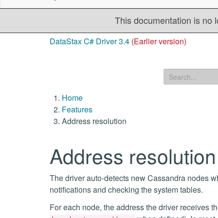
This documentation is no l
DataStax C# Driver 3.4
(Earlier version)
Home
Features
Address resolution
Address resolution
The driver auto-detects new Cassandra nodes whe
notifications and checking the system tables.
For each node, the address the driver receives t