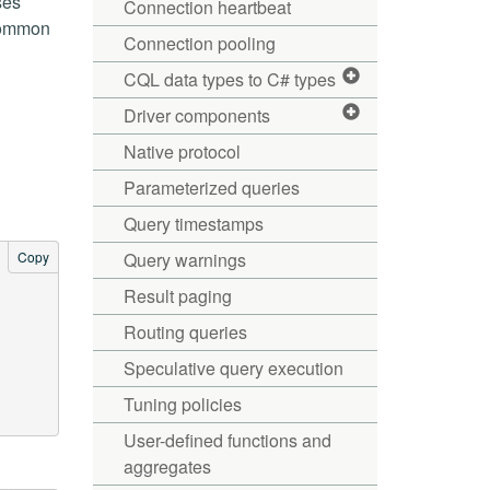
ses
Connection heartbeat
 common
Connection pooling
CQL data types to C# types
Driver components
Native protocol
Parameterized queries
Query timestamps
Copy
Query warnings
Result paging
Routing queries
Speculative query execution
Tuning policies
User-defined functions and
aggregates