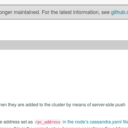
onger maintained. For the latest information, see
github.
n they are added to the cluster by means of server-side push
he address set as
in the node’s cassandra.yaml fil
rpc_address