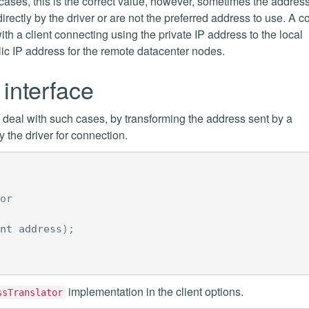
cases, this is the correct value, however, sometimes the addres
directly by the driver or are not the preferred address to use. A
th a client connecting using the private IP address to the local
lic IP address for the remote datacenter nodes.
interface
o deal with such cases, by transforming the address sent by a
the driver for connection.
or
nt
address
);
implementation in the client options.
ssTranslator