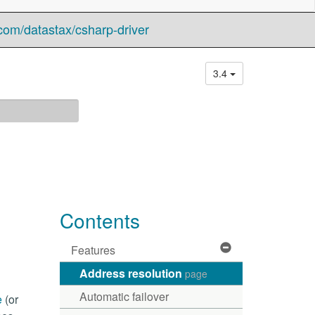
com/datastax/csharp-driver
3.4
Contents
Features
Address resolution
page
Automatic failover
e
(or