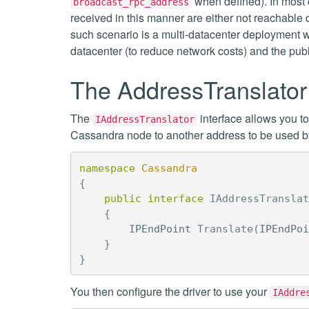
when defined). In most 
broadcast_rpc_address
received in this manner are either not reachable 
such scenario is a multi-datacenter deployment wi
datacenter (to reduce network costs) and the pub
The AddressTranslator 
The
interface allows you t
IAddressTranslator
Cassandra node to another address to be used by 
namespace
Cassandra
{
public
interface
IAddressTranslat
{
IPEndPoint
Translate
(
IPEndPoi
}
}
You then configure the driver to use your
IAddre