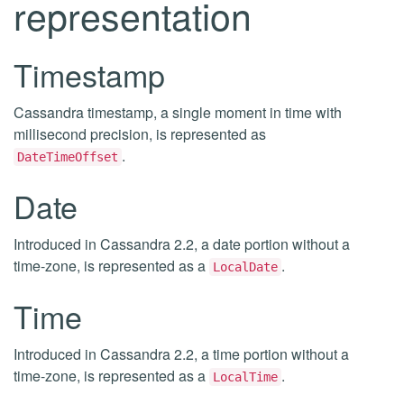
representation
Timestamp
Cassandra timestamp, a single moment in time with
millisecond precision, is represented as
.
DateTimeOffset
Date
Introduced in Cassandra 2.2, a date portion without a
time-zone, is represented as a
.
LocalDate
Time
Introduced in Cassandra 2.2, a time portion without a
time-zone, is represented as a
.
LocalTime