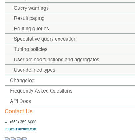
Query warnings
Result paging
Routing queries
Speculative query execution
Tuning policies
User-defined functions and aggregates
User-defined types
Changelog
Frequently Asked Questions
API Docs
Contact Us
+1 (650) 389-6000
info@datastax.com