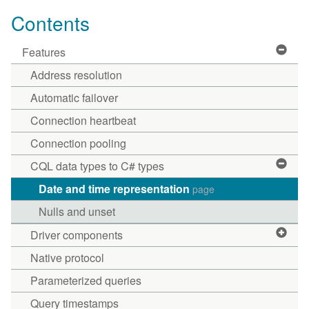
Contents
Features
Address resolution
Automatic failover
Connection heartbeat
Connection pooling
CQL data types to C# types
Date and time representation
page
Nulls and unset
Driver components
Native protocol
Parameterized queries
Query timestamps