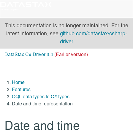
This documentation is no longer maintained. For the
latest information, see
github.com/datastax/csharp-
driver
DataStax C# Driver 3.4
(Earlier version)
Home
Features
CQL data types to C# types
Date and time representation
Date and time