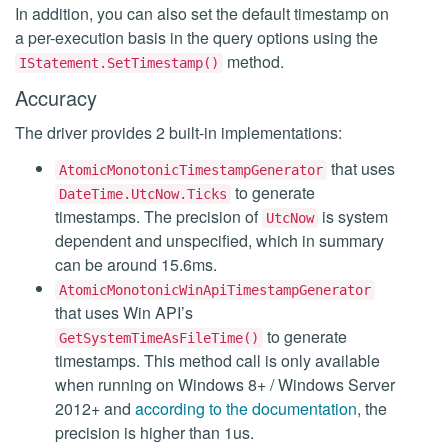
In addition, you can also set the default timestamp on
a per-execution basis in the query options using the
method.
IStatement.SetTimestamp()
Accuracy
The driver provides 2 built-in implementations:
that uses
AtomicMonotonicTimestampGenerator
to generate
DateTime.UtcNow.Ticks
timestamps. The precision of
is system
UtcNow
dependent and unspecified, which in summary
can be around 15.6ms.
AtomicMonotonicWinApiTimestampGenerator
that uses Win API’s
to generate
GetSystemTimeAsFileTime()
timestamps. This method call is only available
when running on Windows 8+ / Windows Server
2012+ and
according to the documentation
, the
precision is higher than 1us.