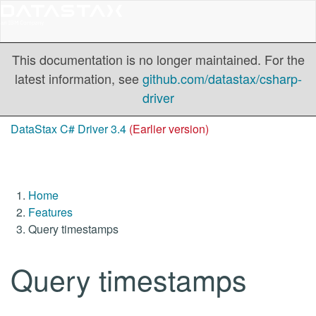
This documentation is no longer maintained. For the
latest information, see
github.com/datastax/csharp-
driver
DataStax C# Driver 3.4
(Earlier version)
Home
Features
Query timestamps
Query timestamps