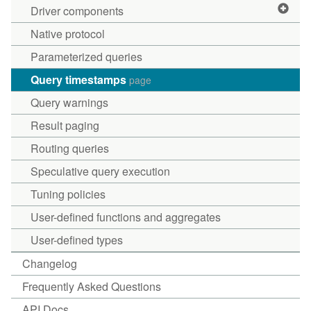
Driver components
Native protocol
Parameterized queries
Query timestamps
page
Query warnings
Result paging
Routing queries
Speculative query execution
Tuning policies
User-defined functions and aggregates
User-defined types
Changelog
Frequently Asked Questions
API Docs