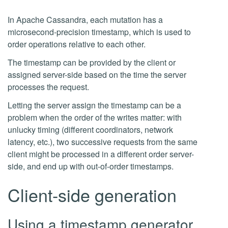
In Apache Cassandra, each mutation has a
microsecond-precision timestamp, which is used to
order operations relative to each other.
The timestamp can be provided by the client or
assigned server-side based on the time the server
processes the request.
Letting the server assign the timestamp can be a
problem when the order of the writes matter: with
unlucky timing (different coordinators, network
latency, etc.), two successive requests from the same
client might be processed in a different order server-
side, and end up with out-of-order timestamps.
Client-side generation
Using a timestamp generator