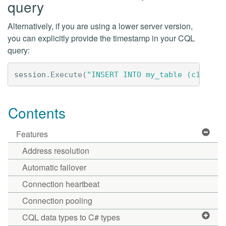
query
Alternatively, if you are using a lower server version,
you can explicitly provide the timestamp in your CQL
query:
session
.
Execute
(
"INSERT INTO my_table (c1, c2)
Contents
Features
Address resolution
Automatic failover
Connection heartbeat
Connection pooling
CQL data types to C# types