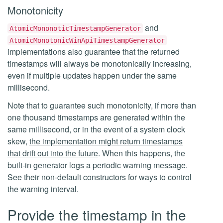
Monotonicity
and
AtomicMononoticTimestampGenerator
AtomicMonotonicWinApiTimestampGenerator
implementations also guarantee that the returned
timestamps will always be monotonically increasing,
even if multiple updates happen under the same
millisecond.
Note that to guarantee such monotonicity, if more than
one thousand timestamps are generated within the
same millisecond, or in the event of a system clock
skew,
the implementation might return timestamps
that drift out into the future
. When this happens, the
built-in generator logs a periodic warning message.
See their non-default constructors for ways to control
the warning interval.
Provide the timestamp in the