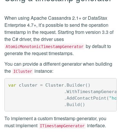
When using Apache Cassandra 2.1+ or DataStax
Enterprise 4.7+, it’s possible to send the operation
timestamp in the request. Starting from version 3.3 of
the C# driver, the driver uses
by default to
AtomicMonotonicTimestampGenerator
generate the request timestamps.
You can provide a different generator when building
the
instance:
ICluster
var
cluster
=
Cluster
.
Builder
()
.
WithTimestampGenerator
(
g
.
AddContactPoint
(
"host1"
)
.
Build
()
To implement a custom timestamp generator, you
must implement
interface.
ITimestampGenerator