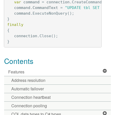
var
command
=
connection
.
CreateCommand
();
command
.
CommandText
=
"UPDATE tbl SET val =
command
.
ExecuteNonQuery
();
}
finally
{
connection
.
Close
();
}
Contents
Features
Address resolution
Automatic failover
Connection heartbeat
Connection pooling
CQL data types to C# types