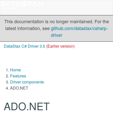
This documentation is no longer maintained. For the
latest information, see
github.com/datastax/csharp-
driver
DataStax C# Driver 3.5
(Earlier version)
Home
Features
Driver components
ADO.NET
ADO.NET