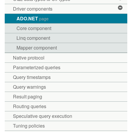
Driver components
ADO.NET
page
Core component
Linq component
Mapper component
Native protocol
Parameterized queries
Query timestamps
Query warnings
Result paging
Routing queries
Speculative query execution
Tuning policies