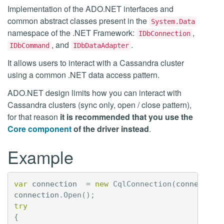
Implementation of the ADO.NET interfaces and
common abstract classes present in the
System.Data
namespace of the .NET Framework:
,
IDbConnection
, and
.
IDbCommand
IDbDataAdapter
It allows users to interact with a Cassandra cluster
using a common .NET data access pattern.
ADO.NET design limits how you can interact with
Cassandra clusters (sync only, open / close pattern),
for that reason
it is recommended that you use the
Core component
of the driver instead
.
Example
var
connection
=
new
CqlConnection
(
connection
connection
.
Open
();
try
{