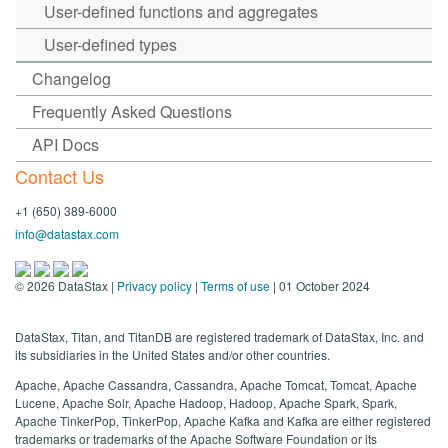
User-defined functions and aggregates
User-defined types
Changelog
Frequently Asked Questions
API Docs
Contact Us
+1 (650) 389-6000
info@datastax.com
©
2026
DataStax |
Privacy policy
|
Terms of use
| 01 October 2024
DataStax, Titan, and TitanDB are registered trademark of DataStax, Inc. and
its subsidiaries in the United States and/or other countries.
Apache, Apache Cassandra, Cassandra, Apache Tomcat, Tomcat, Apache
Lucene, Apache Solr, Apache Hadoop, Hadoop, Apache Spark, Spark,
Apache TinkerPop, TinkerPop, Apache Kafka and Kafka are either registered
trademarks or trademarks of the Apache Software Foundation or its