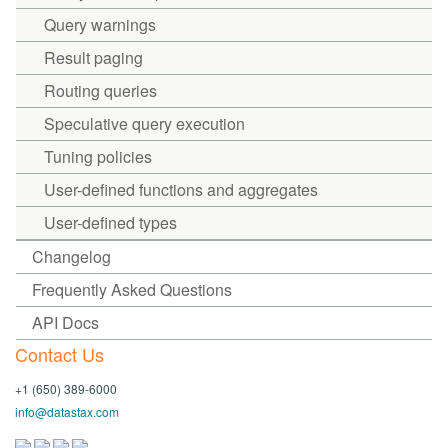
Query warnings
Result paging
Routing queries
Speculative query execution
Tuning policies
User-defined functions and aggregates
User-defined types
Changelog
Frequently Asked Questions
API Docs
Contact Us
+1 (650) 389-6000
info@datastax.com