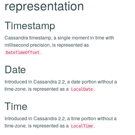
representation
Timestamp
Cassandra timestamp, a single moment in time with
millisecond precision, is represented as
.
DateTimeOffset
Date
Introduced in Cassandra 2.2, a date portion without a
time-zone, is represented as a
.
LocalDate
Time
Introduced in Cassandra 2.2, a time portion without a
time-zone, is represented as a
.
LocalTime