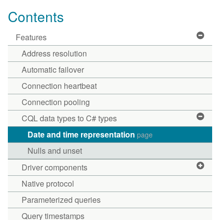
Contents
Features
Address resolution
Automatic failover
Connection heartbeat
Connection pooling
CQL data types to C# types
Date and time representation
page
Nulls and unset
Driver components
Native protocol
Parameterized queries
Query timestamps