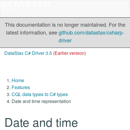
This documentation is no longer maintained. For the
latest information, see
github.com/datastax/csharp-
driver
DataStax C# Driver 3.5
(Earlier version)
Home
Features
CQL data types to C# types
Date and time representation
Date and time