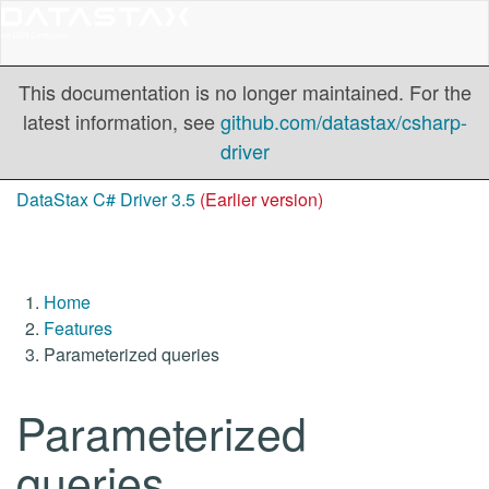
This documentation is no longer maintained. For the
latest information, see
github.com/datastax/csharp-
driver
DataStax C# Driver 3.5
(Earlier version)
Home
Features
Parameterized queries
Parameterized
queries