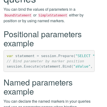
You can bind the values of parameters in a
or
either by
BoundStatement
SimpleStatement
position or by using named markers.
Positional parameters
example
var
statement
=
session
.
Prepare
(
"SELECT * FROM
// Bind parameter by marker position 
session
.
Execute
(
statement
.
Bind
(
"aValue"
,
"bVal
Named parameters
example
You can declare the named markers in your queries
and use as parameter names when binding.