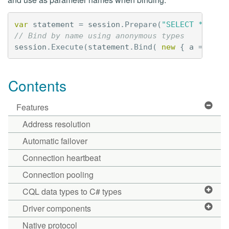
var
statement
=
session
.
Prepare
(
"SELECT * FROM
// Bind by name using anonymous types 
session
.
Execute
(
statement
.
Bind
(
new
{
a
=
"aVa
Contents
Features
Address resolution
Automatic failover
Connection heartbeat
Connection pooling
CQL data types to C# types
Driver components
Native protocol