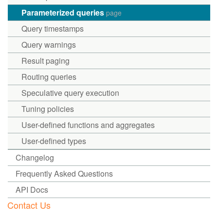
Parameterized queries
page
Query timestamps
Query warnings
Result paging
Routing queries
Speculative query execution
Tuning policies
User-defined functions and aggregates
User-defined types
Changelog
Frequently Asked Questions
API Docs
Contact Us